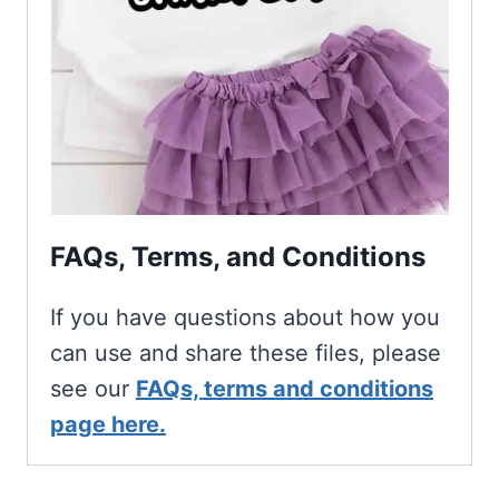
FAQs, Terms, and Conditions
If you have questions about how you
can use and share these files, please
see our
FAQs, terms and conditions
page here.