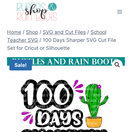
Skip
to
content
Home
/
Shop
/
SVG and Cut Files
/
School
Teacher SVG
/
100 Days Sharper SVG Cut File
Set for Cricut or Silhouette
Sale!