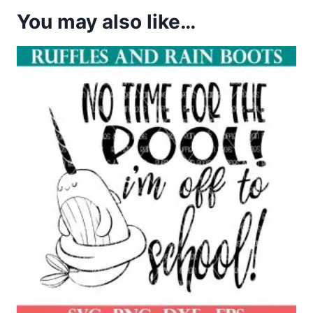
You may also like…