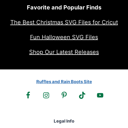
Favorite and Popular Finds
The Best Christmas SVG Files for Cricut
Fun Halloween SVG Files
Shop Our Latest Releases
Ruffles and Rain Boots Site
Legal Info