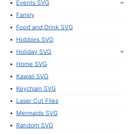
Events SVG
Family
Food and Drink SVG
Hobbies SVG
Holiday SVG
Home SVG
Kawaii SVG
Keychain SVG
Laser Cut Files
Mermaids SVG
Random SVG