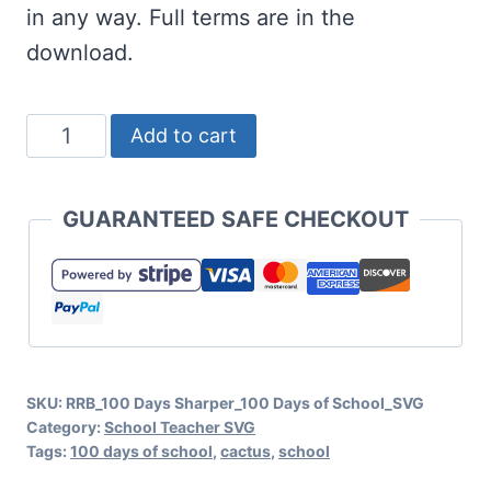
in any way. Full terms are in the
download.
100
Add to cart
Days
Sharper
GUARANTEED SAFE CHECKOUT
SVG
Cut
File
Set
for
SKU:
RRB_100 Days Sharper_100 Days of School_SVG
Cricut
Category:
School Teacher SVG
or
Tags:
100 days of school
,
cactus
,
school
Silhouette