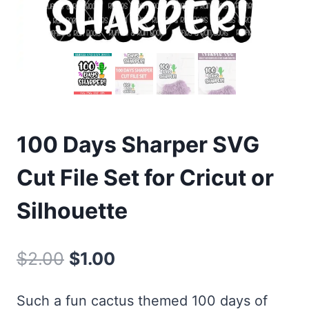
100 Days Sharper SVG
Cut File Set for Cricut or
Silhouette
Original
Current
$
2.00
$
1.00
price
price
Such a fun cactus themed 100 days of