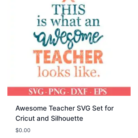
Awesome Teacher SVG Set for
Cricut and Silhouette
$
0.00