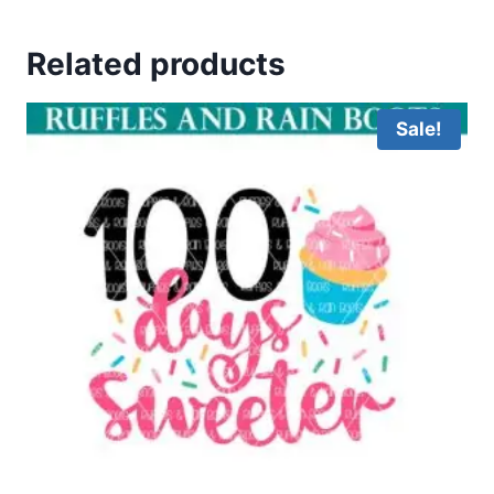
Related products
Sale!