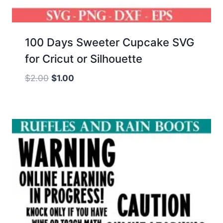
100 Days Sweeter Cupcake SVG
for Cricut or Silhouette
Original
Current
$
2.00
$
1.00
price
price
was:
is:
$2.00.
$1.00.