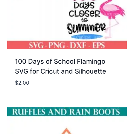
100 Days of School Flamingo
SVG for Cricut and Silhouette
$
2.00