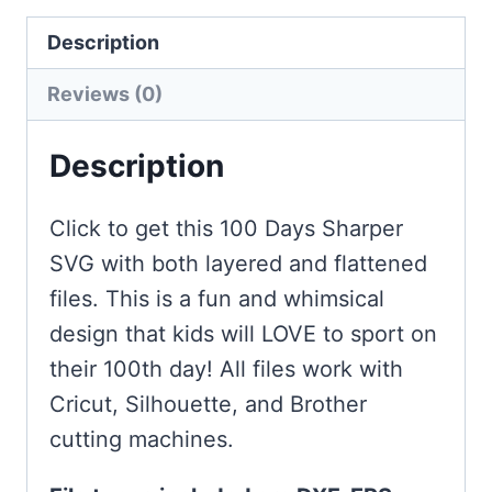
quantity
Description
Reviews (0)
Description
Click to get this 100 Days Sharper
SVG with both layered and flattened
files. This is a fun and whimsical
design that kids will LOVE to sport on
their 100th day! All files work with
Cricut, Silhouette, and Brother
cutting machines.