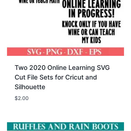
Two 2020 Online Learning SVG
Cut File Sets for Cricut and
Silhouette
$
2.00