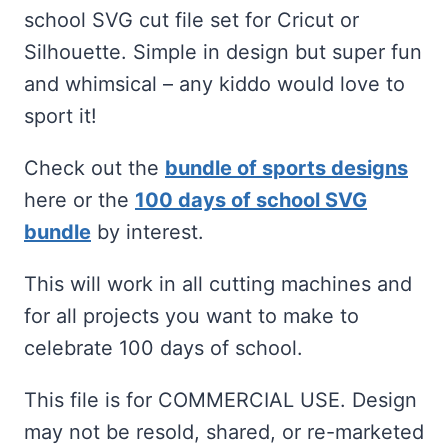
was:
is:
school SVG cut file set for Cricut or
$2.00.
$1.00.
Silhouette. Simple in design but super fun
and whimsical – any kiddo would love to
sport it!
Check out the
bundle of sports designs
here or the
100 days of school SVG
bundle
by interest.
This will work in all cutting machines and
for all projects you want to make to
celebrate 100 days of school.
This file is for COMMERCIAL USE. Design
may not be resold, shared, or re-marketed