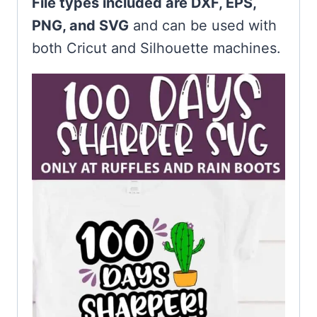
File types included are DXF, EPS,
PNG, and SVG
and can be used with
both Cricut and Silhouette machines.