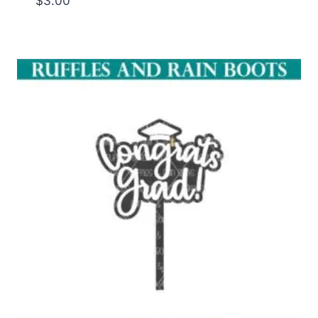
$
3.00