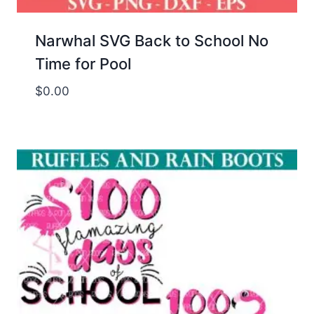
Narwhal SVG Back to School No
Time for Pool
$
0.00