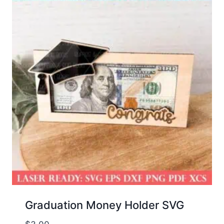
Graduation Money Holder SVG