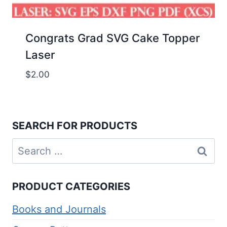
Congrats Grad SVG Cake Topper
Laser
$
2.00
SEARCH FOR PRODUCTS
Search
for:
PRODUCT CATEGORIES
Books and Journals