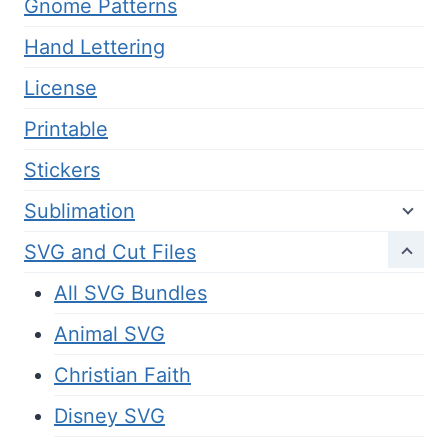
Gnome Patterns
Hand Lettering
License
Printable
Stickers
Sublimation
SVG and Cut Files
All SVG Bundles
Animal SVG
Christian Faith
Disney SVG