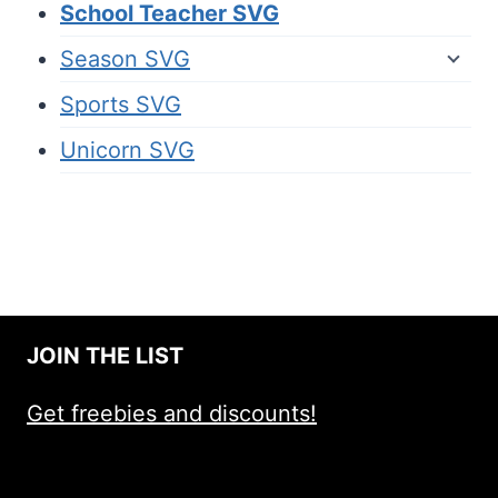
School Teacher SVG
Season SVG
Sports SVG
Unicorn SVG
JOIN THE LIST
Get freebies and discounts!