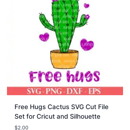
Free Hugs Cactus SVG Cut File
Set for Cricut and Silhouette
$
2.00