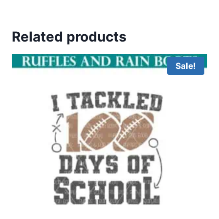
Related products
Sale!