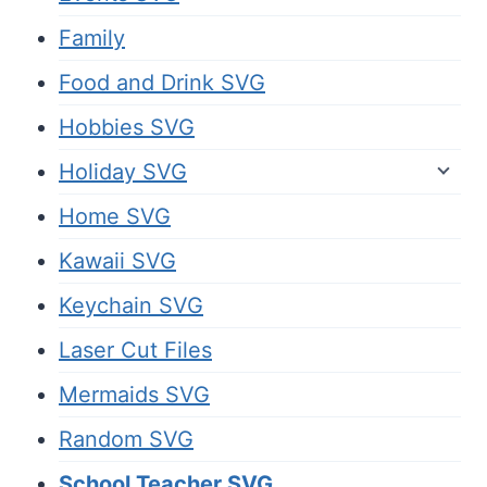
Family
Food and Drink SVG
Hobbies SVG
Holiday SVG
Home SVG
Kawaii SVG
Keychain SVG
Laser Cut Files
Mermaids SVG
Random SVG
School Teacher SVG