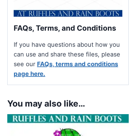
FAQs, Terms, and Conditions
If you have questions about how you
can use and share these files, please
see our
FAQs, terms and conditions
page here.
You may also like…