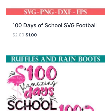
100 Days of School SVG Football
Original
Current
$
2.00
$
1.00
price
price
was:
is:
$2.00.
$1.00.