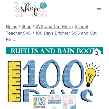
Skip
to
content
Home
/
Shop
/
SVG and Cut Files
/
School
Teacher SVG
/
100 Days Brighter SVG and Cut
Files