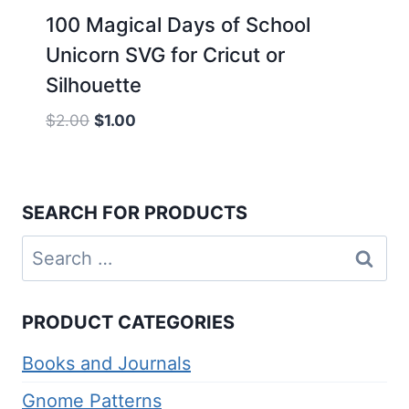
100 Magical Days of School
Unicorn SVG for Cricut or
Silhouette
Original
Current
$
2.00
$
1.00
price
price
was:
is:
$2.00.
$1.00.
SEARCH FOR PRODUCTS
Search
for:
PRODUCT CATEGORIES
Books and Journals
Gnome Patterns