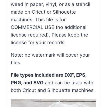
weed in paper, vinyl, or as a stencil
made on Cricut or Silhouette
machines. This file is for
COMMERCIAL USE (no additional
license required). Please keep the
license for your records.
Note: no watermark will cover your
files.
File types included are DXF, EPS,
PNG, and SVG
and can be used with
both Cricut and Silhouette machines.