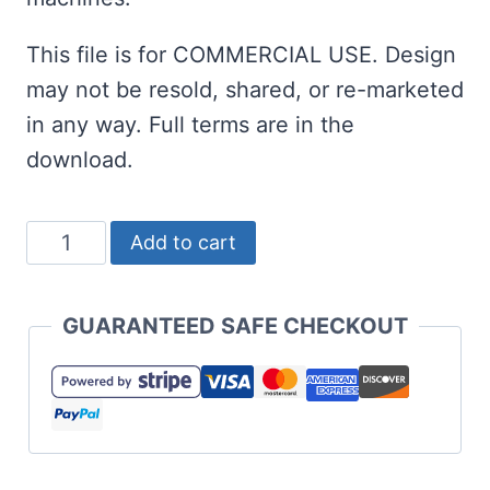
This file is for COMMERCIAL USE. Design
may not be resold, shared, or re-marketed
in any way. Full terms are in the
download.
100
Add to cart
Days
Brighter
GUARANTEED SAFE CHECKOUT
SVG
and
Cut
Files
quantity