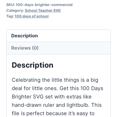
SKU:
100-days-brighter-commercial
Category:
School Teacher SVG
Tag:
100 days of school
Description
Reviews (0)
Description
Celebrating the little things is a big
deal for little ones. Get this 100 Days
Brighter SVG set with extras like
hand-drawn ruler and lightbulb. This
file is perfect because it’s easy to