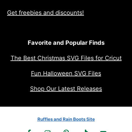
Get freebies and discounts!
Favorite and Popular Finds
The Best Christmas SVG Files for Cricut
Fun Halloween SVG Files
Shop Our Latest Releases
Ruffles and Rain Boots Site