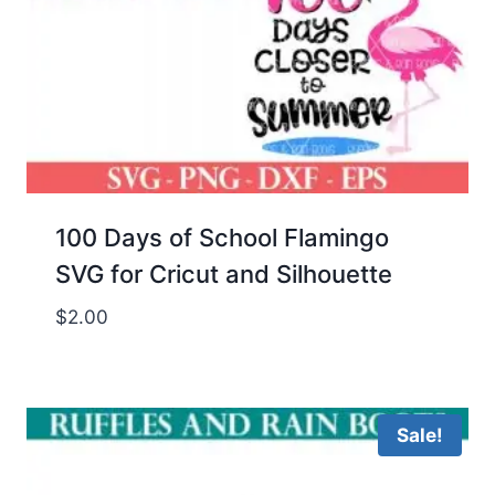
100 Days of School Flamingo
SVG for Cricut and Silhouette
$
2.00
Sale!