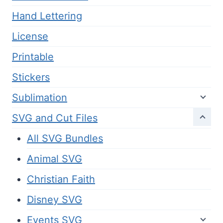
Hand Lettering
License
Printable
Stickers
Sublimation
SVG and Cut Files
All SVG Bundles
Animal SVG
Christian Faith
Disney SVG
Events SVG