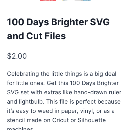
100 Days Brighter SVG
and Cut Files
$
2.00
Celebrating the little things is a big deal
for little ones. Get this 100 Days Brighter
SVG set with extras like hand-drawn ruler
and lightbulb. This file is perfect because
it’s easy to weed in paper, vinyl, or as a
stencil made on Cricut or Silhouette
machines.