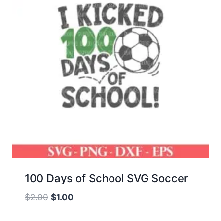
100 Days of School SVG Soccer
Original
Current
$
2.00
$
1.00
price
price