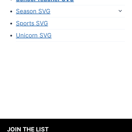
Season SVG
Sports SVG
Unicorn SVG
JOIN THE LIST