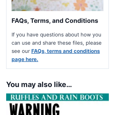
FAQs, Terms, and Conditions
If you have questions about how you
can use and share these files, please
see our
FAQs, terms and conditions
page here.
You may also like…