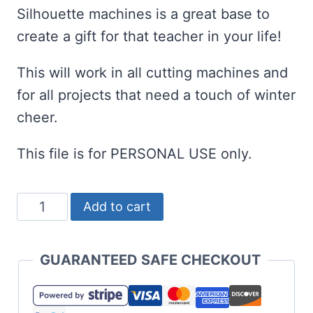
Silhouette machines is a great base to
create a gift for that teacher in your life!
This will work in all cutting machines and
for all projects that need a touch of winter
cheer.
This file is for PERSONAL USE only.
Awesome
Add to cart
Teacher
SVG
GUARANTEED SAFE CHECKOUT
Set
for