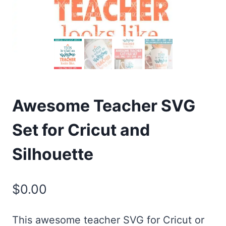
Awesome Teacher SVG
Set for Cricut and
Silhouette
$
0.00
This awesome teacher SVG for Cricut or