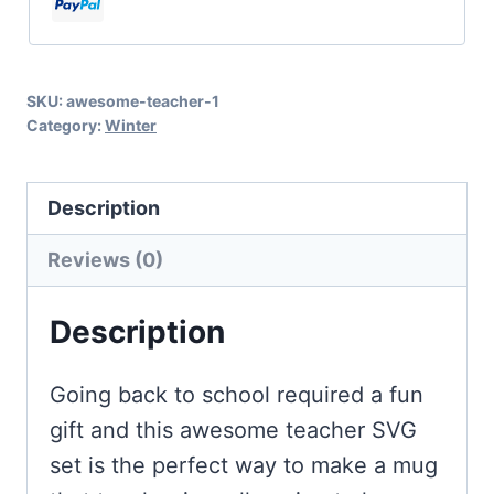
Cricut
and
Silhouette
SKU:
awesome-teacher-1
quantity
Category:
Winter
Description
Reviews (0)
Description
Going back to school required a fun
gift and this awesome teacher SVG
set is the perfect way to make a mug