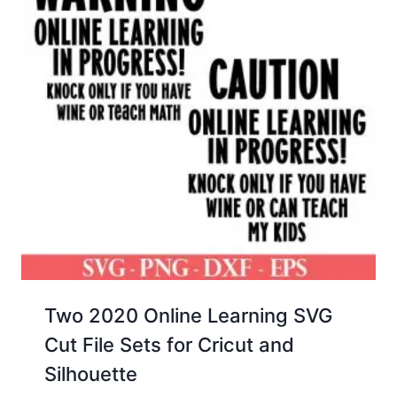
Two 2020 Online Learning SVG
Cut File Sets for Cricut and
Silhouette