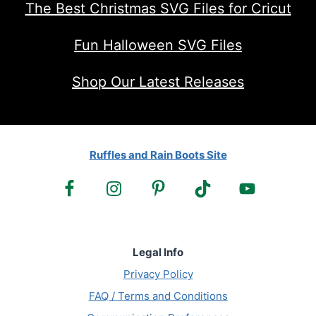
The Best Christmas SVG Files for Cricut
Fun Halloween SVG Files
Shop Our Latest Releases
Ruffles and Rain Boots Site
Legal Info
Privacy Policy
FAQ / Terms and Conditions