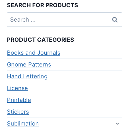
SEARCH FOR PRODUCTS
Search
for:
PRODUCT CATEGORIES
Books and Journals
Gnome Patterns
Hand Lettering
License
Printable
Stickers
Sublimation