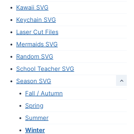
Kawaii SVG
Keychain SVG
Laser Cut Files
Mermaids SVG
Random SVG
School Teacher SVG
Season SVG
Fall / Autumn
Spring
Summer
Winter