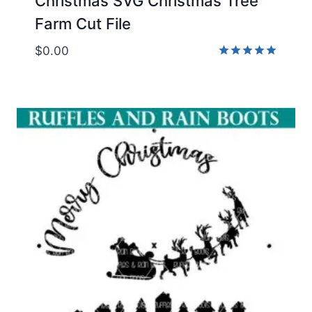
Christmas SVG Christmas Tree
Farm Cut File
$
0.00
Rated
5.00
out of 5