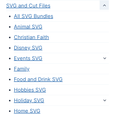
SVG and Cut Files
All SVG Bundles
Animal SVG
Christian Faith
Disney SVG
Events SVG
Family
Food and Drink SVG
Hobbies SVG
Holiday SVG
Home SVG