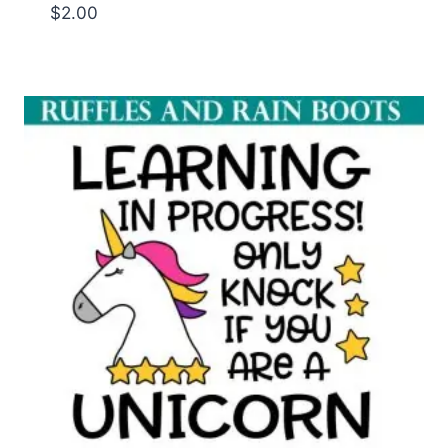
$
2.00