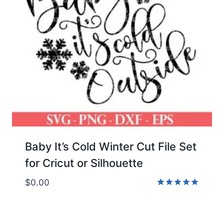
Baby It’s Cold Winter Cut File Set
for Cricut or Silhouette
$
0.00
Rated
5.00
out of 5