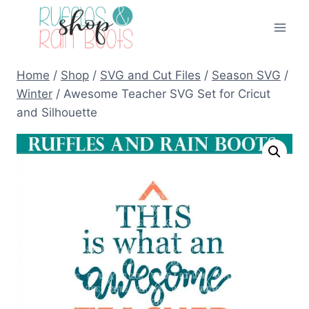
Skip
to
content
Home
/
Shop
/
SVG and Cut Files
/
Season SVG
/
Winter
/
Awesome Teacher SVG Set for Cricut
and Silhouette