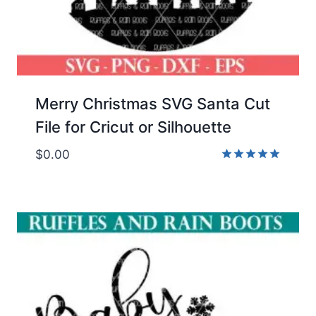
Merry Christmas SVG Santa Cut
File for Cricut or Silhouette
$
0.00
Rated
5.00
out of 5