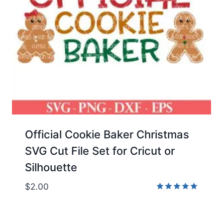
Official Cookie Baker Christmas
SVG Cut File Set for Cricut or
Silhouette
$
2.00
Rated
5.00
out of 5