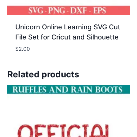
Unicorn Online Learning SVG Cut
File Set for Cricut and Silhouette
$
2.00
Related products