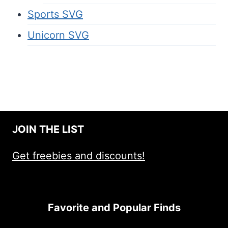
Sports SVG
Unicorn SVG
JOIN THE LIST
Get freebies and discounts!
Favorite and Popular Finds