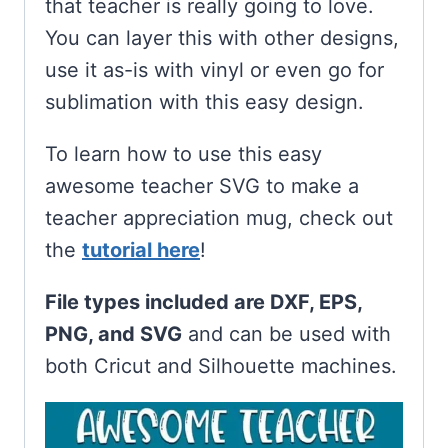
that teacher is really going to love.
You can layer this with other designs,
use it as-is with vinyl or even go for
sublimation with this easy design.
To learn how to use this easy
awesome teacher SVG to make a
teacher appreciation mug, check out
the
tutorial here
!
File types included are DXF, EPS,
PNG, and SVG
and can be used with
both Cricut and Silhouette machines.