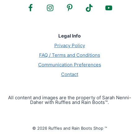
Legal Info
Privacy Policy
FAQ / Terms and Conditions
Communication Preferences
Contact
All content and images are the property of Sarah Nenni-
Daher with Ruffles and Rain Boots™.
© 2026 Ruffles and Rain Boots Shop ™