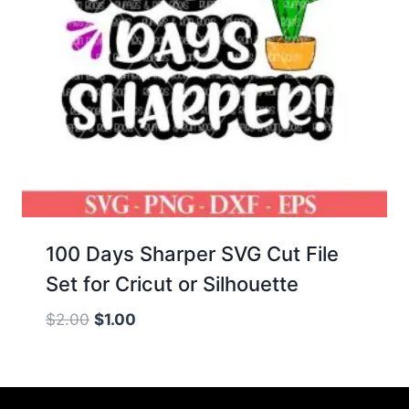
100 Days Sharper SVG Cut File
Set for Cricut or Silhouette
Original
Current
$
2.00
$
1.00
price
price
was:
is:
$2.00.
$1.00.