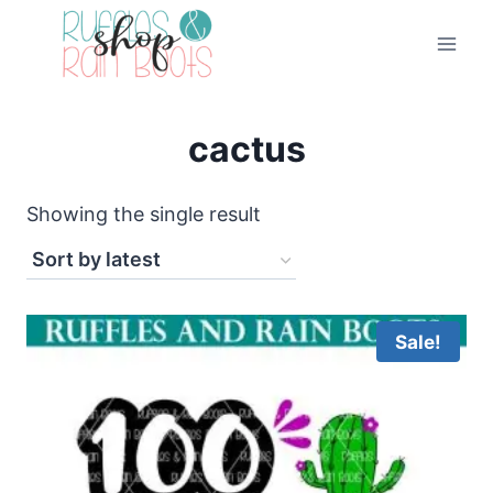
Skip
to
content
cactus
Showing the single result
Sale!