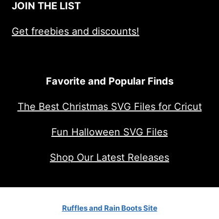
JOIN THE LIST
Get freebies and discounts!
Favorite and Popular Finds
The Best Christmas SVG Files for Cricut
Fun Halloween SVG Files
Shop Our Latest Releases
Ruffles and Rain Boots Site