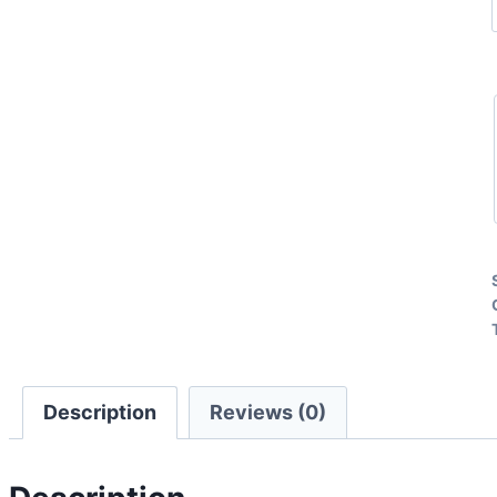
Description
Reviews (0)