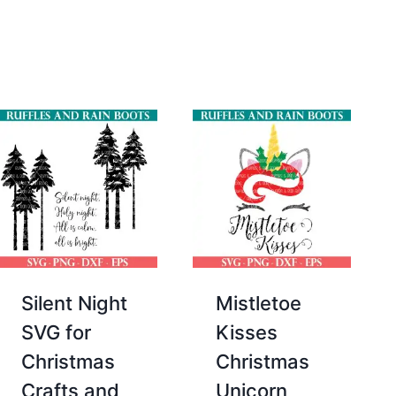
was:
is:
$2.00.
$0.00.
Silent Night
Mistletoe
SVG for
Kisses
Christmas
Christmas
Crafts and
Unicorn