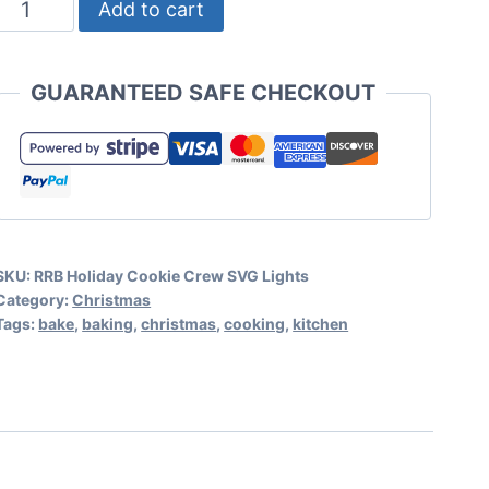
Holiday
Add to cart
Cookie
Crew
GUARANTEED SAFE CHECKOUT
SVG
Christmas
Lights
quantity
SKU:
RRB Holiday Cookie Crew SVG Lights
Category:
Christmas
Tags:
bake
,
baking
,
christmas
,
cooking
,
kitchen