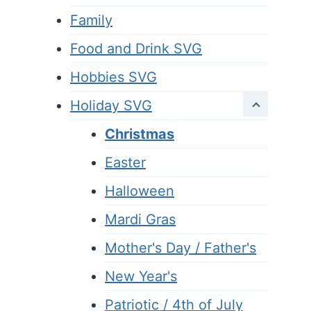
Family
Food and Drink SVG
Hobbies SVG
Holiday SVG
Christmas
Easter
Halloween
Mardi Gras
Mother's Day / Father's
New Year's
Patriotic / 4th of July