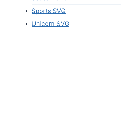
Sports SVG
Unicorn SVG