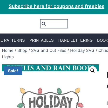
Subscribe here for coupons and freebies
E PATTERNS
PRINTABLES
HAND LETTERING
BOO
Home
/
Shop
/
SVG and Cut Files
/
Holiday SVG
/
Chri
Lights
Sale!