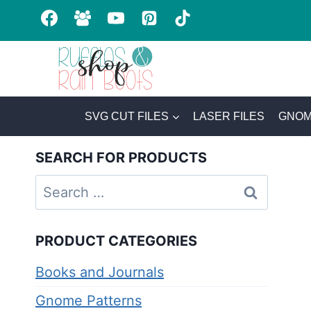
Skip
to
content
SVG CUT FILES
LASER FILES
GNOM
SEARCH FOR PRODUCTS
Search
for:
PRODUCT CATEGORIES
Books and Journals
Gnome Patterns