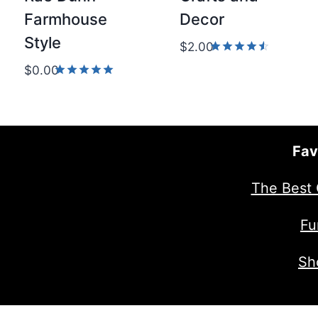
Farmhouse
Decor
Style
$
2.00
Rated
$
0.00
4.50
Rated
out of 5
5.00
out of 5
Fav
The Best 
Fu
Sh