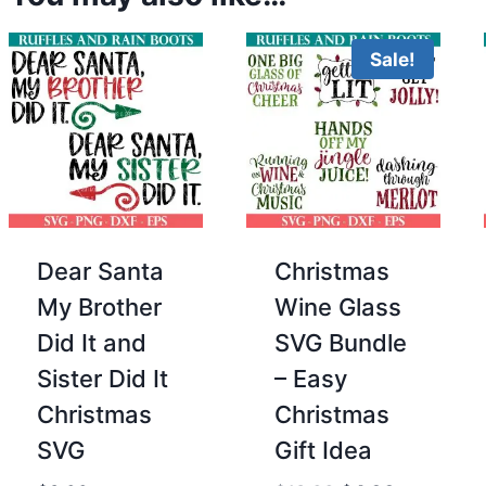
Sale!
Dear Santa
Christmas
My Brother
Wine Glass
Did It and
SVG Bundle
Sister Did It
– Easy
Christmas
Christmas
SVG
Gift Idea