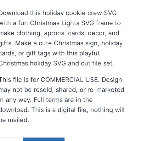
price
price
Download this holiday cookie crew SVG
was:
is:
with a fun Christmas Lights SVG frame to
$2.00.
$1.00.
make clothing, aprons, cards, decor, and
gifts. Make a cute Christmas sign, holiday
cards, or gift tags with this playful
Christmas holiday SVG and cut file set.
This file is for COMMERCIAL USE. Design
may not be resold, shared, or re-marketed
in any way. Full terms are in the
download. This is a digital file, nothing will
be mailed.