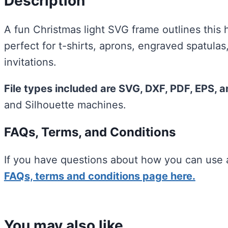
Description
A fun Christmas light SVG frame outlines this 
perfect for t-shirts, aprons, engraved spatula
invitations.
File types included are SVG, DXF, PDF, EPS, 
and Silhouette machines.
FAQs, Terms, and Conditions
If you have questions about how you can use a
FAQs, terms and conditions page here.
You may also like…