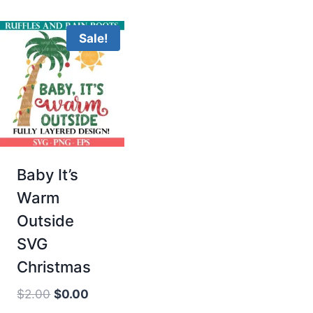
Sale!
Baby It’s
Warm
Outside
SVG
Christmas
Original
Current
$
2.00
$
0.00
price
price