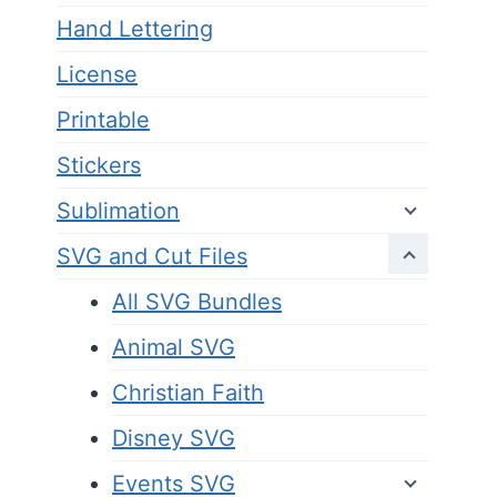
Hand Lettering
License
Printable
Stickers
Sublimation
SVG and Cut Files
All SVG Bundles
Animal SVG
Christian Faith
Disney SVG
Events SVG