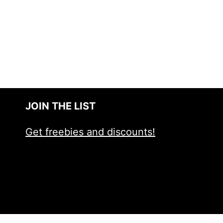
JOIN THE LIST
Get freebies and discounts!