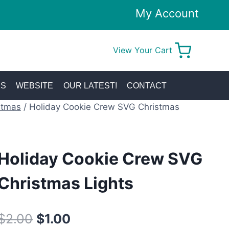
My Account
View Your Cart
0
KS
WEBSITE
OUR LATEST!
CONTACT
stmas
/
Holiday Cookie Crew SVG Christmas
Holiday Cookie Crew SVG
Christmas Lights
Original
Current
$
2.00
$
1.00