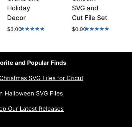
Holiday
SVG and
Decor
Cut File Set
$
3.00
$
0.00
Rated
Rated
5.00
5.00
out of 5
out of 5
orite and Popular Finds
Christmas SVG Files for Cricut
n Halloween SVG Files
op Our Latest Releases