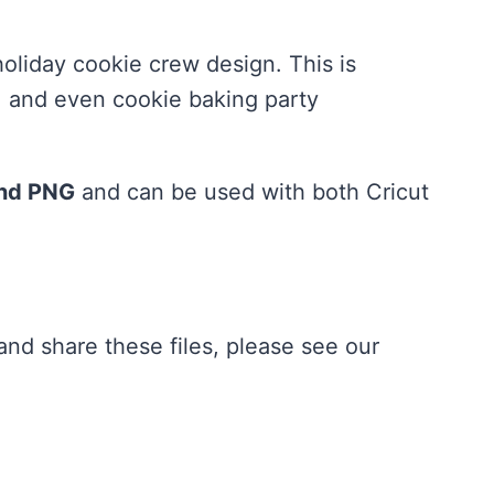
holiday cookie crew design. This is
s, and even cookie baking party
and PNG
and can be used with both Cricut
nd share these files, please see our