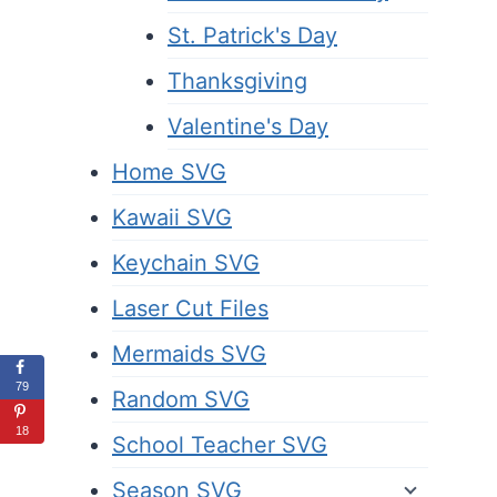
St. Patrick's Day
Thanksgiving
Valentine's Day
Home SVG
Kawaii SVG
Keychain SVG
Laser Cut Files
Mermaids SVG
79
Random SVG
18
School Teacher SVG
Season SVG