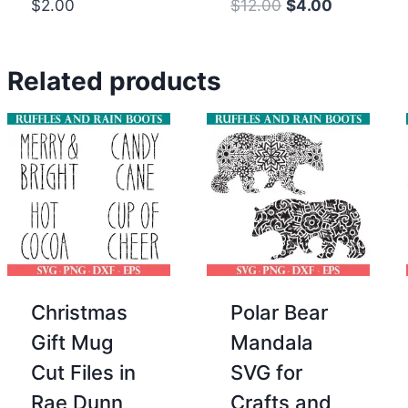
Original
Current
$
2.00
$
12.00
$
4.00
price
price
was:
is:
Related products
$12.00.
$4.00.
Christmas
Polar Bear
Gift Mug
Mandala
Cut Files in
SVG for
Rae Dunn
Crafts and