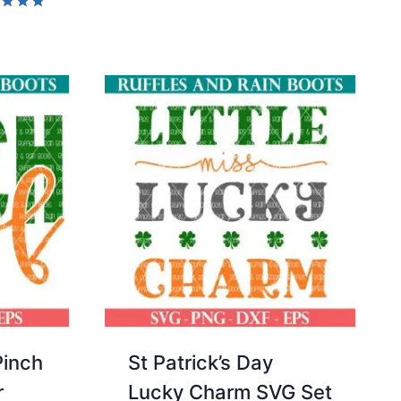
5.00
d
out of 5
of 5
Pinch
St Patrick’s Day
r
Lucky Charm SVG Set