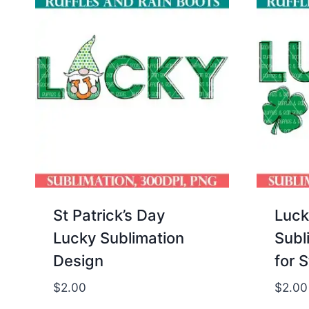
St Patrick’s Day
Luck
Lucky Sublimation
Subl
Design
for S
$
2.00
$
2.00