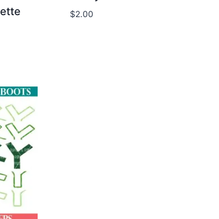
uette
$
2.00