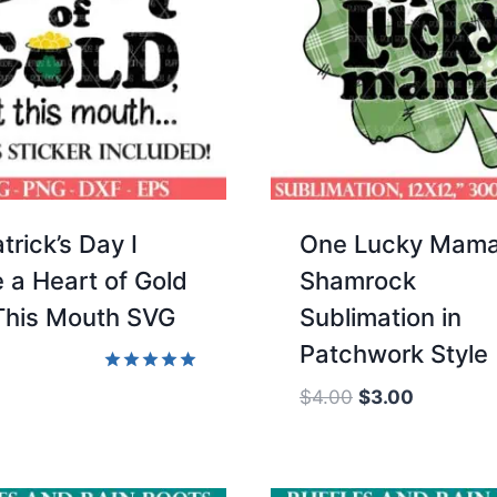
trick’s Day I
One Lucky Mam
 a Heart of Gold
Shamrock
This Mouth SVG
Sublimation in
Patchwork Style
Rated
Original
Current
$
4.00
$
3.00
5.00
price
price
out of 5
was:
is:
$4.00.
$3.00.