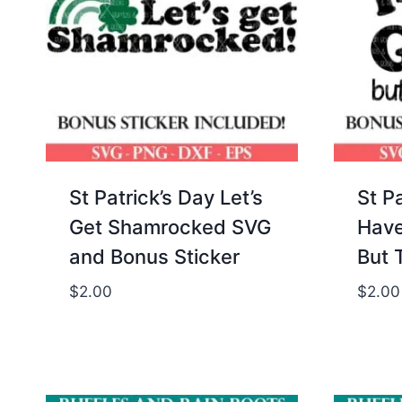
St Patrick’s Day Let’s
St Pa
Get Shamrocked SVG
Have
and Bonus Sticker
But 
$
2.00
$
2.00