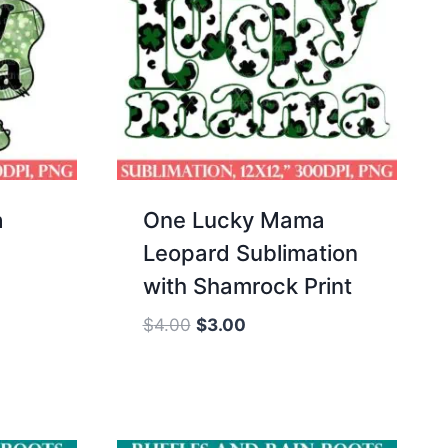
a
One Lucky Mama
Leopard Sublimation
with Shamrock Print
Original
Current
$
4.00
$
3.00
price
price
was:
is:
$4.00.
$3.00.