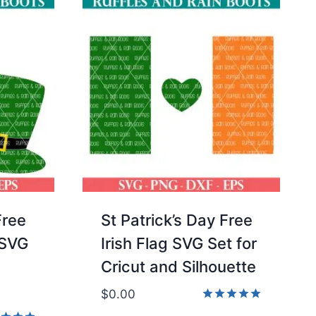
Free
St Patrick’s Day Free
 SVG
Irish Flag SVG Set for
Cricut and Silhouette
$
0.00
Rated