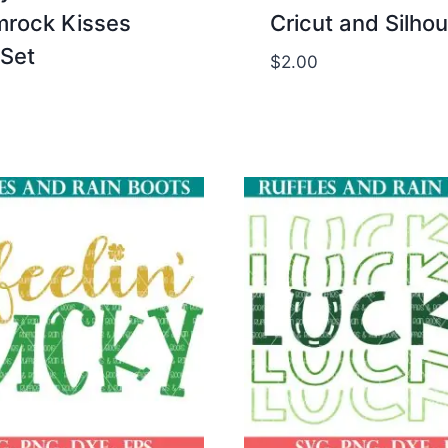
rock Kisses
Cricut and Silho
Set
$
2.00