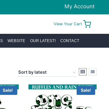
My Account
View Your Cart
0
KS
WEBSITE
OUR LATEST!
CONTACT
Sale!
Sale!