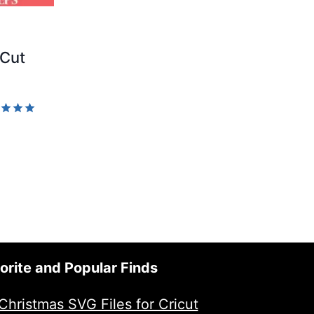
 Cut
d
of 5
orite and Popular Finds
Christmas SVG Files for Cricut