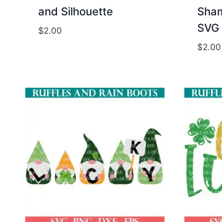
and Silhouette
Sham
SVG 
$
2.00
$
2.00