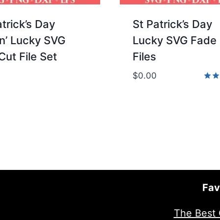
atrick’s Day
St Patrick’s Day
in’ Lucky SVG
Lucky SVG Fade
Cut File Set
Files
$
0.00
Rate
5.00
out 
Fav
The Best 