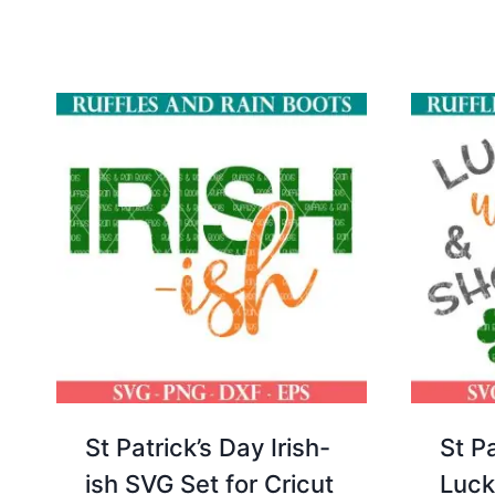
St Patrick’s Day Irish-
St P
ish SVG Set for Cricut
Luck