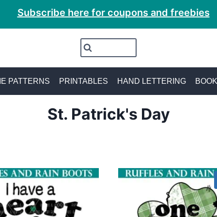
Subscribe here for coupons and freebies
E PATTERNS
PRINTABLES
HAND LETTERING
BOO
St. Patrick's Day