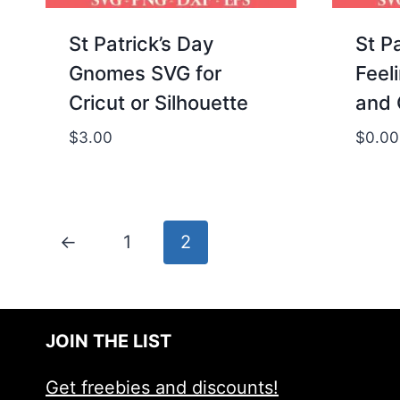
St Patrick’s Day
St P
Gnomes SVG for
Feel
Cricut or Silhouette
and 
$
3.00
$
0.00
←
1
2
JOIN THE LIST
Get freebies and discounts!