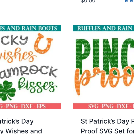
$
0.00
Rate
5.00
out 
atrick’s Day
St Patrick’s Day 
y Wishes and
Proof SVG Set fo