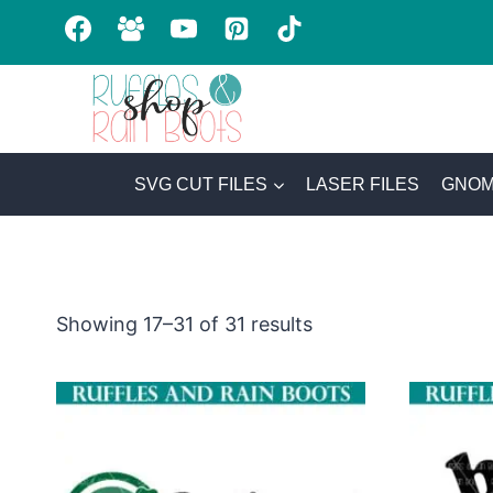
Skip
to
content
SVG CUT FILES
LASER FILES
GNOM
Sorted
Showing 17–31 of 31 results
by
latest