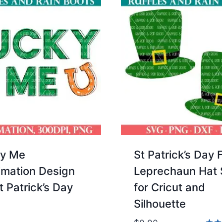
y Me
St Patrick’s Day 
imation Design
Leprechaun Hat
t Patrick’s Day
for Cricut and
Silhouette