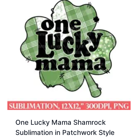
One Lucky Mama Shamrock
Sublimation in Patchwork Style