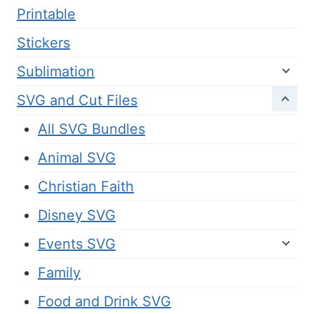
Printable
Stickers
Sublimation
SVG and Cut Files
All SVG Bundles
Animal SVG
Christian Faith
Disney SVG
Events SVG
Family
Food and Drink SVG