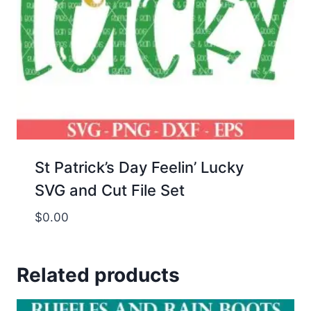
St Patrick’s Day Feelin’ Lucky
SVG and Cut File Set
$
0.00
Related products