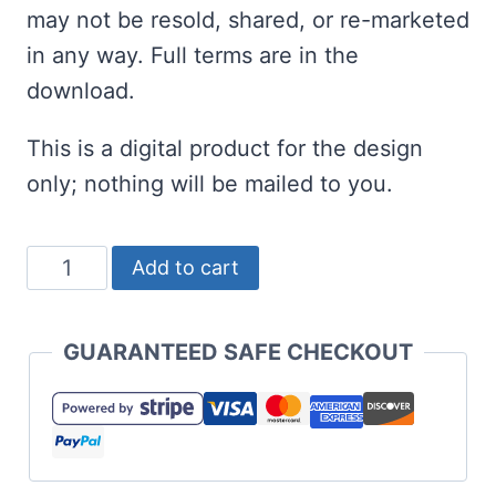
may not be resold, shared, or re-marketed
in any way. Full terms are in the
download.
This is a digital product for the design
only; nothing will be mailed to you.
Free
Add to cart
March
17
GUARANTEED SAFE CHECKOUT
SVG
for
St
Patrick's