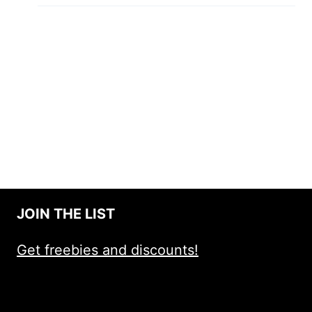
JOIN THE LIST
Get freebies and discounts!