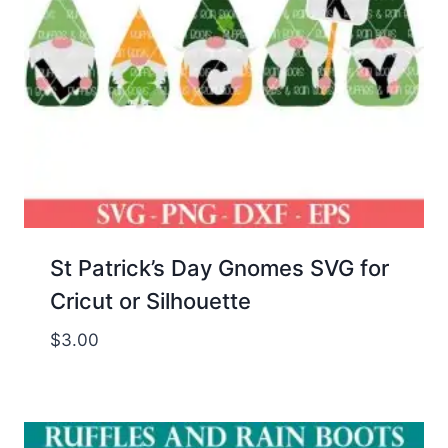
St Patrick’s Day Gnomes SVG for
Cricut or Silhouette
$
3.00