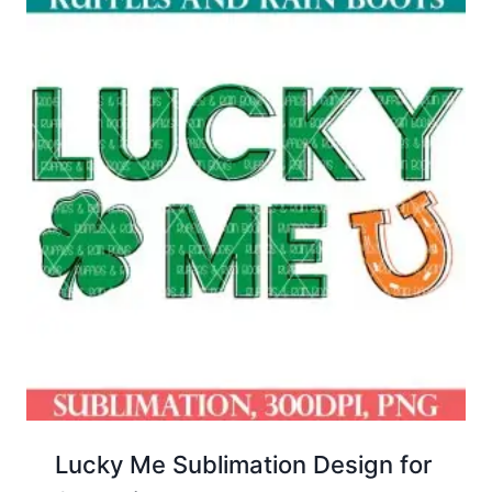
Lucky Me Sublimation Design for