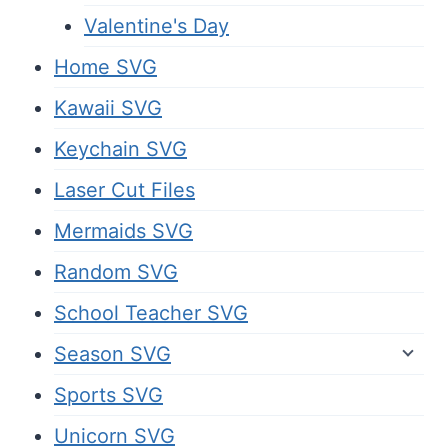
Valentine's Day
Home SVG
Kawaii SVG
Keychain SVG
Laser Cut Files
Mermaids SVG
Random SVG
School Teacher SVG
Season SVG
Sports SVG
Unicorn SVG