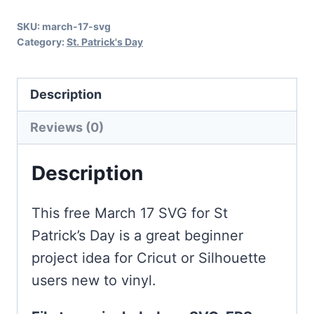
Day
SKU:
march-17-svg
quantity
Category:
St. Patrick's Day
Description
Reviews (0)
Description
This free March 17 SVG for St
Patrick’s Day is a great beginner
project idea for Cricut or Silhouette
users new to vinyl.