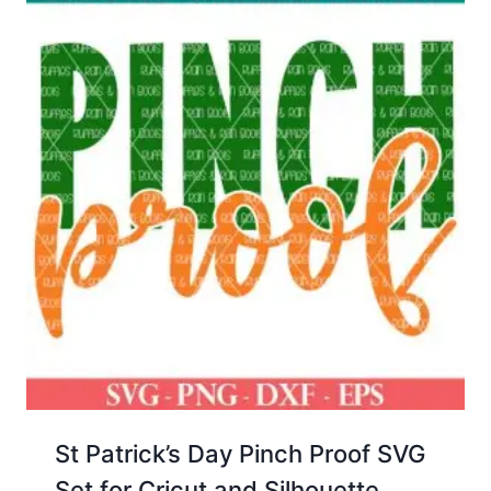
St Patrick’s Day Pinch Proof SVG
Set for Cricut and Silhouette