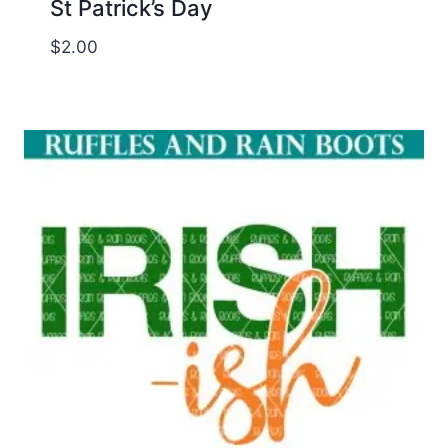
St Patrick’s Day
$
2.00