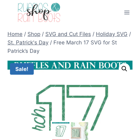
Skip
to
content
Home
/
Shop
/
SVG and Cut Files
/
Holiday SVG
/
St. Patrick's Day
/
Free March 17 SVG for St
Patrick’s Day
Sale!