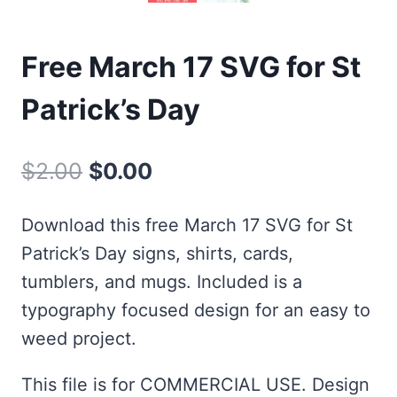
Free March 17 SVG for St
Patrick’s Day
Original
Current
$
2.00
$
0.00
price
price
Download this free March 17 SVG for St
was:
is:
Patrick’s Day signs, shirts, cards,
$2.00.
$0.00.
tumblers, and mugs. Included is a
typography focused design for an easy to
weed project.
This file is for COMMERCIAL USE. Design