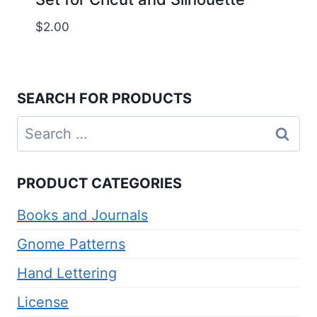
$
2.00
SEARCH FOR PRODUCTS
Search
for:
PRODUCT CATEGORIES
Books and Journals
Gnome Patterns
Hand Lettering
License