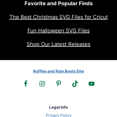
Favorite and Popular Finds
The Best Christmas SVG Files for Cricut
Fun Halloween SVG Files
Shop Our Latest Releases
Ruffles and Rain Boots Site
Legal Info
Privacy Policy