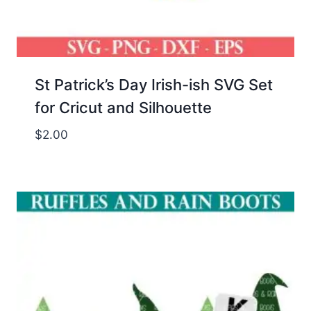
St Patrick’s Day Irish-ish SVG Set
for Cricut and Silhouette
$
2.00