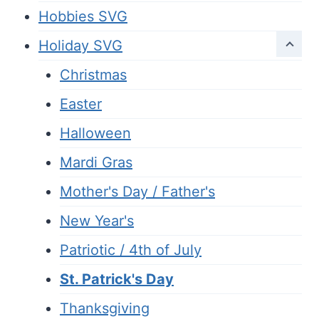
Hobbies SVG
Holiday SVG
Christmas
Easter
Halloween
Mardi Gras
Mother's Day / Father's
New Year's
Patriotic / 4th of July
St. Patrick's Day
Thanksgiving