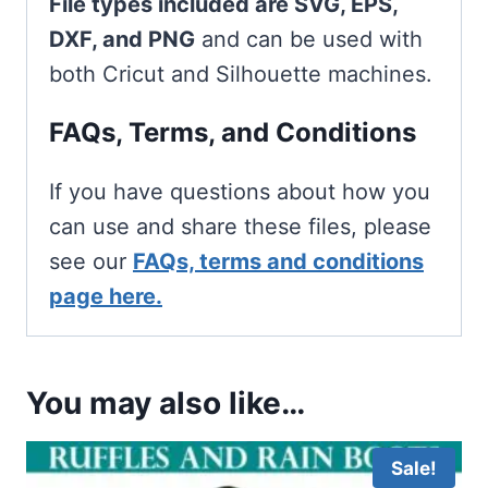
File types included are SVG, EPS,
DXF, and PNG
and can be used with
both Cricut and Silhouette machines.
FAQs, Terms, and Conditions
If you have questions about how you
can use and share these files, please
see our
FAQs, terms and conditions
page here.
You may also like…
Sale!