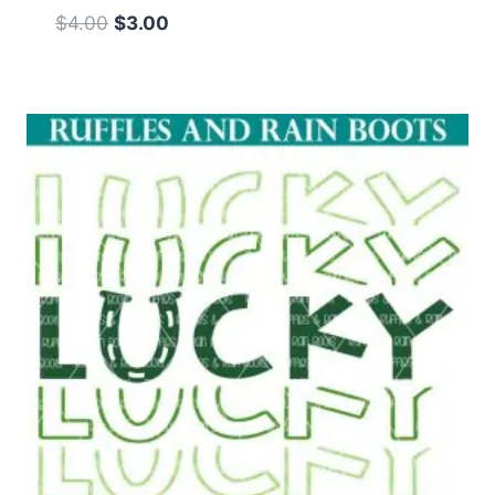
Original
Current
$
4.00
$
3.00
price
price
was:
is:
$4.00.
$3.00.