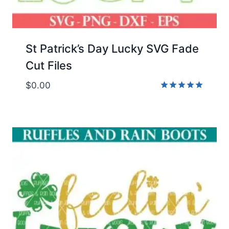
St Patrick’s Day Lucky SVG Fade
Cut Files
$
0.00
Rated
5.00
out of 5