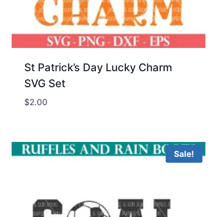
St Patrick’s Day Lucky Charm
SVG Set
$
2.00
Sale!