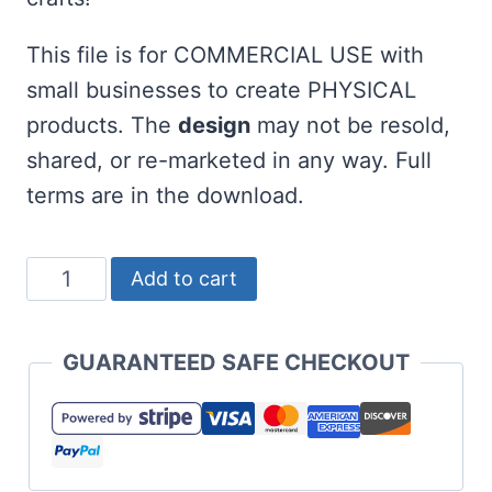
This file is for COMMERCIAL USE with
small businesses to create PHYSICAL
products. The
design
may not be resold,
shared, or re-marketed in any way. Full
terms are in the download.
Free
Add to cart
Sassy
Lassy
GUARANTEED SAFE CHECKOUT
SVG
for
St
Patrick's