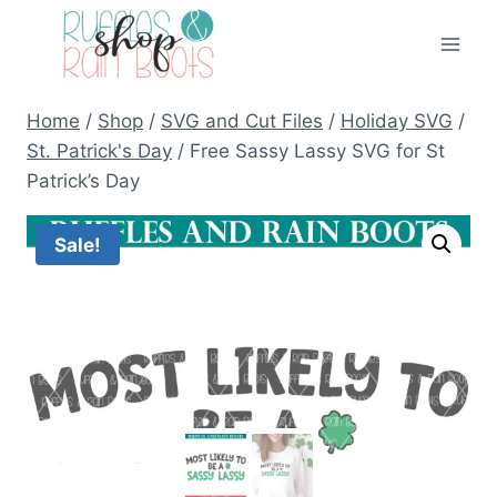
Skip
to
content
Home
/
Shop
/
SVG and Cut Files
/
Holiday SVG
/
St. Patrick's Day
/
Free Sassy Lassy SVG for St
Patrick’s Day
Sale!