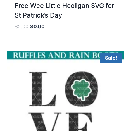
Free Wee Little Hooligan SVG for
St Patrick’s Day
Original
Current
$
2.00
$
0.00
price
price
was:
is:
$2.00.
$0.00.
Sale!