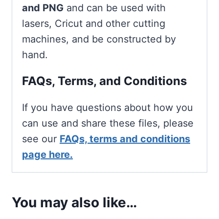
and PNG
and can be used with
lasers, Cricut and other cutting
machines, and be constructed by
hand.
FAQs, Terms, and Conditions
If you have questions about how you
can use and share these files, please
see our
FAQs, terms and conditions
page here.
You may also like…