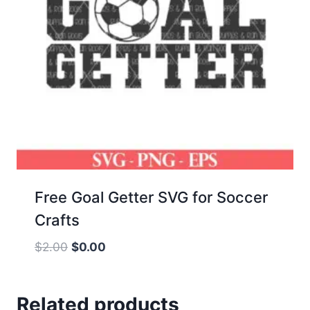
Free Goal Getter SVG for Soccer
Crafts
Original
Current
$
2.00
$
0.00
price
price
was:
is:
Related products
$2.00.
$0.00.