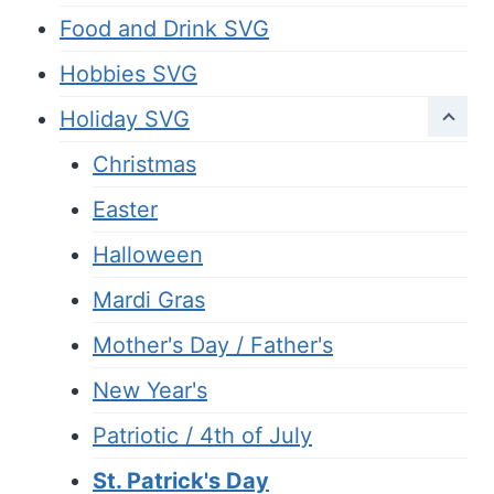
Food and Drink SVG
Hobbies SVG
Holiday SVG
Christmas
Easter
Halloween
Mardi Gras
Mother's Day / Father's
New Year's
Patriotic / 4th of July
St. Patrick's Day