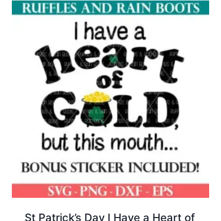
St Patrick’s Day I Have a Heart of