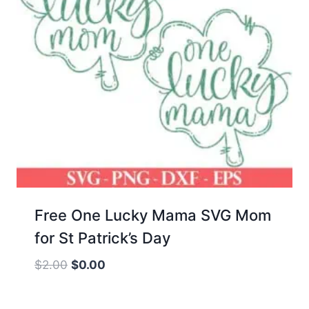
Free One Lucky Mama SVG Mom
for St Patrick’s Day
Original
Current
$
2.00
$
0.00
price
price
was:
is: