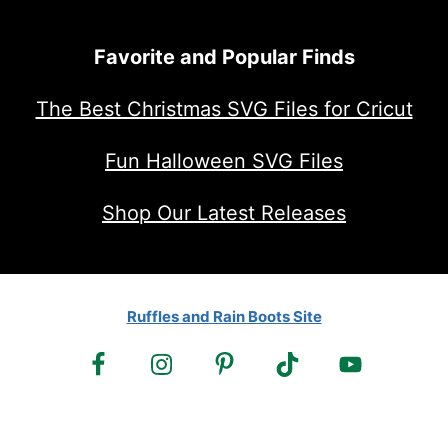
Favorite and Popular Finds
The Best Christmas SVG Files for Cricut
Fun Halloween SVG Files
Shop Our Latest Releases
Ruffles and Rain Boots Site