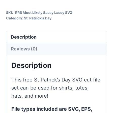
Day
SKU:
RRB Most Likely Sassy Lassy SVG
quantity
Category:
St. Patrick's Day
Description
Reviews (0)
Description
This free St Patrick’s Day SVG cut file
set can be used for shirts, totes,
hats, and more!
File types included are SVG, EPS,