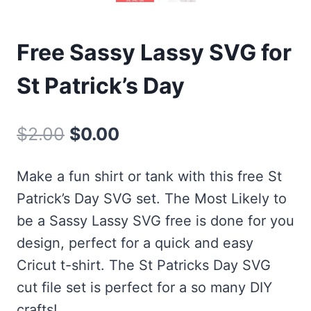
Free Sassy Lassy SVG for
St Patrick’s Day
Original
Current
$
2.00
$
0.00
price
price
Make a fun shirt or tank with this free St
was:
is:
Patrick’s Day SVG set. The Most Likely to
$2.00.
$0.00.
be a Sassy Lassy SVG free is done for you
design, perfect for a quick and easy
Cricut t-shirt. The St Patricks Day SVG
cut file set is perfect for a so many DIY
crafts!