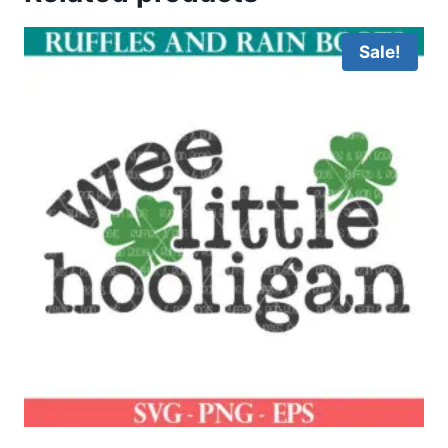
Sale!