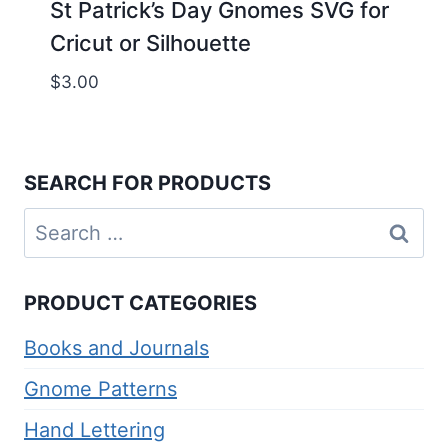
St Patrick’s Day Gnomes SVG for
Cricut or Silhouette
$
3.00
SEARCH FOR PRODUCTS
Search
for:
PRODUCT CATEGORIES
Books and Journals
Gnome Patterns
Hand Lettering