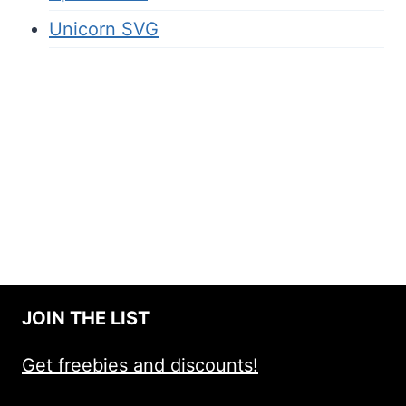
Unicorn SVG
JOIN THE LIST
Get freebies and discounts!