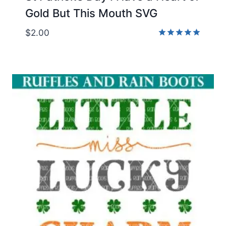
Gold But This Mouth SVG
$
2.00
Rated
5.00
out of 5