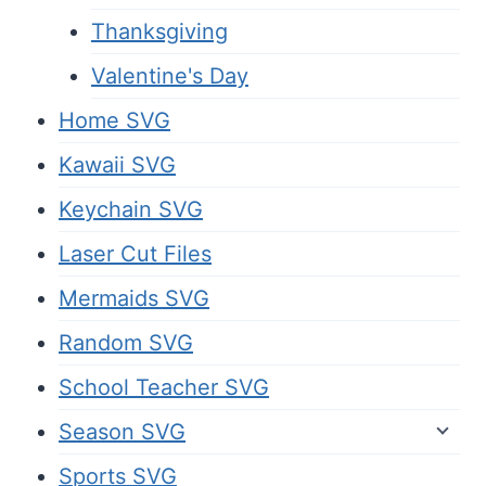
Thanksgiving
Valentine's Day
Home SVG
Kawaii SVG
Keychain SVG
Laser Cut Files
Mermaids SVG
Random SVG
School Teacher SVG
Season SVG
Sports SVG