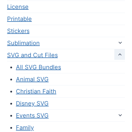
License
Printable
Stickers
Sublimation
SVG and Cut Files
All SVG Bundles
Animal SVG
Christian Faith
Disney SVG
Events SVG
Family