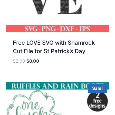
Free LOVE SVG with Shamrock
Cut File for St Patrick’s Day
Original
Current
$
2.00
$
0.00
price
price
was:
is:
$2.00.
$0.00.
Sale!