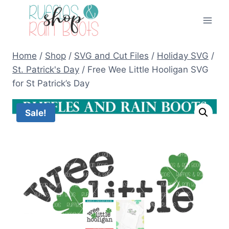
Skip
to
content
Home
/
Shop
/
SVG and Cut Files
/
Holiday SVG
/
St. Patrick's Day
/
Free Wee Little Hooligan SVG
for St Patrick’s Day
Sale!