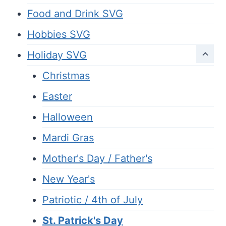
Food and Drink SVG
Hobbies SVG
Holiday SVG
Christmas
Easter
Halloween
Mardi Gras
Mother's Day / Father's
New Year's
Patriotic / 4th of July
St. Patrick's Day