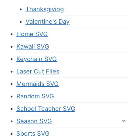
Thanksgiving
Valentine's Day
Home SVG
Kawaii SVG
Keychain SVG
Laser Cut Files
Mermaids SVG
Random SVG
School Teacher SVG
Season SVG
Sports SVG