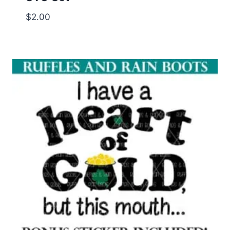
$
2.00