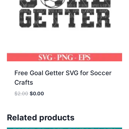
Free Goal Getter SVG for Soccer
Crafts
Original
Current
$
2.00
$
0.00
price
price
was:
is:
Related products
$2.00.
$0.00.