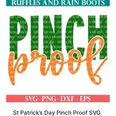
St Patrick’s Day Pinch Proof SVG