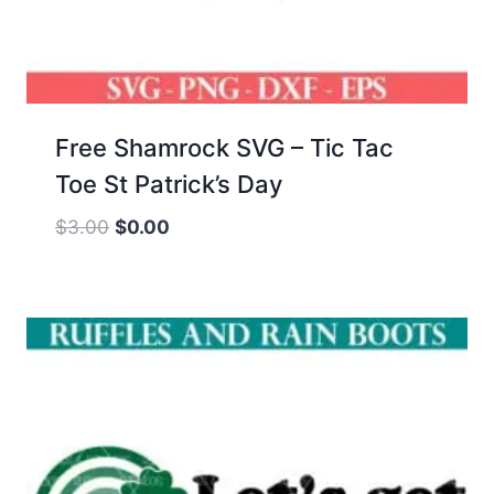
Free Shamrock SVG – Tic Tac
Toe St Patrick’s Day
Original
Current
$
3.00
$
0.00
price
price
was:
is:
$3.00.
$0.00.