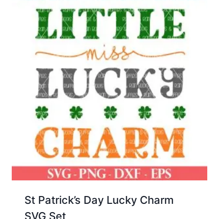
St Patrick’s Day Lucky Charm
SVG Set