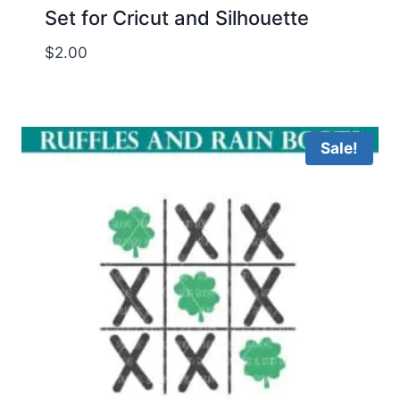
Set for Cricut and Silhouette
$
2.00
Sale!