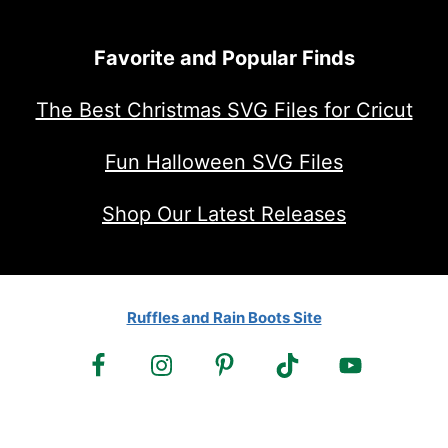
Favorite and Popular Finds
The Best Christmas SVG Files for Cricut
Fun Halloween SVG Files
Shop Our Latest Releases
Ruffles and Rain Boots Site