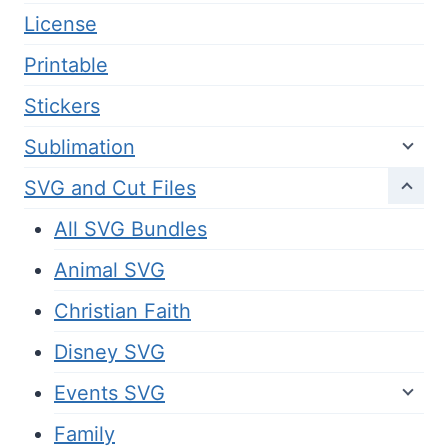
License
Printable
Stickers
Sublimation
SVG and Cut Files
All SVG Bundles
Animal SVG
Christian Faith
Disney SVG
Events SVG
Family