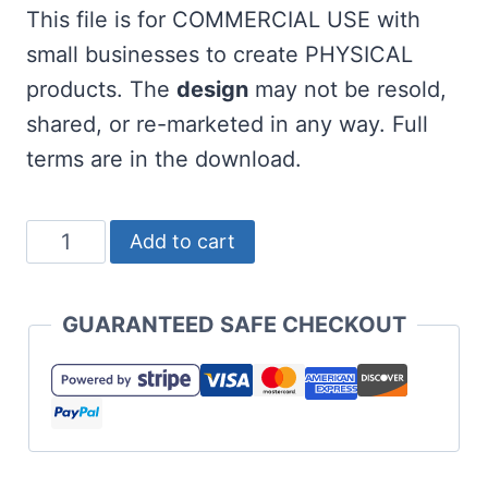
This file is for COMMERCIAL USE with
small businesses to create PHYSICAL
products. The
design
may not be resold,
shared, or re-marketed in any way. Full
terms are in the download.
Free
Add to cart
Wee
Little
GUARANTEED SAFE CHECKOUT
Hooligan
SVG
for
St
Patrick's