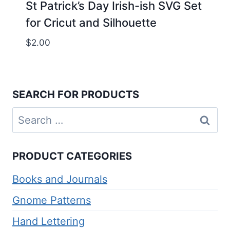
St Patrick’s Day Irish-ish SVG Set
for Cricut and Silhouette
$
2.00
SEARCH FOR PRODUCTS
Search
for:
PRODUCT CATEGORIES
Books and Journals
Gnome Patterns
Hand Lettering