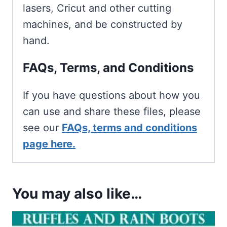
lasers, Cricut and other cutting
machines, and be constructed by
hand.
FAQs, Terms, and Conditions
If you have questions about how you
can use and share these files, please
see our
FAQs, terms and conditions
page here.
You may also like…