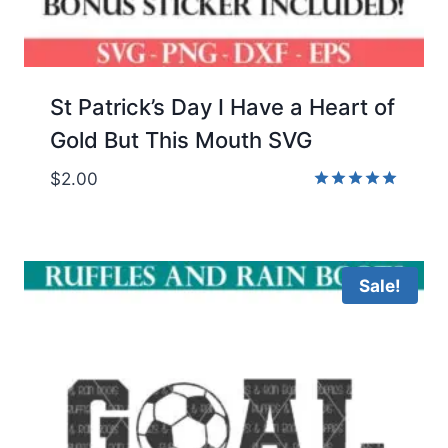
St Patrick’s Day I Have a Heart of
Gold But This Mouth SVG
$
2.00
Rated
5.00
out of 5
Sale!