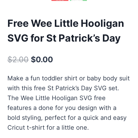
Free Wee Little Hooligan
SVG for St Patrick’s Day
Original
Current
$
2.00
$
0.00
price
price
Make a fun toddler shirt or baby body suit
was:
is:
with this free St Patrick’s Day SVG set.
$2.00.
$0.00.
The Wee Little Hooligan SVG free
features a done for you design with a
bold styling, perfect for a quick and easy
Cricut t-shirt for a little one.