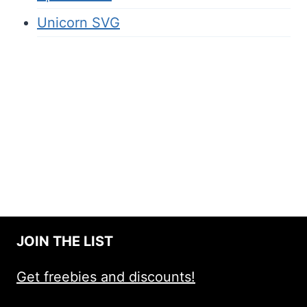
Unicorn SVG
JOIN THE LIST
Get freebies and discounts!