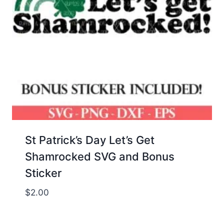
St Patrick’s Day Let’s Get
Shamrocked SVG and Bonus
Sticker
$
2.00