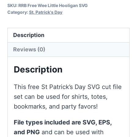
SKU:
RRB Free Wee Little Hooligan SVG
Day
Category:
St. Patrick's Day
quantity
Description
Reviews (0)
Description
This free St Patrick’s Day SVG cut file
set can be used for shirts, totes,
bookmarks, and party favors!
File types included are SVG, EPS,
and PNG
and can be used with