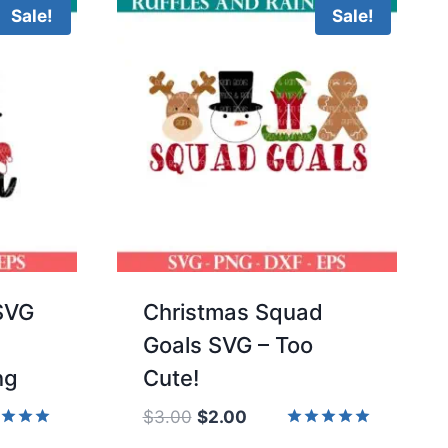
Sale!
Sale!
 SVG
Christmas Squad
Goals SVG – Too
ng
Cute!
Original
Current
$
3.00
$
2.00
price
price
d
Rated