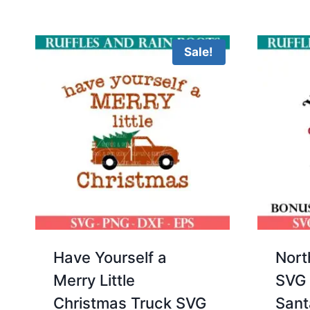
5.00
was:
is:
out of 5
$3.00.
$2.00.
Sale!
Have Yourself a
Nort
Merry Little
SVG 
Christmas Truck SVG
Sant