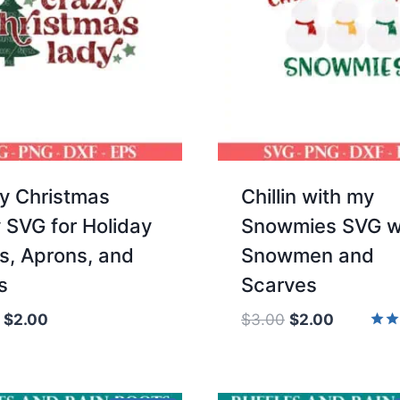
y Christmas
Chillin with my
 SVG for Holiday
Snowmies SVG w
ts, Aprons, and
Snowmen and
s
Scarves
Original
Current
Original
Current
$
2.00
$
3.00
$
2.00
price
price
price
price
Rate
5.00
was:
is:
was:
is:
out 
$3.00.
$2.00.
$3.00.
$2.00.