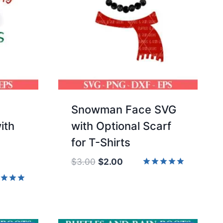
Snowman Face SVG
ith
with Optional Scarf
for T-Shirts
Original
Current
$
3.00
$
2.00
price
price
Rated
5.00
was:
is:
d
out of 5
$3.00.
$2.00.
of 5