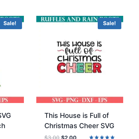
5.00
was:
is:
of 5
out of 5
$3.00.
$2.00.
Sale!
Sale!
SVG
This House is Full of
ch
Christmas Cheer SVG
Original
Current
$
3.00
$
2.00