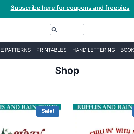
Subscribe here for coupons and freebies
E PATTERNS
PRINTABLES
HAND LETTERING
BOO
Shop
Sale!