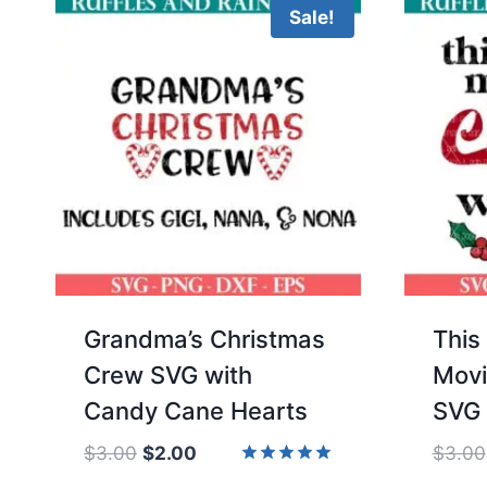
Sale!
Grandma’s Christmas
This
Crew SVG with
Movi
Candy Cane Hearts
SVG
Original
Current
$
3.00
$
2.00
$
3.00
price
price
Rated