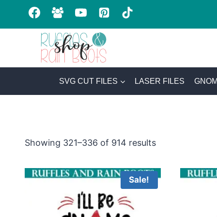
Skip
to
content
SVG CUT FILES
LASER FILES
GNOM
Sorted
Showing 321–336 of 914 results
by
latest
Sale!