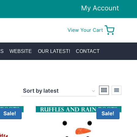
My Account
View Your Cart
0
KS
WEBSITE
OUR LATEST!
CONTACT
Sale!
Sale!