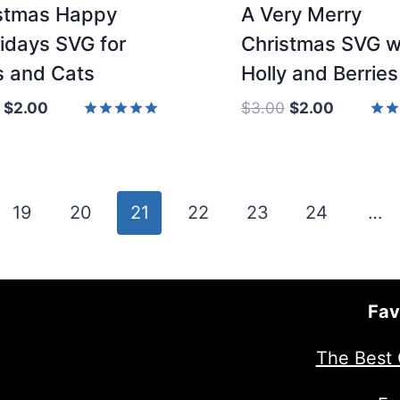
stmas Happy
A Very Merry
idays SVG for
Christmas SVG w
 and Cats
Holly and Berries
Original
Current
Original
Current
$
2.00
$
3.00
$
2.00
price
price
price
price
Rated
Rate
5.00
5.00
was:
is:
was:
is:
out of 5
out 
$3.00.
$2.00.
$3.00.
$2.00.
19
20
21
22
23
24
…
Fav
The Best 