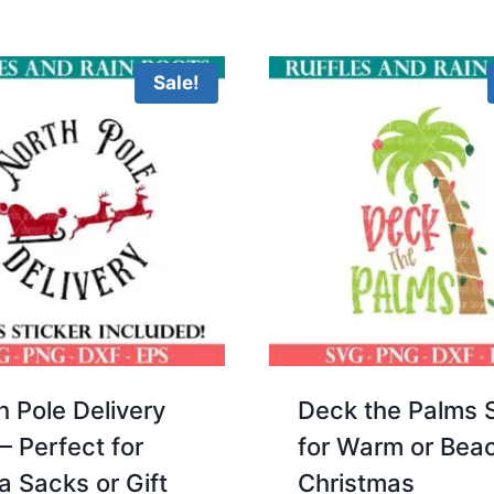
5.00
5.00
was:
is:
was:
is:
out of 5
out 
$3.00.
$2.00.
$3.00.
$2.00.
Sale!
h Pole Delivery
Deck the Palms 
– Perfect for
for Warm or Bea
a Sacks or Gift
Christmas