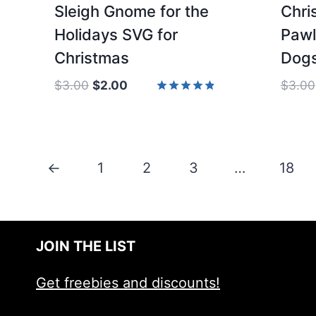
Sleigh Gnome for the
Chri
Holidays SVG for
Pawl
Christmas
Dogs
Original
Current
$
3.00
$
2.00
$
3.00
price
price
Rated
4.83
was:
is:
out of 5
$3.00.
$2.00.
←
1
2
3
…
18
JOIN THE LIST
Get freebies and discounts!