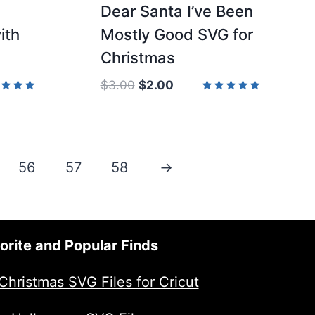
Dear Santa I’ve Been
ith
Mostly Good SVG for
Christmas
Original
Current
$
3.00
$
2.00
price
price
d
Rated
5.00
was:
is:
of 5
out of 5
$3.00.
$2.00.
56
57
58
→
orite and Popular Finds
Christmas SVG Files for Cricut