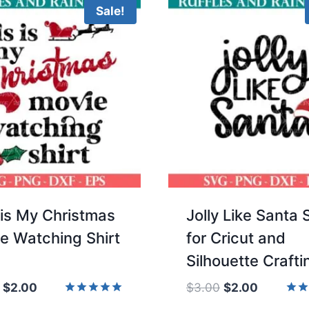
Sale!
 is My Christmas
Jolly Like Santa
e Watching Shirt
for Cricut and
Silhouette Crafti
Original
Current
Original
Current
$
2.00
$
3.00
$
2.00
price
price
price
price
Rated
Rate