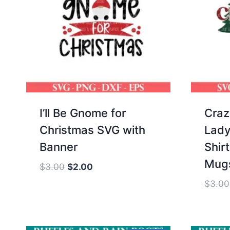
I’ll Be Gnome for
Craz
Christmas SVG with
Lady
Banner
Shir
Mug
Original
Current
$
3.00
$
2.00
price
price
$
3.00
was:
is:
$3.00.
$2.00.