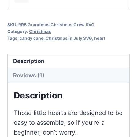
Cane
Hearts
SKU:
RRB Grandmas Christmas Crew SVG
quantity
Category:
Christmas
Tags:
candy cane
,
Christmas in July SVG
,
heart
Description
Reviews (1)
Description
Those little hearts are designed to be
easy to assemble, so if you’re a
beginner, don’t worry.