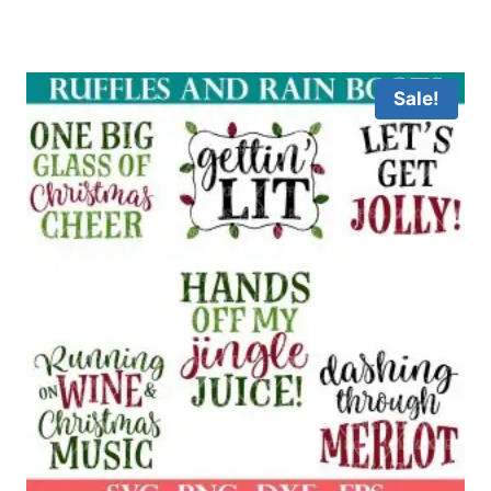
Sale!