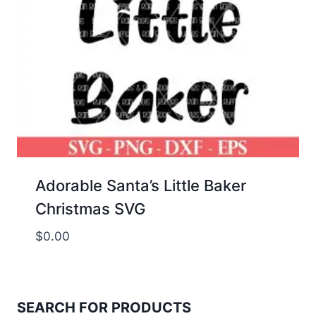
Adorable Santa’s Little Baker
Christmas SVG
$
0.00
SEARCH FOR PRODUCTS