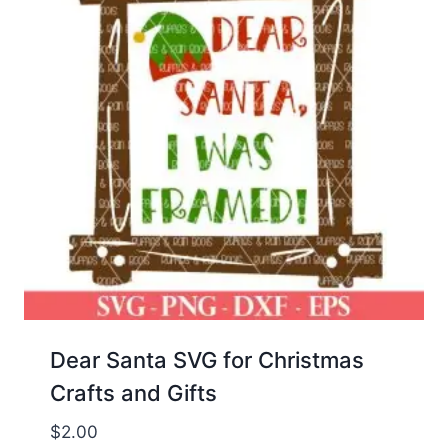
Dear Santa SVG for Christmas
Crafts and Gifts
$
2.00