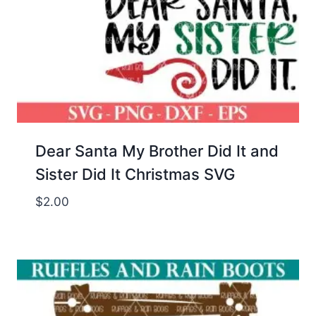
Dear Santa My Brother Did It and
Sister Did It Christmas SVG
$
2.00