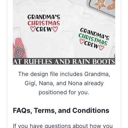
The design file includes Grandma,
Gigi, Nana, and Nona already
positioned for you.
FAQs, Terms, and Conditions
If you have questions about how you