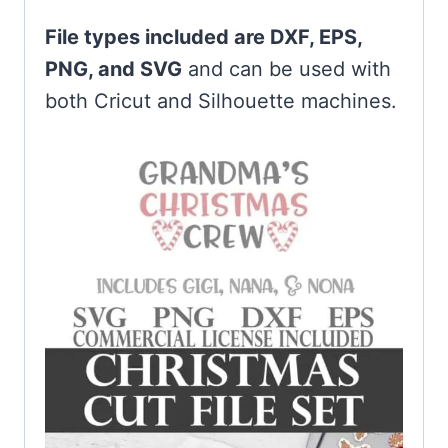
File types included are DXF, EPS,
PNG, and SVG
and can be used with
both Cricut and Silhouette machines.