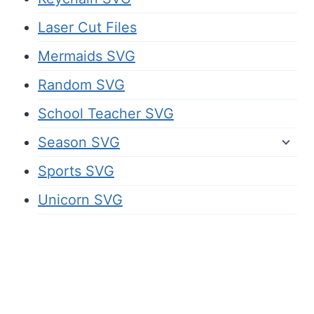
Laser Cut Files
Mermaids SVG
Random SVG
School Teacher SVG
Season SVG
Sports SVG
Unicorn SVG