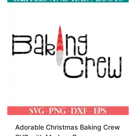
Adorable Christmas Baking Crew