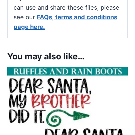
can use and share these files, please
see our
FAQs, terms and conditions
page here.
You may also like…