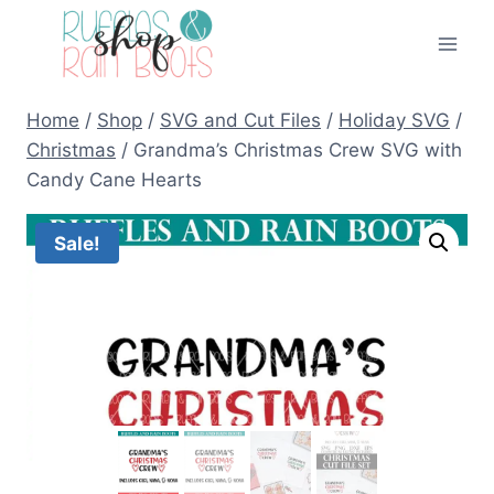
Skip
to
content
Home
/
Shop
/
SVG and Cut Files
/
Holiday SVG
/
Christmas
/
Grandma’s Christmas Crew SVG with
Candy Cane Hearts
Sale!