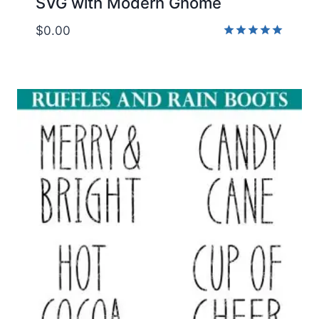
SVG with Modern Gnome
$
0.00
Rated
5.00
out of 5