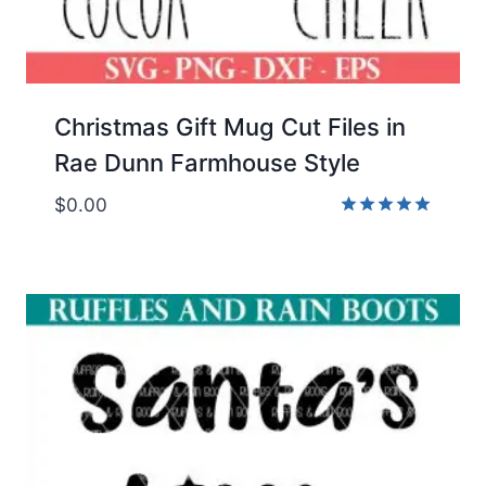
Christmas Gift Mug Cut Files in
Rae Dunn Farmhouse Style
$
0.00
Rated
5.00
out of 5