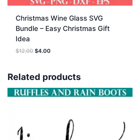
Christmas Wine Glass SVG
Bundle – Easy Christmas Gift
Idea
Original
Current
$
12.00
$
4.00
price
price
was:
is:
Related products
$12.00.
$4.00.