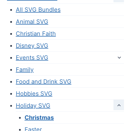
All SVG Bundles
Animal SVG
Christian Faith
Disney SVG
Events SVG
Family
Food and Drink SVG
Hobbies SVG
Holiday SVG
Christmas
Easter