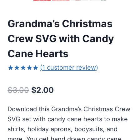
Grandma’s Christmas
Crew SVG with Candy
Cane Hearts
(
1
customer review)
Rated
1
5.00
out of 5
Original
Current
$
3.00
$
2.00
based on
customer
price
price
rating
Download this Grandma’s Christmas Crew
was:
is:
SVG set with candy cane hearts to make
$3.00.
$2.00.
shirts, holiday aprons, bodysuits, and
more. You get hand drawn candy cane