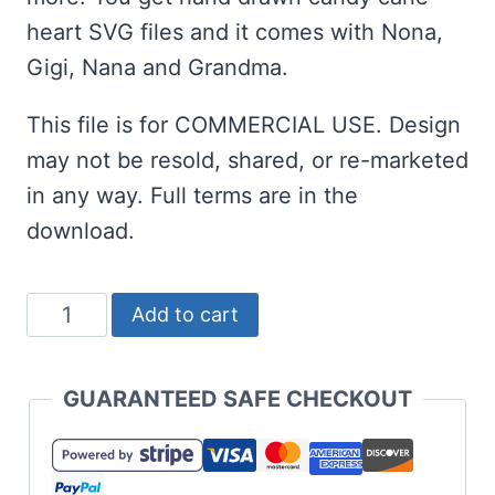
heart SVG files and it comes with Nona,
Gigi, Nana and Grandma.
This file is for COMMERCIAL USE. Design
may not be resold, shared, or re-marketed
in any way. Full terms are in the
download.
Grandma's
Add to cart
Christmas
Crew
GUARANTEED SAFE CHECKOUT
SVG
with
Candy