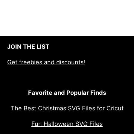
JOIN THE LIST
Get freebies and discounts!
Favorite and Popular Finds
The Best Christmas SVG Files for Cricut
Fun Halloween SVG Files