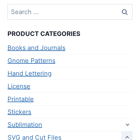
Search
for:
PRODUCT CATEGORIES
Books and Journals
Gnome Patterns
Hand Lettering
License
Printable
Stickers
Sublimation
SVG and Cut Files