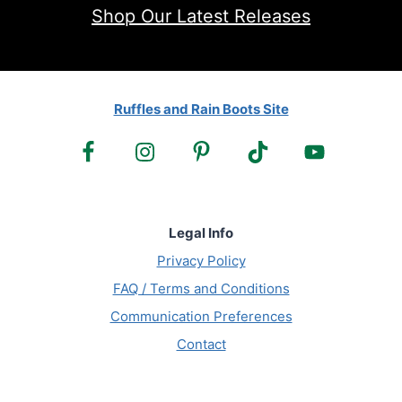
Shop Our Latest Releases
Ruffles and Rain Boots Site
Legal Info
Privacy Policy
FAQ / Terms and Conditions
Communication Preferences
Contact