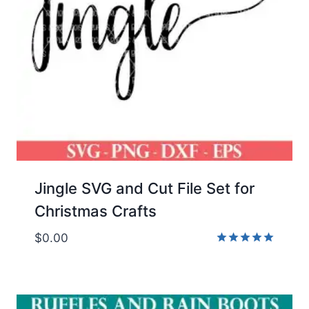
Jingle SVG and Cut File Set for
Christmas Crafts
$
0.00
Rated
5.00
out of 5