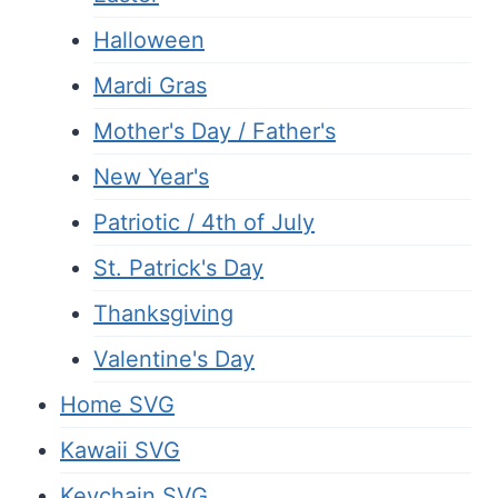
Halloween
Mardi Gras
Mother's Day / Father's
New Year's
Patriotic / 4th of July
St. Patrick's Day
Thanksgiving
Valentine's Day
Home SVG
Kawaii SVG
Keychain SVG