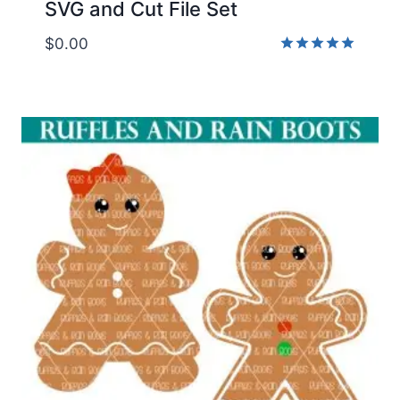
SVG and Cut File Set
$
0.00
Rated
5.00
out of 5