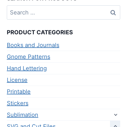
Search
for:
PRODUCT CATEGORIES
Books and Journals
Gnome Patterns
Hand Lettering
License
Printable
Stickers
Sublimation
SVG and Cut Files