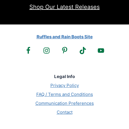
Shop Our Latest Releases
Ruffles and Rain Boots Site
Legal Info
Privacy Policy
FAQ / Terms and Conditions
Communication Preferences
Contact