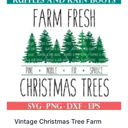
Vintage Christmas Tree Farm