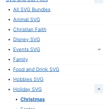
All SVG Bundles
Animal SVG
Christian Faith
Disney SVG
Events SVG
Family
Food and Drink SVG
Hobbies SVG
Holiday SVG
Christmas