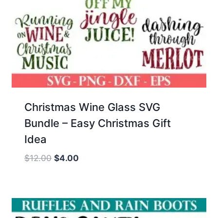
Christmas Wine Glass SVG
Bundle – Easy Christmas Gift
Idea
Original
Current
$
12.00
$
4.00
price
price
was:
is:
$12.00.
$4.00.