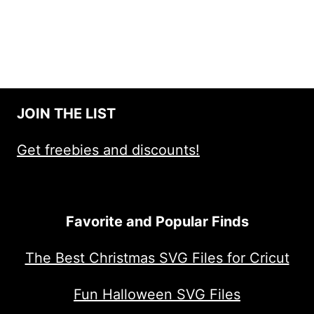
JOIN THE LIST
Get freebies and discounts!
Favorite and Popular Finds
The Best Christmas SVG Files for Cricut
Fun Halloween SVG Files