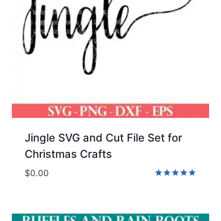
Jingle SVG and Cut File Set for
Christmas Crafts
$
0.00
Rated
5.00
out of 5