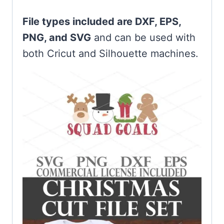
File types included are DXF, EPS,
PNG, and SVG
and can be used with
both Cricut and Silhouette machines.