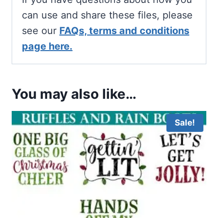
can use and share these files, please
see our
FAQs, terms and conditions
page here.
You may also like…
Sale!