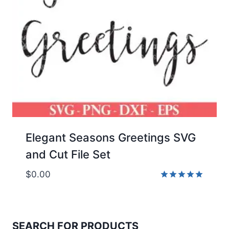
Elegant Seasons Greetings SVG
and Cut File Set
$
0.00
Rated
5.00
out of 5
SEARCH FOR PRODUCTS