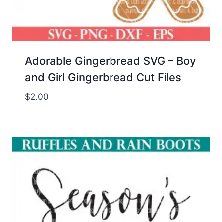
Adorable Gingerbread SVG – Boy
and Girl Gingerbread Cut Files
$
2.00