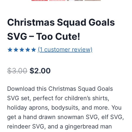
Christmas Squad Goals
SVG – Too Cute!
(
1
customer review)
Rated
1
5.00
out of 5
Original
Current
$
3.00
$
2.00
based on
customer
price
price
rating
Download this Christmas Squad Goals
was:
is:
SVG set, perfect for children’s shirts,
$3.00.
$2.00.
holiday aprons, bodysuits, and more. You
get a hand drawn snowman SVG, elf SVG,
reindeer SVG, and a gingerbread man