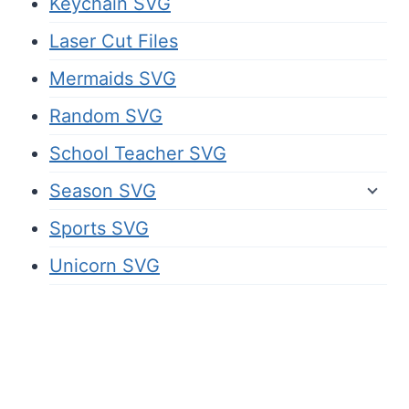
Keychain SVG
Laser Cut Files
Mermaids SVG
Random SVG
School Teacher SVG
Season SVG
Sports SVG
Unicorn SVG