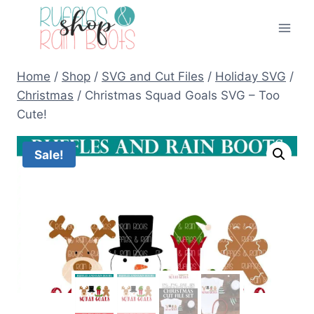
Skip
to
content
Home
/
Shop
/
SVG and Cut Files
/
Holiday SVG
/
Christmas
/
Christmas Squad Goals SVG – Too
Cute!
Sale!