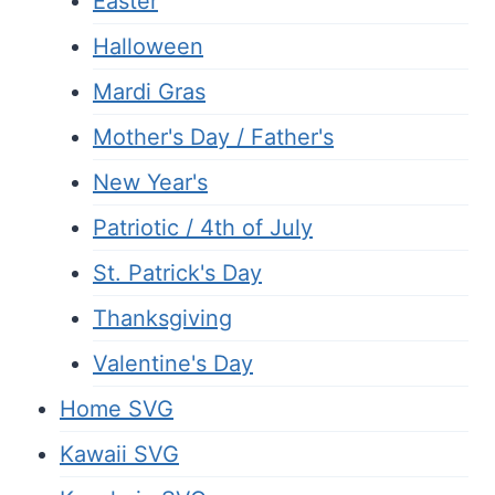
Easter
Halloween
Mardi Gras
Mother's Day / Father's
New Year's
Patriotic / 4th of July
St. Patrick's Day
Thanksgiving
Valentine's Day
Home SVG
Kawaii SVG