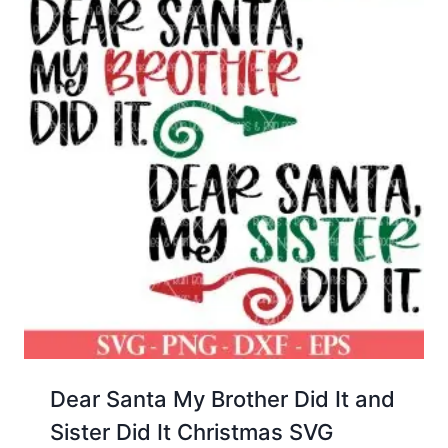
Dear Santa My Brother Did It and
Sister Did It Christmas SVG