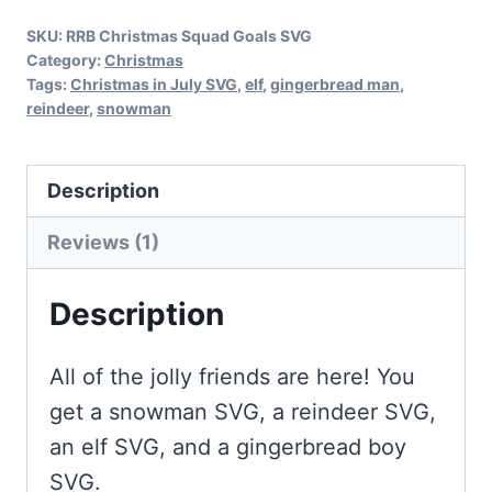
quantity
SKU:
RRB Christmas Squad Goals SVG
Category:
Christmas
Tags:
Christmas in July SVG
,
elf
,
gingerbread man
,
reindeer
,
snowman
Description
Reviews (1)
Description
All of the jolly friends are here! You
get a snowman SVG, a reindeer SVG,
an elf SVG, and a gingerbread boy
SVG.