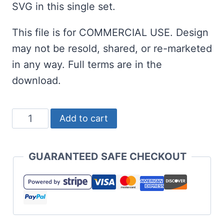
SVG in this single set.
This file is for COMMERCIAL USE. Design
may not be resold, shared, or re-marketed
in any way. Full terms are in the
download.
Christmas
Add to cart
Squad
Goals
GUARANTEED SAFE CHECKOUT
SVG
-
Too
Cute!