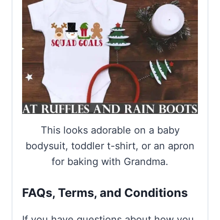
This looks adorable on a baby
bodysuit, toddler t-shirt, or an apron
for baking with Grandma.
FAQs, Terms, and Conditions
If you have questions about how you