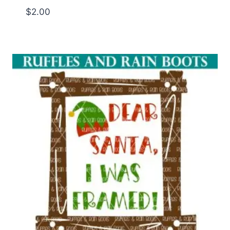
$
2.00