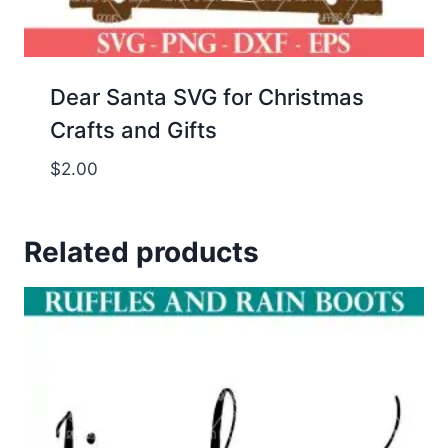
Dear Santa SVG for Christmas
Crafts and Gifts
$
2.00
Related products