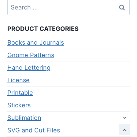
Search
for:
PRODUCT CATEGORIES
Books and Journals
Gnome Patterns
Hand Lettering
License
Printable
Stickers
Sublimation
SVG and Cut Files