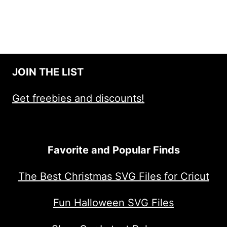
JOIN THE LIST
Get freebies and discounts!
Favorite and Popular Finds
The Best Christmas SVG Files for Cricut
Fun Halloween SVG Files