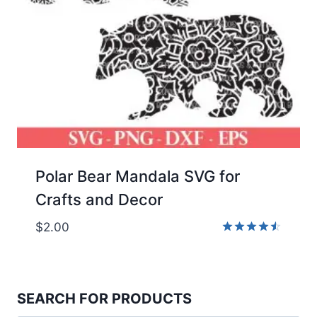
Polar Bear Mandala SVG for
Crafts and Decor
$
2.00
Rated
4.50
out of 5
SEARCH FOR PRODUCTS