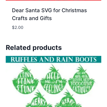
Dear Santa SVG for Christmas
Crafts and Gifts
$
2.00
Related products