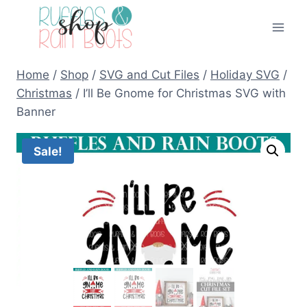
Skip
to
content
Home
/
Shop
/
SVG and Cut Files
/
Holiday SVG
/
Christmas
/
I’ll Be Gnome for Christmas SVG with
Banner
Sale!