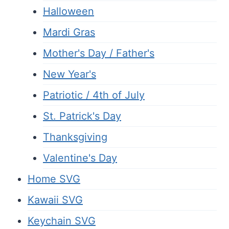
Halloween
Mardi Gras
Mother's Day / Father's
New Year's
Patriotic / 4th of July
St. Patrick's Day
Thanksgiving
Valentine's Day
Home SVG
Kawaii SVG
Keychain SVG