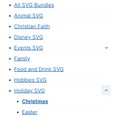
All SVG Bundles
Animal SVG
Christian Faith
Disney SVG
Events SVG
Family
Food and Drink SVG
Hobbies SVG
Holiday SVG
Christmas
Easter