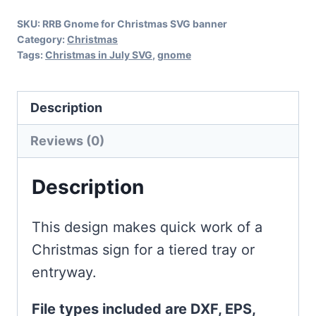
Banner
SKU:
RRB Gnome for Christmas SVG banner
quantity
Category:
Christmas
Tags:
Christmas in July SVG
,
gnome
Description
Reviews (0)
Description
This design makes quick work of a
Christmas sign for a tiered tray or
entryway.
File types included are DXF, EPS,