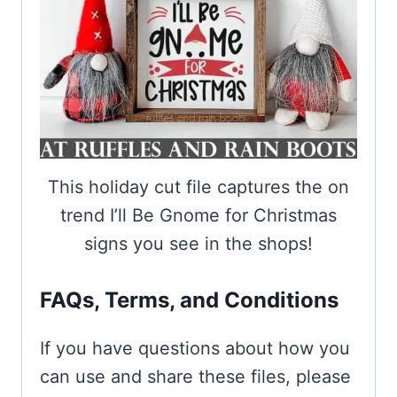
This holiday cut file captures the on
trend I’ll Be Gnome for Christmas
signs you see in the shops!
FAQs, Terms, and Conditions
If you have questions about how you
can use and share these files, please