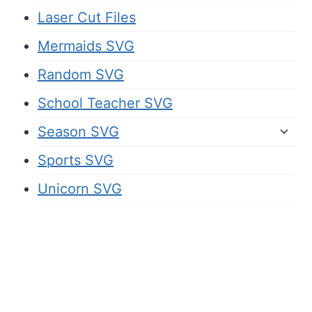
Laser Cut Files
Mermaids SVG
Random SVG
School Teacher SVG
Season SVG
Sports SVG
Unicorn SVG