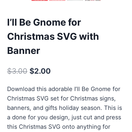
I’ll Be Gnome for
Christmas SVG with
Banner
Original
Current
$
3.00
$
2.00
price
price
Download this adorable I’ll Be Gnome for
was:
is:
Christmas SVG set for Christmas signs,
$3.00.
$2.00.
banners, and gifts holiday season. This is
a done for you design, just cut and press
this Christmas SVG onto anything for