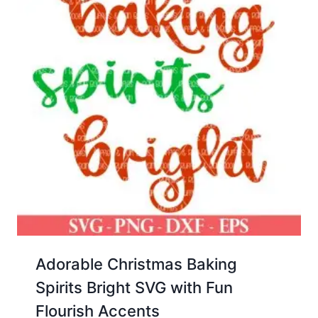
Adorable Christmas Baking
Spirits Bright SVG with Fun
Flourish Accents