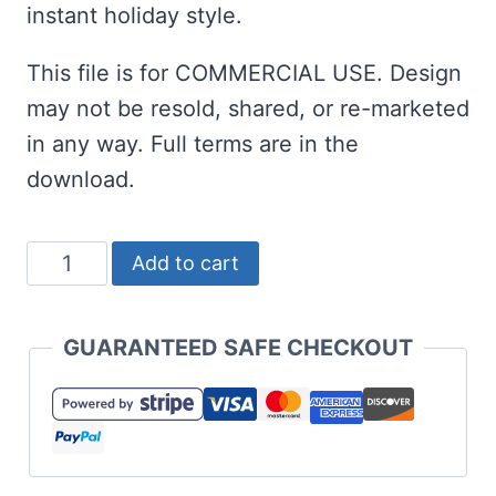
instant holiday style.
This file is for COMMERCIAL USE. Design
may not be resold, shared, or re-marketed
in any way. Full terms are in the
download.
I'll
Add to cart
Be
Gnome
GUARANTEED SAFE CHECKOUT
for
Christmas
SVG
with