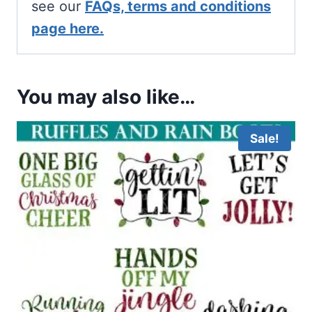
see our
FAQs, terms and conditions
page here.
You may also like…
Sale!