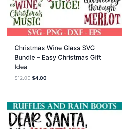
Christmas Wine Glass SVG
Bundle – Easy Christmas Gift
Idea
Original
Current
$
12.00
$
4.00
price
price
was:
is:
$12.00.
$4.00.