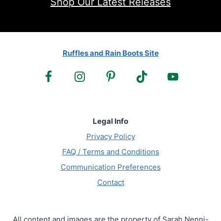
Shop Our Latest Releases
Ruffles and Rain Boots Site
Legal Info
Privacy Policy
FAQ / Terms and Conditions
Communication Preferences
Contact
All content and images are the property of Sarah Nenni-