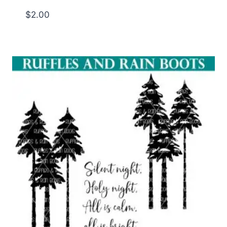
$
2.00