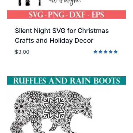
Silent Night SVG for Christmas
Crafts and Holiday Decor
$
3.00
Rated
5.00
out of 5