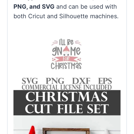
PNG, and SVG
and can be used with
both Cricut and Silhouette machines.