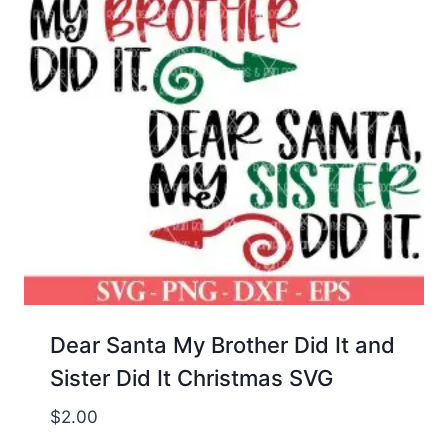
Dear Santa My Brother Did It and
Sister Did It Christmas SVG
$
2.00