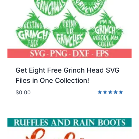
Get Eight Free Grinch Head SVG
Files in One Collection!
$
0.00
Rated
5.00
out of 5