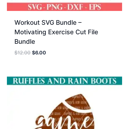
Workout SVG Bundle –
Motivating Exercise Cut File
Bundle
Original
Current
$
12.00
$
6.00
price
price
was:
is:
$12.00.
$6.00.