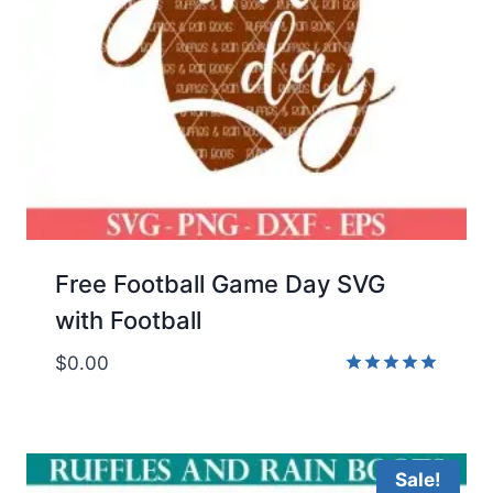
Free Football Game Day SVG
with Football
$
0.00
Rated
5.00
out of 5
Sale!