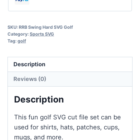
Golf
quantity
SKU:
RRB Swing Hard SVG Golf
Category:
Sports SVG
Tag:
golf
Description
Reviews (0)
Description
This fun golf SVG cut file set can be
used for shirts, hats, patches, cups,
mugs, and more.