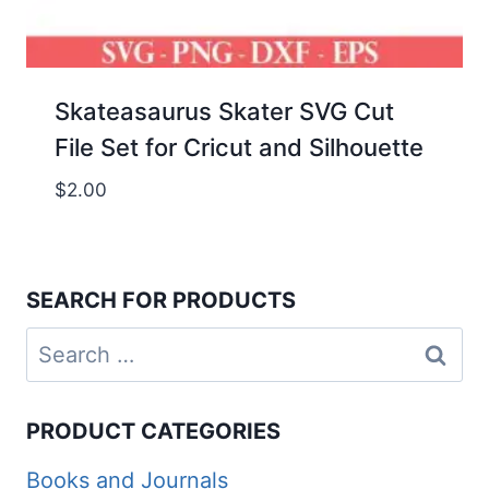
Skateasaurus Skater SVG Cut
File Set for Cricut and Silhouette
$
2.00
SEARCH FOR PRODUCTS
Search
for:
PRODUCT CATEGORIES
Books and Journals