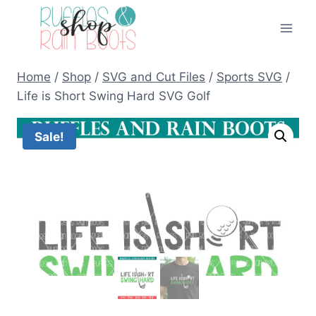
Skip
to
content
Home
/
Shop
/
SVG and Cut Files
/
Sports SVG
/
Life is Short Swing Hard SVG Golf
Sale!