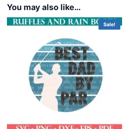
You may also like…
Sale!