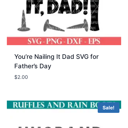
You’re Nailing It Dad SVG for
Father’s Day
$
2.00
Sale!