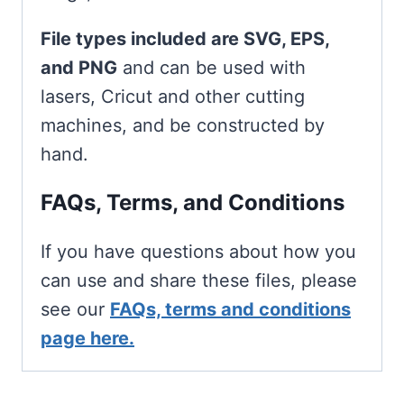
File types included are SVG, EPS,
and PNG
and can be used with
lasers, Cricut and other cutting
machines, and be constructed by
hand.
FAQs, Terms, and Conditions
If you have questions about how you
can use and share these files, please
see our
FAQs, terms and conditions
page here.