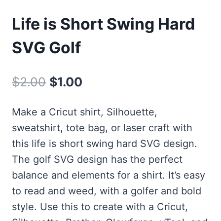
Life is Short Swing Hard
SVG Golf
Original
Current
$
2.00
$
1.00
price
price
Make a Cricut shirt, Silhouette,
was:
is:
sweatshirt, tote bag, or laser craft with
$2.00.
$1.00.
this life is short swing hard SVG design.
The golf SVG design has the perfect
balance and elements for a shirt. It’s easy
to read and weed, with a golfer and bold
style. Use this to create with a Cricut,