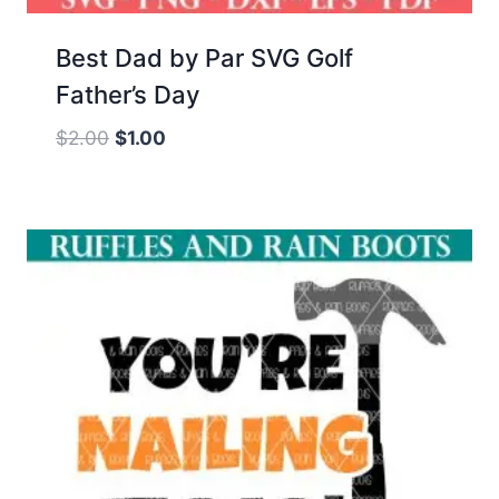
Best Dad by Par SVG Golf
Father’s Day
Original
Current
$
2.00
$
1.00
price
price
was:
is:
$2.00.
$1.00.