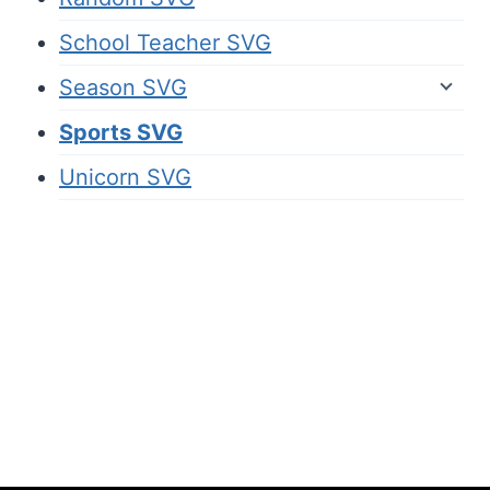
School Teacher SVG
Season SVG
Sports SVG
Unicorn SVG