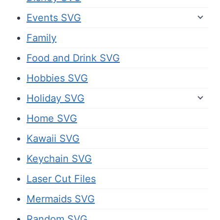
Events SVG
Family
Food and Drink SVG
Hobbies SVG
Holiday SVG
Home SVG
Kawaii SVG
Keychain SVG
Laser Cut Files
Mermaids SVG
Random SVG