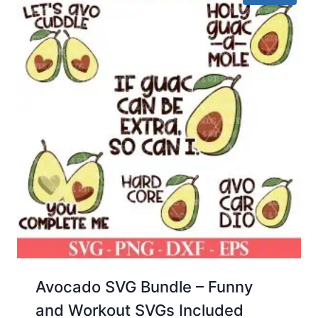
Avocado SVG Bundle – Funny
and Workout SVGs Included