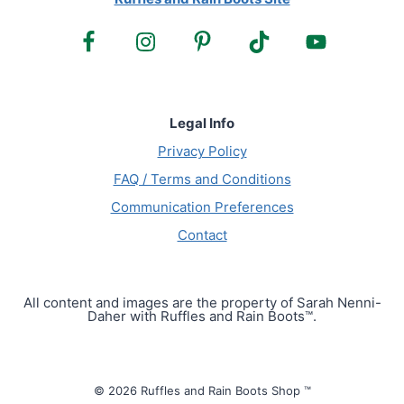
Legal Info
Privacy Policy
FAQ / Terms and Conditions
Communication Preferences
Contact
All content and images are the property of Sarah Nenni-
Daher with Ruffles and Rain Boots™.
© 2026 Ruffles and Rain Boots Shop ™