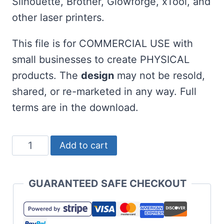
Silhouette, Brother, Glowforge, xTool, and
other laser printers.
This file is for COMMERCIAL USE with
small businesses to create PHYSICAL
products. The
design
may not be resold,
shared, or re-marketed in any way. Full
terms are in the download.
Life
Add to cart
is
Short
GUARANTEED SAFE CHECKOUT
Swing
Hard
SVG