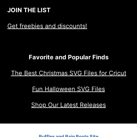
JOIN THE LIST
Get freebies and discounts!
Favorite and Popular Finds
The Best Christmas SVG Files for Cricut
Fun Halloween SVG Files
Shop Our Latest Releases
Ruffles and Rain Boots Site