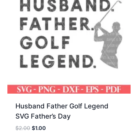
Husband Father Golf Legend
SVG Father’s Day
Original
Current
$
2.00
$
1.00
price
price