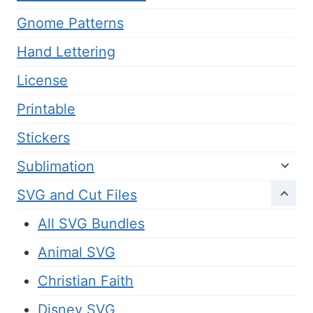
Gnome Patterns
Hand Lettering
License
Printable
Stickers
Sublimation
SVG and Cut Files
All SVG Bundles
Animal SVG
Christian Faith
Disney SVG