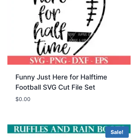
Funny Just Here for Halftime
Football SVG Cut File Set
$
0.00
Sale!