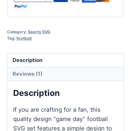
with
Football
quantity
Category:
Sports SVG
Tag:
football
Description
Reviews (1)
Description
If you are crafting for a fan, this
quality design “game day” football
SVG set features a simple design to