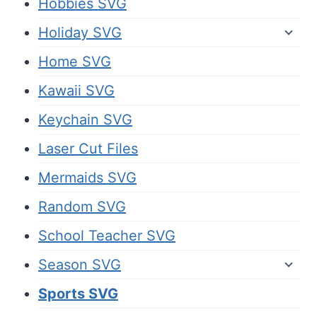
Hobbies SVG
Holiday SVG
Home SVG
Kawaii SVG
Keychain SVG
Laser Cut Files
Mermaids SVG
Random SVG
School Teacher SVG
Season SVG
Sports SVG