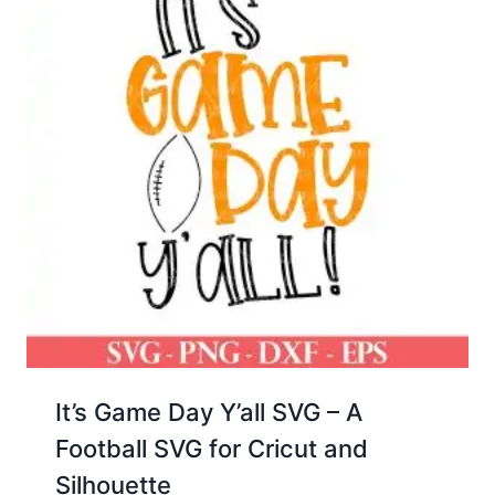
It’s Game Day Y’all SVG – A
Football SVG for Cricut and
Silhouette