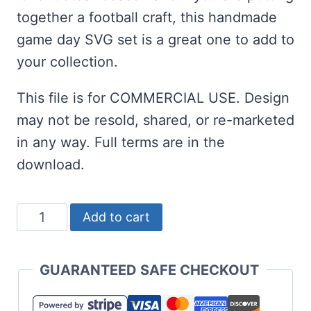
together a football craft, this handmade
game day SVG set is a great one to add to
your collection.
This file is for COMMERCIAL USE. Design
may not be resold, shared, or re-marketed
in any way. Full terms are in the
download.
Free
Add to cart
Football
Game
GUARANTEED SAFE CHECKOUT
Day
SVG