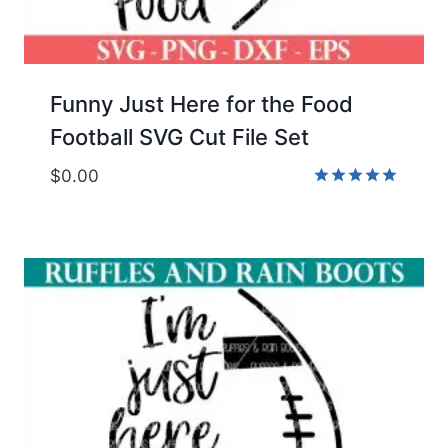
Funny Just Here for the Food
Football SVG Cut File Set
$
0.00
Rated
5.00
out of 5