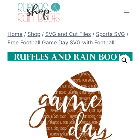
Skip
to
content
Home
/
Shop
/
SVG and Cut Files
/
Sports SVG
/
Free Football Game Day SVG with Football