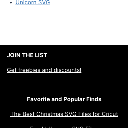
Unicorn SVG
JOIN THE LIST
Get freebies and discounts!
Favorite and Popular Finds
The Best Christmas SVG Files for Cricut