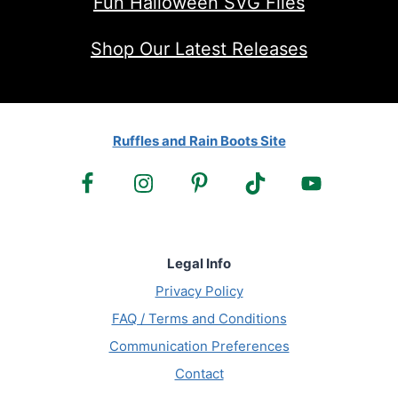
Fun Halloween SVG Files
Shop Our Latest Releases
Ruffles and Rain Boots Site
Legal Info
Privacy Policy
FAQ / Terms and Conditions
Communication Preferences
Contact