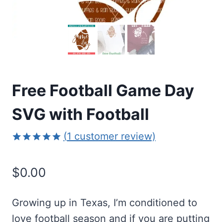
Free Football Game Day
SVG with Football
(
1
customer review)
Rated
1
5.00
out of 5
$
0.00
based on
customer
rating
Growing up in Texas, I’m conditioned to
love football season and if you are putting