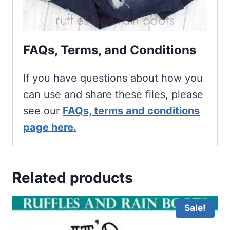
FAQs, Terms, and Conditions
If you have questions about how you
can use and share these files, please
see our
FAQs, terms and conditions
page here.
Related products
Sale!