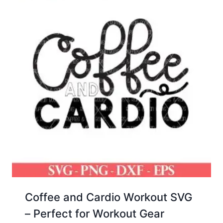
Coffee and Cardio Workout SVG
– Perfect for Workout Gear