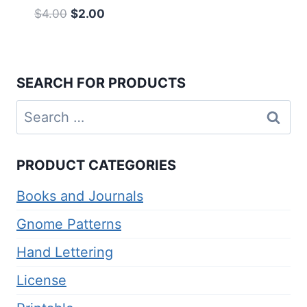
Original
Current
$
4.00
$
2.00
price
price
was:
is:
$4.00.
$2.00.
SEARCH FOR PRODUCTS
Search
for:
PRODUCT CATEGORIES
Books and Journals
Gnome Patterns
Hand Lettering
License