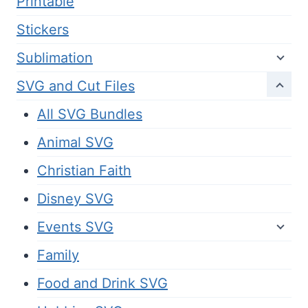
Printable
Stickers
Sublimation
SVG and Cut Files
All SVG Bundles
Animal SVG
Christian Faith
Disney SVG
Events SVG
Family
Food and Drink SVG