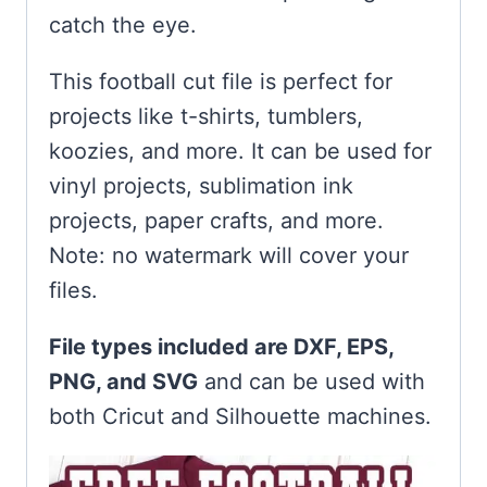
catch the eye.
This football cut file is perfect for
projects like t-shirts, tumblers,
koozies, and more. It can be used for
vinyl projects, sublimation ink
projects, paper crafts, and more.
Note: no watermark will cover your
files.
File types included are DXF, EPS,
PNG, and SVG
and can be used with
both Cricut and Silhouette machines.