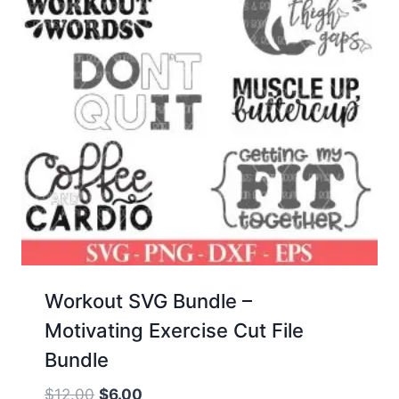
Workout SVG Bundle –
Motivating Exercise Cut File
Bundle
Original
Current
$
12.00
$
6.00