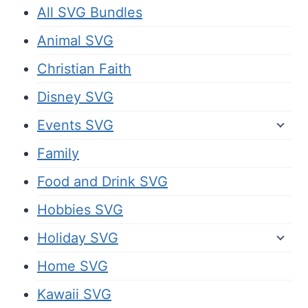
All SVG Bundles
Animal SVG
Christian Faith
Disney SVG
Events SVG
Family
Food and Drink SVG
Hobbies SVG
Holiday SVG
Home SVG
Kawaii SVG