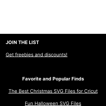
JOIN THE LIST
Get freebies and discounts!
Favorite and Popular Finds
The Best Christmas SVG Files for Cricut
Fun Halloween SVG Files