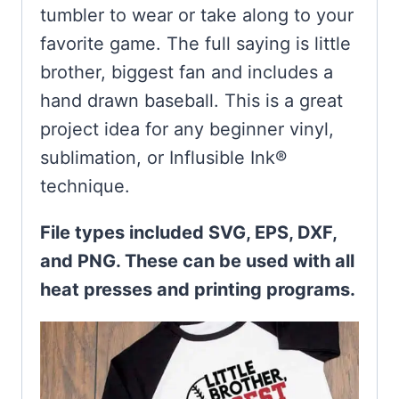
tumbler to wear or take along to your
favorite game. The full saying is little
brother, biggest fan and includes a
hand drawn baseball. This is a great
project idea for any beginner vinyl,
sublimation, or Influsible Ink®
technique.
File types included SVG, EPS, DXF,
and PNG. These can be used with all
heat presses and printing programs.