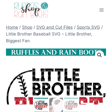
Skip
to
content
Home
/
Shop
/
SVG and Cut Files
/
Sports SVG
/
Little Brother Baseball SVG – Little Brother,
Biggest Fan