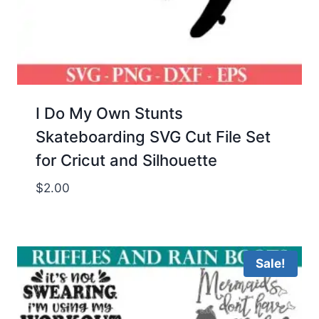
I Do My Own Stunts
Skateboarding SVG Cut File Set
for Cricut and Silhouette
$
2.00
Sale!