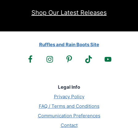
Shop Our Latest Releases
Ruffles and Rain Boots Site
Legal Info
Privacy Policy
FAQ / Terms and Conditions
Communication Preferences
Contact