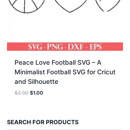
Peace Love Football SVG – A
Minimalist Football SVG for Cricut
and Silhouette
Original
Current
$
2.00
$
1.00
price
price
was:
is:
$2.00.
$1.00.
SEARCH FOR PRODUCTS