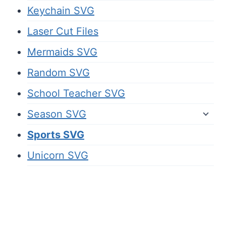
Keychain SVG
Laser Cut Files
Mermaids SVG
Random SVG
School Teacher SVG
Season SVG
Sports SVG
Unicorn SVG