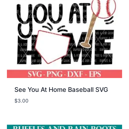
See You At Home Baseball SVG
$
3.00