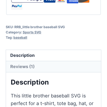
Little
Brother,
Biggest
SKU:
RRB_little brother baseball SVG
Fan
Category:
Sports SVG
quantity
Tag:
baseball
Description
Reviews (1)
Description
This little brother baseball SVG is
perfect for a t-shirt, tote bag, hat, or