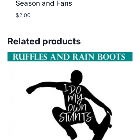
Season and Fans
$
2.00
Related products