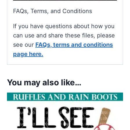
FAQs, Terms, and Conditions
If you have questions about how you
can use and share these files, please
see our
FAQs, terms and conditions
page here.
You may also like…