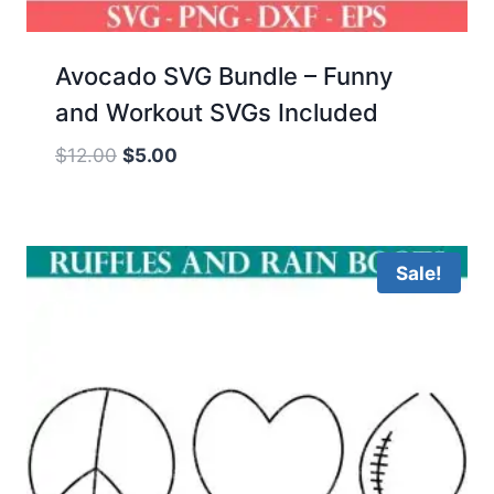
Avocado SVG Bundle – Funny
and Workout SVGs Included
Original
Current
$
12.00
$
5.00
price
price
was:
is:
$12.00.
$5.00.
Sale!