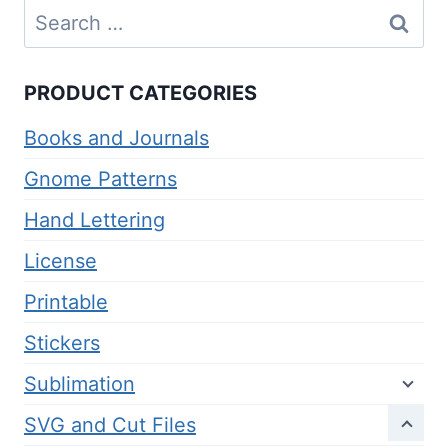
Search
for:
PRODUCT CATEGORIES
Books and Journals
Gnome Patterns
Hand Lettering
License
Printable
Stickers
Sublimation
SVG and Cut Files