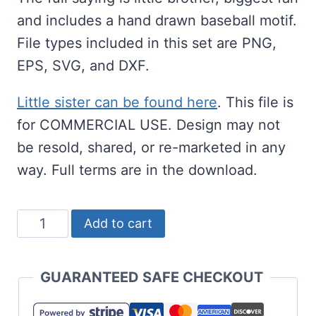
and includes a hand drawn baseball motif.
File types included in this set are PNG,
EPS, SVG, and DXF.
Little sister can be found here
. This file is
for COMMERCIAL USE. Design may not
be resold, shared, or re-marketed in any
way. Full terms are in the download.
Little
Add to cart
Brother
Baseball
GUARANTEED SAFE CHECKOUT
SVG
-