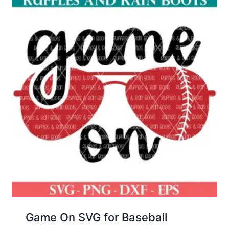
Game On SVG for Baseball