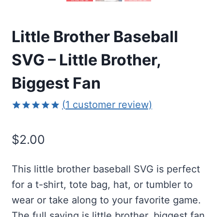
Little Brother Baseball
SVG – Little Brother,
Biggest Fan
(
1
customer review)
Rated
1
5.00
out of 5
$
2.00
based on
customer
rating
This little brother baseball SVG is perfect
for a t-shirt, tote bag, hat, or tumbler to
wear or take along to your favorite game.
The full saying is little brother, biggest fan