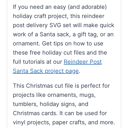
If you need an easy (and adorable)
holiday craft project, this reindeer
post delivery SVG set will make quick
work of a Santa sack, a gift tag, or an
ornament. Get tips on how to use
these free holiday cut files and the
full tutorials at our
Reindeer Post
Santa Sack project page
.
This Christmas cut file is perfect for
projects like ornaments, mugs,
tumblers, holiday signs, and
Christmas cards. It can be used for
vinyl projects, paper crafts, and more.