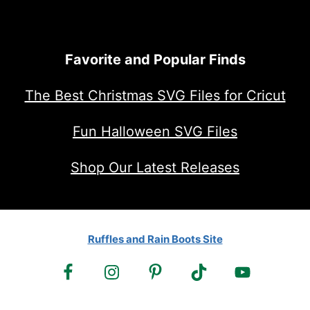
Favorite and Popular Finds
The Best Christmas SVG Files for Cricut
Fun Halloween SVG Files
Shop Our Latest Releases
Ruffles and Rain Boots Site