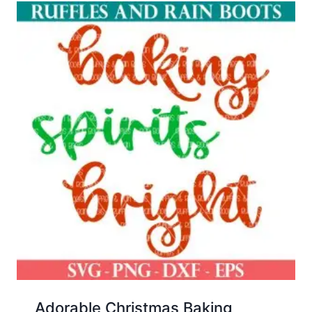
Adorable Christmas Baking