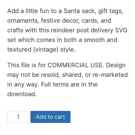
ratings
Add a little fun to a Santa sack, gift tags,
ornaments, festive decor, cards, and
crafts with this reindeer post delivery SVG
set which comes in both a smooth and
textured (vintage) style.
This file is for COMMERCIAL USE. Design
may not be resold, shared, or re-marketed
in any way. Full terms are in the
download.
Reindeer
Add to cart
Post
Delivery