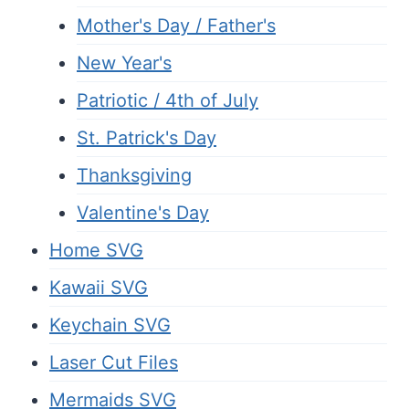
Mother's Day / Father's
New Year's
Patriotic / 4th of July
St. Patrick's Day
Thanksgiving
Valentine's Day
Home SVG
Kawaii SVG
Keychain SVG
Laser Cut Files
Mermaids SVG