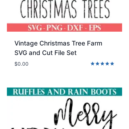
Vintage Christmas Tree Farm
SVG and Cut File Set
$
0.00
Rated
5.00
out of 5