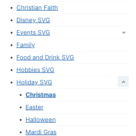
Christian Faith
Disney SVG
Events SVG
Family
Food and Drink SVG
Hobbies SVG
Holiday SVG
Christmas
Easter
Halloween
Mardi Gras