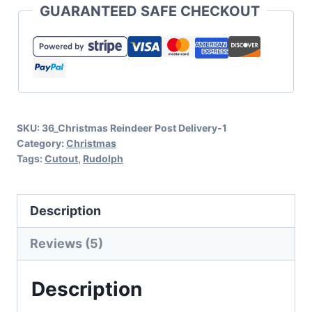
GUARANTEED SAFE CHECKOUT
SVG
and
Cut
File
Set
SKU:
36_Christmas Reindeer Post Delivery-1
for
Category:
Christmas
Christmas
Tags:
Cutout
,
Rudolph
quantity
Description
Reviews (5)
Description