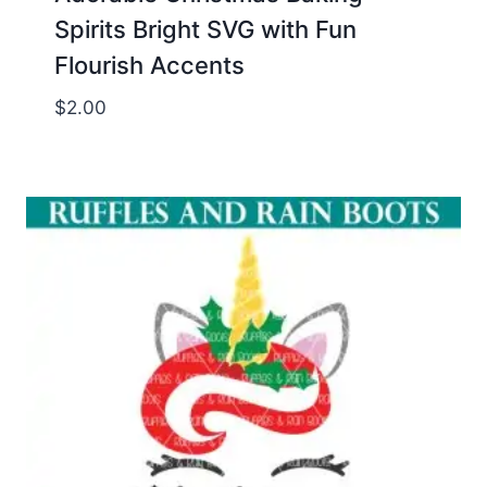
Spirits Bright SVG with Fun
Flourish Accents
$
2.00