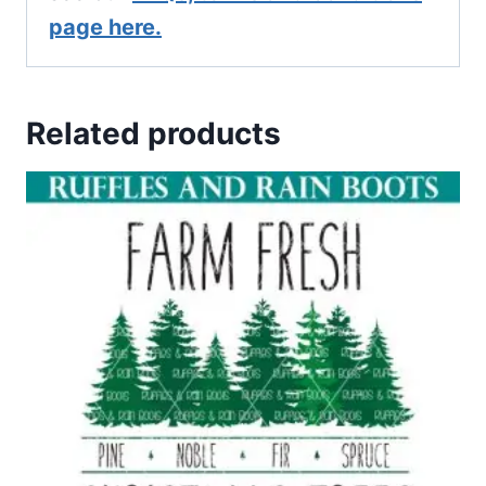
page here.
Related products