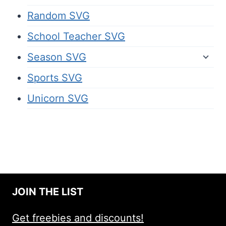
Random SVG
School Teacher SVG
Season SVG
Sports SVG
Unicorn SVG
JOIN THE LIST
Get freebies and discounts!