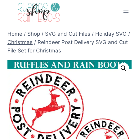
Skip
to
content
Home
/
Shop
/
SVG and Cut Files
/
Holiday SVG
/
Christmas
/
Reindeer Post Delivery SVG and Cut
File Set for Christmas