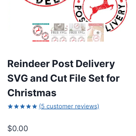
Reindeer Post Delivery
SVG and Cut File Set for
Christmas
(
5
customer reviews)
Rated
5
5.00
out of 5
$
0.00
based on
customer