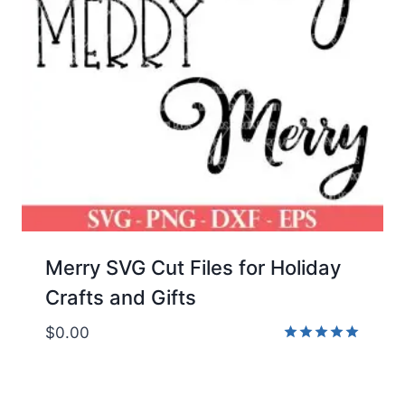
Merry SVG Cut Files for Holiday
Crafts and Gifts
$
0.00
Rated
5.00
out of 5