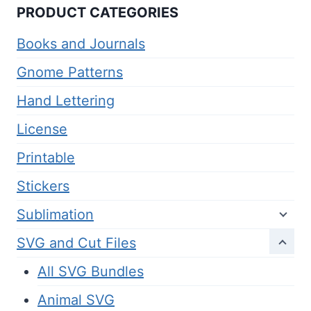
PRODUCT CATEGORIES
Books and Journals
Gnome Patterns
Hand Lettering
License
Printable
Stickers
Sublimation
SVG and Cut Files
All SVG Bundles
Animal SVG