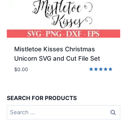
Mistletoe Kisses Christmas
Unicorn SVG and Cut File Set
$
0.00
Rated
5.00
out of 5
SEARCH FOR PRODUCTS
Search
for: