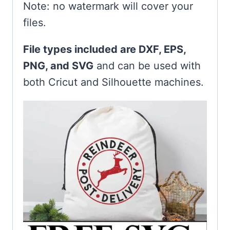
Note: no watermark will cover your
files.
File types included are DXF, EPS,
PNG, and SVG
and can be used with
both Cricut and Silhouette machines.