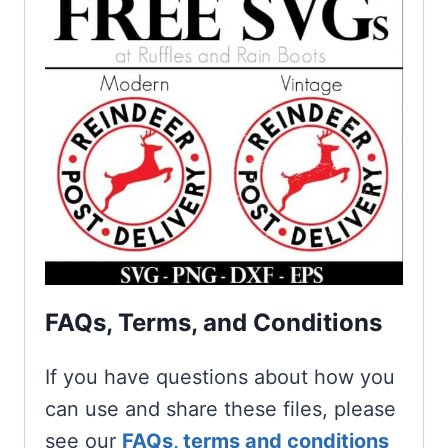
FAQs, Terms, and Conditions
If you have questions about how you
can use and share these files, please
see our
FAQs, terms and conditions