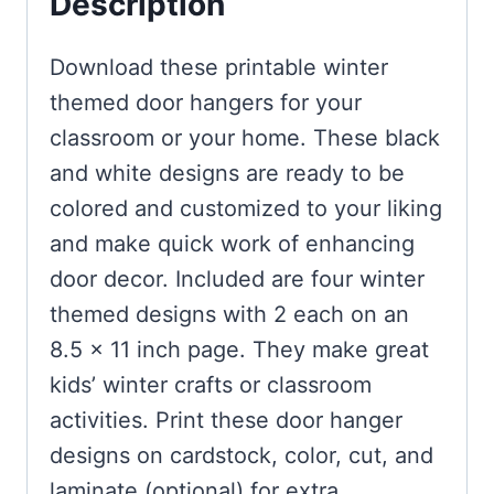
Description
Download these printable winter
themed door hangers for your
classroom or your home. These black
and white designs are ready to be
colored and customized to your liking
and make quick work of enhancing
door decor. Included are four winter
themed designs with 2 each on an
8.5 x 11 inch page. They make great
kids’ winter crafts or classroom
activities. Print these door hanger
designs on cardstock, color, cut, and
laminate (optional) for extra