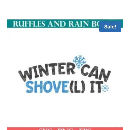
Sale!