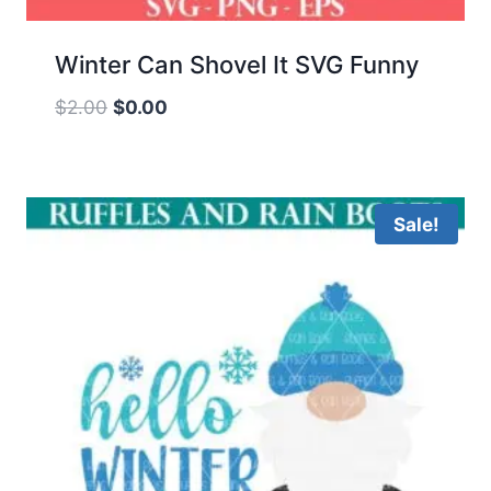
Winter Can Shovel It SVG Funny
Original
Current
$
2.00
$
0.00
price
price
was:
is:
$2.00.
$0.00.
Sale!