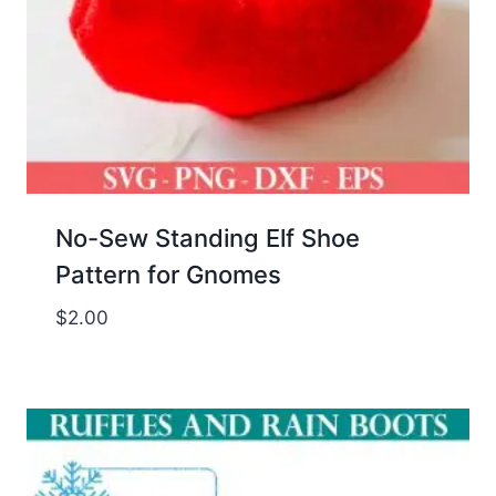
No-Sew Standing Elf Shoe
Pattern for Gnomes
$
2.00