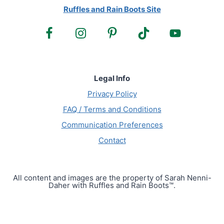
Ruffles and Rain Boots Site
Legal Info
Privacy Policy
FAQ / Terms and Conditions
Communication Preferences
Contact
All content and images are the property of Sarah Nenni-
Daher with Ruffles and Rain Boots™.