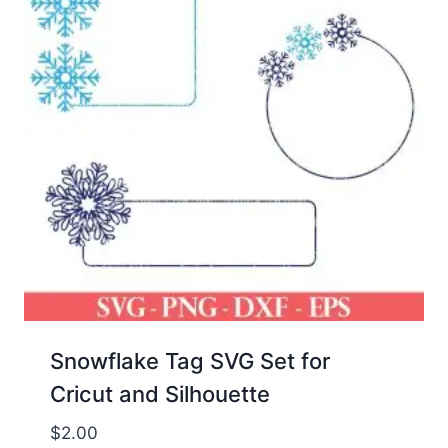
Snowflake Tag SVG Set for
Cricut and Silhouette
$
2.00