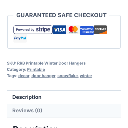
Winter
Themed
GUARANTEED SAFE CHECKOUT
Door
Hangers
quantity
SKU:
RRB Printable Winter Door Hangers
Category:
Printable
Tags:
decor
,
door hanger
,
snowflake
,
winter
Description
Reviews (0)