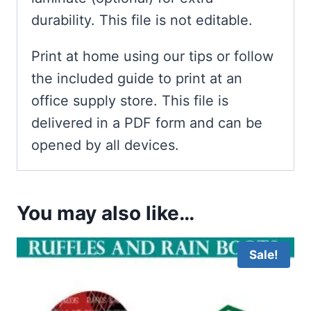
durability. This file is not editable.
Print at home using our tips or follow
the included guide to print at an
office supply store. This file is
delivered in a PDF form and can be
opened by all devices.
You may also like…
Sale!