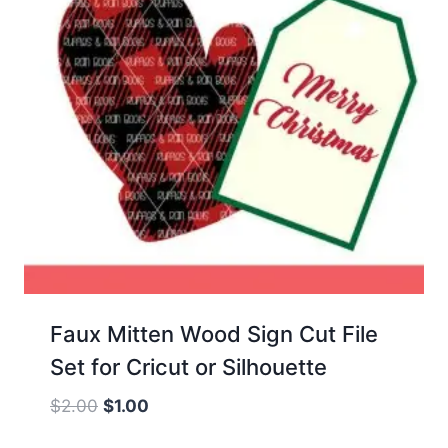
Faux Mitten Wood Sign Cut File
Set for Cricut or Silhouette
Original
Current
$
2.00
$
1.00
price
price