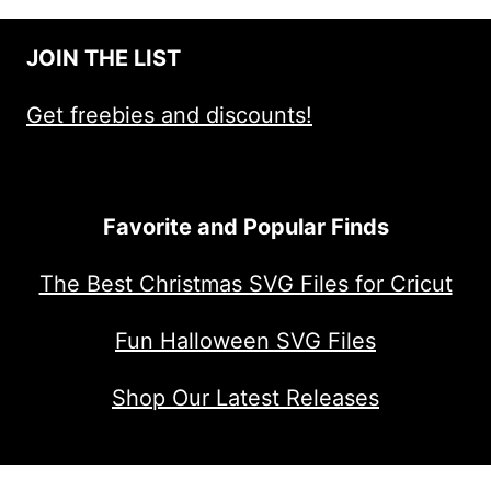
JOIN THE LIST
Get freebies and discounts!
Favorite and Popular Finds
The Best Christmas SVG Files for Cricut
Fun Halloween SVG Files
Shop Our Latest Releases