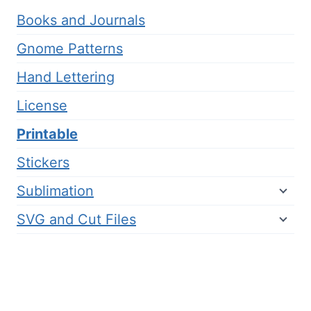
Books and Journals
Gnome Patterns
Hand Lettering
License
Printable
Stickers
Sublimation
SVG and Cut Files