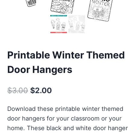
Printable Winter Themed
Door Hangers
Original
Current
$
3.00
$
2.00
price
price
Download these printable winter themed
was:
is:
door hangers for your classroom or your
$3.00.
$2.00.
home. These black and white door hanger