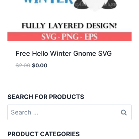
Free Hello Winter Gnome SVG
Original
Current
$
2.00
$
0.00
price
price
was:
is:
$2.00.
$0.00.
SEARCH FOR PRODUCTS
Search
for:
PRODUCT CATEGORIES