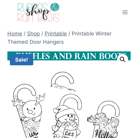
Skip
to
content
Home
/
Shop
/
Printable
/
Printable Winter
Themed Door Hangers
Sale!