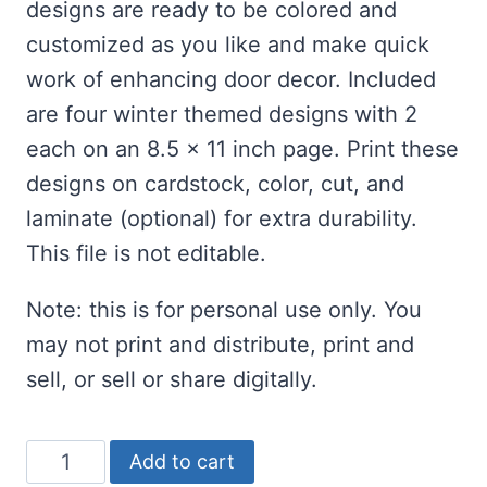
designs are ready to be colored and
customized as you like and make quick
work of enhancing door decor. Included
are four winter themed designs with 2
each on an 8.5 x 11 inch page. Print these
designs on cardstock, color, cut, and
laminate (optional) for extra durability.
This file is not editable.
Note: this is for personal use only. You
may not print and distribute, print and
sell, or sell or share digitally.
Printable
Add to cart