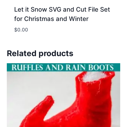
Let it Snow SVG and Cut File Set
for Christmas and Winter
$
0.00
Related products