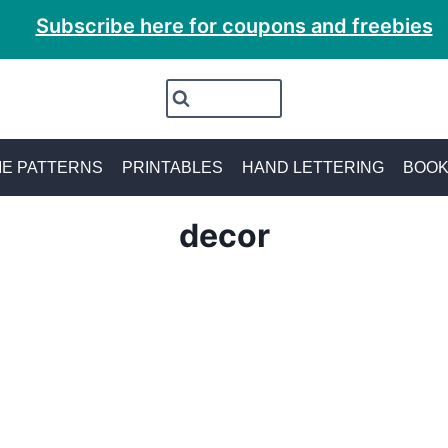
Subscribe here for coupons and freebies
E PATTERNS
PRINTABLES
HAND LETTERING
BOO
decor