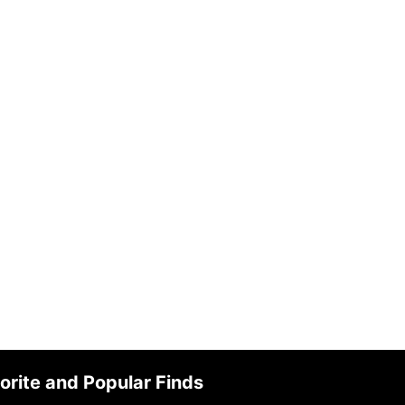
orite and Popular Finds