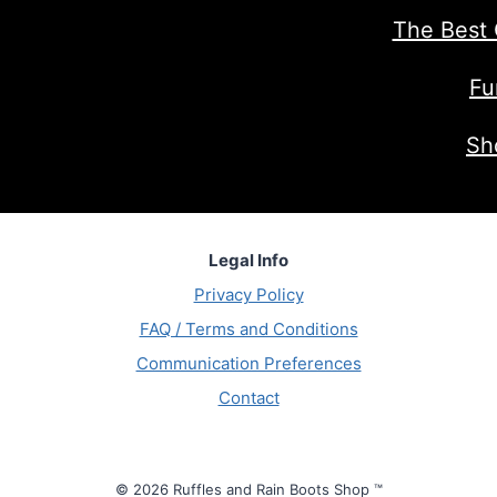
The Best 
Fu
Sh
Legal Info
Privacy Policy
FAQ / Terms and Conditions
Communication Preferences
Contact
© 2026 Ruffles and Rain Boots Shop ™