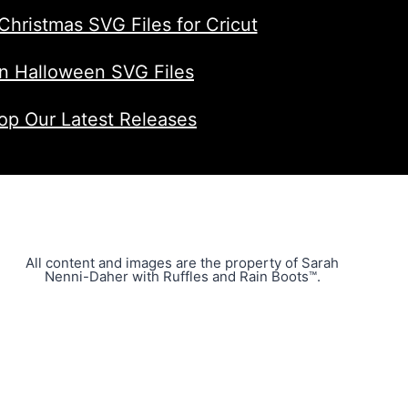
Christmas SVG Files for Cricut
n Halloween SVG Files
op Our Latest Releases
All content and images are the property of Sarah
Nenni-Daher with Ruffles and Rain Boots™.