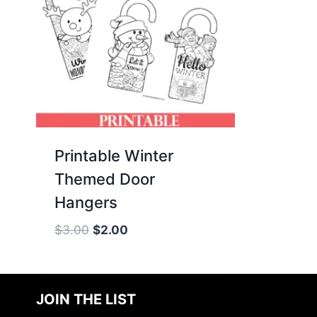
Printable Winter
Themed Door
Hangers
Original
Current
$
3.00
$
2.00
price
price
was:
is:
$3.00.
$2.00.
JOIN THE LIST