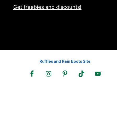
Get freebies and discounts!
Ruffles and Rain Boots Site