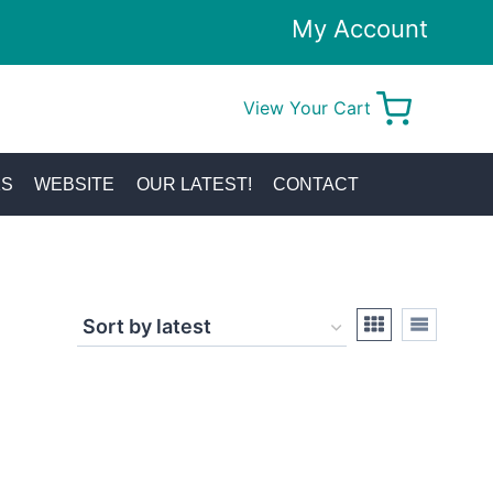
My Account
View Your Cart
0
KS
WEBSITE
OUR LATEST!
CONTACT