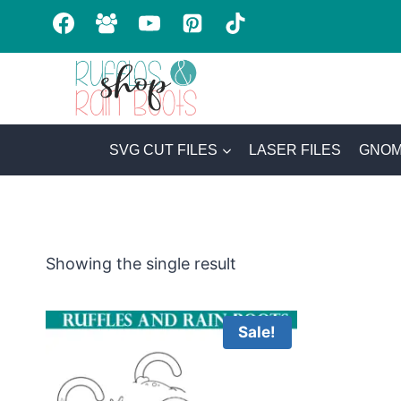
Skip
to
content
SVG CUT FILES
LASER FILES
GNOM
Showing the single result
Sale!