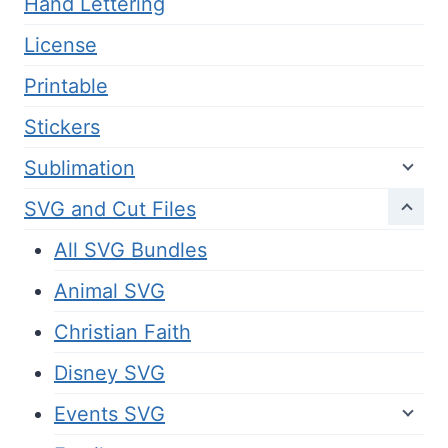
Hand Lettering
License
Printable
Stickers
Sublimation
SVG and Cut Files
All SVG Bundles
Animal SVG
Christian Faith
Disney SVG
Events SVG