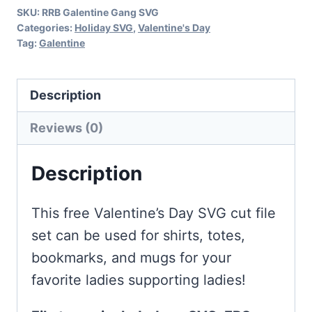
SKU:
RRB Galentine Gang SVG
Categories:
Holiday SVG
,
Valentine's Day
Tag:
Galentine
Description
Reviews (0)
Description
This free Valentine’s Day SVG cut file
set can be used for shirts, totes,
bookmarks, and mugs for your
favorite ladies supporting ladies!