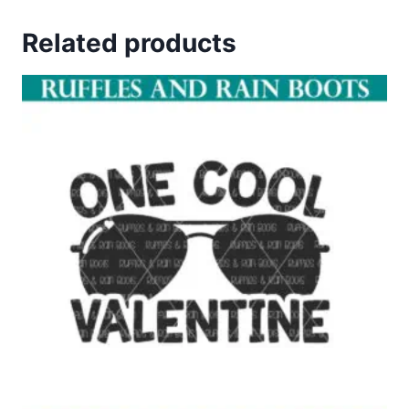
Related products