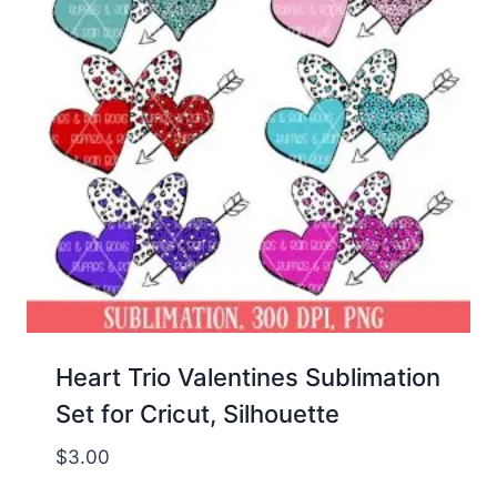
Heart Trio Valentines Sublimation
Set for Cricut, Silhouette
$
3.00