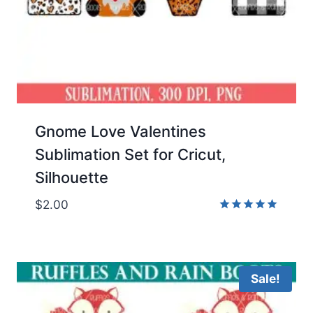
Gnome Love Valentines
Sublimation Set for Cricut,
Silhouette
$
2.00
Rated
5.00
out of 5
Sale!