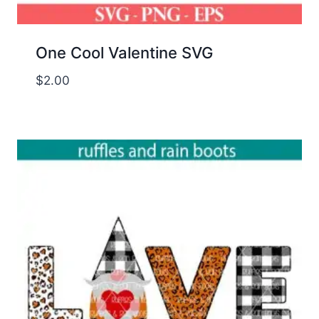
One Cool Valentine SVG
$
2.00