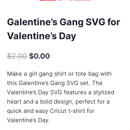
Galentine’s Gang SVG for
Valentine’s Day
Original
Current
$
2.00
$
0.00
price
price
Make a girl gang shirt or tote bag with
was:
is:
this Galentine’s Gang SVG set. The
$2.00.
$0.00.
Valentine’s Day SVG features a stylized
heart and a bold design, perfect for a
quick and easy Cricut t-shirt for
Valentine’s Day.