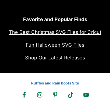
Favorite and Popular Finds
The Best Christmas SVG Files for Cricut
Fun Halloween SVG Files
Shop Our Latest Releases
Ruffles and Rain Boots Site