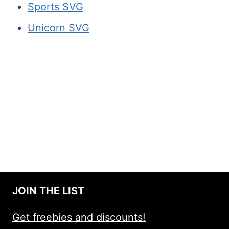
Sports SVG
Unicorn SVG
JOIN THE LIST
Get freebies and discounts!