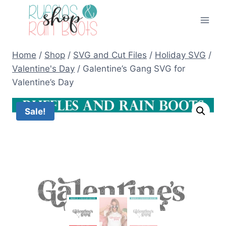
Skip
to
content
Home
/
Shop
/
SVG and Cut Files
/
Holiday SVG
/
Valentine's Day
/
Galentine’s Gang SVG for
Valentine’s Day
Sale!