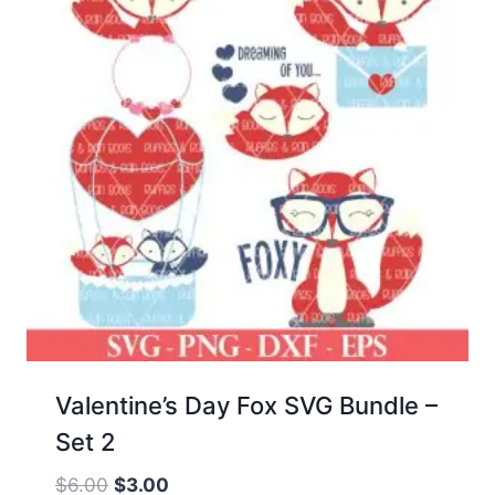
Valentine’s Day Fox SVG Bundle –
Set 2
Original
Current
$
6.00
$
3.00