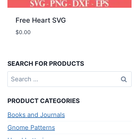
Free Heart SVG
$
0.00
SEARCH FOR PRODUCTS
Search
for:
PRODUCT CATEGORIES
Books and Journals
Gnome Patterns