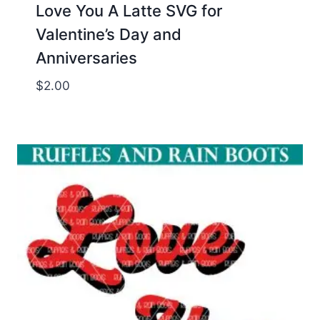
Love You A Latte SVG for
Valentine’s Day and
Anniversaries
$
2.00