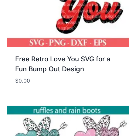
Free Retro Love You SVG for a
Fun Bump Out Design
$
0.00