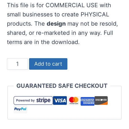
This file is for COMMERCIAL USE with
small businesses to create PHYSICAL
products. The
design
may not be resold,
shared, or re-marketed in any way. Full
terms are in the download.
Galentine's
Add to cart
Gang
SVG
GUARANTEED SAFE CHECKOUT
for
Valentine's
Day
quantity