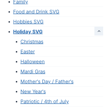
Family
Food and Drink SVG
Hobbies SVG
Holiday SVG
Christmas
Easter
Halloween
Mardi Gras
Mother's Day / Father's
New Year's
Patriotic / 4th of July