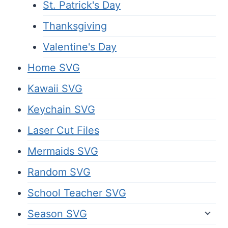
St. Patrick's Day
Thanksgiving
Valentine's Day
Home SVG
Kawaii SVG
Keychain SVG
Laser Cut Files
Mermaids SVG
Random SVG
School Teacher SVG
Season SVG