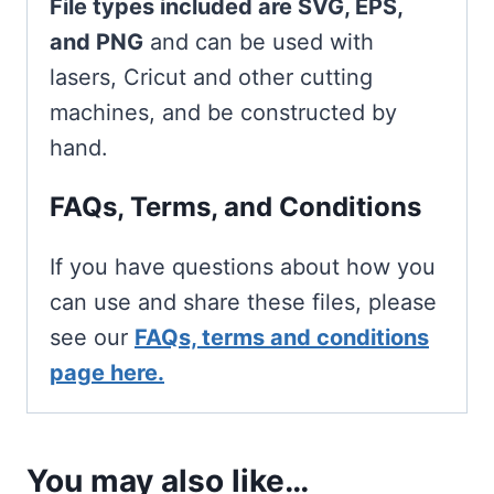
File types included are SVG, EPS,
and PNG
and can be used with
lasers, Cricut and other cutting
machines, and be constructed by
hand.
FAQs, Terms, and Conditions
If you have questions about how you
can use and share these files, please
see our
FAQs, terms and conditions
page here.
You may also like…