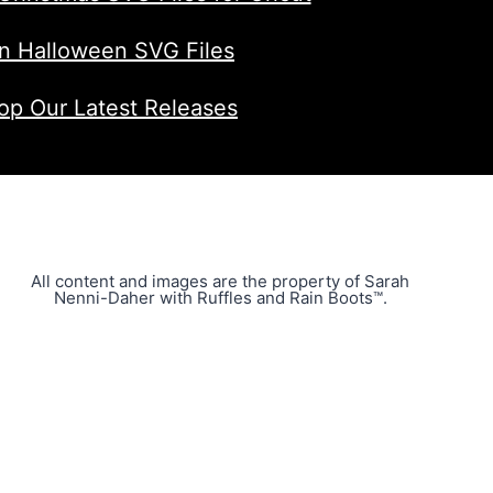
n Halloween SVG Files
op Our Latest Releases
All content and images are the property of Sarah
Nenni-Daher with Ruffles and Rain Boots™.