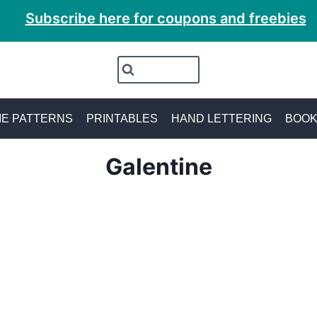
Subscribe here for coupons and freebies
E PATTERNS
PRINTABLES
HAND LETTERING
BOO
Galentine