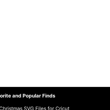
orite and Popular Finds
Christmas SVG Files for Cricut