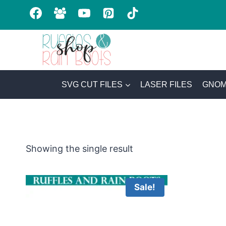
Skip
to
content
SVG CUT FILES
LASER FILES
GNOM
Showing the single result
Sale!