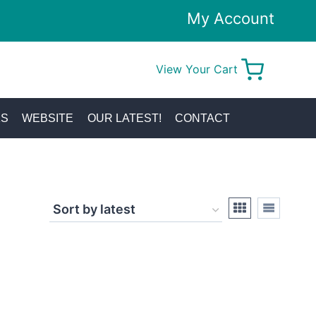
My Account
View Your Cart
0
KS
WEBSITE
OUR LATEST!
CONTACT