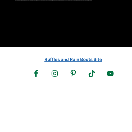
Ruffles and Rain Boots Site