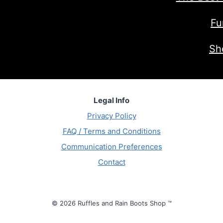
Fu
Sh
Legal Info
Privacy Policy
FAQ / Terms and Conditions
Communication Preferences
Contact
© 2026 Ruffles and Rain Boots Shop ™