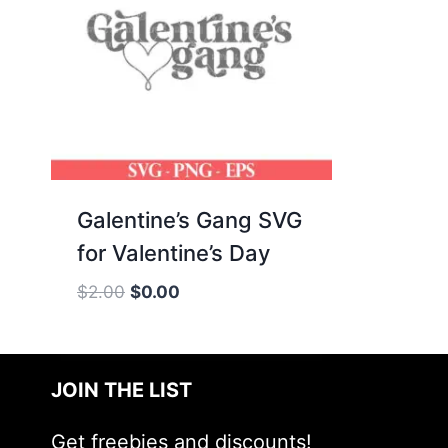
Galentine’s Gang SVG
for Valentine’s Day
Original
Current
$
2.00
$
0.00
price
price
was:
is:
$2.00.
$0.00.
JOIN THE LIST
Get freebies and discounts!