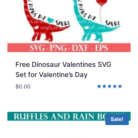
Free Dinosaur Valentines SVG
Set for Valentine’s Day
$
0.00
Rated
5.00
out of 5
Sale!