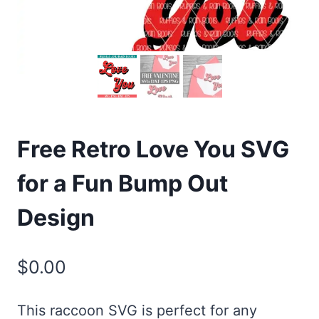
Free Retro Love You SVG
for a Fun Bump Out
Design
$
0.00
This raccoon SVG is perfect for any