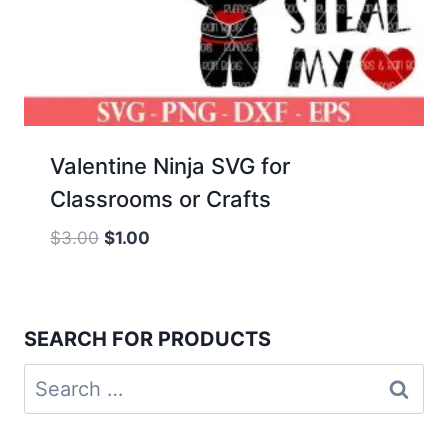
Valentine Ninja SVG for
Classrooms or Crafts
Original
Current
$
3.00
$
1.00
price
price
was:
is:
$3.00.
$1.00.
SEARCH FOR PRODUCTS
Search
for: