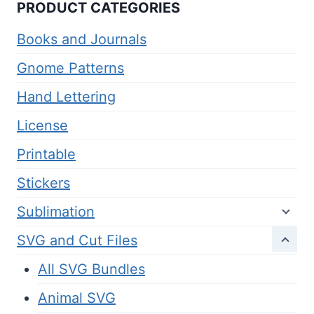
PRODUCT CATEGORIES
Books and Journals
Gnome Patterns
Hand Lettering
License
Printable
Stickers
Sublimation
SVG and Cut Files
All SVG Bundles
Animal SVG