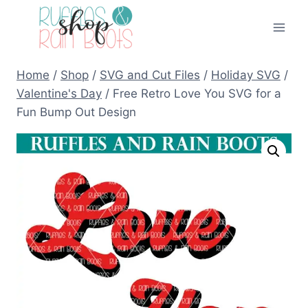
Skip
to
content
Home
/
Shop
/
SVG and Cut Files
/
Holiday SVG
/
Valentine's Day
/
Free Retro Love You SVG for a
Fun Bump Out Design