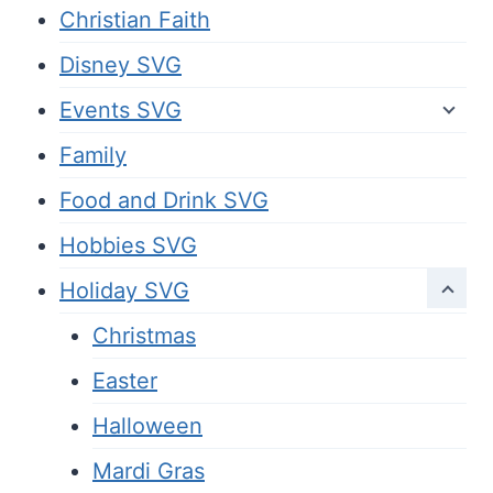
Christian Faith
Disney SVG
Events SVG
Family
Food and Drink SVG
Hobbies SVG
Holiday SVG
Christmas
Easter
Halloween
Mardi Gras