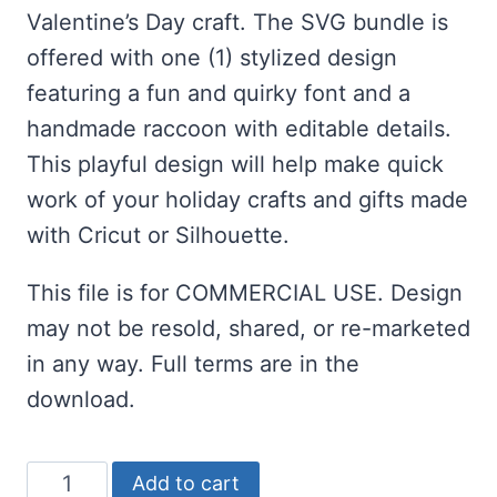
Valentine’s Day craft. The SVG bundle is
offered with one (1) stylized design
featuring a fun and quirky font and a
handmade raccoon with editable details.
This playful design will help make quick
work of your holiday crafts and gifts made
with Cricut or Silhouette.
This file is for COMMERCIAL USE. Design
may not be resold, shared, or re-marketed
in any way. Full terms are in the
download.
Free
Add to cart