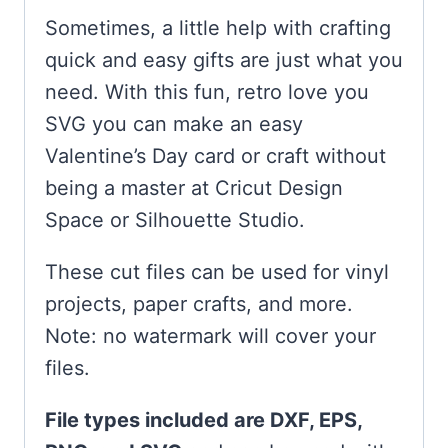
Sometimes, a little help with crafting
quick and easy gifts are just what you
need. With this fun, retro love you
SVG you can make an easy
Valentine’s Day card or craft without
being a master at Cricut Design
Space or Silhouette Studio.
These cut files can be used for vinyl
projects, paper crafts, and more.
Note: no watermark will cover your
files.
File types included are DXF, EPS,