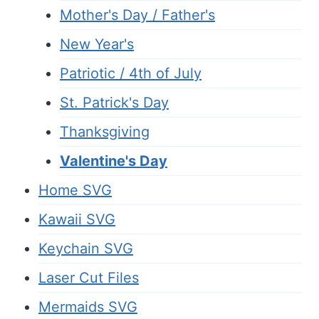
Mother's Day / Father's
New Year's
Patriotic / 4th of July
St. Patrick's Day
Thanksgiving
Valentine's Day
Home SVG
Kawaii SVG
Keychain SVG
Laser Cut Files
Mermaids SVG