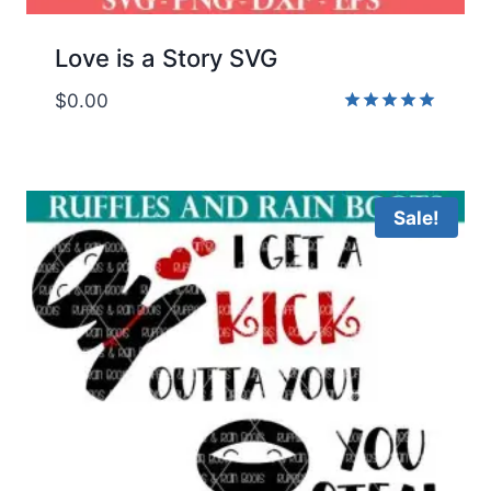
Love is a Story SVG
$
0.00
Rated
5.00
out of 5
Sale!