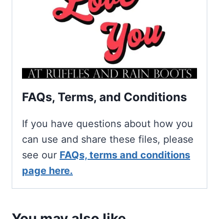
FAQs, Terms, and Conditions
If you have questions about how you
can use and share these files, please
see our
FAQs, terms and conditions
page here.
You may also like…