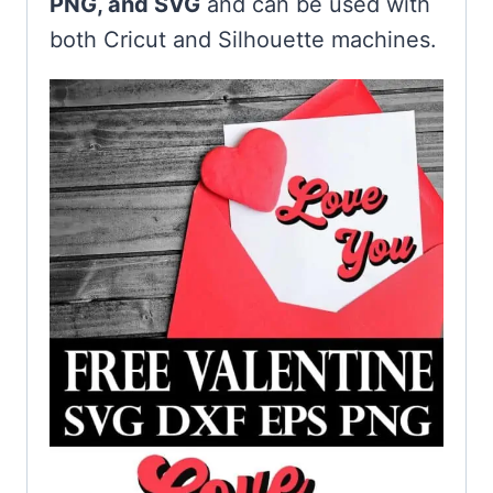
PNG, and SVG
and can be used with
both Cricut and Silhouette machines.