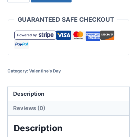
Retro
Love
GUARANTEED SAFE CHECKOUT
You
SVG
for
a
Fun
Category:
Valentine's Day
Bump
Out
Design
Description
quantity
Reviews (0)
Description