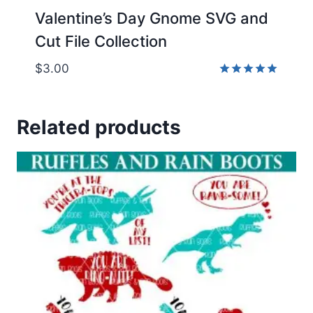
Valentine’s Day Gnome SVG and
Cut File Collection
$
3.00
Rated
5.00
out of 5
Related products