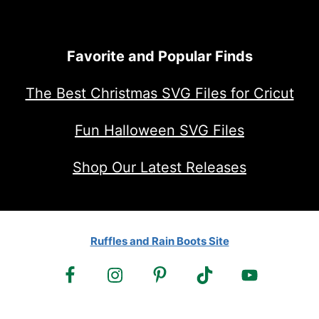
Favorite and Popular Finds
The Best Christmas SVG Files for Cricut
Fun Halloween SVG Files
Shop Our Latest Releases
Ruffles and Rain Boots Site