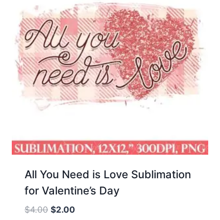
All You Need is Love Sublimation
for Valentine’s Day
Original
Current
$
4.00
$
2.00