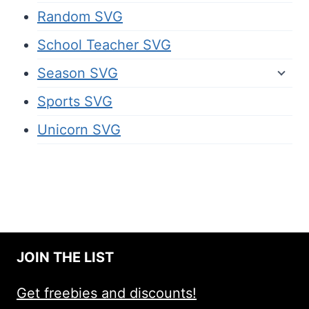
Random SVG
School Teacher SVG
Season SVG
Sports SVG
Unicorn SVG
JOIN THE LIST
Get freebies and discounts!