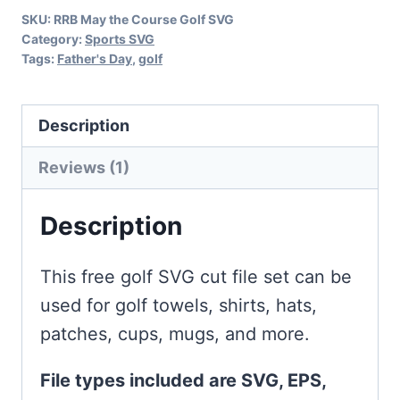
SKU:
RRB May the Course Golf SVG
Category:
Sports SVG
Tags:
Father's Day
,
golf
Description
Reviews (1)
Description
This free golf SVG cut file set can be
used for golf towels, shirts, hats,
patches, cups, mugs, and more.
File types included are SVG, EPS,