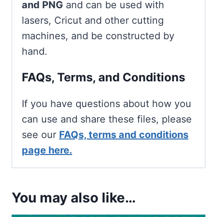
and PNG
and can be used with
lasers, Cricut and other cutting
machines, and be constructed by
hand.
FAQs, Terms, and Conditions
If you have questions about how you
can use and share these files, please
see our
FAQs, terms and conditions
page here.
You may also like…