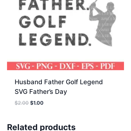
Husband Father Golf Legend
SVG Father’s Day
Original
Current
$
2.00
$
1.00
price
price
was:
is:
Related products
$2.00.
$1.00.