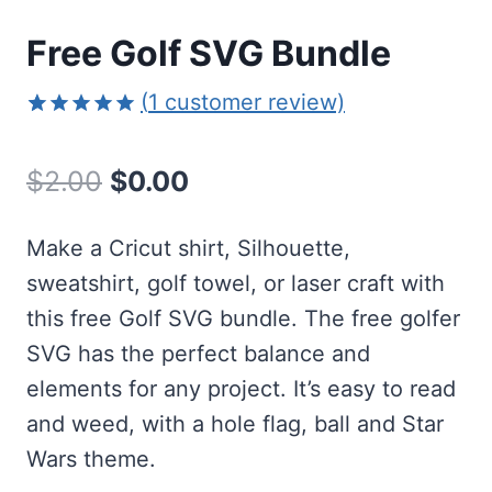
Free Golf SVG Bundle
(
1
customer review)
Rated
1
5.00
out of 5
Original
Current
$
2.00
$
0.00
based on
customer
price
price
rating
Make a Cricut shirt, Silhouette,
was:
is:
sweatshirt, golf towel, or laser craft with
$2.00.
$0.00.
this free Golf SVG bundle. The free golfer
SVG has the perfect balance and
elements for any project. It’s easy to read
and weed, with a hole flag, ball and Star
Wars theme.