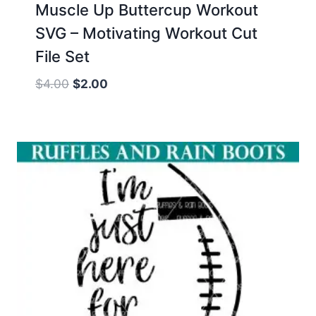
Muscle Up Buttercup Workout
SVG – Motivating Workout Cut
File Set
Original
Current
$
4.00
$
2.00
price
price
was:
is:
$4.00.
$2.00.