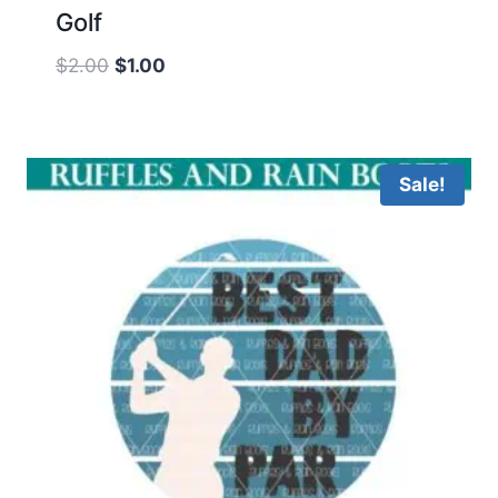
Golf
Original
Current
$
2.00
$
1.00
price
price
was:
is:
$2.00.
$1.00.
Sale!