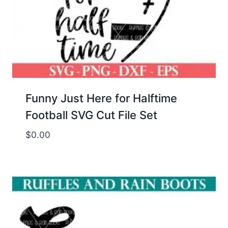
Funny Just Here for Halftime
Football SVG Cut File Set
$
0.00