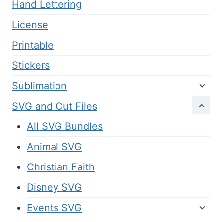
Hand Lettering
License
Printable
Stickers
Sublimation
SVG and Cut Files
All SVG Bundles
Animal SVG
Christian Faith
Disney SVG
Events SVG