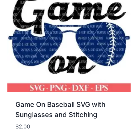
Game On Baseball SVG with
Sunglasses and Stitching
$
2.00