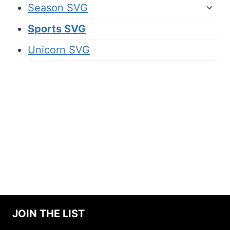
Season SVG
Sports SVG
Unicorn SVG
JOIN THE LIST