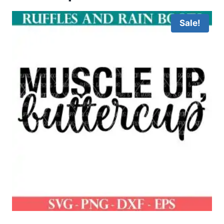
Sale!