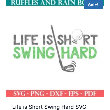
Sale!
Life is Short Swing Hard SVG