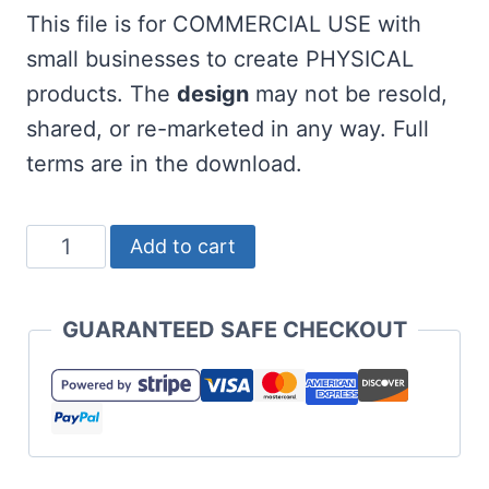
This file is for COMMERCIAL USE with
small businesses to create PHYSICAL
products. The
design
may not be resold,
shared, or re-marketed in any way. Full
terms are in the download.
Free
Add to cart
Golf
SVG
GUARANTEED SAFE CHECKOUT
Bundle
quantity