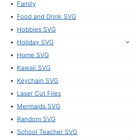
Family
Food and Drink SVG
Hobbies SVG
Holiday SVG
Home SVG
Kawaii SVG
Keychain SVG
Laser Cut Files
Mermaids SVG
Random SVG
School Teacher SVG