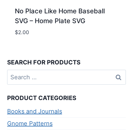
No Place Like Home Baseball
SVG – Home Plate SVG
$
2.00
SEARCH FOR PRODUCTS
Search
for:
PRODUCT CATEGORIES
Books and Journals
Gnome Patterns