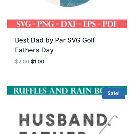
Best Dad by Par SVG Golf
Father’s Day
Original
Current
$
2.00
$
1.00
price
price
was:
is:
$2.00.
$1.00.
Sale!