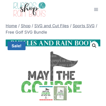
Skip
to
content
Home
/
Shop
/
SVG and Cut Files
/
Sports SVG
/
Free Golf SVG Bundle
Sale!