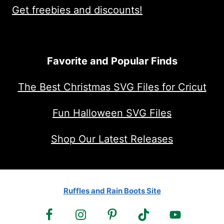
Get freebies and discounts!
Favorite and Popular Finds
The Best Christmas SVG Files for Cricut
Fun Halloween SVG Files
Shop Our Latest Releases
Ruffles and Rain Boots Site