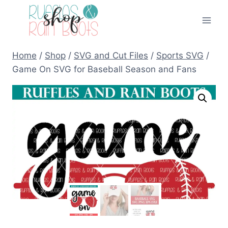
Skip
to
content
Home
/
Shop
/
SVG and Cut Files
/
Sports SVG
/
Game On SVG for Baseball Season and Fans