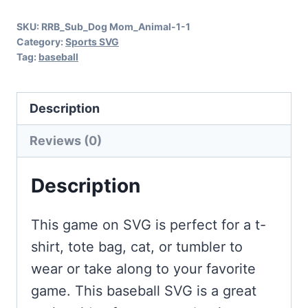
Fans
SKU:
RRB_Sub_Dog Mom_Animal-1-1
quantity
Category:
Sports SVG
Tag:
baseball
Description
Reviews (0)
Description
This game on SVG is perfect for a t-
shirt, tote bag, cat, or tumbler to
wear or take along to your favorite
game. This baseball SVG is a great