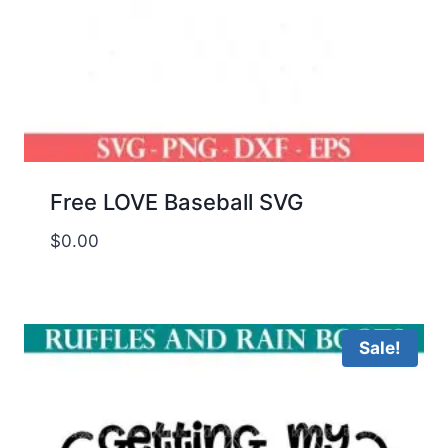
Free LOVE Baseball SVG
$
0.00
Sale!