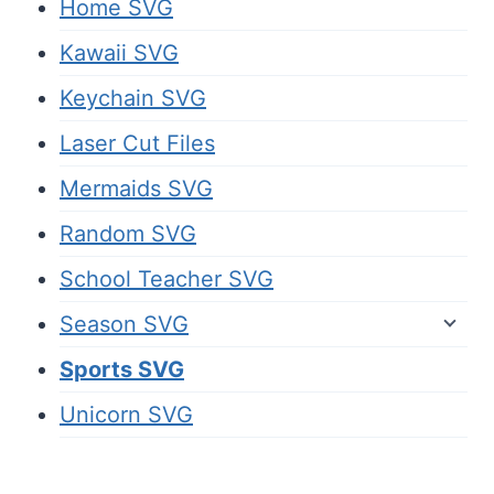
Home SVG
Kawaii SVG
Keychain SVG
Laser Cut Files
Mermaids SVG
Random SVG
School Teacher SVG
Season SVG
Sports SVG
Unicorn SVG