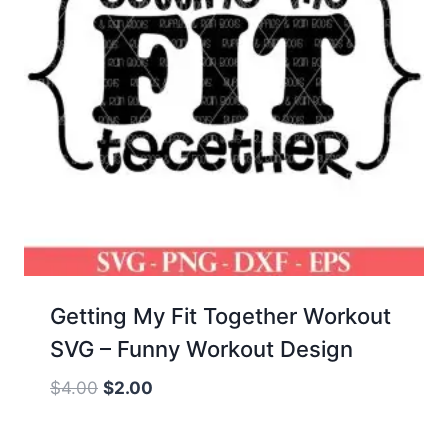
Getting My Fit Together Workout
SVG – Funny Workout Design
Original
Current
$
4.00
$
2.00
price
price
was:
is: