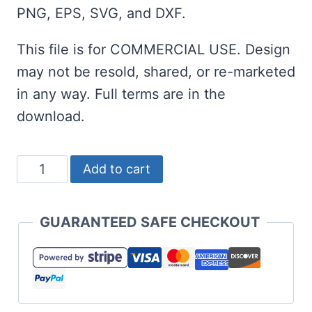
PNG, EPS, SVG, and DXF.
This file is for COMMERCIAL USE. Design
may not be resold, shared, or re-marketed
in any way. Full terms are in the
download.
Game
Add to cart
On
SVG
GUARANTEED SAFE CHECKOUT
for
Baseball
Season
and