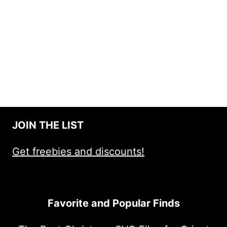
JOIN THE LIST
Get freebies and discounts!
Favorite and Popular Finds