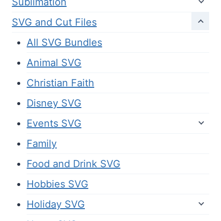
Sublimation
SVG and Cut Files
All SVG Bundles
Animal SVG
Christian Faith
Disney SVG
Events SVG
Family
Food and Drink SVG
Hobbies SVG
Holiday SVG