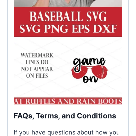
FAQs, Terms, and Conditions
If you have questions about how you