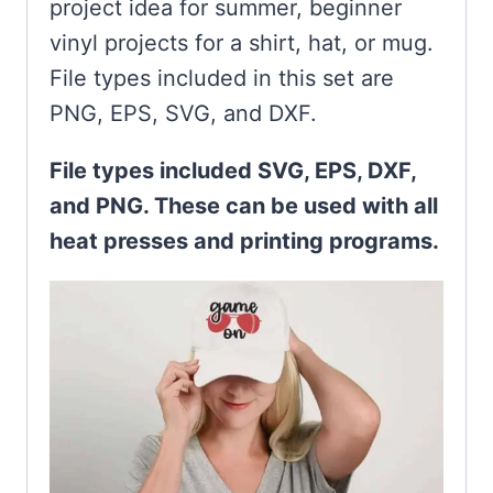
project idea for summer, beginner
vinyl projects for a shirt, hat, or mug.
File types included in this set are
PNG, EPS, SVG, and DXF.
File types included SVG, EPS, DXF,
and PNG. These can be used with all
heat presses and printing programs.