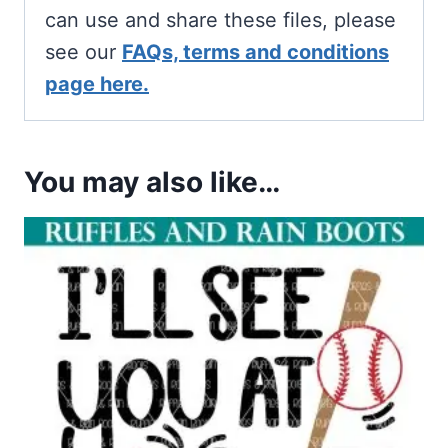
can use and share these files, please
see our
FAQs, terms and conditions
page here.
You may also like…