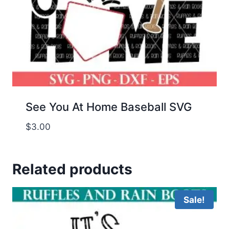
See You At Home Baseball SVG
$
3.00
Related products
Sale!