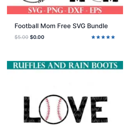
Football Mom Free SVG Bundle
Original
Current
$
5.00
$
0.00
price
price
Rated
5.00
was:
is:
out of 5
$5.00.
$0.00.