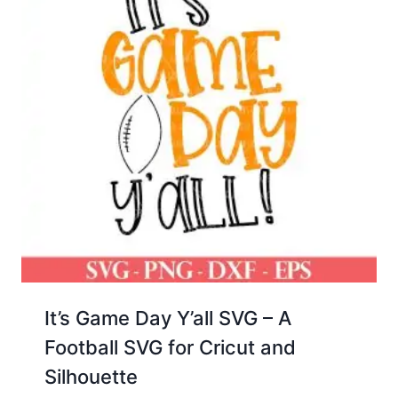
It’s Game Day Y’all SVG – A
Football SVG for Cricut and
Silhouette