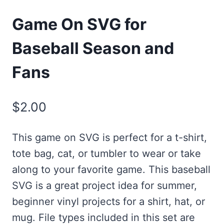
Game On SVG for
Baseball Season and
Fans
$
2.00
This game on SVG is perfect for a t-shirt,
tote bag, cat, or tumbler to wear or take
along to your favorite game. This baseball
SVG is a great project idea for summer,
beginner vinyl projects for a shirt, hat, or
mug. File types included in this set are