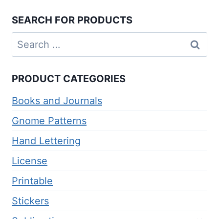
$4.00.
$2.00.
SEARCH FOR PRODUCTS
Search
for:
PRODUCT CATEGORIES
Books and Journals
Gnome Patterns
Hand Lettering
License
Printable
Stickers