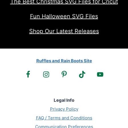
The Best Christmas SVG Files for Cricut
Fun Halloween SVG Files
Shop Our Latest Releases
Ruffles and Rain Boots Site
Legal Info
Privacy Policy
FAQ / Terms and Conditions
Communication Preferences