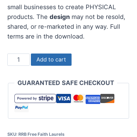
small businesses to create PHYSICAL
products. The
design
may not be resold,
shared, or re-marketed in any way. Full
terms are in the download.
Free
Add to cart
Faith
SVG
GUARANTEED SAFE CHECKOUT
with
Laurels
quantity
SKU:
RRB Free Faith Laurels