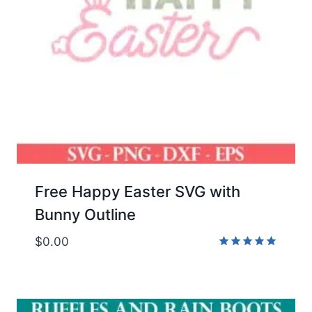
Free Happy Easter SVG with
Bunny Outline
$
0.00
Rated
5.00
out of 5