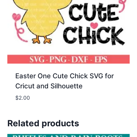
Easter One Cute Chick SVG for
Cricut and Silhouette
$
2.00
Related products