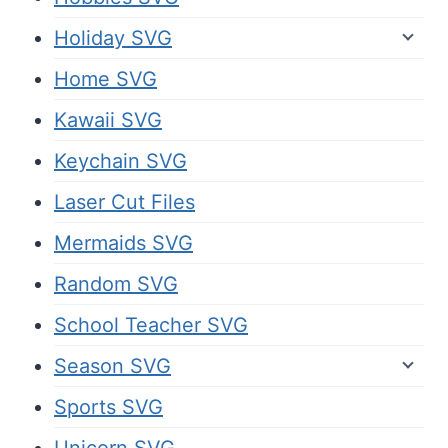
Holiday SVG
Home SVG
Kawaii SVG
Keychain SVG
Laser Cut Files
Mermaids SVG
Random SVG
School Teacher SVG
Season SVG
Sports SVG
Unicorn SVG