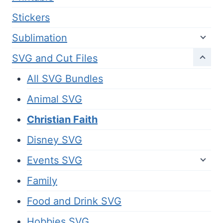
Stickers
Sublimation
SVG and Cut Files
All SVG Bundles
Animal SVG
Christian Faith
Disney SVG
Events SVG
Family
Food and Drink SVG
Hobbies SVG