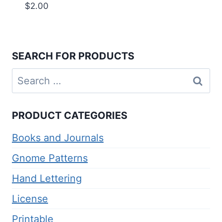
$
2.00
SEARCH FOR PRODUCTS
Search
for:
PRODUCT CATEGORIES
Books and Journals
Gnome Patterns
Hand Lettering
License
Printable