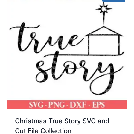
Christmas True Story SVG and
Cut File Collection