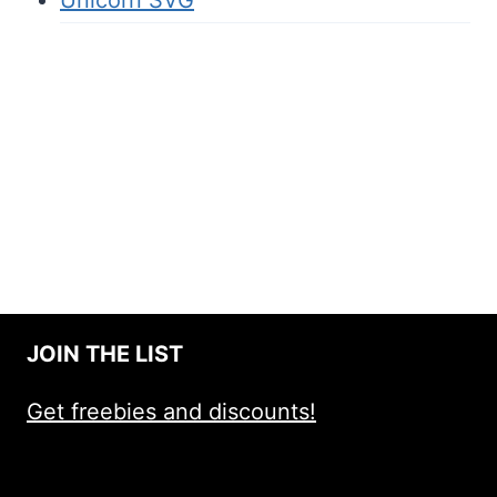
JOIN THE LIST
Get freebies and discounts!