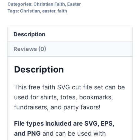
Categories:
Christian Faith
,
Easter
Tags:
Christian
,
easter
,
faith
Description
Reviews (0)
Description
This free faith SVG cut file set can be
used for shirts, totes, bookmarks,
fundraisers, and party favors!
File types included are SVG, EPS,
and PNG
and can be used with