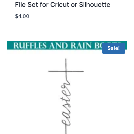
File Set for Cricut or Silhouette
$
4.00
Sale!