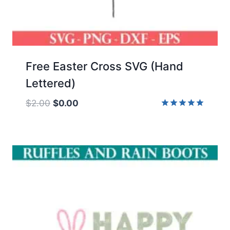
Free Easter Cross SVG (Hand
Lettered)
Original
Current
$
2.00
$
0.00
price
price
Rated
5.00
was:
is:
out of 5
$2.00.
$0.00.