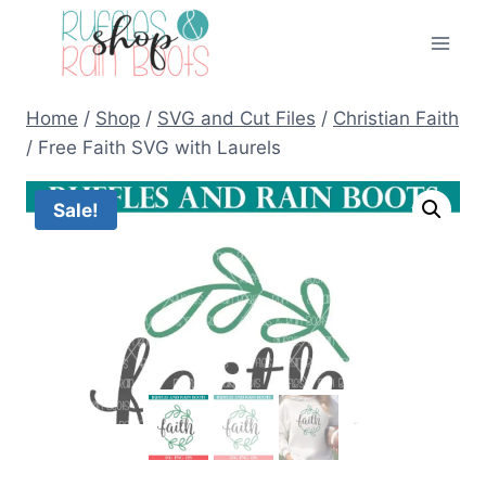
Skip
to
content
Home
/
Shop
/
SVG and Cut Files
/
Christian Faith
/
Free Faith SVG with Laurels
Sale!