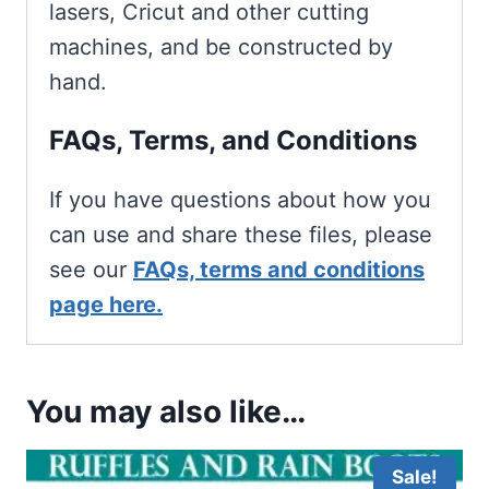
lasers, Cricut and other cutting
machines, and be constructed by
hand.
FAQs, Terms, and Conditions
If you have questions about how you
can use and share these files, please
see our
FAQs, terms and conditions
page here.
You may also like…
Sale!