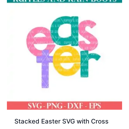
Stacked Easter SVG with Cross