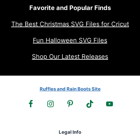
Favorite and Popular Finds
The Best Christmas SVG Files for Cricut
Fun Halloween SVG Files
Shop Our Latest Releases
Ruffles and Rain Boots Site
Legal Info