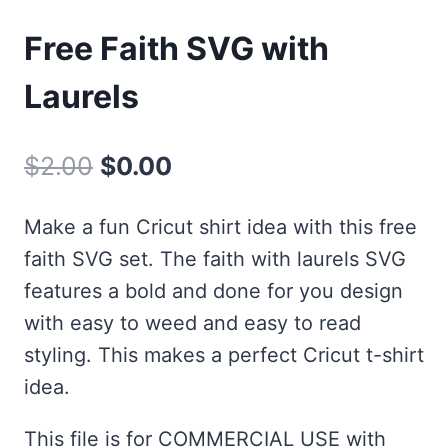
Free Faith SVG with
Laurels
Original
Current
$
2.00
$
0.00
price
price
Make a fun Cricut shirt idea with this free
was:
is:
faith SVG set. The faith with laurels SVG
$2.00.
$0.00.
features a bold and done for you design
with easy to weed and easy to read
styling. This makes a perfect Cricut t-shirt
idea.
This file is for COMMERCIAL USE with