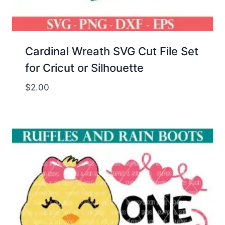
Cardinal Wreath SVG Cut File Set
for Cricut or Silhouette
$
2.00