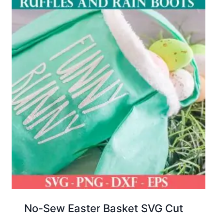
No-Sew Easter Basket SVG Cut