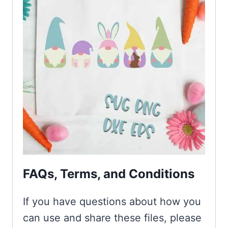
FAQs, Terms, and Conditions
If you have questions about how you
can use and share these files, please