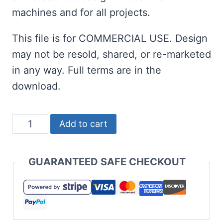
machines and for all projects.
This file is for COMMERCIAL USE. Design
may not be resold, shared, or re-marketed
in any way. Full terms are in the
download.
Easter
Add to cart
Gnome
SVG
GUARANTEED SAFE CHECKOUT
Set
quantity