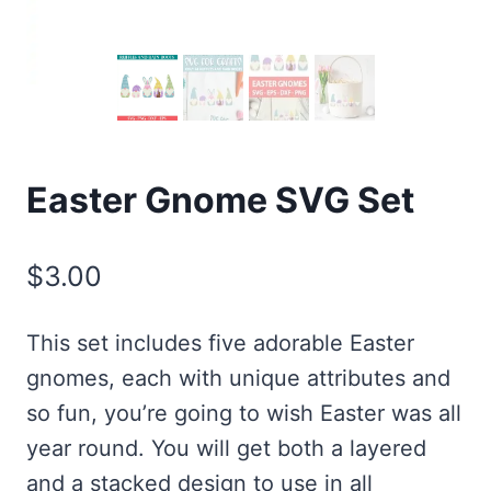
Easter Gnome SVG Set
$
3.00
This set includes five adorable Easter
gnomes, each with unique attributes and
so fun, you’re going to wish Easter was all
year round. You will get both a layered
and a stacked design to use in all