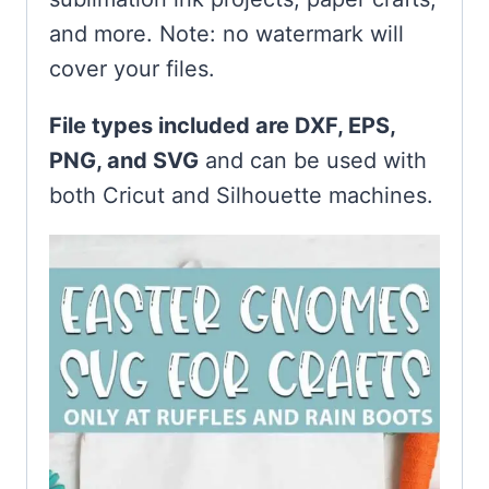
and more. Note: no watermark will
cover your files.
File types included are DXF, EPS,
PNG, and SVG
and can be used with
both Cricut and Silhouette machines.