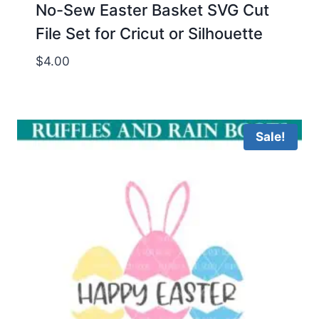
No-Sew Easter Basket SVG Cut
File Set for Cricut or Silhouette
$
4.00
Sale!