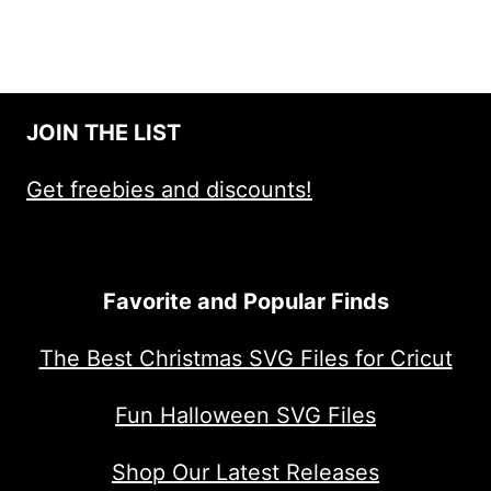
JOIN THE LIST
Get freebies and discounts!
Favorite and Popular Finds
The Best Christmas SVG Files for Cricut
Fun Halloween SVG Files
Shop Our Latest Releases