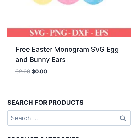
Free Easter Monogram SVG Egg
and Bunny Ears
Original
Current
$
2.00
$
0.00
price
price
was:
is:
$2.00.
$0.00.
SEARCH FOR PRODUCTS
Search
for: