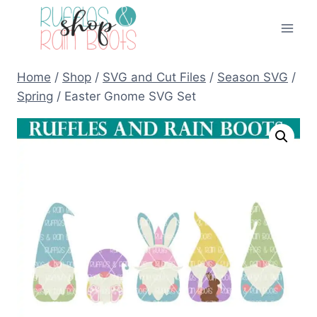
Skip
to
content
Home
/
Shop
/
SVG and Cut Files
/
Season SVG
/
Spring
/
Easter Gnome SVG Set