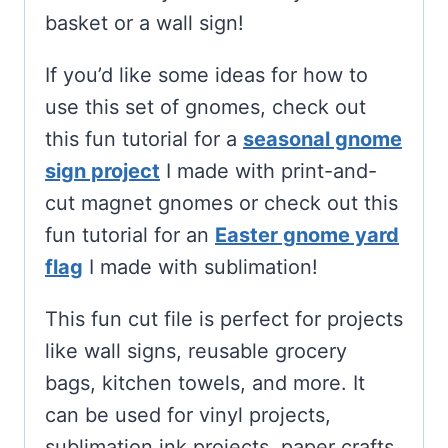
basket or a wall sign!
If you’d like some ideas for how to
use this set of gnomes, check out
this fun tutorial for a
seasonal gnome
sign project
I made with print-and-
cut magnet gnomes or check out this
fun tutorial for an
Easter gnome yard
flag
I made with sublimation!
This fun cut file is perfect for projects
like wall signs, reusable grocery
bags, kitchen towels, and more. It
can be used for vinyl projects,
sublimation ink projects, paper crafts,