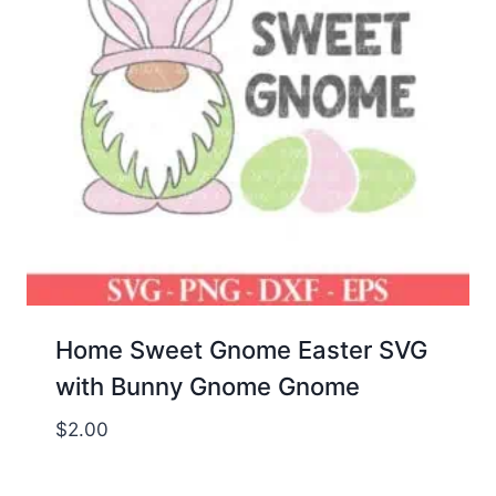
Home Sweet Gnome Easter SVG
with Bunny Gnome Gnome
$
2.00