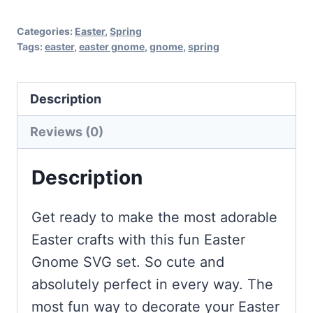
Categories:
Easter
,
Spring
Tags:
easter
,
easter gnome
,
gnome
,
spring
Description
Reviews (0)
Description
Get ready to make the most adorable
Easter crafts with this fun Easter
Gnome SVG set. So cute and
absolutely perfect in every way. The
most fun way to decorate your Easter