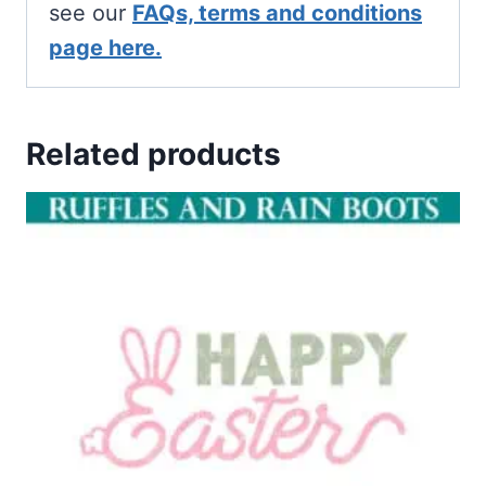
see our
FAQs, terms and conditions
page here.
Related products