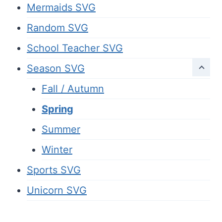
Mermaids SVG
Random SVG
School Teacher SVG
Season SVG
Fall / Autumn
Spring
Summer
Winter
Sports SVG
Unicorn SVG