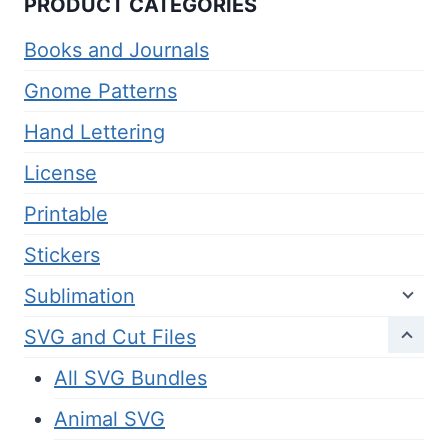
PRODUCT CATEGORIES
Books and Journals
Gnome Patterns
Hand Lettering
License
Printable
Stickers
Sublimation
SVG and Cut Files
All SVG Bundles
Animal SVG