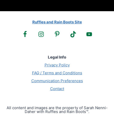
Ruffles and Rain Boots Site
Legal Info
Privacy Policy
FAQ / Terms and Conditions
Communication Preferences
Contact
All content and images are the property of Sarah Nenni-
Daher with Ruffles and Rain Boots™.