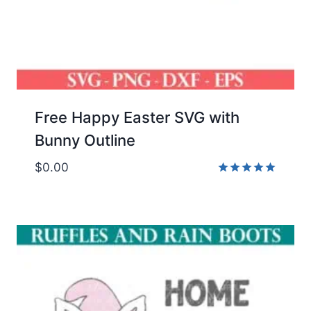
Free Happy Easter SVG with
Bunny Outline
$
0.00
Rated
5.00
out of 5