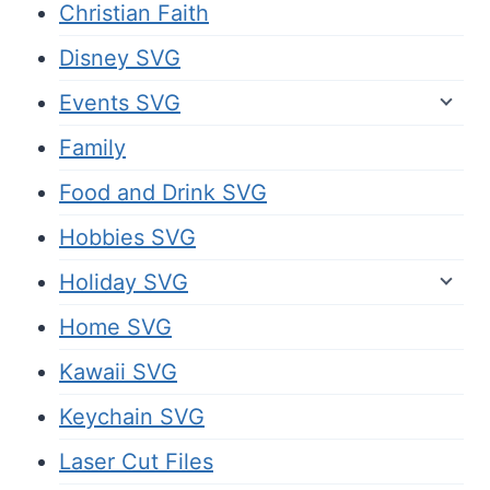
Christian Faith
Disney SVG
Events SVG
Family
Food and Drink SVG
Hobbies SVG
Holiday SVG
Home SVG
Kawaii SVG
Keychain SVG
Laser Cut Files