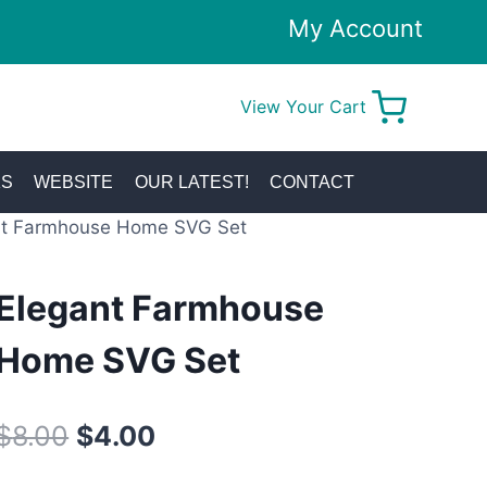
My Account
View Your Cart
0
KS
WEBSITE
OUR LATEST!
CONTACT
nt Farmhouse Home SVG Set
Elegant Farmhouse
Home SVG Set
Original
Current
$
8.00
$
4.00
price
price