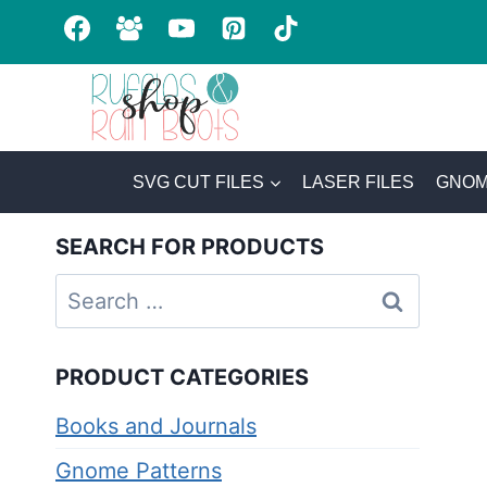
Skip
to
content
SVG CUT FILES
LASER FILES
GNOM
SEARCH FOR PRODUCTS
Search
for:
PRODUCT CATEGORIES
Books and Journals
Gnome Patterns