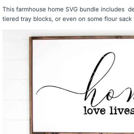
This farmhouse home SVG bundle includes des
tiered tray blocks, or even on some flour sack