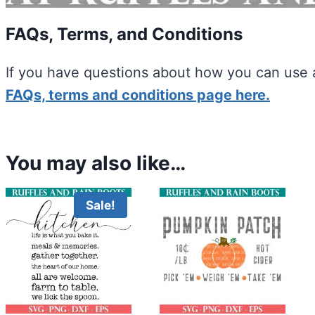
FAQs, Terms, and Conditions
If you have questions about how you can use a
FAQs, terms and conditions page here.
You may also like…
Sale!