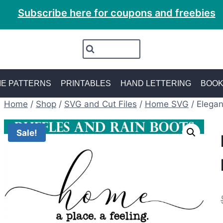
Subscribe here for coupons and freebies
E PATTERNS
PRINTABLES
HAND LETTERING
BOO
Home
/
Shop
/
SVG and Cut Files
/
Home SVG
/
Elega
Sale!