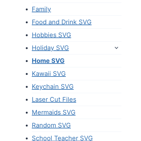
Family
Food and Drink SVG
Hobbies SVG
Holiday SVG
Home SVG
Kawaii SVG
Keychain SVG
Laser Cut Files
Mermaids SVG
Random SVG
School Teacher SVG