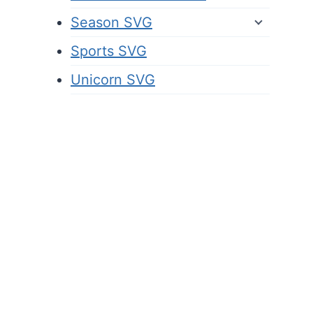
Season SVG
Sports SVG
Unicorn SVG