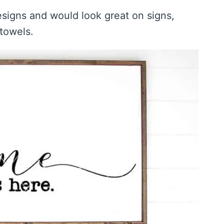
igns and would look great on signs,
 towels.