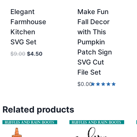
Elegant
Make Fun
Farmhouse
Fall Decor
Kitchen
with This
SVG Set
Pumpkin
Patch Sign
Original
Current
$
9.00
$
4.50
SVG Cut
price
price
was:
is:
File Set
$9.00.
$4.50.
$
0.00
Rated
5.00
out of 5
Related products