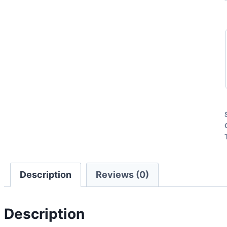
Description
Reviews (0)
Description