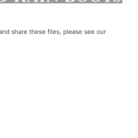
nd share these files, please see our