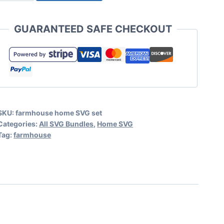
Farmhouse
Home
GUARANTEED SAFE CHECKOUT
SVG
Set
quantity
SKU:
farmhouse home SVG set
Categories:
All SVG Bundles
,
Home SVG
Tag:
farmhouse