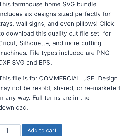
This farmhouse home SVG bundle
was:
is:
includes six designs sized perfectly for
$8.00.
$4.00.
trays, wall signs, and even pillows! Click
to download this quality cut file set, for
Cricut, Silhouette, and more cutting
machines. File types included are PNG
DXF SVG and EPS.
This file is for COMMERCIAL USE. Design
may not be resold, shared, or re-marketed
in any way. Full terms are in the
download.
Elegant
Add to cart