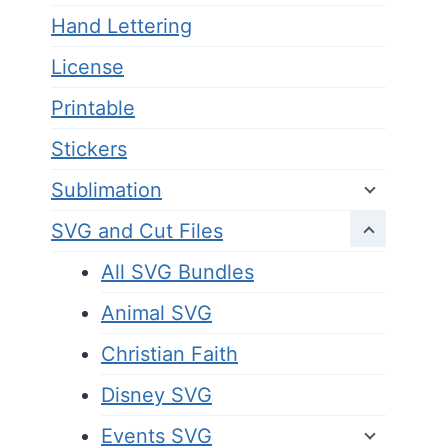
Hand Lettering
License
Printable
Stickers
Sublimation
SVG and Cut Files
All SVG Bundles
Animal SVG
Christian Faith
Disney SVG
Events SVG