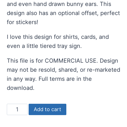
and even hand drawn bunny ears. This
design also has an optional offset, perfect
for stickers!
I love this design for shirts, cards, and
even a little tiered tray sign.
This file is for COMMERCIAL USE. Design
may not be resold, shared, or re-marketed
in any way. Full terms are in the
download.
Did
Add to cart
Some
Bunny