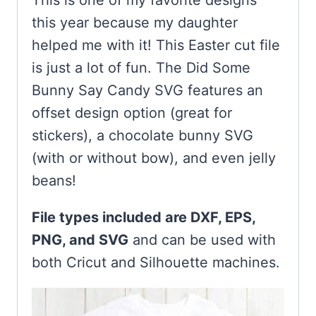
This is one of my favorite designs
this year because my daughter
helped me with it! This Easter cut file
is just a lot of fun. The Did Some
Bunny Say Candy SVG features an
offset design option (great for
stickers), a chocolate bunny SVG
(with or without bow), and even jelly
beans!
File types included are DXF, EPS,
PNG, and SVG
and can be used with
both Cricut and Silhouette machines.