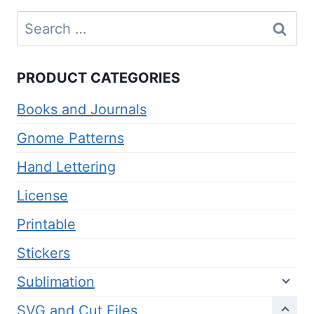
Search
for:
PRODUCT CATEGORIES
Books and Journals
Gnome Patterns
Hand Lettering
License
Printable
Stickers
Sublimation
SVG and Cut Files