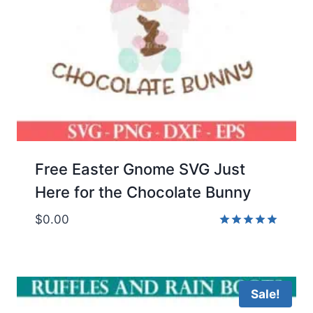
Free Easter Gnome SVG Just
Here for the Chocolate Bunny
$
0.00
Rated
5.00
out of 5
Sale!