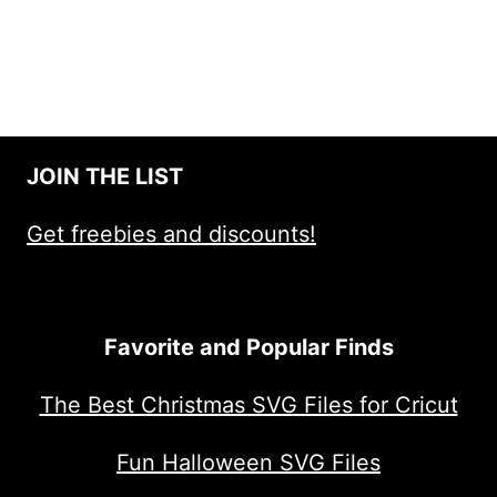
JOIN THE LIST
Get freebies and discounts!
Favorite and Popular Finds
The Best Christmas SVG Files for Cricut
Fun Halloween SVG Files