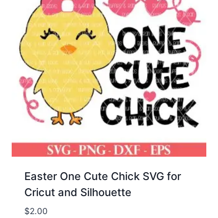
Easter One Cute Chick SVG for
Cricut and Silhouette
$
2.00