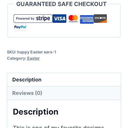
GUARANTEED SAFE CHECKOUT
Say
Candy
SVG
for
Easter
SKU:
happy Easter ears-1
Crafts
Category:
Easter
quantity
Description
Reviews (0)
Description