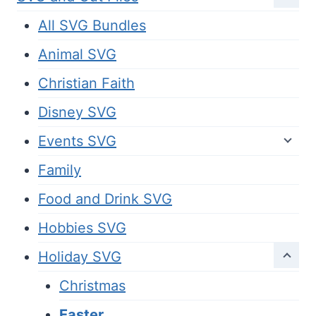
All SVG Bundles
Animal SVG
Christian Faith
Disney SVG
Events SVG
Family
Food and Drink SVG
Hobbies SVG
Holiday SVG
Christmas
Easter