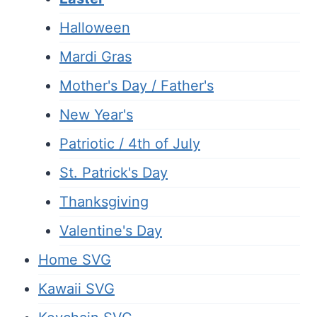
Halloween
Mardi Gras
Mother's Day / Father's
New Year's
Patriotic / 4th of July
St. Patrick's Day
Thanksgiving
Valentine's Day
Home SVG
Kawaii SVG