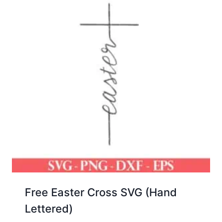
Free Easter Cross SVG (Hand
Lettered)