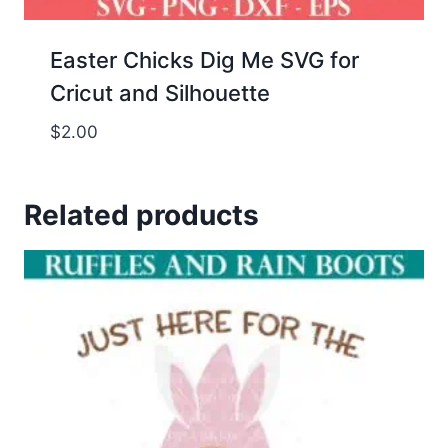
Easter Chicks Dig Me SVG for
Cricut and Silhouette
$
2.00
Related products