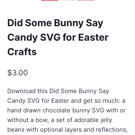
Did Some Bunny Say
Candy SVG for Easter
Crafts
$
3.00
Download this Did Some Bunny Say
Candy SVG for Easter and get so much: a
hand drawn chocolate bunny SVG with or
without a bow, a set of adorable jelly
beans with optional layers and reflections,