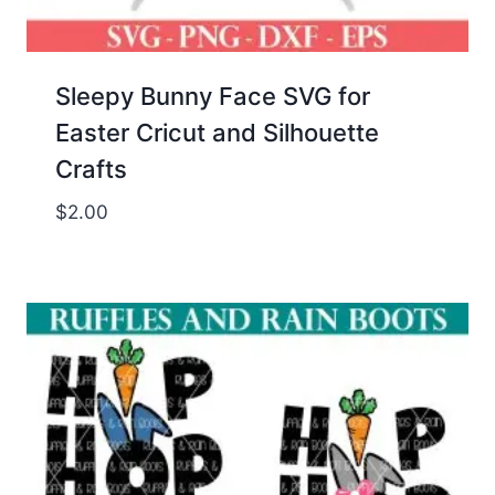
Sleepy Bunny Face SVG for
Easter Cricut and Silhouette
Crafts
$
2.00