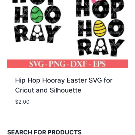
Hip Hop Hooray Easter SVG for
Cricut and Silhouette
$
2.00
SEARCH FOR PRODUCTS