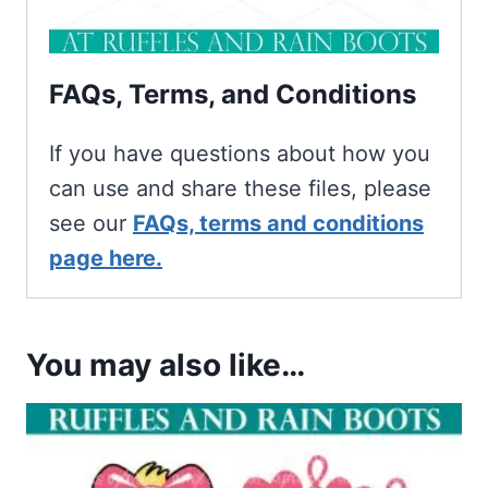
FAQs, Terms, and Conditions
If you have questions about how you
can use and share these files, please
see our
FAQs, terms and conditions
page here.
You may also like…