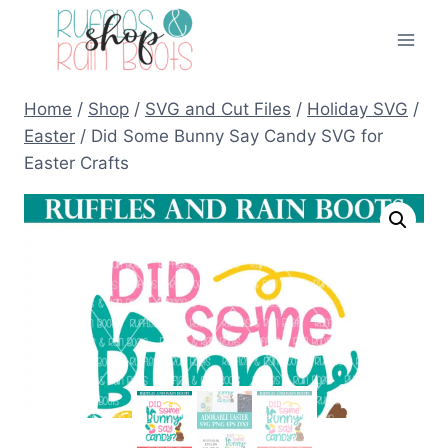
Skip
to
content
Home
/
Shop
/
SVG and Cut Files
/
Holiday SVG
/
Easter
/
Did Some Bunny Say Candy SVG for
Easter Crafts