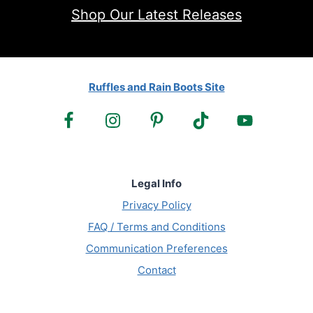
Shop Our Latest Releases
Ruffles and Rain Boots Site
Legal Info
Privacy Policy
FAQ / Terms and Conditions
Communication Preferences
Contact