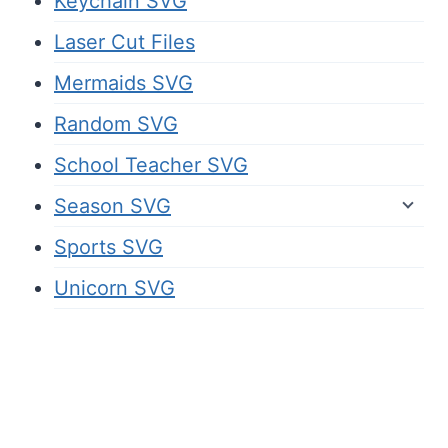
Keychain SVG
Laser Cut Files
Mermaids SVG
Random SVG
School Teacher SVG
Season SVG
Sports SVG
Unicorn SVG