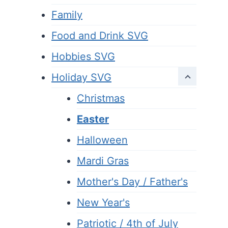
Family
Food and Drink SVG
Hobbies SVG
Holiday SVG
Christmas
Easter
Halloween
Mardi Gras
Mother's Day / Father's
New Year's
Patriotic / 4th of July