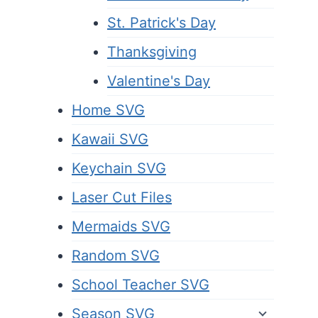
St. Patrick's Day
Thanksgiving
Valentine's Day
Home SVG
Kawaii SVG
Keychain SVG
Laser Cut Files
Mermaids SVG
Random SVG
School Teacher SVG
Season SVG