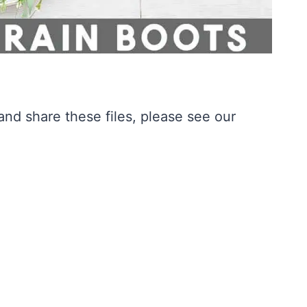
nd share these files, please see our