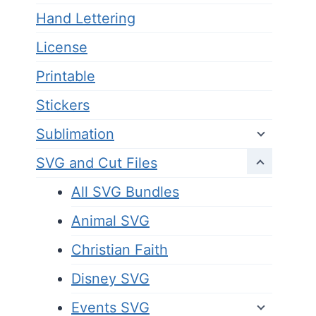
Hand Lettering
License
Printable
Stickers
Sublimation
SVG and Cut Files
All SVG Bundles
Animal SVG
Christian Faith
Disney SVG
Events SVG