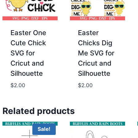
Easter One
Easter
Cute Chick
Chicks Dig
SVG for
Me SVG for
Cricut and
Cricut and
Silhouette
Silhouette
$
2.00
$
2.00
Related products
Sale!