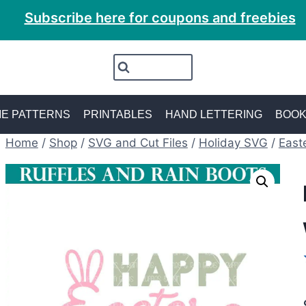
Subscribe here for coupons and freebies
E PATTERNS
PRINTABLES
HAND LETTERING
BOO
Home
/
Shop
/
SVG and Cut Files
/
Holiday SVG
/
East