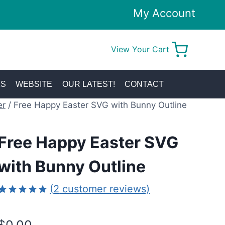
My Account
View Your Cart
0
KS
WEBSITE
OUR LATEST!
CONTACT
er
/
Free Happy Easter SVG with Bunny Outline
Free Happy Easter SVG
with Bunny Outline
(
2
customer reviews)
Rated
2
5.00
out of 5
based on