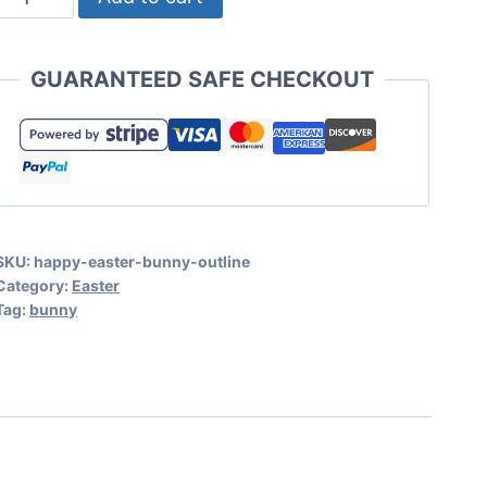
Happy
Easter
GUARANTEED SAFE CHECKOUT
SVG
with
Bunny
Outline
quantity
SKU:
happy-easter-bunny-outline
Category:
Easter
Tag:
bunny