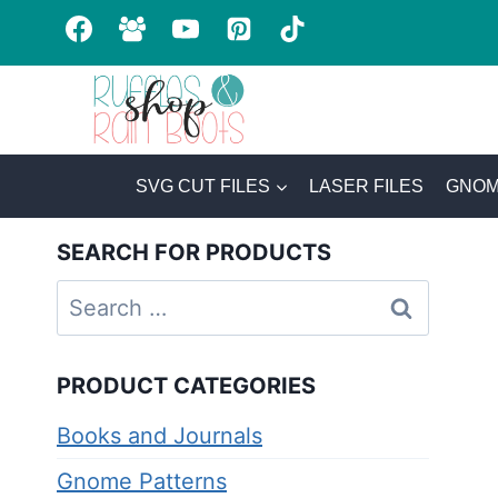
Skip
to
content
SVG CUT FILES
LASER FILES
GNOM
SEARCH FOR PRODUCTS
Search
for:
PRODUCT CATEGORIES
Books and Journals
Gnome Patterns