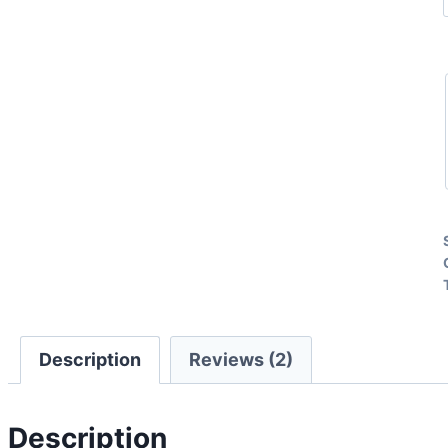
Description
Reviews (2)
Description