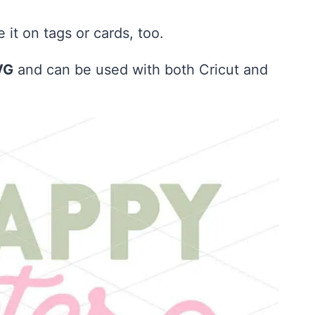
it on tags or cards, too.
VG
and can be used with both Cricut and