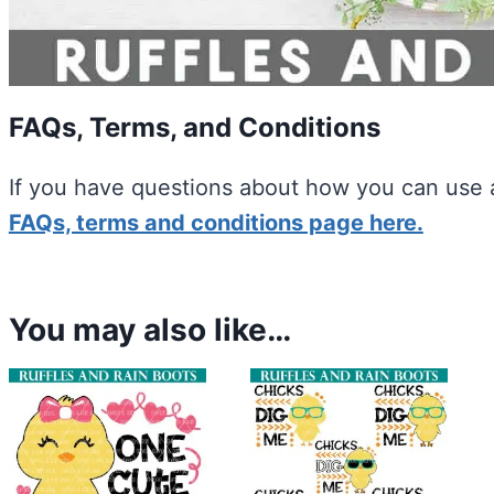
FAQs, Terms, and Conditions
If you have questions about how you can use a
FAQs, terms and conditions page here.
You may also like…