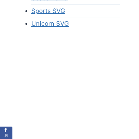
Sports SVG
Unicorn SVG
16