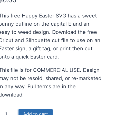
$
0.00
customer
ratings
This free Happy Easter SVG has a sweet
bunny outline on the capital E and an
easy to weed design. Download the free
Cricut and Silhouette cut file to use on an
Easter sign, a gift tag, or print then cut
onto a quick Easter card.
This file is for COMMERCIAL USE. Design
may not be resold, shared, or re-marketed
in any way. Full terms are in the
download.
Free
Add to cart