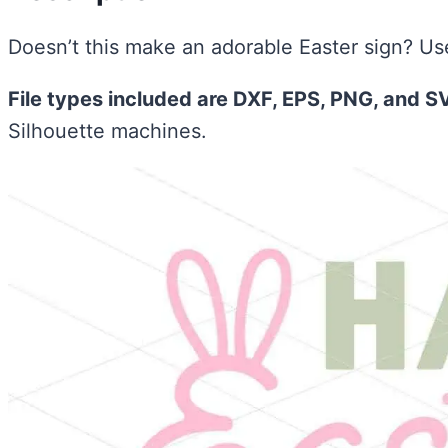
Doesn’t this make an adorable Easter sign? Use 
File types included are DXF, EPS, PNG, and S
Silhouette machines.