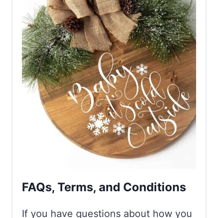
FAQs, Terms, and Conditions
If you have questions about how you