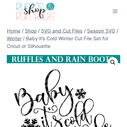
Skip
to
content
Home
/
Shop
/
SVG and Cut Files
/
Season SVG
/
Winter
/
Baby It’s Cold Winter Cut File Set for
Cricut or Silhouette