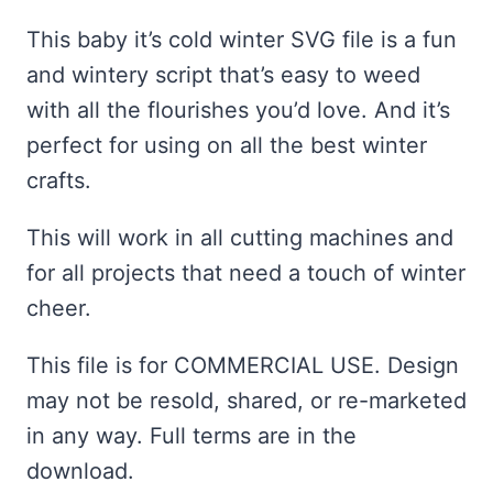
ratings
This baby it’s cold winter SVG file is a fun
and wintery script that’s easy to weed
with all the flourishes you’d love. And it’s
perfect for using on all the best winter
crafts.
This will work in all cutting machines and
for all projects that need a touch of winter
cheer.
This file is for COMMERCIAL USE. Design
may not be resold, shared, or re-marketed
in any way. Full terms are in the
download.