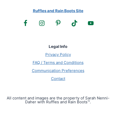
Ruffles and Rain Boots Site
Legal Info
Privacy Policy
FAQ / Terms and Conditions
Communication Preferences
Contact
All content and images are the property of Sarah Nenni-
Daher with Ruffles and Rain Boots™.