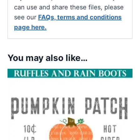
can use and share these files, please
see our
FAQs, terms and conditions
page here.
You may also like…