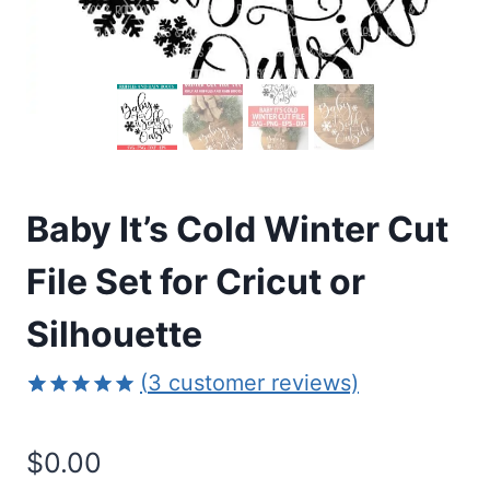
Baby It’s Cold Winter Cut
File Set for Cricut or
Silhouette
(
3
customer reviews)
Rated
3
5.00
out of 5
$
0.00
based on
customer