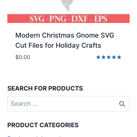
Modern Christmas Gnome SVG
Cut Files for Holiday Crafts
$
0.00
Rated
5.00
out of 5
SEARCH FOR PRODUCTS
Search
for:
PRODUCT CATEGORIES