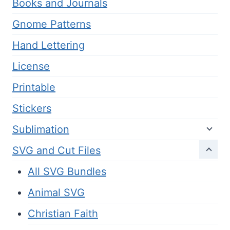
Books and Journals
Gnome Patterns
Hand Lettering
License
Printable
Stickers
Sublimation
SVG and Cut Files
All SVG Bundles
Animal SVG
Christian Faith