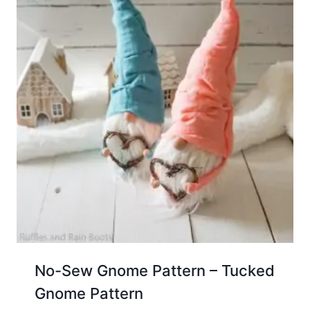
No-Sew Gnome Pattern – Tucked
Gnome Pattern