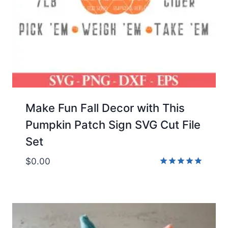
Make Fun Fall Decor with This
Pumpkin Patch Sign SVG Cut File
Set
$
0.00
Rated
5.00
out of 5