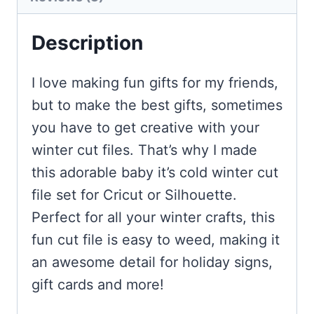
Description
I love making fun gifts for my friends,
but to make the best gifts, sometimes
you have to get creative with your
winter cut files. That’s why I made
this adorable baby it’s cold winter cut
file set for Cricut or Silhouette.
Perfect for all your winter crafts, this
fun cut file is easy to weed, making it
an awesome detail for holiday signs,
gift cards and more!