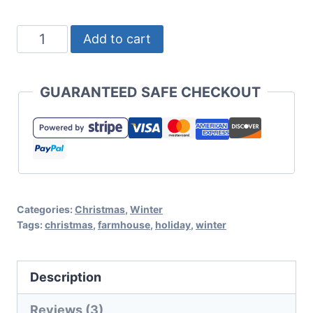
Baby
Add to cart
It's
Cold
GUARANTEED SAFE CHECKOUT
Winter
Cut
File
Set
for
Categories:
Christmas
,
Winter
Cricut
Tags:
christmas
,
farmhouse
,
holiday
,
winter
or
Silhouette
Description
quantity
Reviews (3)