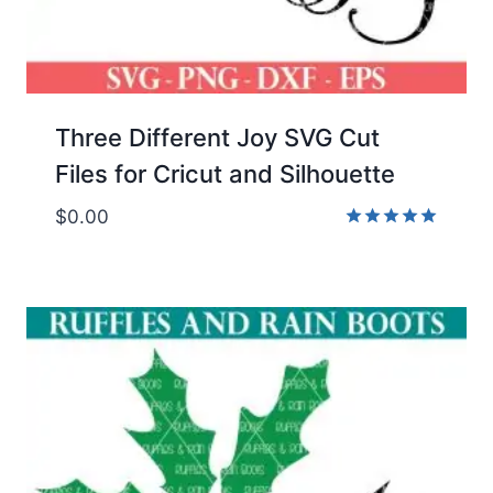
Three Different Joy SVG Cut
Files for Cricut and Silhouette
$
0.00
Rated
5.00
out of 5