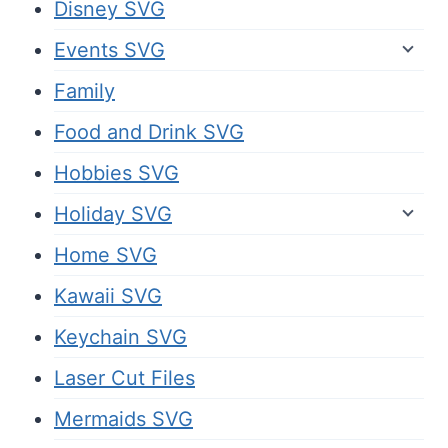
Disney SVG
Events SVG
Family
Food and Drink SVG
Hobbies SVG
Holiday SVG
Home SVG
Kawaii SVG
Keychain SVG
Laser Cut Files
Mermaids SVG