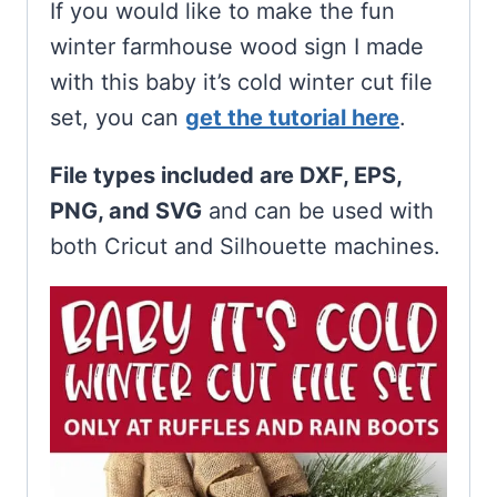
If you would like to make the fun
winter farmhouse wood sign I made
with this baby it’s cold winter cut file
set, you can
get the tutorial here
.
File types included are DXF, EPS,
PNG, and SVG
and can be used with
both Cricut and Silhouette machines.