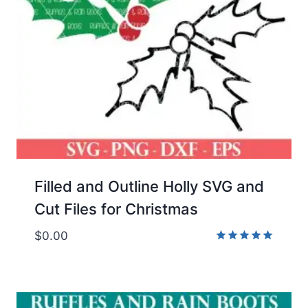
Filled and Outline Holly SVG and
Cut Files for Christmas
$
0.00
Rated
5.00
out of 5