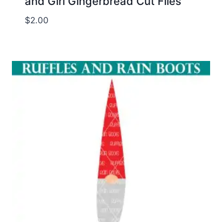
and Girl Gingerbread Cut Files
$
2.00