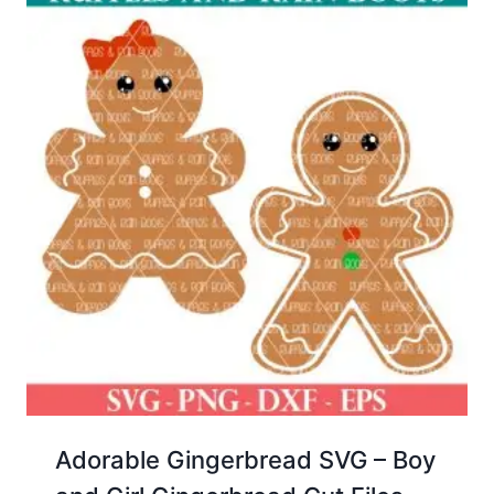
Adorable Gingerbread SVG – Boy