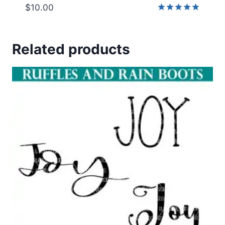
$
10.00
Rated
5.00
out of 5
Related products