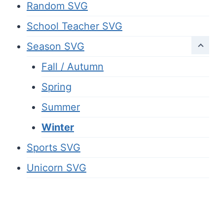
Random SVG
School Teacher SVG
Season SVG
Fall / Autumn
Spring
Summer
Winter
Sports SVG
Unicorn SVG