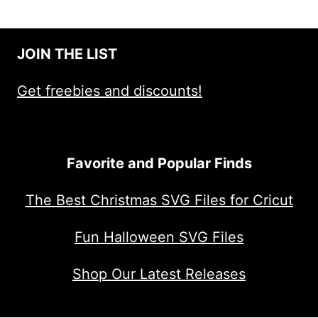
JOIN THE LIST
Get freebies and discounts!
Favorite and Popular Finds
The Best Christmas SVG Files for Cricut
Fun Halloween SVG Files
Shop Our Latest Releases