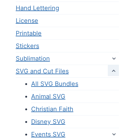
Hand Lettering
License
Printable
Stickers
Sublimation
SVG and Cut Files
All SVG Bundles
Animal SVG
Christian Faith
Disney SVG
Events SVG