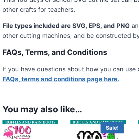
other crafts for teachers.
File types included are SVG, EPS, and PNG
and
other cutting machines, and be constructed b
FAQs, Terms, and Conditions
If you have questions about how you can use a
FAQs, terms and conditions page here.
You may also like…
Sale!