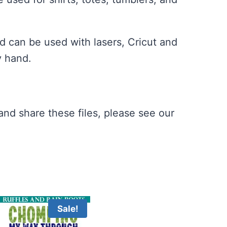
 can be used with lasers, Cricut and
y hand.
nd share these files, please see our
Sale!