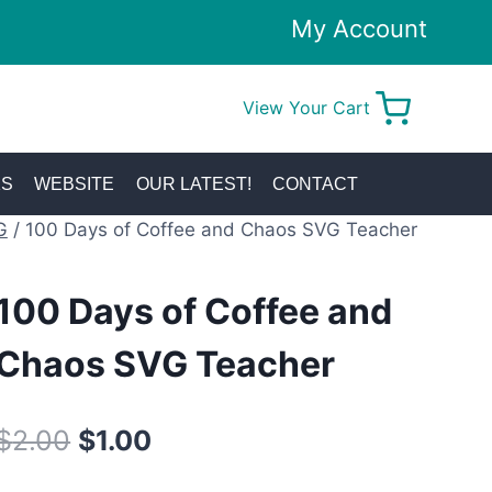
My Account
View Your Cart
0
KS
WEBSITE
OUR LATEST!
CONTACT
G
/
100 Days of Coffee and Chaos SVG Teacher
100 Days of Coffee and
Chaos SVG Teacher
Original
Current
$
2.00
$
1.00
price
price