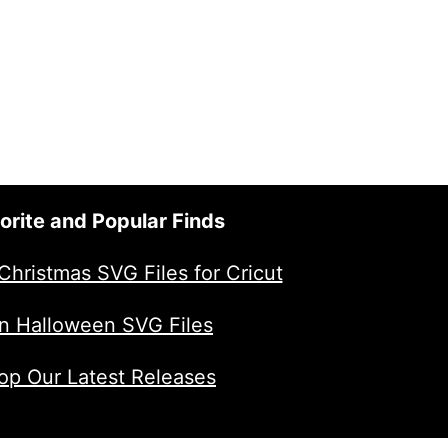
$2.00.
$1.00.
orite and Popular Finds
Christmas SVG Files for Cricut
n Halloween SVG Files
op Our Latest Releases