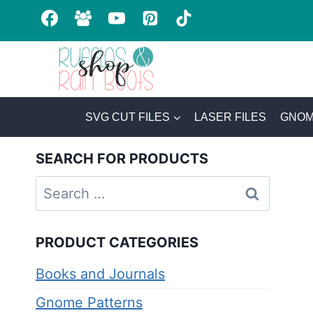
Skip
to
content
SVG CUT FILES
LASER FILES
GNOM
SEARCH FOR PRODUCTS
Search
for:
PRODUCT CATEGORIES
Books and Journals
Gnome Patterns