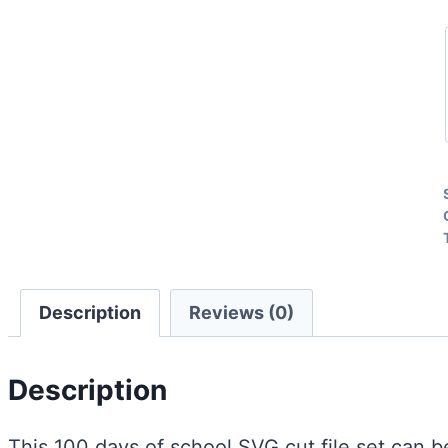
Description
Reviews (0)
Description
This 100 days of school SVG cut file set can be