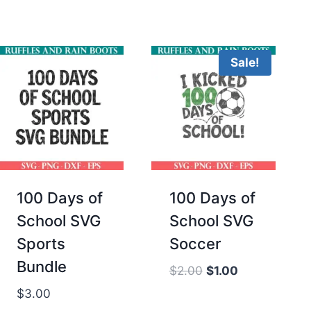
was:
is:
$2.00.
$1.00.
Sale!
100 Days of
100 Days of
School SVG
School SVG
Sports
Soccer
Bundle
Original
Current
$
2.00
$
1.00
price
price
$
3.00
was:
is: