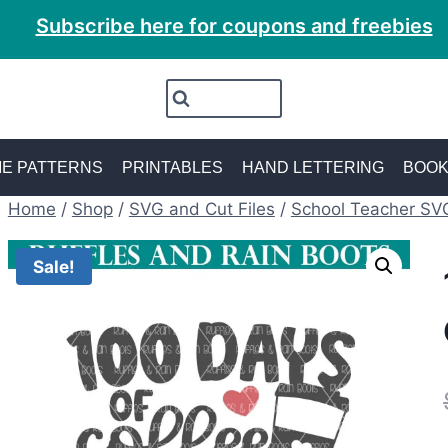
Subscribe here for coupons and freebies
E PATTERNS
PRINTABLES
HAND LETTERING
BOO
Home
/
Shop
/
SVG and Cut Files
/
School Teacher SV
Sale!