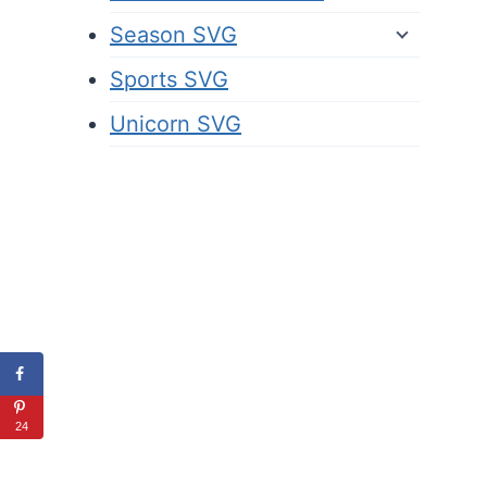
Season SVG
Sports SVG
Unicorn SVG
24