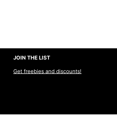
JOIN THE LIST
Get freebies and discounts!