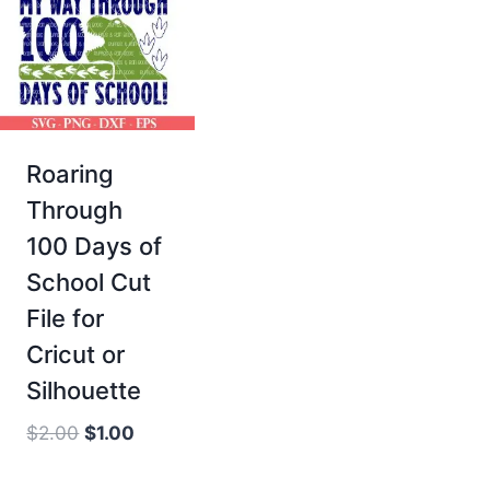
Roaring
Through
100 Days of
School Cut
File for
Cricut or
Silhouette
Original
Current
$
2.00
$
1.00
price
price