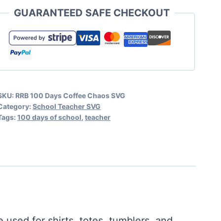
of
GUARANTEED SAFE CHECKOUT
Coffee
and
Chaos
SVG
Teacher
SKU:
RRB 100 Days Coffee Chaos SVG
quantity
Category:
School Teacher SVG
Tags:
100 days of school
,
teacher
 used for shirts, totes, tumblers, and