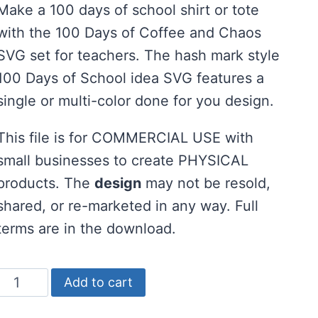
Make a 100 days of school shirt or tote
was:
is:
with the 100 Days of Coffee and Chaos
$2.00.
$1.00.
SVG set for teachers. The hash mark style
100 Days of School idea SVG features a
single or multi-color done for you design.
This file is for COMMERCIAL USE with
small businesses to create PHYSICAL
products. The
design
may not be resold,
shared, or re-marketed in any way. Full
terms are in the download.
100
Add to cart
Days