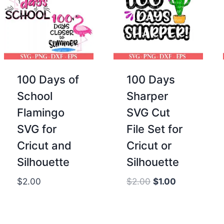
100 Days of
100 Days
School
Sharper
Flamingo
SVG Cut
SVG for
File Set for
Cricut and
Cricut or
Silhouette
Silhouette
Original
Current
$
2.00
$
2.00
$
1.00
price
price
was:
is:
$2.00.
$1.00.