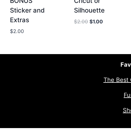
BONUS
Cricut or
Sticker and
Silhouette
Extras
Original
Current
$
2.00
$
1.00
price
price
$
2.00
was:
is:
$2.00.
$1.00.
Fav
The Best 
Fu
Sh