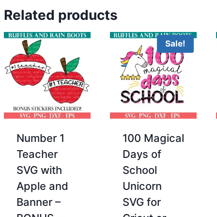
Related products
Sale!
Number 1
100 Magical
Teacher
Days of
SVG with
School
Apple and
Unicorn
Banner –
SVG for