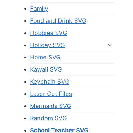
Family
Food and Drink SVG
Hobbies SVG
Holiday SVG
Home SVG
Kawaii SVG
Keychain SVG
Laser Cut Files
Mermaids SVG
Random SVG
School Teacher SVG