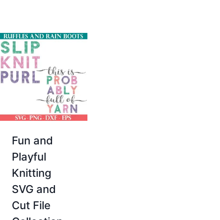
Fun and
Playful
Knitting
SVG and
Cut File