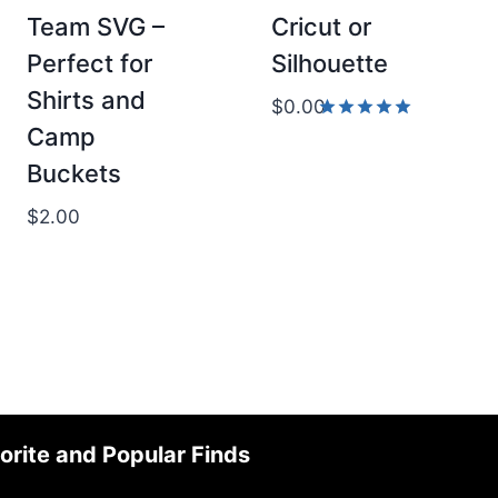
Team SVG –
Cricut or
Perfect for
Silhouette
Shirts and
$
0.00
Camp
Rated
5.00
Buckets
out of 5
$
2.00
orite and Popular Finds