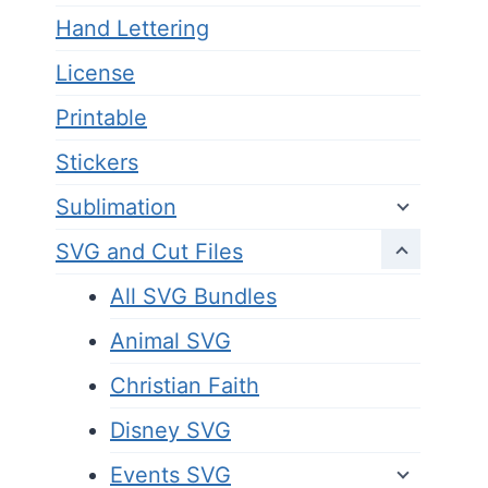
Hand Lettering
License
Printable
Stickers
Sublimation
SVG and Cut Files
All SVG Bundles
Animal SVG
Christian Faith
Disney SVG
Events SVG