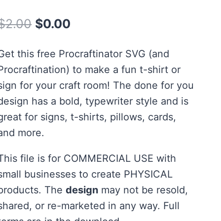
Rated
1
5.00
out of 5
Original
Current
$
2.00
$
0.00
based on
customer
price
price
rating
Get this free Procraftinator SVG (and
was:
is:
Procraftination) to make a fun t-shirt or
$2.00.
$0.00.
sign for your craft room! The done for you
design has a bold, typewriter style and is
great for signs, t-shirts, pillows, cards,
and more.
This file is for COMMERCIAL USE with
small businesses to create PHYSICAL
products. The
design
may not be resold,
shared, or re-marketed in any way. Full