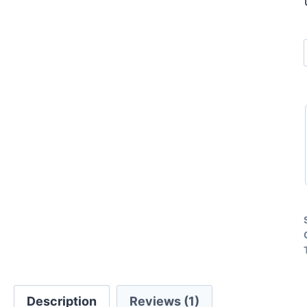
Description
Reviews (1)