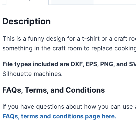
Description
This is a funny design for a t-shirt or a craft r
something in the craft room to replace cooking
File types included are DXF, EPS, PNG, and S
Silhouette machines.
FAQs, Terms, and Conditions
If you have questions about how you can use a
FAQs, terms and conditions page here.