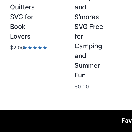
Quitters
and
SVG for
S’mores
Book
SVG Free
Lovers
for
Camping
$
2.00
and
Rated
5.00
Summer
out of 5
Fun
$
0.00
Fav