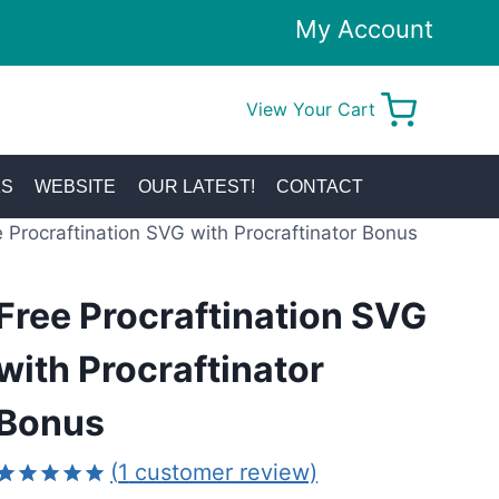
My Account
View Your Cart
0
KS
WEBSITE
OUR LATEST!
CONTACT
 Procraftination SVG with Procraftinator Bonus
Free Procraftination SVG
with Procraftinator
Bonus
(
1
customer review)