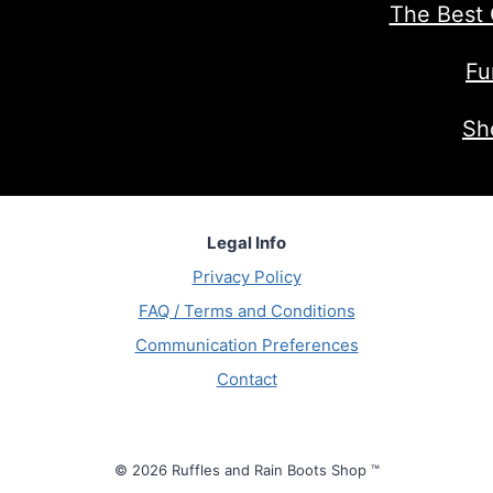
The Best 
Fu
Sh
Legal Info
Privacy Policy
FAQ / Terms and Conditions
Communication Preferences
Contact
© 2026 Ruffles and Rain Boots Shop ™