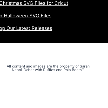
Christmas SVG Files for Cricut
n Halloween SVG Files
op Our Latest Releases
All content and images are the property of Sarah
Nenni-Daher with Ruffles and Rain Boots™.