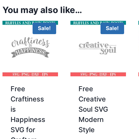
You may also like…
Sale!
Sale!
Free
Free
Craftiness
Creative
is
Soul SVG
Happiness
Modern
SVG for
Style