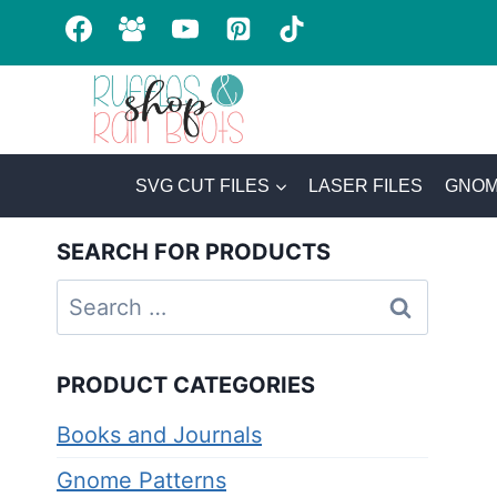
Skip
to
content
SVG CUT FILES
LASER FILES
GNOM
SEARCH FOR PRODUCTS
Search
for:
PRODUCT CATEGORIES
Books and Journals
Gnome Patterns