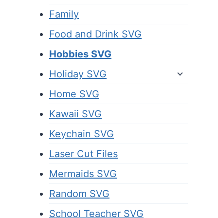
Family
Food and Drink SVG
Hobbies SVG
Holiday SVG
Home SVG
Kawaii SVG
Keychain SVG
Laser Cut Files
Mermaids SVG
Random SVG
School Teacher SVG