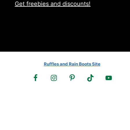
Get freebies and discounts!
Ruffles and Rain Boots Site