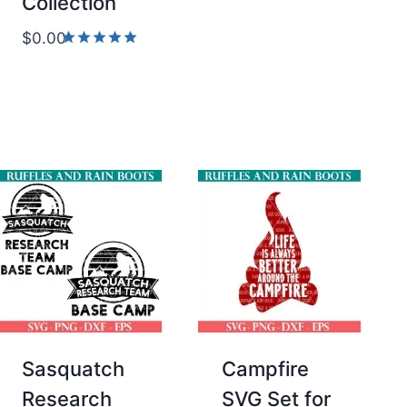
Collection
$
0.00
Rated
5.00
out of 5
Sasquatch
Campfire
Research
SVG Set for