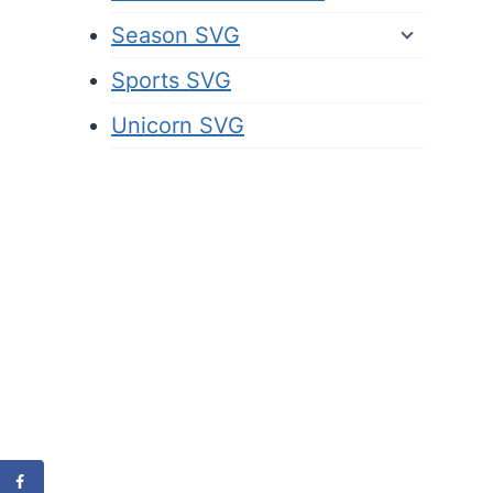
Season SVG
Sports SVG
Unicorn SVG