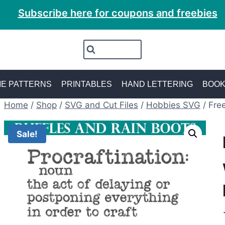
Subscribe here for coupons and freebies
E PATTERNS
PRINTABLES
HAND LETTERING
BOO
Home
/
Shop
/
SVG and Cut Files
/
Hobbies SVG
/
Free
Sale!