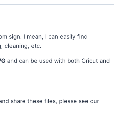
oom sign. I mean, I can easily find
, cleaning, etc.
VG
and can be used with both Cricut and
nd share these files, please see our