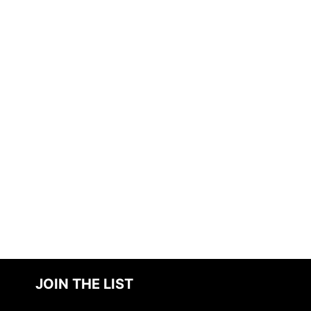
JOIN THE LIST