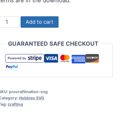
terms are in the download.
Free
Add to cart
Procraftination
SVG
GUARANTEED SAFE CHECKOUT
with
Procraftinator
Bonus
quantity
SKU:
procraftination-svg
Category:
Hobbies SVG
Tag:
crafting