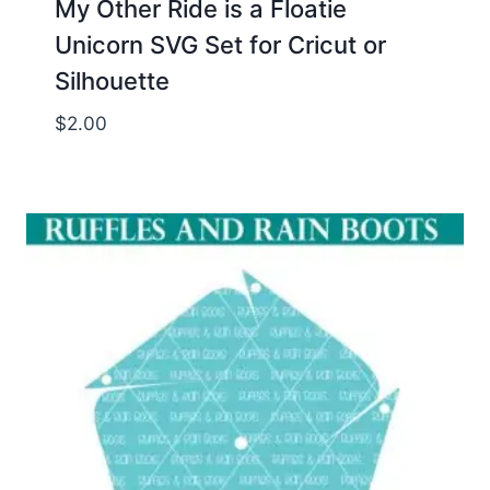
My Other Ride is a Floatie
Unicorn SVG Set for Cricut or
Silhouette
$
2.00