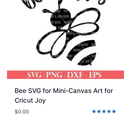
Bee SVG for Mini-Canvas Art for
Cricut Joy
$
0.00
Rated
5.00
out of 5