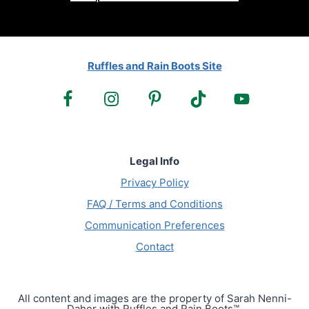
Ruffles and Rain Boots Site
Legal Info
Privacy Policy
FAQ / Terms and Conditions
Communication Preferences
Contact
All content and images are the property of Sarah Nenni-
Daher with Ruffles and Rain Boots™.