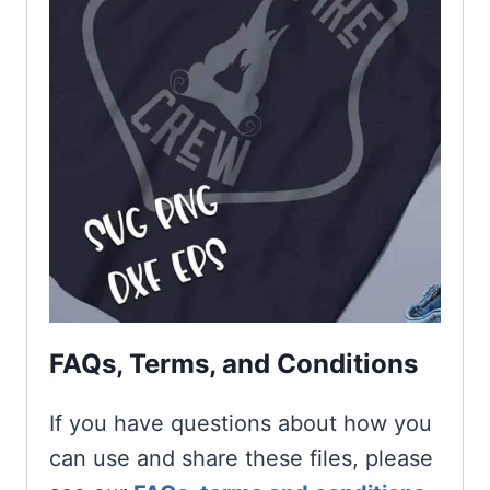
FAQs, Terms, and Conditions
If you have questions about how you
can use and share these files, please