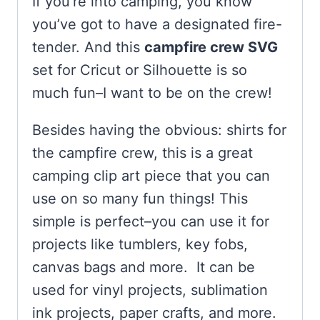
If you’re into camping, you know
you’ve got to have a designated fire-
tender. And this
campfire crew SVG
set for Cricut or Silhouette is so
much fun–I want to be on the crew!
Besides having the obvious: shirts for
the campfire crew, this is a great
camping clip art piece that you can
use on so many fun things! This
simple is perfect–you can use it for
projects like tumblers, key fobs,
canvas bags and more. It can be
used for vinyl projects, sublimation
ink projects, paper crafts, and more.