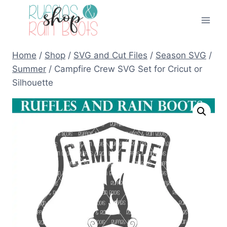
Skip
to
content
Home
/
Shop
/
SVG and Cut Files
/
Season SVG
/
Summer
/
Campfire Crew SVG Set for Cricut or
Silhouette