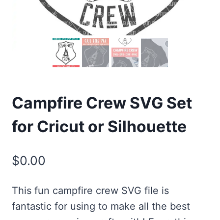
Campfire Crew SVG Set
for Cricut or Silhouette
$
0.00
This fun campfire crew SVG file is
fantastic for using to make all the best