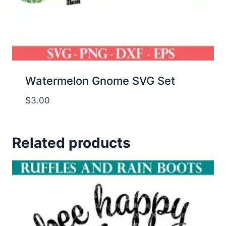
Watermelon Gnome SVG Set
$
3.00
Related products