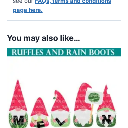
see our
FAQs, terms and conditions
page here.
You may also like…