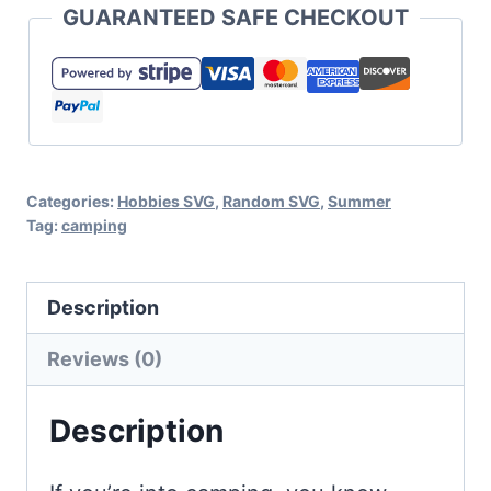
GUARANTEED SAFE CHECKOUT
Set
for
Cricut
or
Silhouette
Categories:
Hobbies SVG
,
Random SVG
,
Summer
quantity
Tag:
camping
Description
Reviews (0)
Description