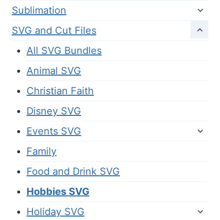
Sublimation
SVG and Cut Files
All SVG Bundles
Animal SVG
Christian Faith
Disney SVG
Events SVG
Family
Food and Drink SVG
Hobbies SVG
Holiday SVG