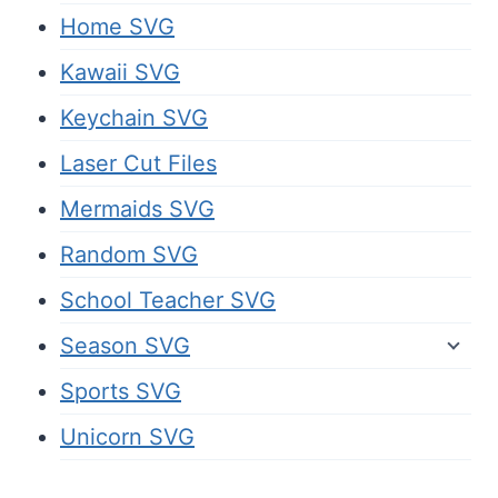
Home SVG
Kawaii SVG
Keychain SVG
Laser Cut Files
Mermaids SVG
Random SVG
School Teacher SVG
Season SVG
Sports SVG
Unicorn SVG