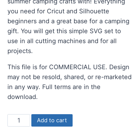
summer camping crafts with! Everything
you need for Cricut and Silhouette
beginners and a great base for a camping
gift. You will get this simple SVG set to
use in all cutting machines and for all
projects.
This file is for COMMERCIAL USE. Design
may not be resold, shared, or re-marketed
in any way. Full terms are in the
download.
Campfire
Add to cart
Crew
SVG