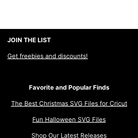
JOIN THE LIST
Get freebies and discounts!
Favorite and Popular Finds
The Best Christmas SVG Files for Cricut
Fun Halloween SVG Files
Shop Our Latest Releases