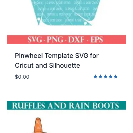
Pinwheel Template SVG for
Cricut and Silhouette
$
0.00
Rated
5.00
out of 5