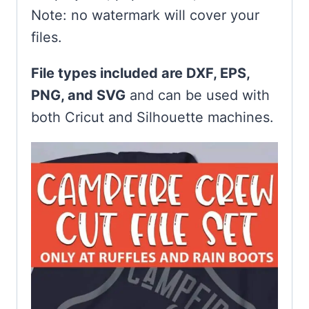
Note: no watermark will cover your
files.
File types included are DXF, EPS,
PNG, and SVG
and can be used with
both Cricut and Silhouette machines.