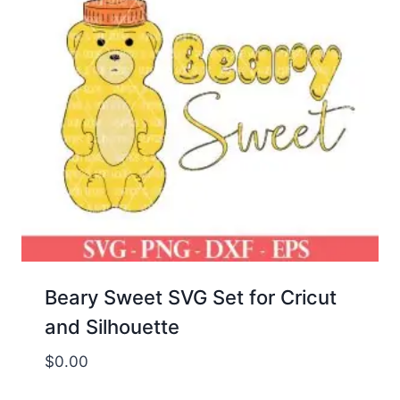
Beary Sweet SVG Set for Cricut
and Silhouette
$
0.00