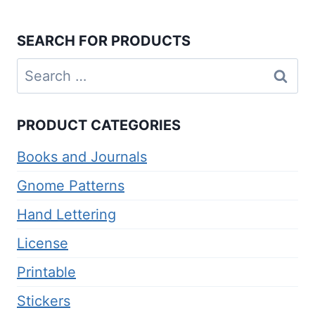
SEARCH FOR PRODUCTS
Search
for:
PRODUCT CATEGORIES
Books and Journals
Gnome Patterns
Hand Lettering
License
Printable
Stickers