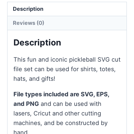
Description
Reviews (0)
Description
This fun and iconic pickleball SVG cut
file set can be used for shirts, totes,
hats, and gifts!
File types included are SVG, EPS,
and PNG
and can be used with
lasers, Cricut and other cutting
machines, and be constructed by
hand.