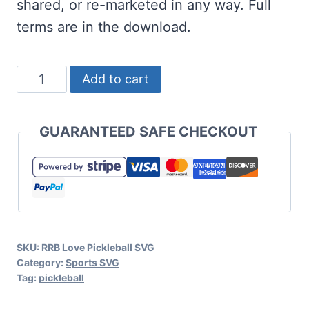
shared, or re-marketed in any way. Full
terms are in the download.
Love
Add to cart
Pickleball
SVG
GUARANTEED SAFE CHECKOUT
Set
quantity
SKU:
RRB Love Pickleball SVG
Category:
Sports SVG
Tag:
pickleball