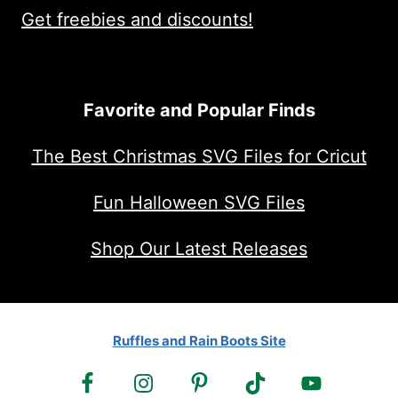
Get freebies and discounts!
Favorite and Popular Finds
The Best Christmas SVG Files for Cricut
Fun Halloween SVG Files
Shop Our Latest Releases
Ruffles and Rain Boots Site