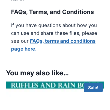
FAQs, Terms, and Conditions
If you have questions about how you
can use and share these files, please
see our
FAQs, terms and conditions
page here.
You may also like…
Sale!