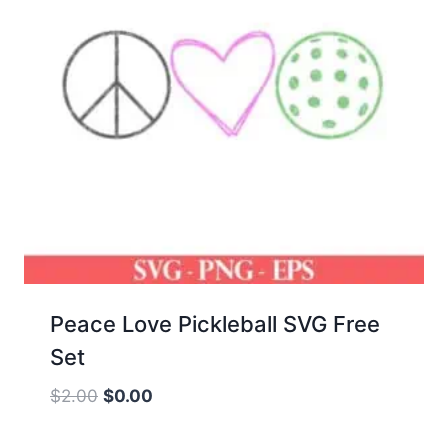
Peace Love Pickleball SVG Free
Set
Original
Current
$
2.00
$
0.00
price
price