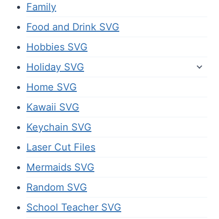
Family
Food and Drink SVG
Hobbies SVG
Holiday SVG
Home SVG
Kawaii SVG
Keychain SVG
Laser Cut Files
Mermaids SVG
Random SVG
School Teacher SVG