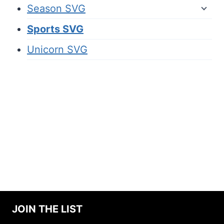
Season SVG
Sports SVG
Unicorn SVG
JOIN THE LIST