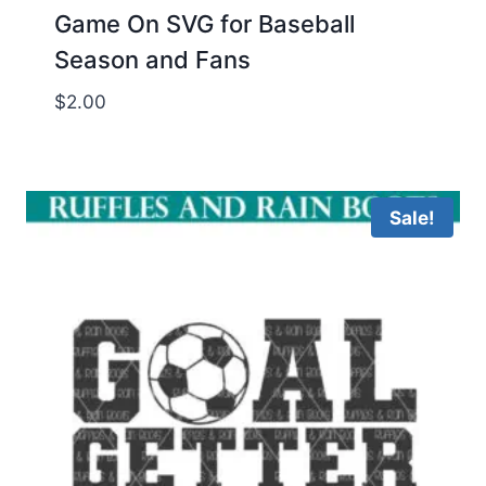
Game On SVG for Baseball
Season and Fans
$
2.00
Sale!