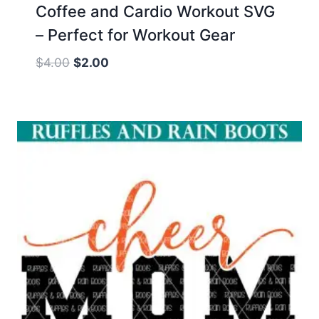
Coffee and Cardio Workout SVG
– Perfect for Workout Gear
Original
Current
$
4.00
$
2.00
price
price
was:
is:
$4.00.
$2.00.