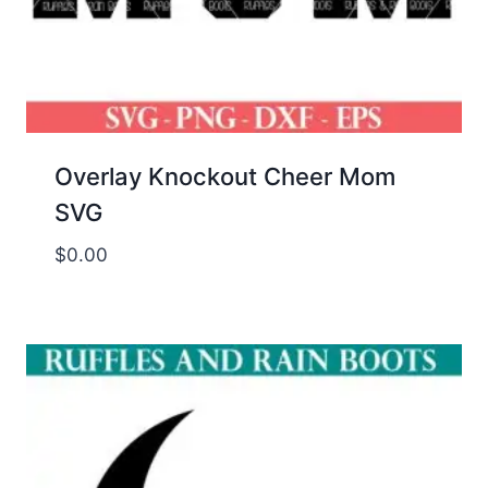
Overlay Knockout Cheer Mom
SVG
$
0.00