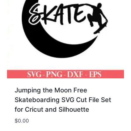
Jumping the Moon Free
Skateboarding SVG Cut File Set
for Cricut and Silhouette
$
0.00