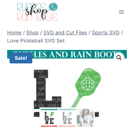
Skip
to
content
Home
/
Shop
/
SVG and Cut Files
/
Sports SVG
/
Love Pickleball SVG Set
Sale!