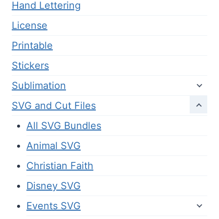
Hand Lettering
License
Printable
Stickers
Sublimation
SVG and Cut Files
All SVG Bundles
Animal SVG
Christian Faith
Disney SVG
Events SVG