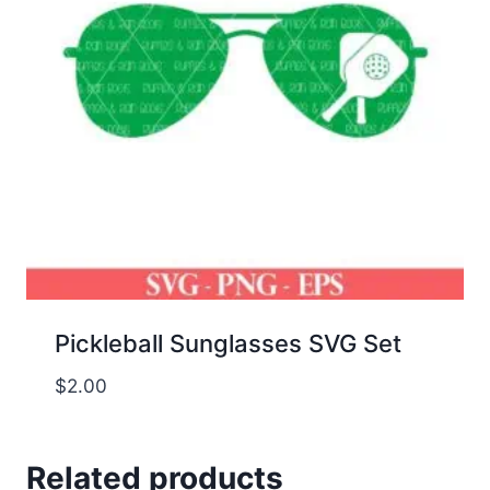
Pickleball Sunglasses SVG Set
$
2.00
Related products