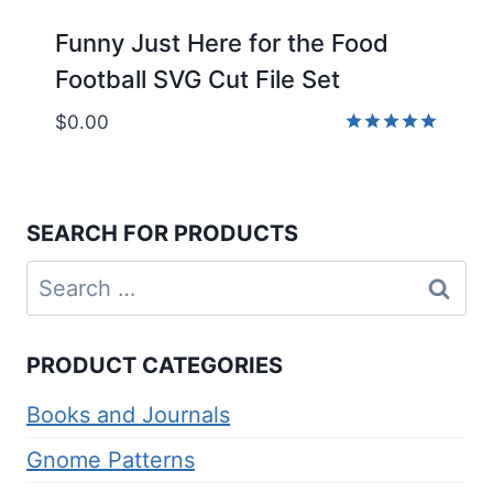
Funny Just Here for the Food
Football SVG Cut File Set
$
0.00
Rated
5.00
out of 5
SEARCH FOR PRODUCTS
Search
for:
PRODUCT CATEGORIES
Books and Journals
Gnome Patterns