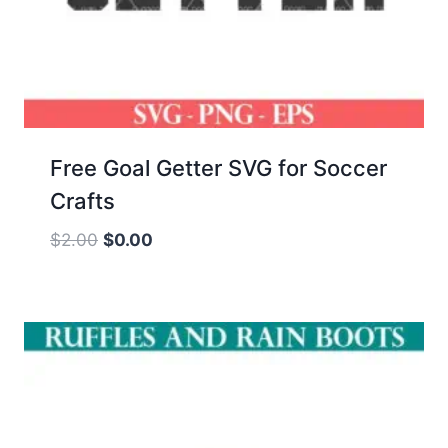
Free Goal Getter SVG for Soccer
Crafts
Original
Current
$
2.00
$
0.00
price
price
was:
is:
$2.00.
$0.00.