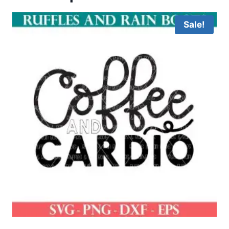
Sale!