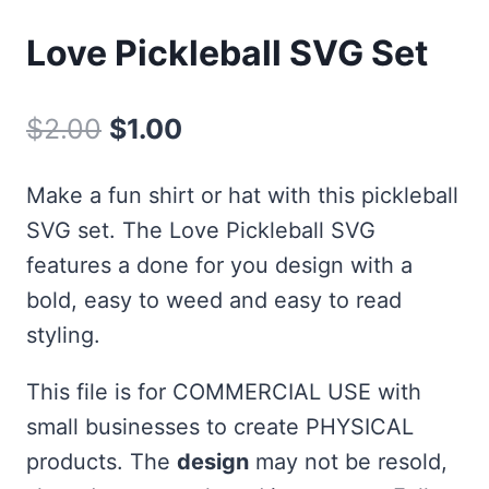
Love Pickleball SVG Set
Original
Current
$
2.00
$
1.00
price
price
Make a fun shirt or hat with this pickleball
was:
is:
SVG set. The Love Pickleball SVG
$2.00.
$1.00.
features a done for you design with a
bold, easy to weed and easy to read
styling.
This file is for COMMERCIAL USE with
small businesses to create PHYSICAL
products. The
design
may not be resold,