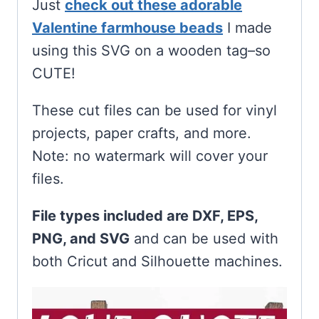
Just
check out these adorable
Valentine farmhouse beads
I made
using this SVG on a wooden tag–so
CUTE!
These cut files can be used for vinyl
projects, paper crafts, and more.
Note: no watermark will cover your
files.
File types included are DXF, EPS,
PNG, and SVG
and can be used with
both Cricut and Silhouette machines.