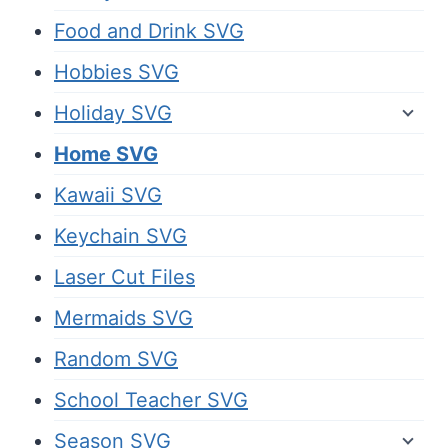
Food and Drink SVG
Hobbies SVG
Holiday SVG
Home SVG
Kawaii SVG
Keychain SVG
Laser Cut Files
Mermaids SVG
Random SVG
School Teacher SVG
Season SVG