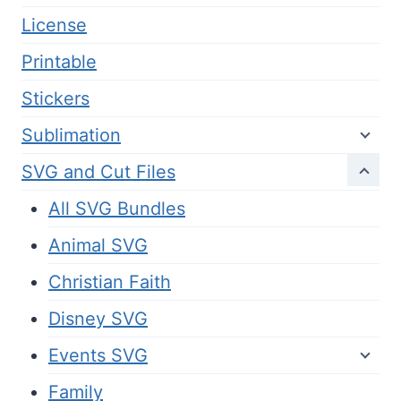
License
Printable
Stickers
Sublimation
SVG and Cut Files
All SVG Bundles
Animal SVG
Christian Faith
Disney SVG
Events SVG
Family