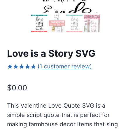
Love is a Story SVG
(
1
customer review)
Rated
1
5.00
out of 5
$
0.00
based on
customer
rating
This Valentine Love Quote SVG is a
simple script quote that is perfect for
making farmhouse decor items that sing