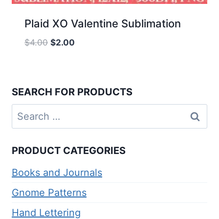
Plaid XO Valentine Sublimation
Original
Current
$
4.00
$
2.00
price
price
was:
is:
$4.00.
$2.00.
SEARCH FOR PRODUCTS
Search
for:
PRODUCT CATEGORIES
Books and Journals
Gnome Patterns
Hand Lettering