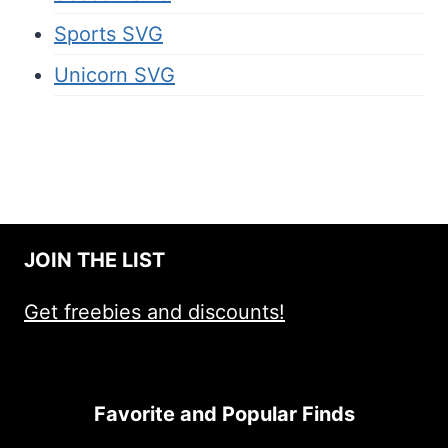
Sports SVG
Unicorn SVG
JOIN THE LIST
Get freebies and discounts!
Favorite and Popular Finds