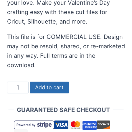
your love. Make your Valentine’s Day
crafting easy with these cut files for
Cricut, Silhouette, and more.
This file is for COMMERCIAL USE. Design
may not be resold, shared, or re-marketed
in any way. Full terms are in the
download.
Love
Add to cart
is
a
GUARANTEED SAFE CHECKOUT
Story
SVG