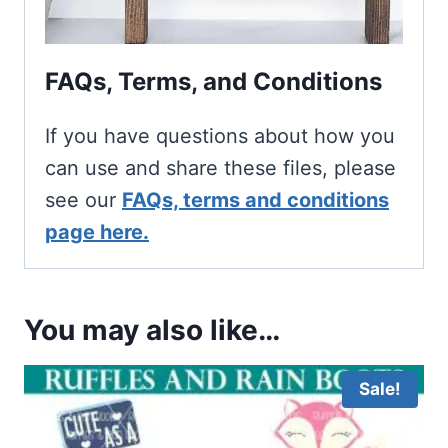
FAQs, Terms, and Conditions
If you have questions about how you
can use and share these files, please
see our
FAQs, terms and conditions
page here.
You may also like…
Sale!