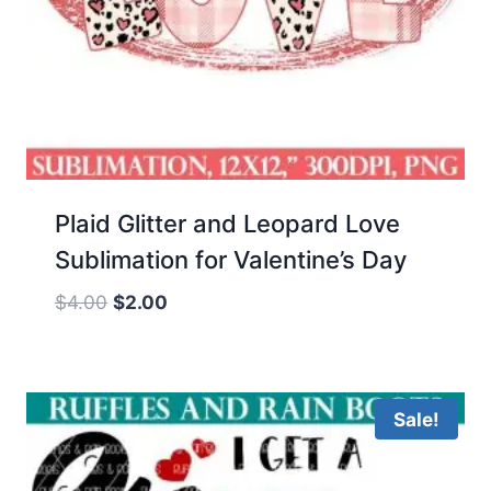
Plaid Glitter and Leopard Love
Sublimation for Valentine’s Day
Original
Current
$
4.00
$
2.00
price
price
was:
is:
$4.00.
$2.00.
Sale!