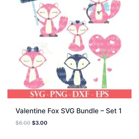
Valentine Fox SVG Bundle – Set 1
Original
Current
$
6.00
$
3.00
price
price