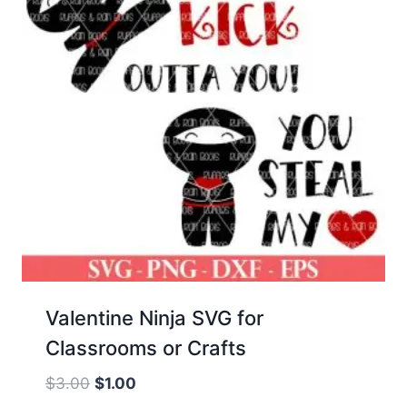
Valentine Ninja SVG for
Classrooms or Crafts
Original
Current
$
3.00
$
1.00
price
price