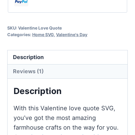
quantity
SKU:
Valentine Love Quote
Categories:
Home SVG
,
Valentine's Day
Description
Reviews (1)
Description
With this Valentine love quote SVG,
you’ve got the most amazing
farmhouse crafts on the way for you.