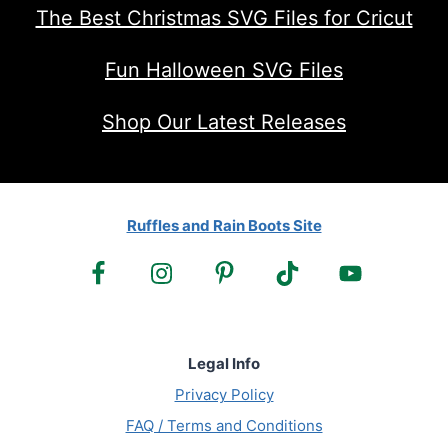
The Best Christmas SVG Files for Cricut
Fun Halloween SVG Files
Shop Our Latest Releases
Ruffles and Rain Boots Site
Legal Info
Privacy Policy
FAQ / Terms and Conditions