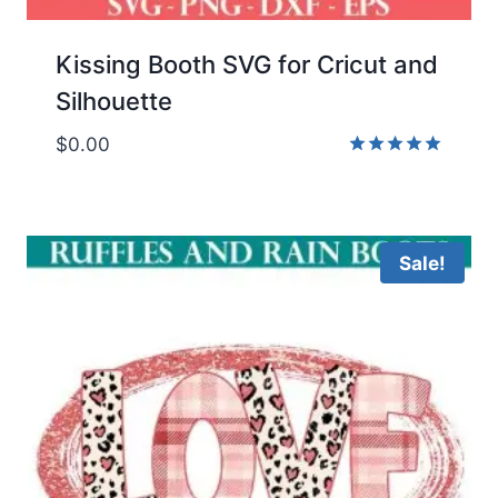
Kissing Booth SVG for Cricut and
Silhouette
$
0.00
Rated
5.00
out of 5
Sale!