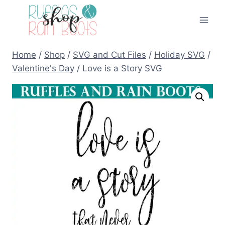
Skip
to
content
Home
/
Shop
/
SVG and Cut Files
/
Holiday SVG
/
Valentine's Day
/
Love is a Story SVG