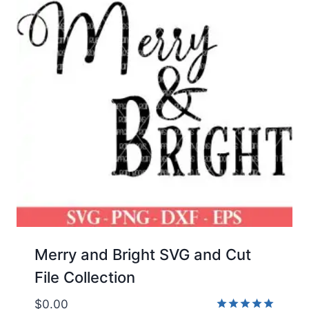
Merry and Bright SVG and Cut
File Collection
$
0.00