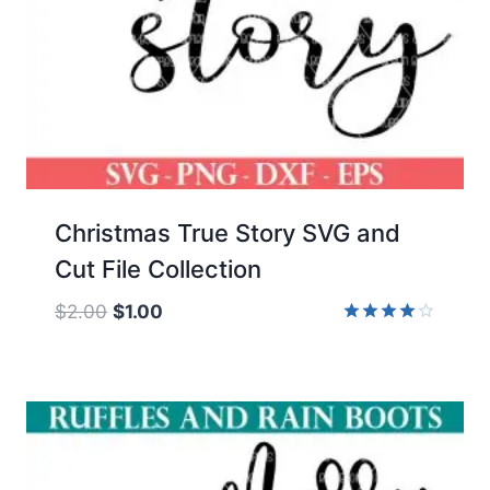
Christmas True Story SVG and
Cut File Collection
Original
Current
$
2.00
$
1.00
price
price
Rated
4.00
was:
is:
out of 5
$2.00.
$1.00.