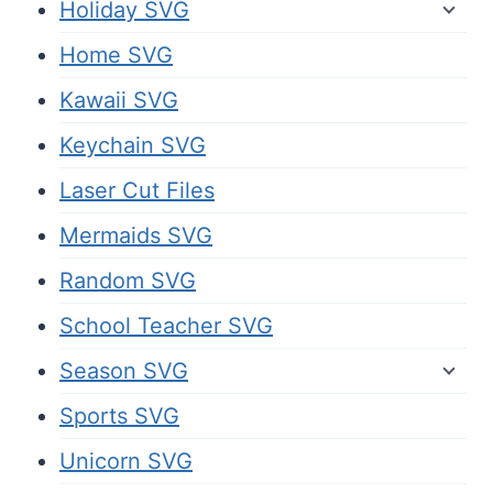
Holiday SVG
Home SVG
Kawaii SVG
Keychain SVG
Laser Cut Files
Mermaids SVG
Random SVG
School Teacher SVG
Season SVG
Sports SVG
Unicorn SVG