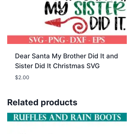
Dear Santa My Brother Did It and
Sister Did It Christmas SVG
$
2.00
Related products