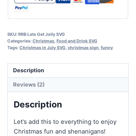
Christmas
Fun
and
SKU:
RRB Lets Get Jolly SVG
Shenanigans
Categories:
Christmas
,
Food and Drink SVG
quantity
Tags:
Christmas in July SVG
,
christmas sign
,
funny
Description
Reviews (2)
Description
Let’s add this to everything to enjoy
Christmas fun and shenanigans!