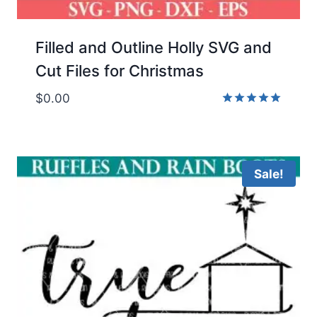
Filled and Outline Holly SVG and
Cut Files for Christmas
$
0.00
Rated
5.00
out of 5
Sale!