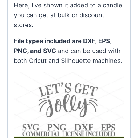
Here, I’ve shown it added to a candle
you can get at bulk or discount
stores.
File types included are DXF, EPS,
PNG, and SVG
and can be used with
both Cricut and Silhouette machines.