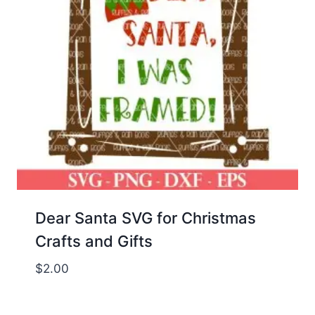
Dear Santa SVG for Christmas
Crafts and Gifts
$
2.00