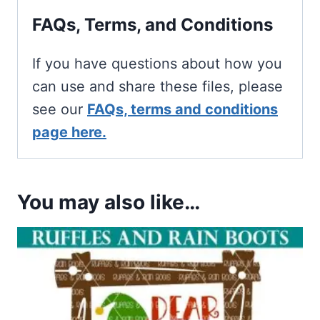
FAQs, Terms, and Conditions
If you have questions about how you
can use and share these files, please
see our
FAQs, terms and conditions
page here.
You may also like…