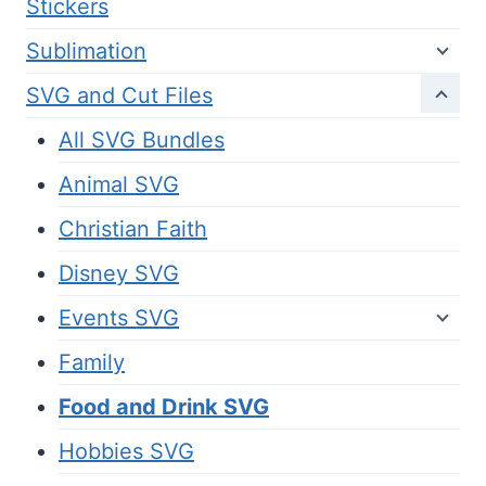
Stickers
Sublimation
SVG and Cut Files
All SVG Bundles
Animal SVG
Christian Faith
Disney SVG
Events SVG
Family
Food and Drink SVG
Hobbies SVG