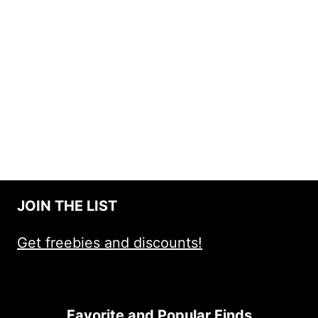
JOIN THE LIST
Get freebies and discounts!
Favorite and Popular Finds