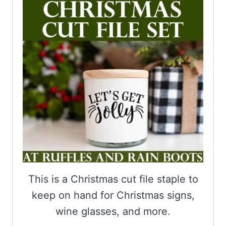
This is a Christmas cut file staple to
keep on hand for Christmas signs,
wine glasses, and more.