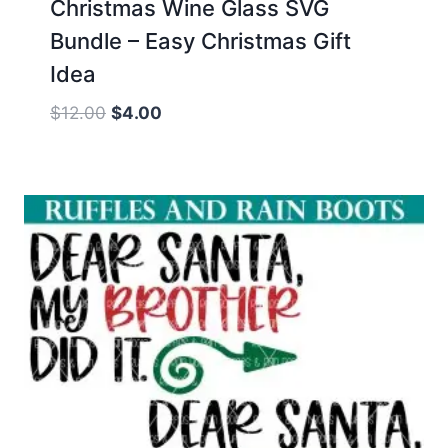
Christmas Wine Glass SVG
Bundle – Easy Christmas Gift
Idea
Original
Current
$
12.00
$
4.00
price
price
was:
is:
$12.00.
$4.00.