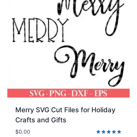
Merry SVG Cut Files for Holiday
Crafts and Gifts
$
0.00