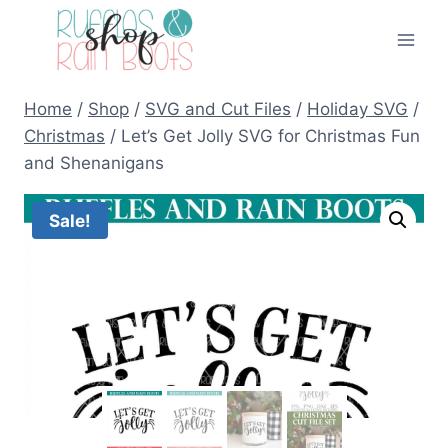
Skip
to
content
Home
/
Shop
/
SVG and Cut Files
/
Holiday SVG
/
Christmas
/
Let’s Get Jolly SVG for Christmas Fun
and Shenanigans
Sale!