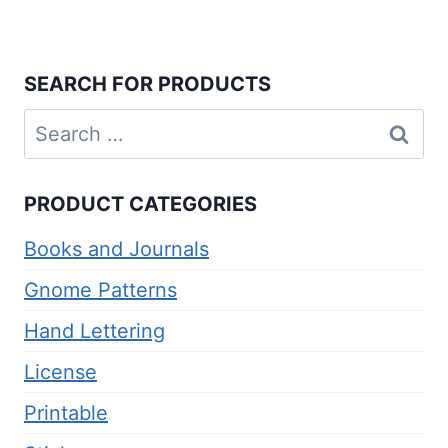
Rated
5.00
out of 5
SEARCH FOR PRODUCTS
Search
for:
PRODUCT CATEGORIES
Books and Journals
Gnome Patterns
Hand Lettering
License
Printable