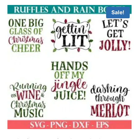
Sale!