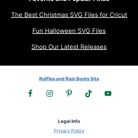
The Best Christmas SVG Files for Cricut
Fun Halloween SVG Files
Shop Our Latest Releases
Ruffles and Rain Boots Site
Legal Info
Privacy Policy