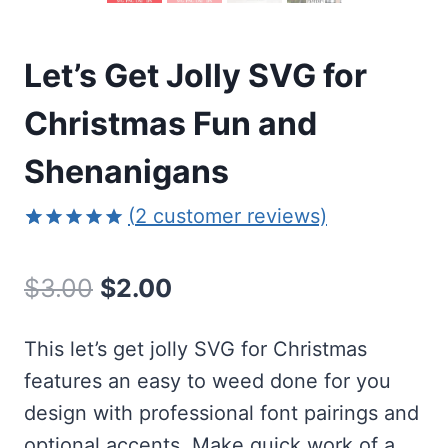
Let’s Get Jolly SVG for
Christmas Fun and
Shenanigans
(
2
customer reviews)
Rated
2
5.00
out of 5
Original
Current
$
3.00
$
2.00
based on
customer
price
price
ratings
This let’s get jolly SVG for Christmas
was:
is:
features an easy to weed done for you
$3.00.
$2.00.
design with professional font pairings and
optional accents. Make quick work of a