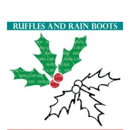
Rated
5.00
out of 5