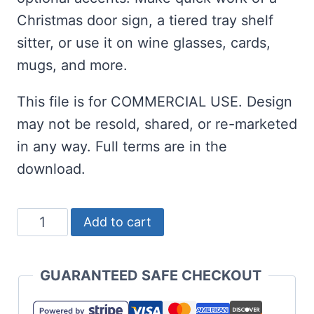
Christmas door sign, a tiered tray shelf
sitter, or use it on wine glasses, cards,
mugs, and more.
This file is for COMMERCIAL USE. Design
may not be resold, shared, or re-marketed
in any way. Full terms are in the
download.
Let's
Add to cart
Get
Jolly
GUARANTEED SAFE CHECKOUT
SVG
for