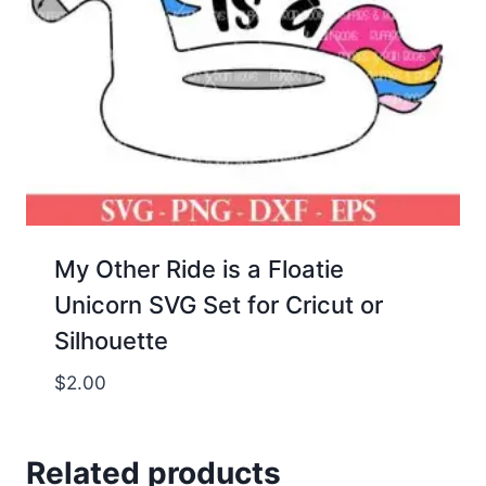
My Other Ride is a Floatie
Unicorn SVG Set for Cricut or
Silhouette
$
2.00
Related products