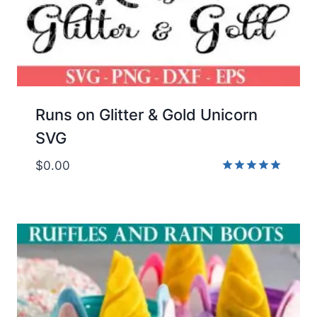
Runs on Glitter & Gold Unicorn
SVG
$
0.00
Rated
5.00
out of 5