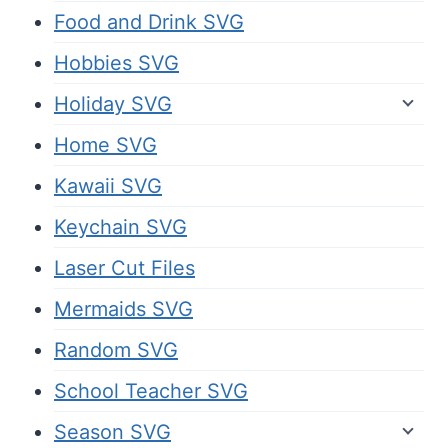
Food and Drink SVG
Hobbies SVG
Holiday SVG
Home SVG
Kawaii SVG
Keychain SVG
Laser Cut Files
Mermaids SVG
Random SVG
School Teacher SVG
Season SVG