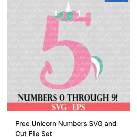
Free Unicorn Numbers SVG and
Cut File Set