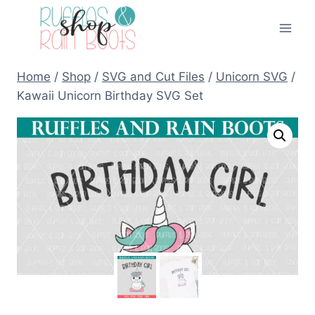
Skip
to
content
Home
/
Shop
/
SVG and Cut Files
/
Unicorn SVG
/
Kawaii Unicorn Birthday SVG Set