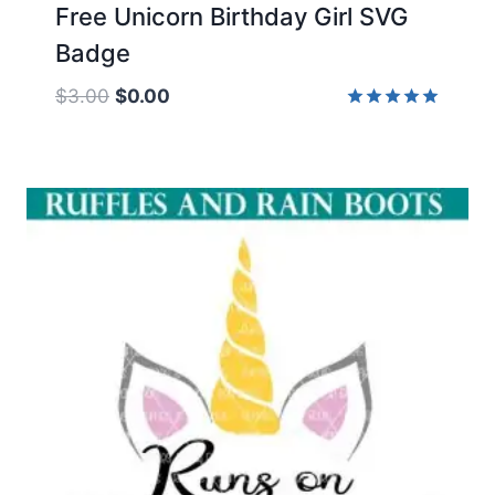
Free Unicorn Birthday Girl SVG
Badge
Original
Current
$
3.00
$
0.00
price
price
Rated
5.00
was:
is:
out of 5
$3.00.
$0.00.