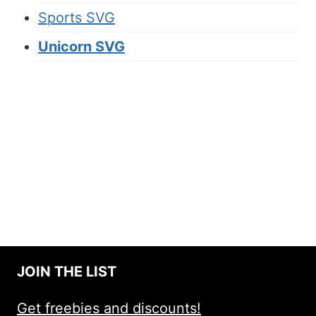
Sports SVG
Unicorn SVG
JOIN THE LIST
Get freebies and discounts!