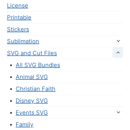
License
Printable
Stickers
Sublimation
SVG and Cut Files
All SVG Bundles
Animal SVG
Christian Faith
Disney SVG
Events SVG
Family