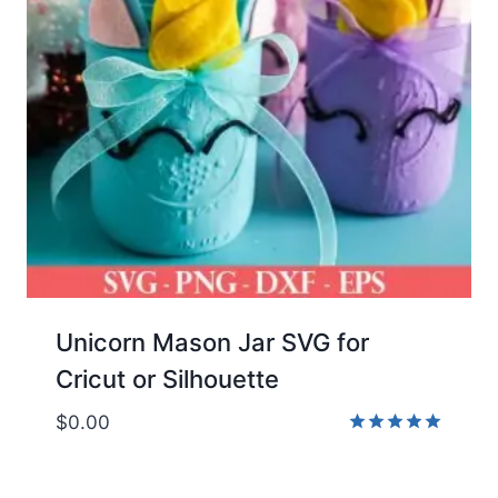
Unicorn Mason Jar SVG for
Cricut or Silhouette
$
0.00
Rated
5.00
out of 5