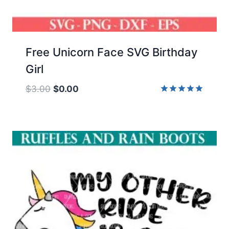
Free Unicorn Face SVG Birthday
Girl
Original
Current
$
3.00
$
0.00
price
price
Rated
5.00
was:
is:
out of 5
$3.00.
$0.00.