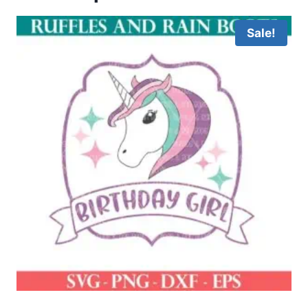
Sale!