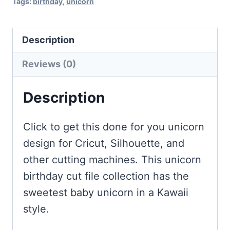
Tags:
birthday
,
unicorn
Description
Reviews (0)
Description
Click to get this done for you unicorn
design for Cricut, Silhouette, and
other cutting machines. This unicorn
birthday cut file collection has the
sweetest baby unicorn in a Kawaii
style.