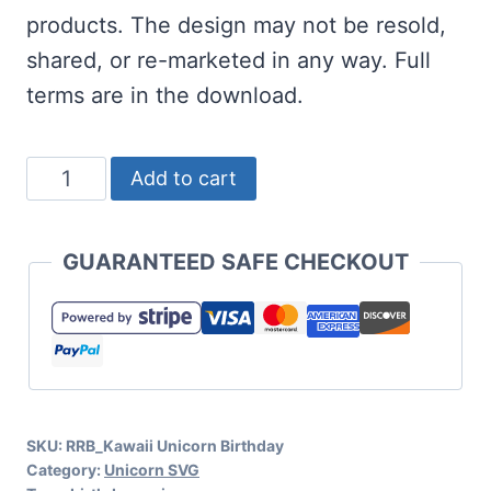
products. The design may not be resold,
shared, or re-marketed in any way. Full
terms are in the download.
Kawaii
Add to cart
Unicorn
Birthday
GUARANTEED SAFE CHECKOUT
SVG
Set
quantity
SKU:
RRB_Kawaii Unicorn Birthday
Category:
Unicorn SVG