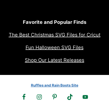
Favorite and Popular Finds
The Best Christmas SVG Files for Cricut
Fun Halloween SVG Files
Shop Our Latest Releases
Ruffles and Rain Boots Site