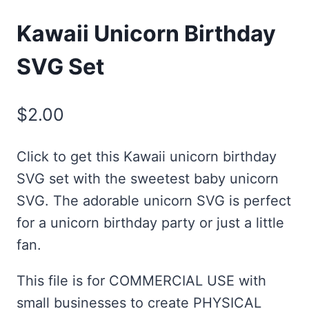
Kawaii Unicorn Birthday
SVG Set
$
2.00
Click to get this Kawaii unicorn birthday
SVG set with the sweetest baby unicorn
SVG. The adorable unicorn SVG is perfect
for a unicorn birthday party or just a little
fan.
This file is for COMMERCIAL USE with
small businesses to create PHYSICAL