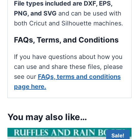
File types included are DXF, EPS,
PNG, and SVG
and can be used with
both Cricut and Silhouette machines.
FAQs, Terms, and Conditions
If you have questions about how you
can use and share these files, please
see our
FAQs, terms and conditions
page here.
You may also like…
Sale!