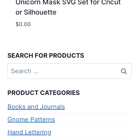
Unicorn Mask SVG Set for Cricut
or Silhouette
$
0.00
SEARCH FOR PRODUCTS
Search
for:
PRODUCT CATEGORIES
Books and Journals
Gnome Patterns
Hand Lettering