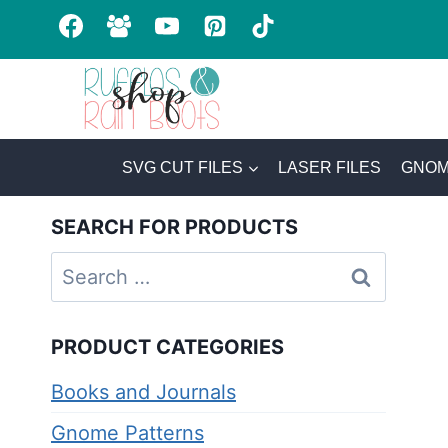
Skip
to
content
SVG CUT FILES
LASER FILES
GNOM
SEARCH FOR PRODUCTS
Search
for:
PRODUCT CATEGORIES
Books and Journals
Gnome Patterns