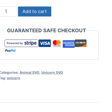
Unicorn
Add to cart
Face
SVG
GUARANTEED SAFE CHECKOUT
Set
for
Cricut
or
Silhouette
Categories:
Animal SVG
,
Unicorn SVG
quantity
Tag:
unicorn