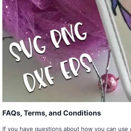
FAQs, Terms, and Conditions
If you have questions about how you can use a