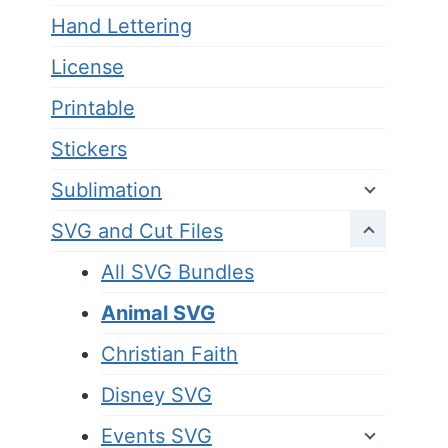
Hand Lettering
License
Printable
Stickers
Sublimation
SVG and Cut Files
All SVG Bundles
Animal SVG
Christian Faith
Disney SVG
Events SVG