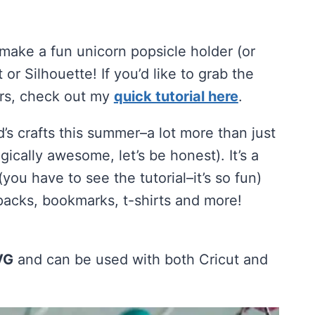
 make a fun unicorn popsicle holder (or
 or Silhouette! If you’d like to grab the
ers, check out my
quick tutorial here
.
’s crafts this summer–a lot more than just
gically awesome, let’s be honest). It’s a
you have to see the tutorial–it’s so fun)
packs, bookmarks, t-shirts and more!
VG
and can be used with both Cricut and