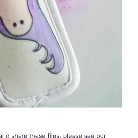
nd share these files, please see our