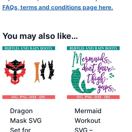
FAQs, terms and conditions page here.
You may also like…
Dragon
Mermaid
Mask SVG
Workout
Set for
SVG –