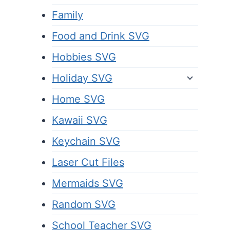
Family
Food and Drink SVG
Hobbies SVG
Holiday SVG
Home SVG
Kawaii SVG
Keychain SVG
Laser Cut Files
Mermaids SVG
Random SVG
School Teacher SVG