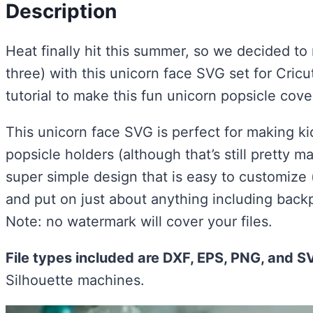
Description
Heat finally hit this summer, so we decided to
three) with this unicorn face SVG set for Cricut
tutorial to make this fun unicorn popsicle cov
This unicorn face SVG is perfect for making kid
popsicle holders (although that’s still pretty ma
super simple design that is easy to customize (
and put on just about anything including back
Note: no watermark will cover your files.
File types included are DXF, EPS, PNG, and S
Silhouette machines.