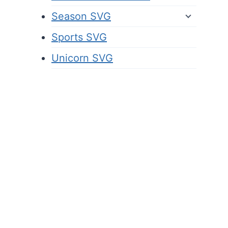
Season SVG
Sports SVG
Unicorn SVG