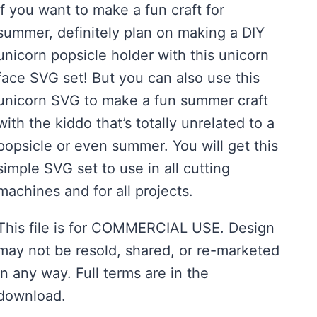
If you want to make a fun craft for
summer, definitely plan on making a DIY
unicorn popsicle holder with this unicorn
face SVG set! But you can also use this
unicorn SVG to make a fun summer craft
with the kiddo that’s totally unrelated to a
popsicle or even summer. You will get this
simple SVG set to use in all cutting
machines and for all projects.
This file is for COMMERCIAL USE. Design
may not be resold, shared, or re-marketed
in any way. Full terms are in the
download.