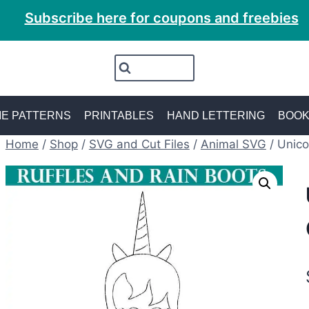
Subscribe here for coupons and freebies
E PATTERNS
PRINTABLES
HAND LETTERING
BOO
Home
/
Shop
/
SVG and Cut Files
/
Animal SVG
/
Unico