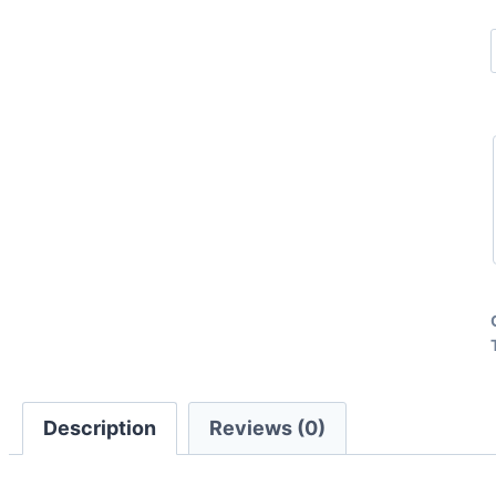
Description
Reviews (0)