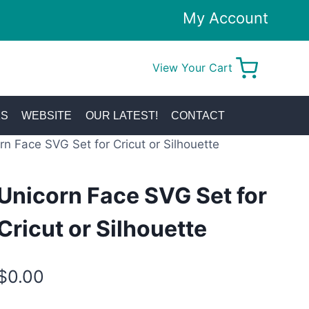
My Account
View Your Cart
0
KS
WEBSITE
OUR LATEST!
CONTACT
rn Face SVG Set for Cricut or Silhouette
Unicorn Face SVG Set for
Cricut or Silhouette
$
0.00