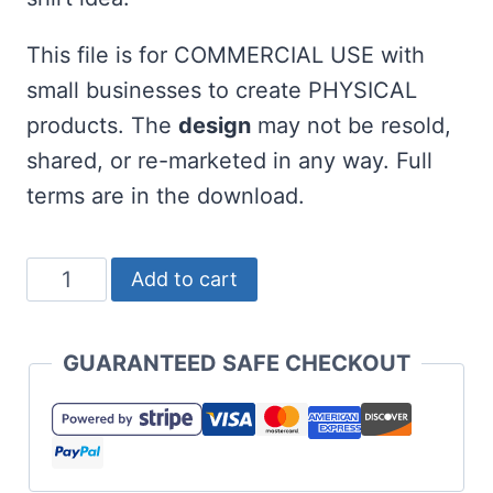
This file is for COMMERCIAL USE with
small businesses to create PHYSICAL
products. The
design
may not be resold,
shared, or re-marketed in any way. Full
terms are in the download.
Hot
Add to cart
Glue
Holds
GUARANTEED SAFE CHECKOUT
My
Sanity
Together
SVG