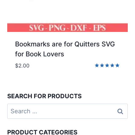
Bookmarks are for Quitters SVG
for Book Lovers
$
2.00
Rated
5.00
out of 5
SEARCH FOR PRODUCTS
Search
for:
PRODUCT CATEGORIES