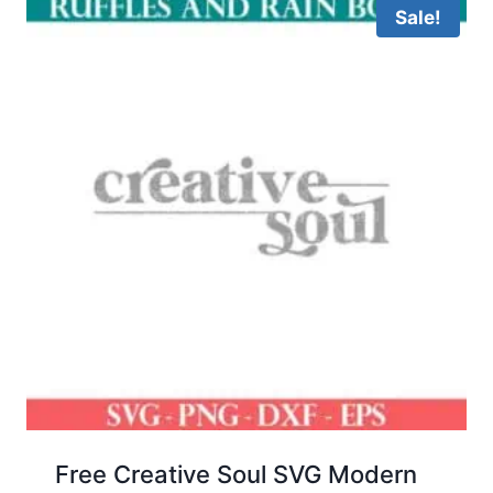
Sale!
Free Creative Soul SVG Modern