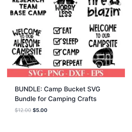
BUNDLE: Camp Bucket SVG
Bundle for Camping Crafts
Original
Current
$
12.00
$
5.00
price
price
was:
is: