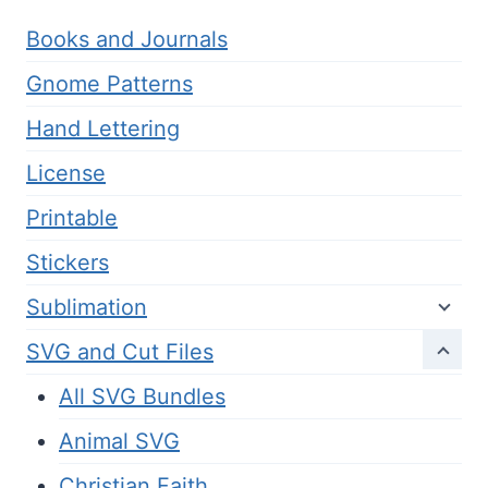
Books and Journals
Gnome Patterns
Hand Lettering
License
Printable
Stickers
Sublimation
SVG and Cut Files
All SVG Bundles
Animal SVG
Christian Faith