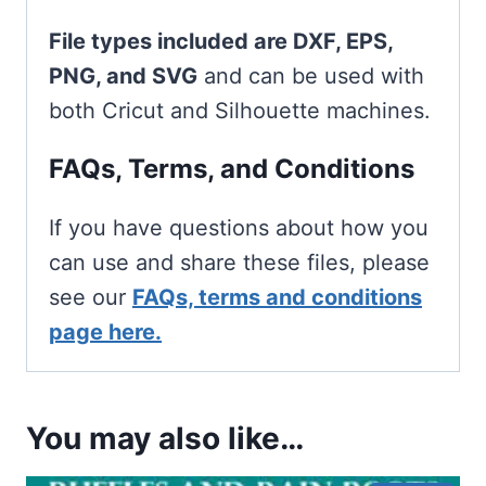
File types included are DXF, EPS,
PNG, and SVG
and can be used with
both Cricut and Silhouette machines.
FAQs, Terms, and Conditions
If you have questions about how you
can use and share these files, please
see our
FAQs, terms and conditions
page here.
You may also like…