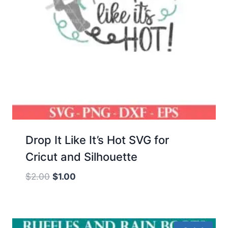
Drop It Like It’s Hot SVG for
Cricut and Silhouette
Original
Current
$
2.00
$
1.00
price
price
was:
is:
$2.00.
$1.00.