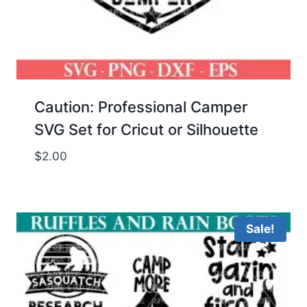
Caution: Professional Camper
SVG Set for Cricut or Silhouette
$
2.00
Sale!