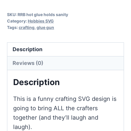
Crafting
SKU:
RRB hot glue holds sanity
quantity
Category:
Hobbies SVG
Tags:
crafting
,
glue gun
Description
Reviews (0)
Description
This is a funny crafting SVG design is
going to bring ALL the crafters
together (and they’ll laugh and
laugh).