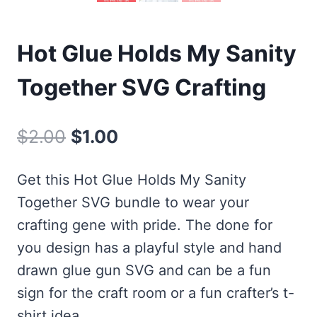
Hot Glue Holds My Sanity
Together SVG Crafting
Original
Current
$
2.00
$
1.00
price
price
Get this Hot Glue Holds My Sanity
was:
is:
Together SVG bundle to wear your
$2.00.
$1.00.
crafting gene with pride. The done for
you design has a playful style and hand
drawn glue gun SVG and can be a fun
sign for the craft room or a fun crafter’s t-
shirt idea.