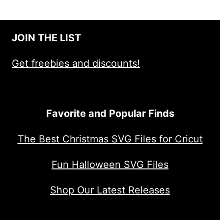
JOIN THE LIST
Get freebies and discounts!
Favorite and Popular Finds
The Best Christmas SVG Files for Cricut
Fun Halloween SVG Files
Shop Our Latest Releases