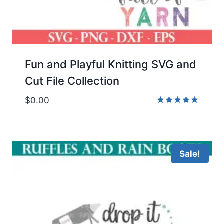
Fun and Playful Knitting SVG and
Cut File Collection
$
0.00
Rated
5.00
out of 5
Sale!