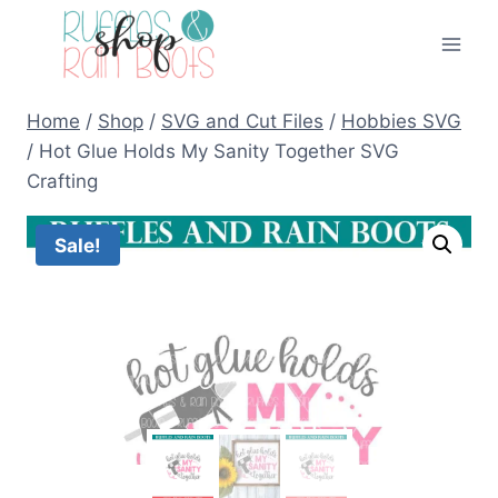
Skip
to
content
Home
/
Shop
/
SVG and Cut Files
/
Hobbies SVG
/
Hot Glue Holds My Sanity Together SVG
Crafting
Sale!