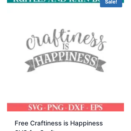
Sale!
Free Craftiness is Happiness