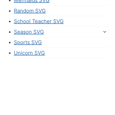
Mermaids SVG
Random SVG
School Teacher SVG
Season SVG
Sports SVG
Unicorn SVG