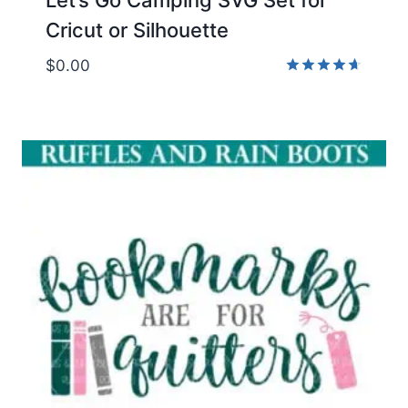
Cricut or Silhouette
$
0.00
Rated
4.67
out of 5