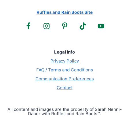
Ruffles and Rain Boots Site
Legal Info
Privacy Policy
FAQ / Terms and Conditions
Communication Preferences
Contact
All content and images are the property of Sarah Nenni-
Daher with Ruffles and Rain Boots™.