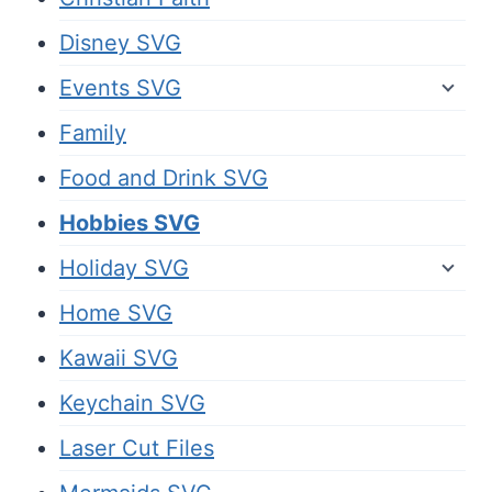
Disney SVG
Events SVG
Family
Food and Drink SVG
Hobbies SVG
Holiday SVG
Home SVG
Kawaii SVG
Keychain SVG
Laser Cut Files