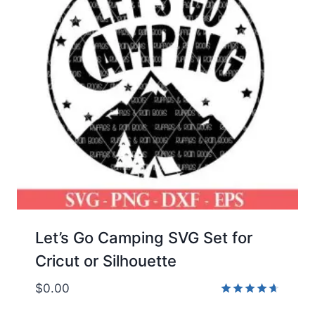
Let’s Go Camping SVG Set for
Cricut or Silhouette
$
0.00
Rated