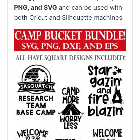
PNG, and SVG
and can be used with
both Cricut and Silhouette machines.