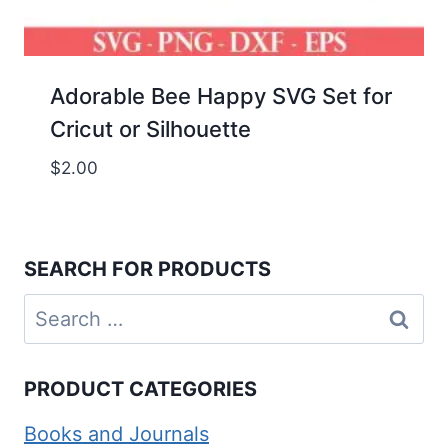
Adorable Bee Happy SVG Set for
Cricut or Silhouette
$
2.00
SEARCH FOR PRODUCTS
Search
for:
PRODUCT CATEGORIES
Books and Journals