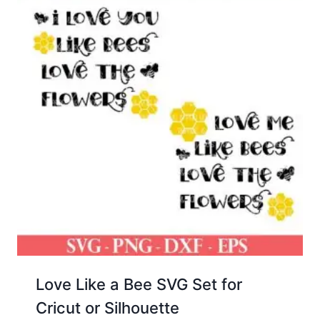
Love Like a Bee SVG Set for
Cricut or Silhouette