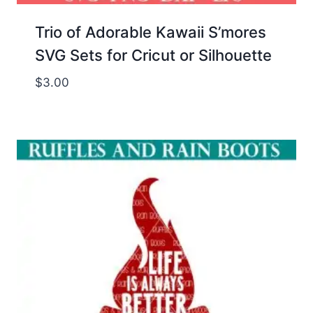
Trio of Adorable Kawaii S’mores
SVG Sets for Cricut or Silhouette
$
3.00