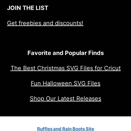
JOIN THE LIST
Get freebies and discounts!
Favorite and Popular Finds
The Best Christmas SVG Files for Cricut
Fun Halloween SVG Files
Shop Our Latest Releases
Ruffles and Rain Boots Site