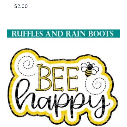
$
2.00