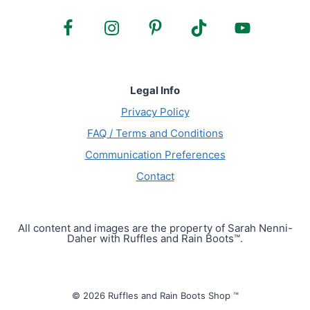
Legal Info
Privacy Policy
FAQ / Terms and Conditions
Communication Preferences
Contact
All content and images are the property of Sarah Nenni-
Daher with Ruffles and Rain Boots™.
© 2026 Ruffles and Rain Boots Shop ™