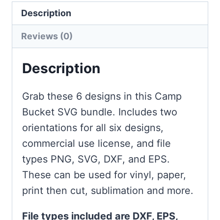
Description
Reviews (0)
Description
Grab these 6 designs in this Camp
Bucket SVG bundle. Includes two
orientations for all six designs,
commercial use license, and file
types PNG, SVG, DXF, and EPS.
These can be used for vinyl, paper,
print then cut, sublimation and more.
File types included are DXF, EPS,