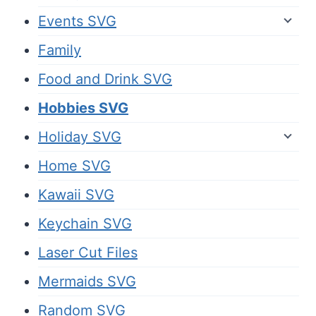
Events SVG
Family
Food and Drink SVG
Hobbies SVG
Holiday SVG
Home SVG
Kawaii SVG
Keychain SVG
Laser Cut Files
Mermaids SVG
Random SVG