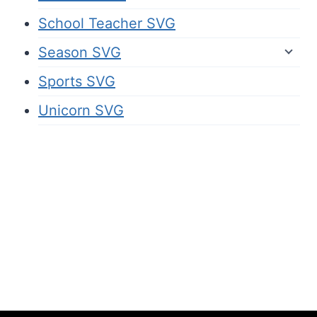
School Teacher SVG
Season SVG
Sports SVG
Unicorn SVG