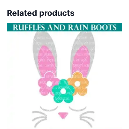
4.67
out of 5
Related products