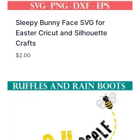
Sleepy Bunny Face SVG for
Easter Cricut and Silhouette
Crafts
$
2.00