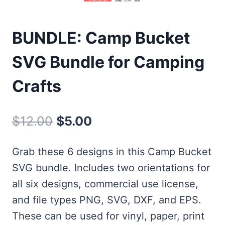
BUNDLE: Camp Bucket
SVG Bundle for Camping
Crafts
Original
Current
$
12.00
$
5.00
price
price
Grab these 6 designs in this Camp Bucket
was:
is:
SVG bundle. Includes two orientations for
$12.00.
$5.00.
all six designs, commercial use license,
and file types PNG, SVG, DXF, and EPS.
These can be used for vinyl, paper, print