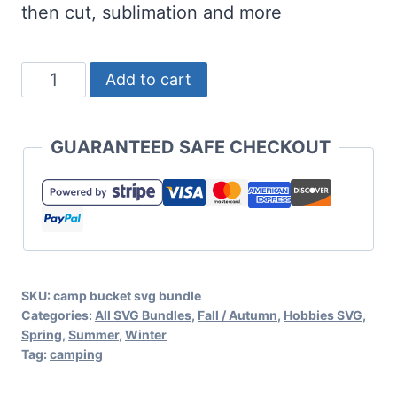
then cut, sublimation and more
BUNDLE:
Add to cart
Camp
Bucket
GUARANTEED SAFE CHECKOUT
SVG
Bundle
for
Camping
Crafts
SKU:
camp bucket svg bundle
quantity
Categories:
All SVG Bundles
,
Fall / Autumn
,
Hobbies SVG
,
Spring
,
Summer
,
Winter
Tag:
camping