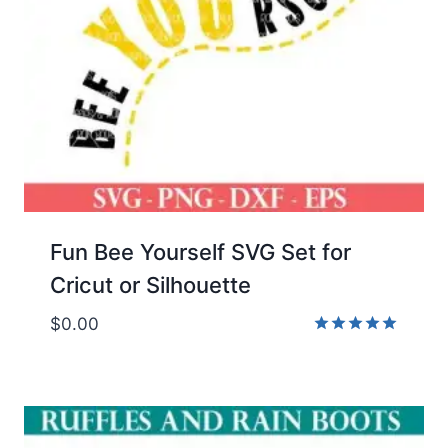
Fun Bee Yourself SVG Set for
Cricut or Silhouette
$
0.00
Rated
5.00
out of 5