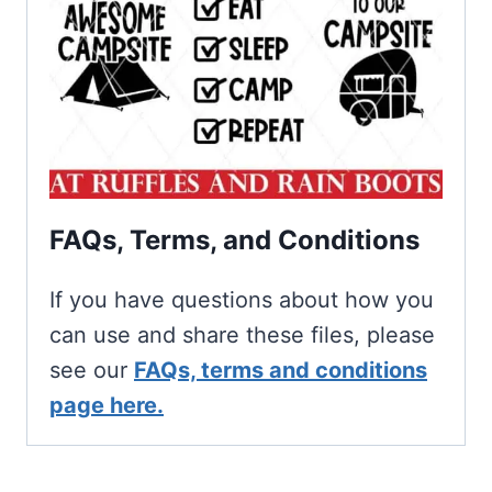
FAQs, Terms, and Conditions
If you have questions about how you
can use and share these files, please
see our
FAQs, terms and conditions
page here.