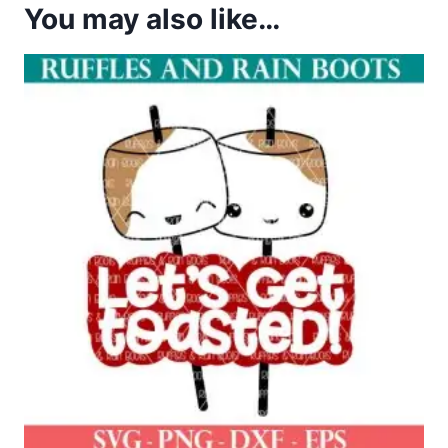
You may also like…