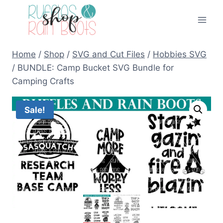
Skip
to
content
Home
/
Shop
/
SVG and Cut Files
/
Hobbies SVG
/
BUNDLE: Camp Bucket SVG Bundle for
Camping Crafts
Sale!