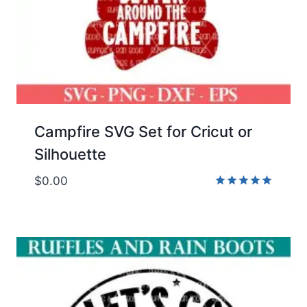
Campfire SVG Set for Cricut or
Silhouette
$
0.00
Rated
5.00
out of 5