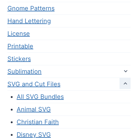
Gnome Patterns
Hand Lettering
License
Printable
Stickers
Sublimation
SVG and Cut Files
All SVG Bundles
Animal SVG
Christian Faith
Disney SVG