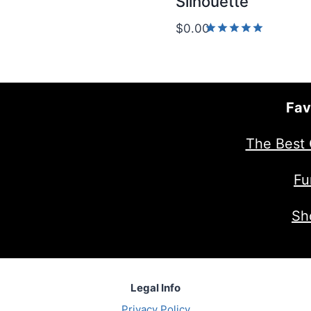
Silhouette
5.00
out of 5
$
0.00
Rated
5.00
out of 5
Fav
The Best 
Fu
Sh
Legal Info
Privacy Policy