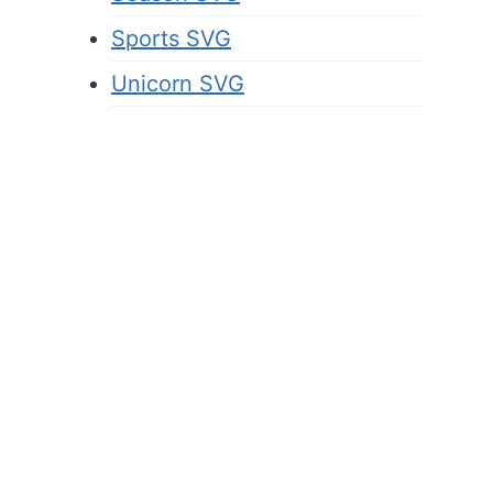
Sports SVG
Unicorn SVG