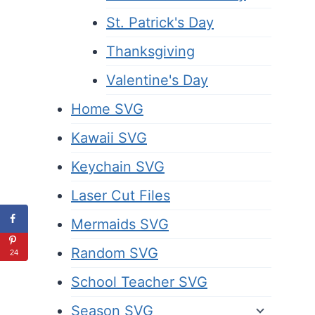
St. Patrick's Day
Thanksgiving
Valentine's Day
Home SVG
Kawaii SVG
Keychain SVG
Laser Cut Files
Mermaids SVG
Random SVG
24
School Teacher SVG
Season SVG