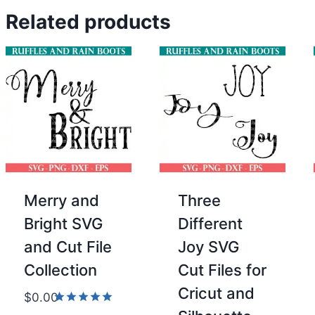
Related products
Merry and
Three
Bright SVG
Different
and Cut File
Joy SVG
Collection
Cut Files for
Cricut and
$
0.00
Rated