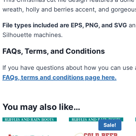
wreath, holly and berries accent, and gorgeous
File types included are EPS, PNG, and SVG
an
Silhouette machines.
FAQs, Terms, and Conditions
If you have questions about how you can use a
FAQs, terms and conditions page here.
You may also like…
Sale!