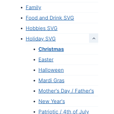
Family
Food and Drink SVG
Hobbies SVG
Holiday SVG
Christmas
Easter
Halloween
Mardi Gras
Mother's Day / Father's
New Year's
Patriotic / 4th of July