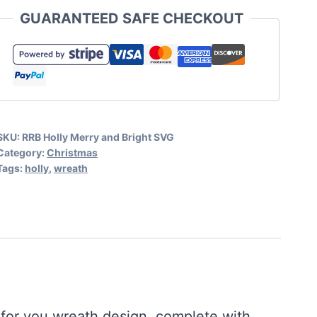
and
GUARANTEED SAFE CHECKOUT
Bright
SVG
Free
quantity
SKU:
RRB Holly Merry and Bright SVG
Category:
Christmas
Tags:
holly
,
wreath
 for you wreath design, complete with