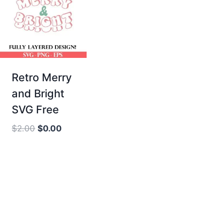
Retro Merry
and Bright
SVG Free
Original
Current
$
2.00
$
0.00
price
price
was:
is:
$2.00.
$0.00.