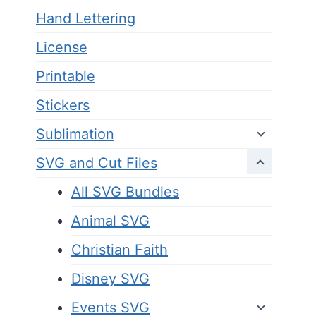
Hand Lettering
License
Printable
Stickers
Sublimation
SVG and Cut Files
All SVG Bundles
Animal SVG
Christian Faith
Disney SVG
Events SVG