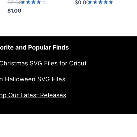
$
2.00
$
0.00
Original
Rated
Rated
$
1.00
4.00
5.00
price
Current
out of 5
out of 5
was:
price
$2.00.
is:
$1.00.
orite and Popular Finds
Christmas SVG Files for Cricut
n Halloween SVG Files
op Our Latest Releases