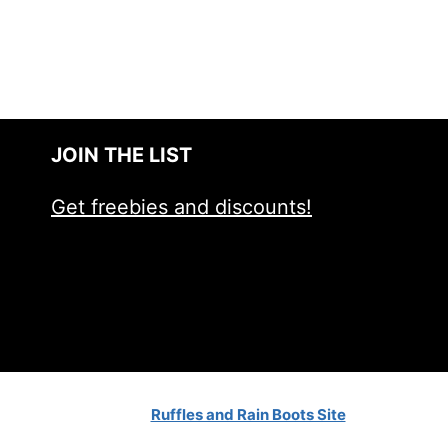
JOIN THE LIST
Get freebies and discounts!
Ruffles and Rain Boots Site