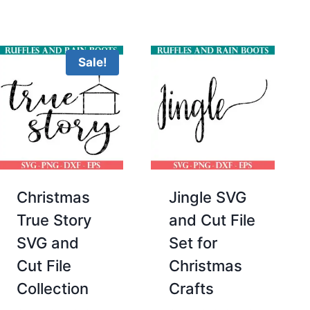
Sale!
Christmas
Jingle SVG
True Story
and Cut File
SVG and
Set for
Cut File
Christmas
Collection
Crafts