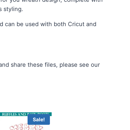
 styling.
d can be used with both Cricut and
nd share these files, please see our
Sale!