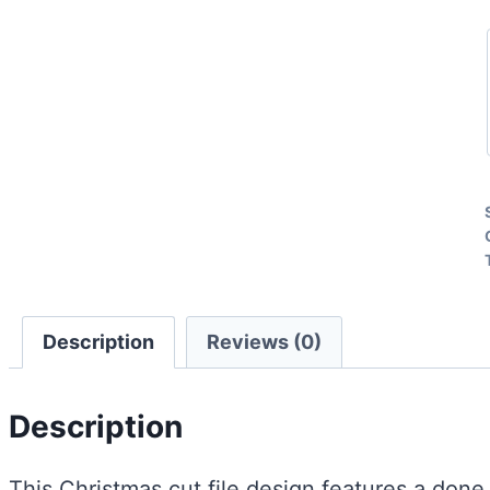
Description
Reviews (0)
Description
This Christmas cut file design features a done