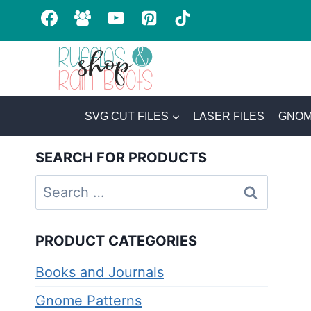
Skip
to
content
SVG CUT FILES
LASER FILES
GNOM
SEARCH FOR PRODUCTS
Search
for:
PRODUCT CATEGORIES
Books and Journals
Gnome Patterns