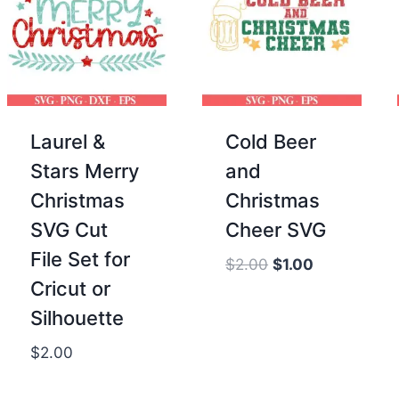
Laurel &
Cold Beer
Stars Merry
and
Christmas
Christmas
SVG Cut
Cheer SVG
File Set for
Original
Current
$
2.00
$
1.00
Cricut or
price
price
was:
is:
Silhouette
$2.00.
$1.00.
$
2.00