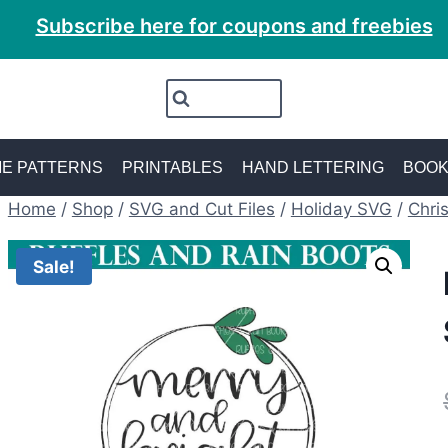
Subscribe here for coupons and freebies
E PATTERNS
PRINTABLES
HAND LETTERING
BOO
Home
/
Shop
/
SVG and Cut Files
/
Holiday SVG
/
Chri
Sale!