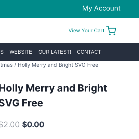
My Account
View Your Cart
0
KS
WEBSITE
OUR LATEST!
CONTACT
stmas
/
Holly Merry and Bright SVG Free
Holly Merry and Bright
SVG Free
Original
Current
$
2.00
$
0.00
price
price