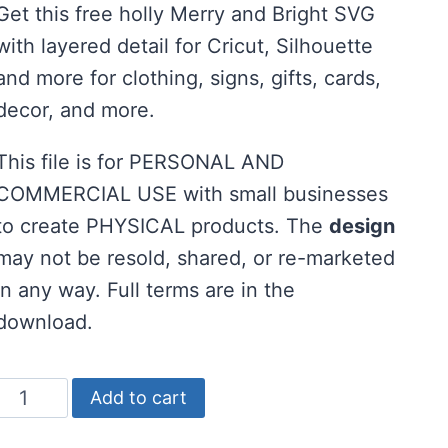
Get this free holly Merry and Bright SVG
was:
is:
with layered detail for Cricut, Silhouette
$2.00.
$0.00.
and more for clothing, signs, gifts, cards,
decor, and more.
This file is for PERSONAL AND
COMMERCIAL USE with small businesses
to create PHYSICAL products. The
design
may not be resold, shared, or re-marketed
in any way. Full terms are in the
download.
Holly
Add to cart
Merry