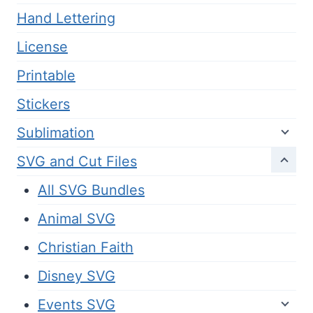
Hand Lettering
License
Printable
Stickers
Sublimation
SVG and Cut Files
All SVG Bundles
Animal SVG
Christian Faith
Disney SVG
Events SVG