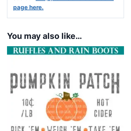
page here.
You may also like…