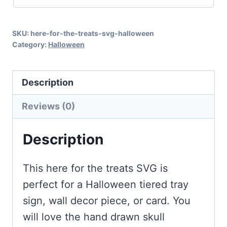
Halloween
with
SKU:
here-for-the-treats-svg-halloween
Super
Category:
Halloween
Extras!
quantity
Description
Reviews (0)
Description
This here for the treats SVG is
perfect for a Halloween tiered tray
sign, wall decor piece, or card. You
will love the hand drawn skull