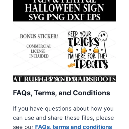
FAQs, Terms, and Conditions
If you have questions about how you
can use and share these files, please
see our
FAQs, terms and conditions