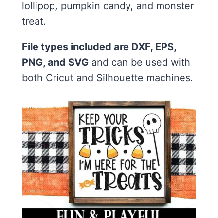
lollipop, pumpkin candy, and monster
treat.
File types included are DXF, EPS,
PNG, and SVG
and can be used with
both Cricut and Silhouette machines.