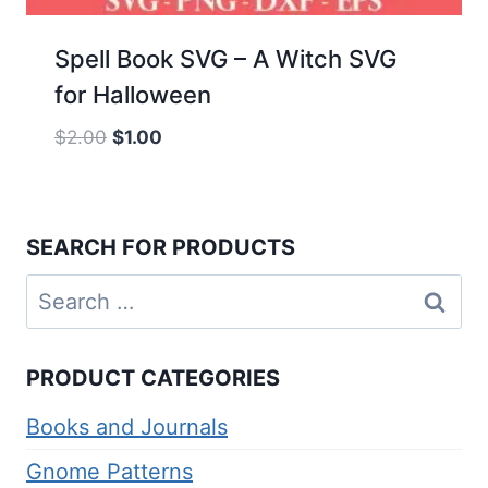
Spell Book SVG – A Witch SVG
for Halloween
Original
Current
$
2.00
$
1.00
price
price
was:
is:
$2.00.
$1.00.
SEARCH FOR PRODUCTS
Search
for:
PRODUCT CATEGORIES
Books and Journals
Gnome Patterns