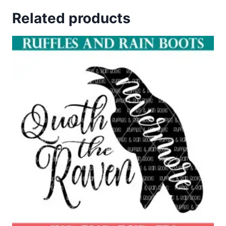
out of 5
Related products