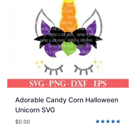
Adorable Candy Corn Halloween
Unicorn SVG
$
0.00
Rated
5.00