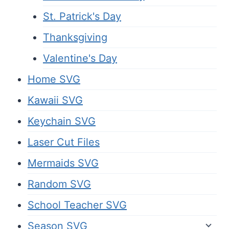
St. Patrick's Day
Thanksgiving
Valentine's Day
Home SVG
Kawaii SVG
Keychain SVG
Laser Cut Files
Mermaids SVG
Random SVG
School Teacher SVG
Season SVG