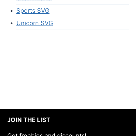
Sports SVG
Unicorn SVG
JOIN THE LIST
Get freebies and discounts!