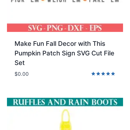
Make Fun Fall Decor with This
Pumpkin Patch Sign SVG Cut File
Set
$
0.00
Rated
5.00
out of 5