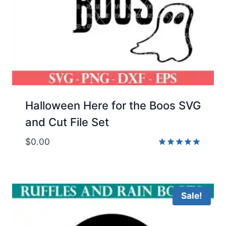
Halloween Here for the Boos SVG
and Cut File Set
$
0.00
Rated
5.00
out of 5
Sale!