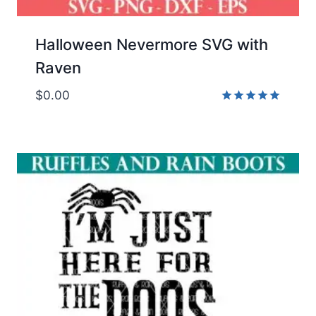
Halloween Nevermore SVG with
Raven
$
0.00
Rated
5.00
out of 5