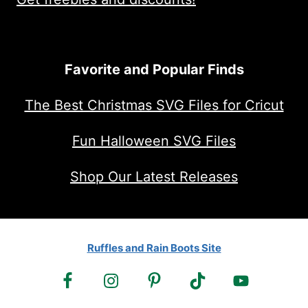
Favorite and Popular Finds
The Best Christmas SVG Files for Cricut
Fun Halloween SVG Files
Shop Our Latest Releases
Ruffles and Rain Boots Site