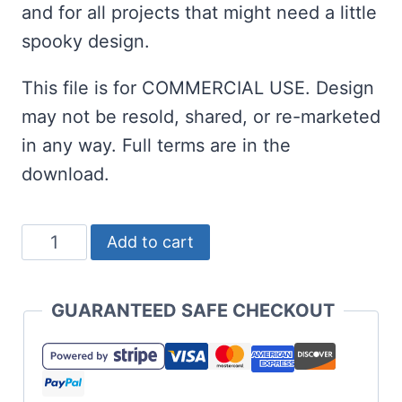
and for all projects that might need a little
spooky design.
This file is for COMMERCIAL USE. Design
may not be resold, shared, or re-marketed
in any way. Full terms are in the
download.
Here
Add to cart
for
the
GUARANTEED SAFE CHECKOUT
Treats
SVG
for