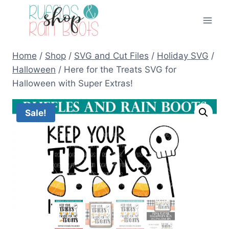
Skip
to
content
Home
/
Shop
/
SVG and Cut Files
/
Holiday SVG
/
Halloween
/
Here for the Treats SVG for
Halloween with Super Extras!
Sale!