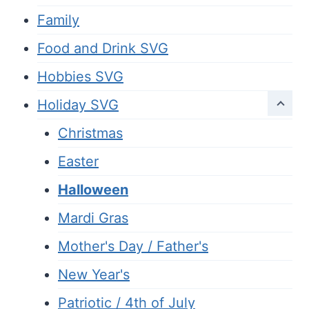
Family
Food and Drink SVG
Hobbies SVG
Holiday SVG
Christmas
Easter
Halloween
Mardi Gras
Mother's Day / Father's
New Year's
Patriotic / 4th of July