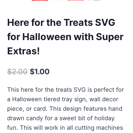
Here for the Treats SVG
for Halloween with Super
Extras!
Original
Current
$
2.00
$
1.00
price
price
This here for the treats SVG is perfect for
was:
is:
a Halloween tiered tray sign, wall decor
$2.00.
$1.00.
piece, or card. This design features hand
drawn candy for a sweet bit of holiday
fun. This will work in all cutting machines