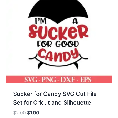
Sucker for Candy SVG Cut File
Set for Cricut and Silhouette
Original
Current
$
2.00
$
1.00