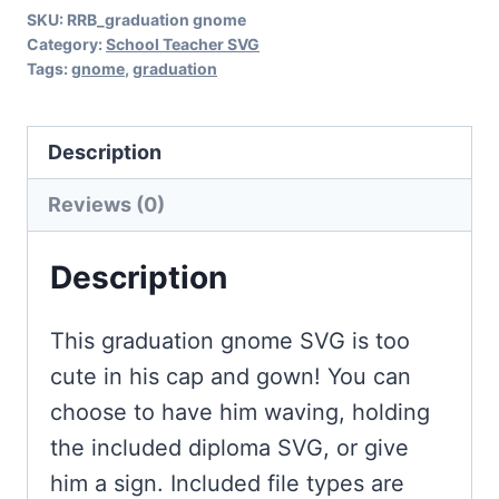
SKU:
RRB_graduation gnome
Category:
School Teacher SVG
Tags:
gnome
,
graduation
Description
Reviews (0)
Description
This graduation gnome SVG is too
cute in his cap and gown! You can
choose to have him waving, holding
the included diploma SVG, or give
him a sign. Included file types are