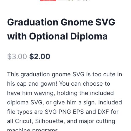
Graduation Gnome SVG
with Optional Diploma
Original
Current
$
3.00
$
2.00
price
price
This graduation gnome SVG is too cute in
was:
is:
his cap and gown! You can choose to
$3.00.
$2.00.
have him waving, holding the included
diploma SVG, or give him a sign. Included
file types are SVG PNG EPS and DXF for
all Cricut, Silhouette, and major cutting
machine programs.