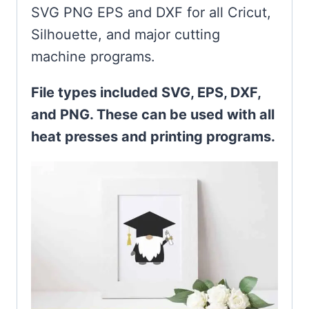
SVG PNG EPS and DXF for all Cricut,
Silhouette, and major cutting
machine programs.
File types included SVG, EPS, DXF,
and PNG. These can be used with all
heat presses and printing programs.