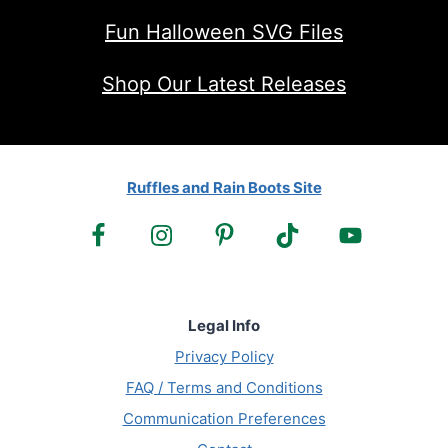
Fun Halloween SVG Files
Shop Our Latest Releases
Ruffles and Rain Boots Site
Legal Info
Privacy Policy
FAQ / Terms and Conditions
Communication Preferences