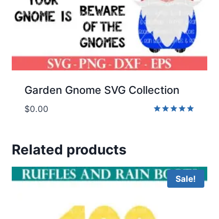
Garden Gnome SVG Collection
$
0.00
Rated
5.00
out of 5
Related products
Sale!