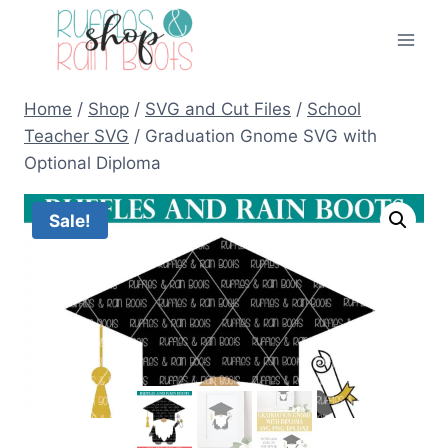
Skip
to
content
Home
/
Shop
/
SVG and Cut Files
/
School
Teacher SVG
/
Graduation Gnome SVG with
Optional Diploma
Sale!