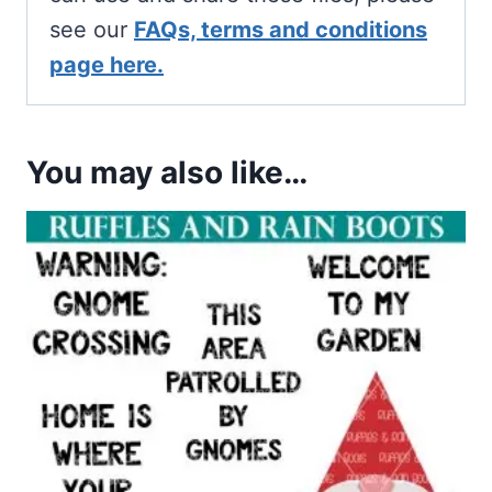
see our
FAQs, terms and conditions
page here.
You may also like…