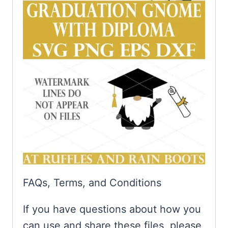
FAQs, Terms, and Conditions
If you have questions about how you
can use and share these files, please