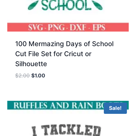
100 Mermazing Days of School
Cut File Set for Cricut or
Silhouette
Original
Current
$
2.00
$
1.00
price
price
was:
is:
$2.00.
$1.00.
Sale!