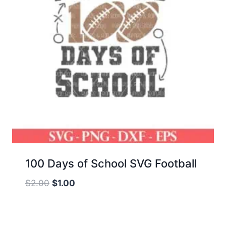
100 Days of School SVG Football
Original
Current
$
2.00
$
1.00
price
price
was:
is:
$2.00.
$1.00.