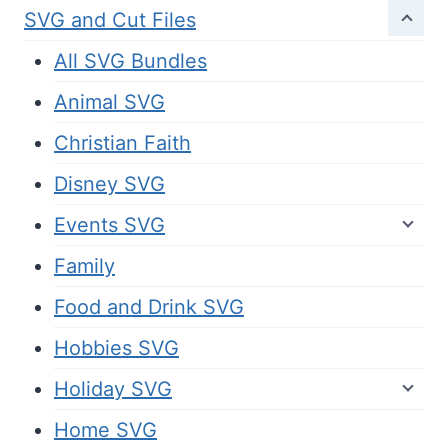
SVG and Cut Files
All SVG Bundles
Animal SVG
Christian Faith
Disney SVG
Events SVG
Family
Food and Drink SVG
Hobbies SVG
Holiday SVG
Home SVG