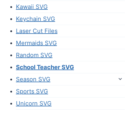
Kawaii SVG
Keychain SVG
Laser Cut Files
Mermaids SVG
Random SVG
School Teacher SVG
Season SVG
Sports SVG
Unicorn SVG