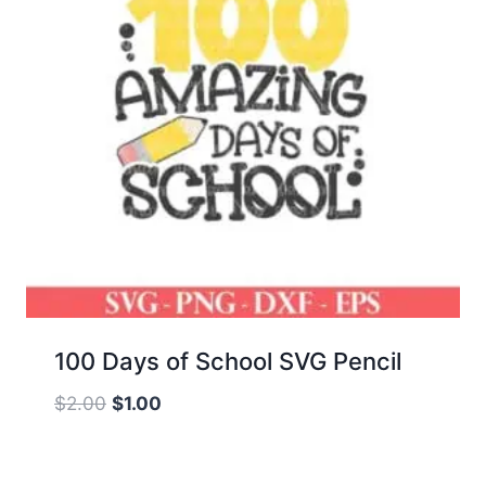
100 Days of School SVG Pencil
Original
Current
$
2.00
$
1.00
price
price
was:
is: