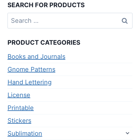
SEARCH FOR PRODUCTS
Search
for:
PRODUCT CATEGORIES
Books and Journals
Gnome Patterns
Hand Lettering
License
Printable
Stickers
Sublimation