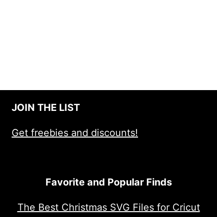
JOIN THE LIST
Get freebies and discounts!
Favorite and Popular Finds
The Best Christmas SVG Files for Cricut