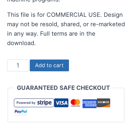
This file is for COMMERCIAL USE. Design
may not be resold, shared, or re-marketed
in any way. Full terms are in the
download.
Graduation
Add to cart
Gnome
SVG
GUARANTEED SAFE CHECKOUT
with
Optional
Diploma
quantity