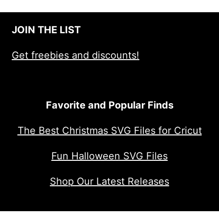
JOIN THE LIST
Get freebies and discounts!
Favorite and Popular Finds
The Best Christmas SVG Files for Cricut
Fun Halloween SVG Files
Shop Our Latest Releases