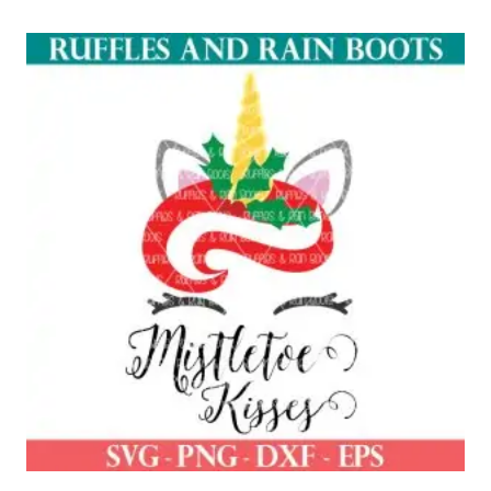
out of 5