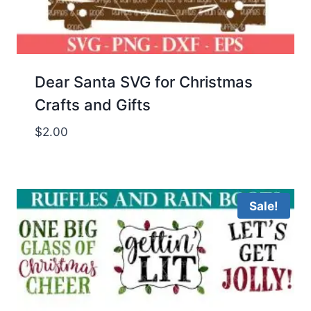
Dear Santa SVG for Christmas
Crafts and Gifts
$
2.00
Sale!