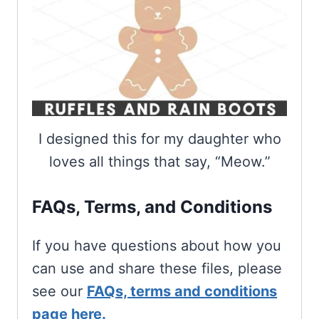
I designed this for my daughter who
loves all things that say, “Meow.”
FAQs, Terms, and Conditions
If you have questions about how you
can use and share these files, please
see our
FAQs, terms and conditions
page here.