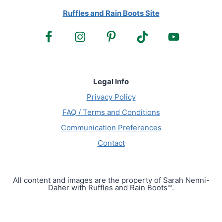
Ruffles and Rain Boots Site
Legal Info
Privacy Policy
FAQ / Terms and Conditions
Communication Preferences
Contact
All content and images are the property of Sarah Nenni-
Daher with Ruffles and Rain Boots™.