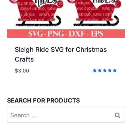
Sleigh Ride SVG for Christmas
Crafts
$
3.00
Rated
5.00
out of 5
SEARCH FOR PRODUCTS
Search
for: