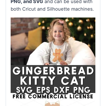
PNG, and SVG
and can be used with
both Cricut and Silhouette machines.