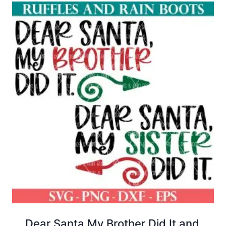
$12.00.
$4.00.
Dear Santa My Brother Did It and