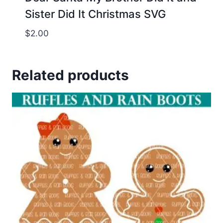
Sister Did It Christmas SVG
$
2.00
Related products