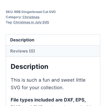
quantity
SKU:
RRB Gingerbread Cat SVG
Category:
Christmas
Tag:
Christmas in July SVG
Description
Reviews (0)
Description
This is such a fun and sweet little
SVG for your collection.
File types included are DXF, EPS,