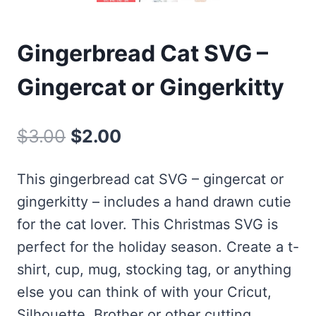
Gingerbread Cat SVG –
Gingercat or Gingerkitty
Original
Current
$
3.00
$
2.00
price
price
This gingerbread cat SVG – gingercat or
was:
is:
gingerkitty – includes a hand drawn cutie
$3.00.
$2.00.
for the cat lover. This Christmas SVG is
perfect for the holiday season. Create a t-
shirt, cup, mug, stocking tag, or anything
else you can think of with your Cricut,
Silhouette, Brother or other cutting