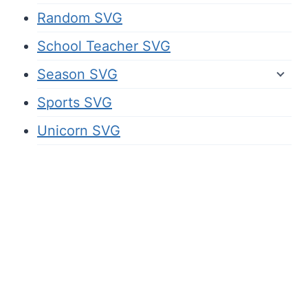
Random SVG
School Teacher SVG
Season SVG
Sports SVG
Unicorn SVG