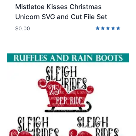
Mistletoe Kisses Christmas
Unicorn SVG and Cut File Set
$
0.00
Rated
5.00
out of 5