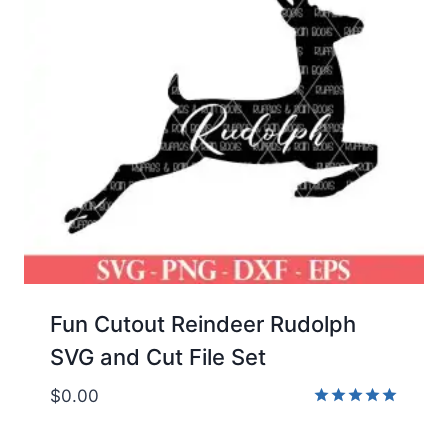
Fun Cutout Reindeer Rudolph
SVG and Cut File Set
$
0.00
Rated
5.00