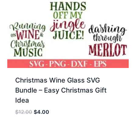
Christmas Wine Glass SVG
Bundle – Easy Christmas Gift
Idea
Original
Current
$
12.00
$
4.00
price
price
was:
is: