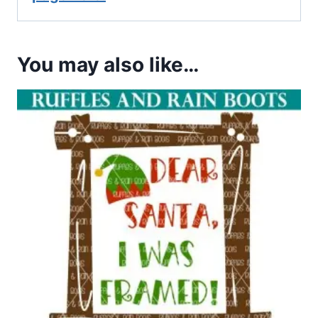
You may also like…