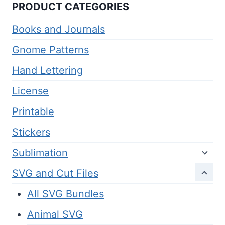
PRODUCT CATEGORIES
Books and Journals
Gnome Patterns
Hand Lettering
License
Printable
Stickers
Sublimation
SVG and Cut Files
All SVG Bundles
Animal SVG