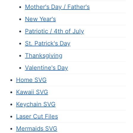
Mother's Day / Father's
New Year's
Patriotic / 4th of July
St. Patrick's Day
Thanksgiving
Valentine's Day
Home SVG
Kawaii SVG
Keychain SVG
Laser Cut Files
Mermaids SVG