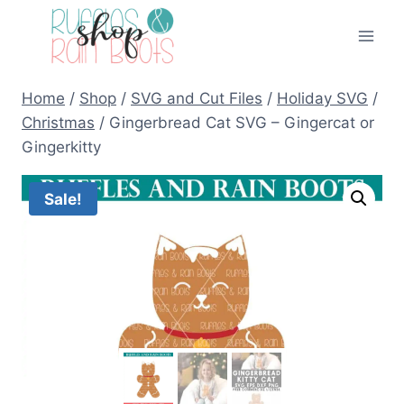
Skip
to
content
Home
/
Shop
/
SVG and Cut Files
/
Holiday SVG
/
Christmas
/
Gingerbread Cat SVG – Gingercat or
Gingerkitty
Sale!