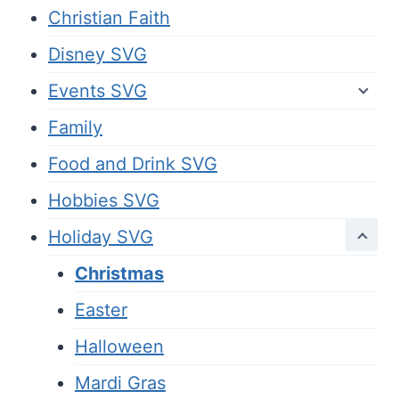
Christian Faith
Disney SVG
Events SVG
Family
Food and Drink SVG
Hobbies SVG
Holiday SVG
Christmas
Easter
Halloween
Mardi Gras