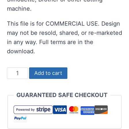
machine.
This file is for COMMERCIAL USE. Design
may not be resold, shared, or re-marketed
in any way. Full terms are in the
download.
Gingerbread
Add to cart
Cat
SVG
GUARANTEED SAFE CHECKOUT
-
Gingercat
or
Gingerkitty