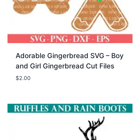
Adorable Gingerbread SVG – Boy
and Girl Gingerbread Cut Files
$
2.00