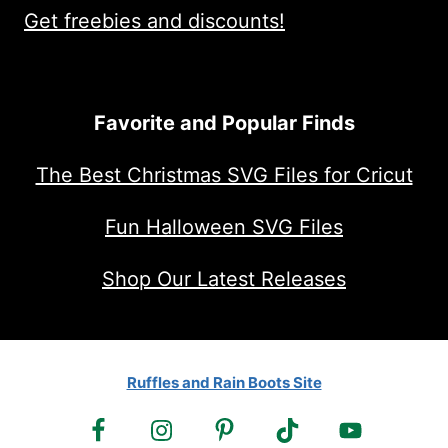
Get freebies and discounts!
Favorite and Popular Finds
The Best Christmas SVG Files for Cricut
Fun Halloween SVG Files
Shop Our Latest Releases
Ruffles and Rain Boots Site