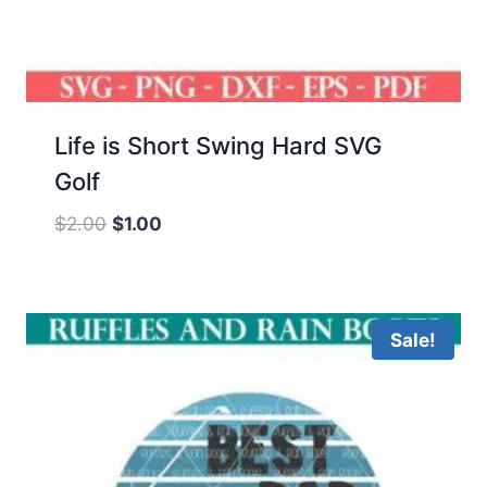
Life is Short Swing Hard SVG
Golf
Original
Current
$
2.00
$
1.00
price
price
was:
is:
$2.00.
$1.00.
Sale!