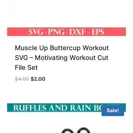
Muscle Up Buttercup Workout
SVG – Motivating Workout Cut
File Set
Original
Current
$
4.00
$
2.00
price
price
was:
is:
$4.00.
$2.00.
Sale!