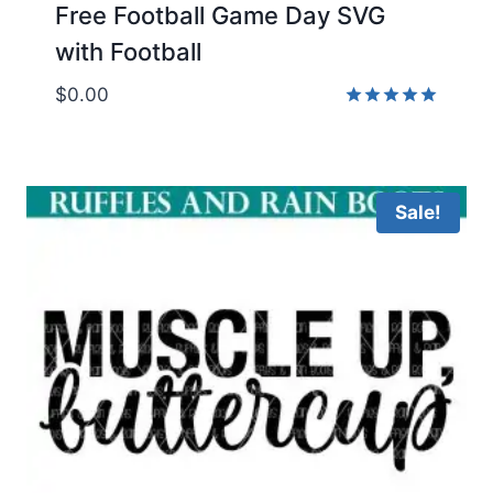
Free Football Game Day SVG
with Football
$
0.00
Rated
5.00
out of 5
Sale!