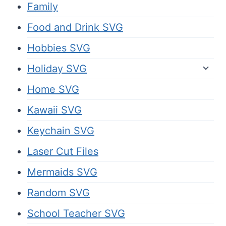
Family
Food and Drink SVG
Hobbies SVG
Holiday SVG
Home SVG
Kawaii SVG
Keychain SVG
Laser Cut Files
Mermaids SVG
Random SVG
School Teacher SVG