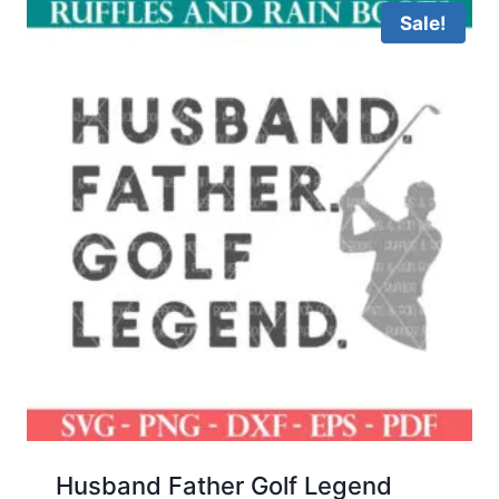
Sale!
Husband Father Golf Legend