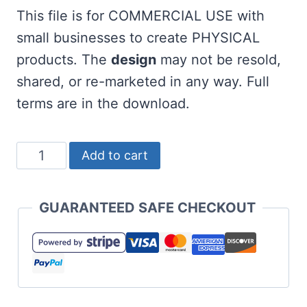
This file is for COMMERCIAL USE with
small businesses to create PHYSICAL
products. The
design
may not be resold,
shared, or re-marketed in any way. Full
terms are in the download.
Free
Add to cart
Teeriffic
Dad
GUARANTEED SAFE CHECKOUT
SVG
Golf
quantity