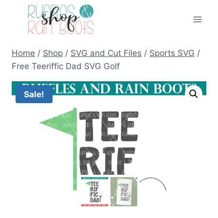
Skip
to
content
Home
/
Shop
/
SVG and Cut Files
/
Sports SVG
/
Free Teeriffic Dad SVG Golf
Sale!