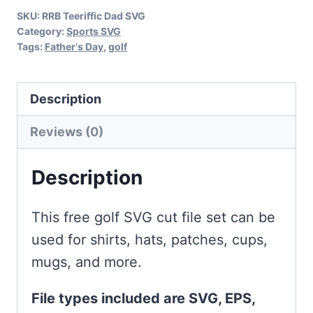
SKU:
RRB Teeriffic Dad SVG
Category:
Sports SVG
Tags:
Father's Day
,
golf
Description
Reviews (0)
Description
This free golf SVG cut file set can be
used for shirts, hats, patches, cups,
mugs, and more.
File types included are SVG, EPS,