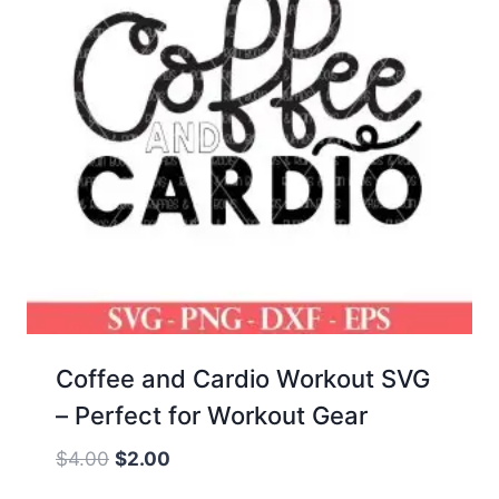
Coffee and Cardio Workout SVG
– Perfect for Workout Gear
Original
Current
$
4.00
$
2.00
price
price