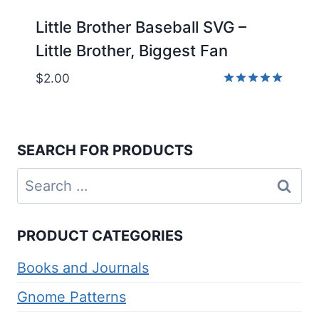
Little Brother Baseball SVG –
Little Brother, Biggest Fan
$
2.00
Rated
5.00
out of 5
SEARCH FOR PRODUCTS
Search
for:
PRODUCT CATEGORIES
Books and Journals
Gnome Patterns