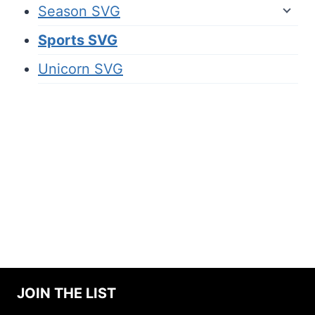
Season SVG
Sports SVG
Unicorn SVG
JOIN THE LIST