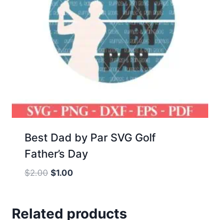
Best Dad by Par SVG Golf
Father’s Day
Original
Current
$
2.00
$
1.00
price
price
was:
is:
Related products
$2.00.
$1.00.