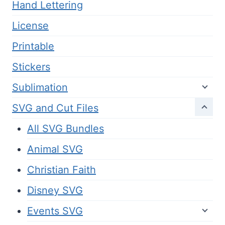
Hand Lettering
License
Printable
Stickers
Sublimation
SVG and Cut Files
All SVG Bundles
Animal SVG
Christian Faith
Disney SVG
Events SVG