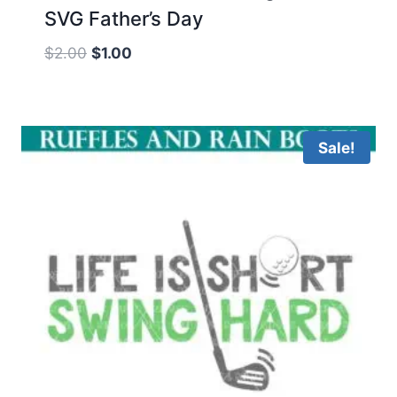
SVG Father’s Day
Original
Current
$
2.00
$
1.00
price
price
was:
is:
$2.00.
$1.00.
Sale!