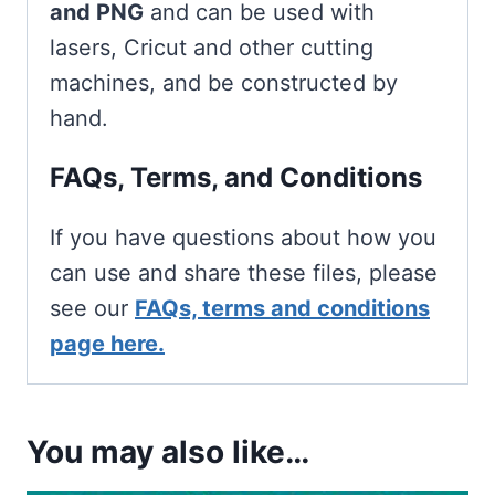
and PNG
and can be used with
lasers, Cricut and other cutting
machines, and be constructed by
hand.
FAQs, Terms, and Conditions
If you have questions about how you
can use and share these files, please
see our
FAQs, terms and conditions
page here.
You may also like…