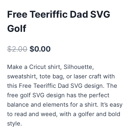
Free Teeriffic Dad SVG
Golf
Original
Current
$
2.00
$
0.00
price
price
Make a Cricut shirt, Silhouette,
was:
is:
sweatshirt, tote bag, or laser craft with
$2.00.
$0.00.
this Free Teeriffic Dad SVG design. The
free golf SVG design has the perfect
balance and elements for a shirt. It’s easy
to read and weed, with a golfer and bold
style.