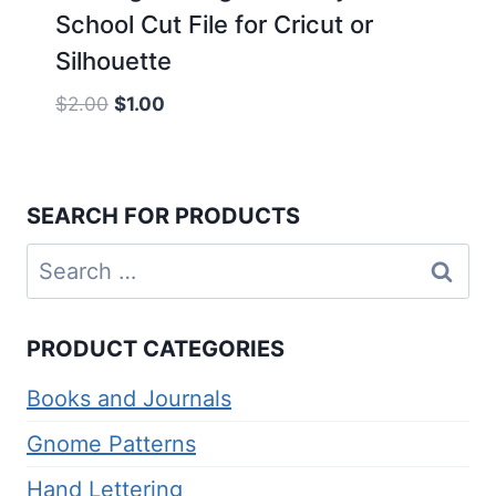
School Cut File for Cricut or
Silhouette
Original
Current
$
2.00
$
1.00
price
price
was:
is:
$2.00.
$1.00.
SEARCH FOR PRODUCTS
Search
for:
PRODUCT CATEGORIES
Books and Journals
Gnome Patterns
Hand Lettering