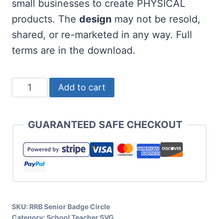
small businesses to create PHYSICAL
products. The
design
may not be resold,
shared, or re-marketed in any way. Full
terms are in the download.
Free
Add to cart
Senior
SVG
GUARANTEED SAFE CHECKOUT
Badge
quantity
SKU:
RRB Senior Badge Circle
Category:
School Teacher SVG