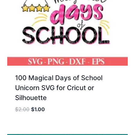
100 Magical Days of School
Unicorn SVG for Cricut or
Silhouette
Original
Current
$
2.00
$
1.00
price
price
was:
is:
$2.00.
$1.00.