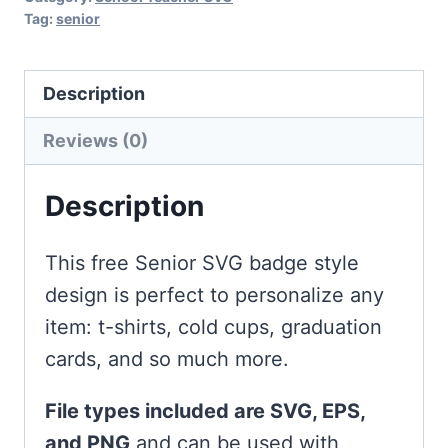
Tag:
senior
Description
Reviews (0)
Description
This free Senior SVG badge style
design is perfect to personalize any
item: t-shirts, cold cups, graduation
cards, and so much more.
File types included are SVG, EPS,
and PNG
and can be used with