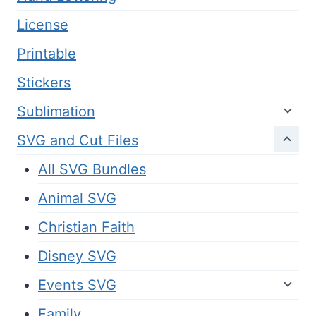
License
Printable
Stickers
Sublimation
SVG and Cut Files
All SVG Bundles
Animal SVG
Christian Faith
Disney SVG
Events SVG
Family