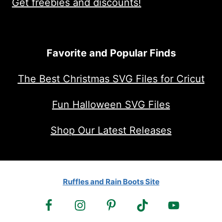
Get freebies and discounts!
Favorite and Popular Finds
The Best Christmas SVG Files for Cricut
Fun Halloween SVG Files
Shop Our Latest Releases
Ruffles and Rain Boots Site