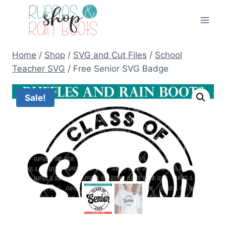
Skip
to
content
Home
/
Shop
/
SVG and Cut Files
/
School
Teacher SVG
/
Free Senior SVG Badge
Sale!