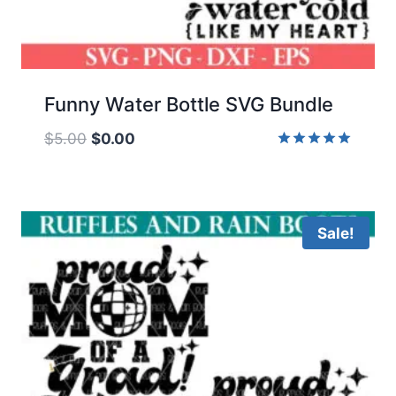
Funny Water Bottle SVG Bundle
Original
Current
$
5.00
$
0.00
price
price
Rated
5.00
was:
is:
out of 5
$5.00.
$0.00.
Sale!