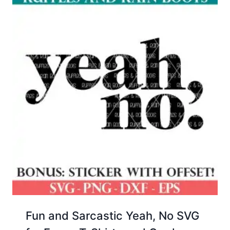
Fun and Sarcastic Yeah, No SVG