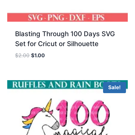
Blasting Through 100 Days SVG
Set for Cricut or Silhouette
Original
Current
$
2.00
$
1.00
price
price
was:
is:
$2.00.
$1.00.
Sale!