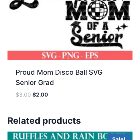
Proud Mom Disco Ball SVG
Senior Grad
Original
Current
$
3.00
$
2.00
price
price
was:
is:
Related products
$3.00.
$2.00.
Sale!