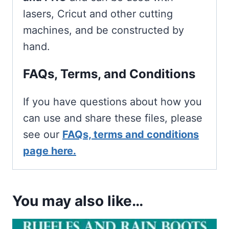
lasers, Cricut and other cutting
machines, and be constructed by
hand.
FAQs, Terms, and Conditions
If you have questions about how you
can use and share these files, please
see our
FAQs, terms and conditions
page here.
You may also like…