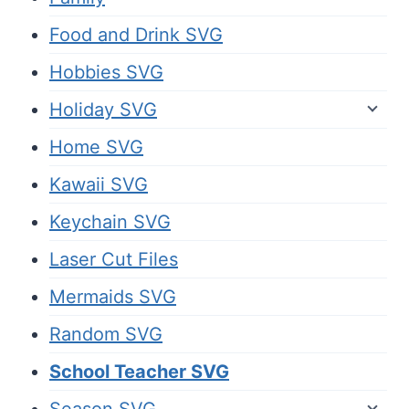
Food and Drink SVG
Hobbies SVG
Holiday SVG
Home SVG
Kawaii SVG
Keychain SVG
Laser Cut Files
Mermaids SVG
Random SVG
School Teacher SVG
Season SVG