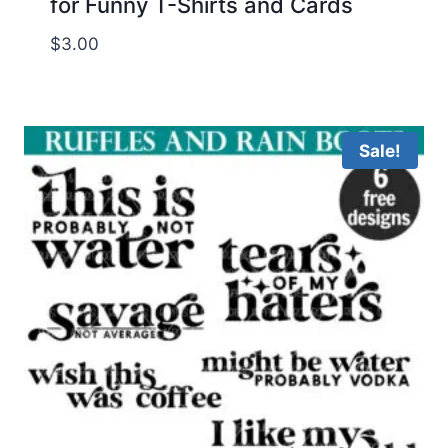
for Funny T-Shirts and Cards
$
3.00
Sale!