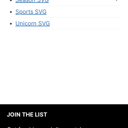
Sports SVG
Unicorn SVG
JOIN THE LIST