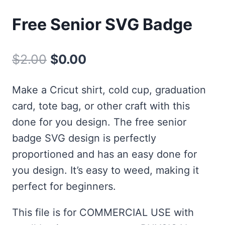
Free Senior SVG Badge
Original
Current
$
2.00
$
0.00
price
price
Make a Cricut shirt, cold cup, graduation
was:
is:
card, tote bag, or other craft with this
$2.00.
$0.00.
done for you design. The free senior
badge SVG design is perfectly
proportioned and has an easy done for
you design. It’s easy to weed, making it
perfect for beginners.
This file is for COMMERCIAL USE with