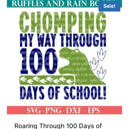
Sale!
Roaring Through 100 Days of