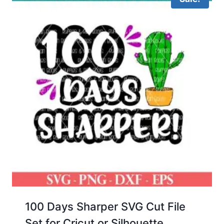
100 Days Sharper SVG Cut File
Set for Cricut or Silhouette