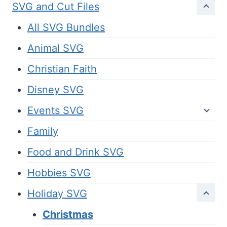
SVG and Cut Files
All SVG Bundles
Animal SVG
Christian Faith
Disney SVG
Events SVG
Family
Food and Drink SVG
Hobbies SVG
Holiday SVG
Christmas