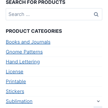
SEARCH FOR PRODUCTS
Search
for:
PRODUCT CATEGORIES
Books and Journals
Gnome Patterns
Hand Lettering
License
Printable
Stickers
Sublimation