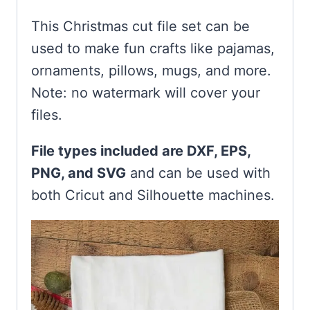
This Christmas cut file set can be
used to make fun crafts like pajamas,
ornaments, pillows, mugs, and more.
Note: no watermark will cover your
files.
File types included are DXF, EPS,
PNG, and SVG
and can be used with
both Cricut and Silhouette machines.