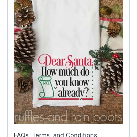
FAQs, Terms, and Conditions