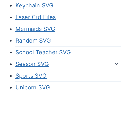
Keychain SVG
Laser Cut Files
Mermaids SVG
Random SVG
School Teacher SVG
Season SVG
Sports SVG
Unicorn SVG