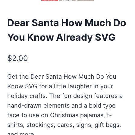
Dear Santa How Much Do
You Know Already SVG
$
2.00
Get the Dear Santa How Much Do You
Know SVG for a little laughter in your
holiday crafts. The fun design features a
hand-drawn elements and a bold type
face to use on Christmas pajamas, t-
shirts, stockings, cards, signs, gift bags,
and more.