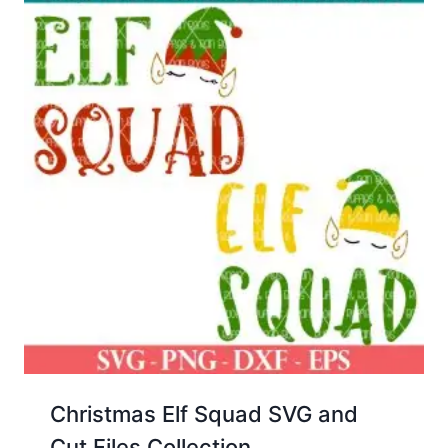
Christmas Elf Squad SVG and
Cut Files Collection