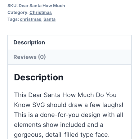
SKU:
Dear Santa How Much
SVG
Category:
Christmas
quantity
Tags:
christmas
,
Santa
Description
Reviews (0)
Description
This Dear Santa How Much Do You
Know SVG should draw a few laughs!
This is a done-for-you design with all
elements show included and a
gorgeous, detail-filled type face.