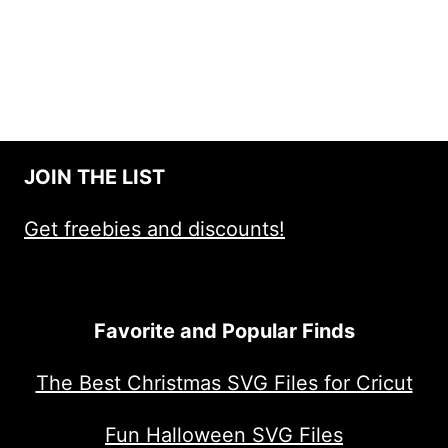
JOIN THE LIST
Get freebies and discounts!
Favorite and Popular Finds
The Best Christmas SVG Files for Cricut
Fun Halloween SVG Files