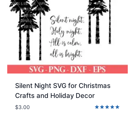
Silent Night SVG for Christmas
Crafts and Holiday Decor
$
3.00
Rated
5.00
out of 5