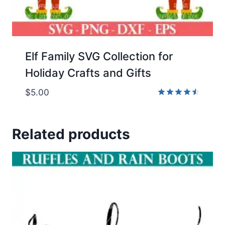
Elf Family SVG Collection for
Holiday Crafts and Gifts
$
5.00
Rated
4.50
out of 5
Related products