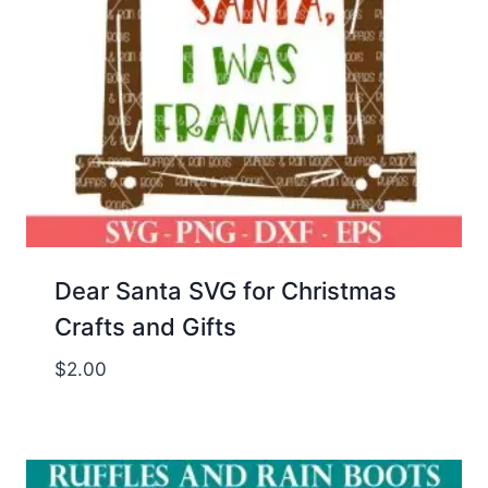
Dear Santa SVG for Christmas
Crafts and Gifts
$
2.00