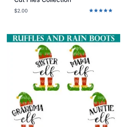
$
2.00
Rated
5.00
out of 5