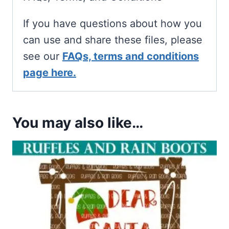
If you have questions about how you
can use and share these files, please
see our
FAQs, terms and conditions
page here.
You may also like…