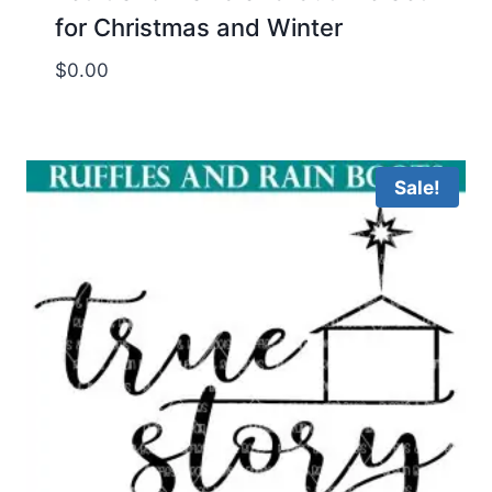
for Christmas and Winter
$
0.00
Sale!