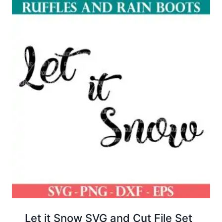
Let it Snow SVG and Cut File Set