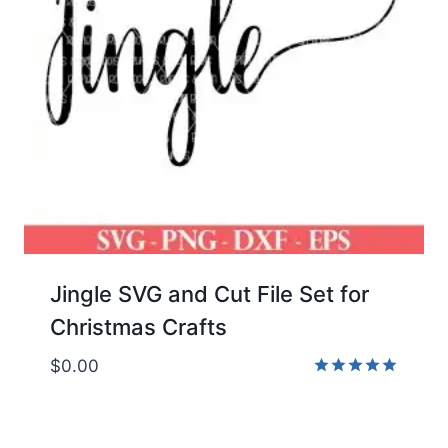
Jingle SVG and Cut File Set for
Christmas Crafts
$
0.00
Rated
5.00
out of 5