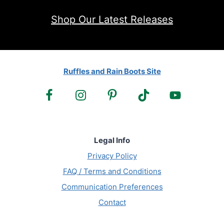
Shop Our Latest Releases
Ruffles and Rain Boots Site
Legal Info
Privacy Policy
FAQ / Terms and Conditions
Communication Preferences
Contact