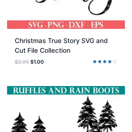
Christmas True Story SVG and
Cut File Collection
Original
Current
$
2.00
$
1.00
price
price
Rated
4.00
was:
is:
out of 5
$2.00.
$1.00.