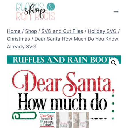
Skip
to
content
Home
/
Shop
/
SVG and Cut Files
/
Holiday SVG
/
Christmas
/
Dear Santa How Much Do You Know
Already SVG