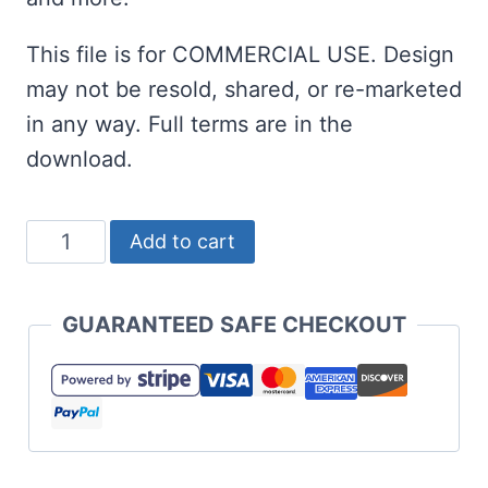
This file is for COMMERCIAL USE. Design
may not be resold, shared, or re-marketed
in any way. Full terms are in the
download.
Dear
Add to cart
Santa
How
GUARANTEED SAFE CHECKOUT
Much
Do
You
Know
Already