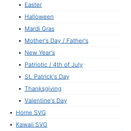
Easter
Halloween
Mardi Gras
Mother's Day / Father's
New Year's
Patriotic / 4th of July
St. Patrick's Day
Thanksgiving
Valentine's Day
Home SVG
Kawaii SVG