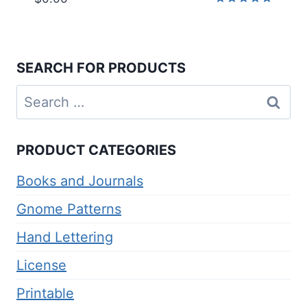
Rated
5.00
out of 5
SEARCH FOR PRODUCTS
Search
for:
PRODUCT CATEGORIES
Books and Journals
Gnome Patterns
Hand Lettering
License
Printable