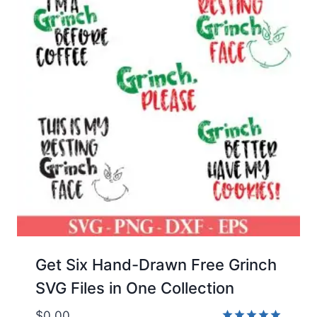
Get Six Hand-Drawn Free Grinch
SVG Files in One Collection
$
0.00