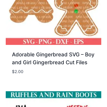
Adorable Gingerbread SVG – Boy
and Girl Gingerbread Cut Files
$
2.00