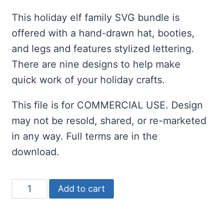
customer
ratings
This holiday elf family SVG bundle is
offered with a hand-drawn hat, booties,
and legs and features stylized lettering.
There are nine designs to help make
quick work of your holiday crafts.
This file is for COMMERCIAL USE. Design
may not be resold, shared, or re-marketed
in any way. Full terms are in the
download.
Elf
Add to cart
Family
SVG