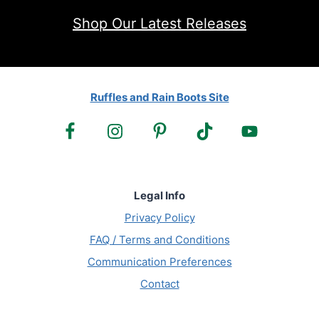
Shop Our Latest Releases
Ruffles and Rain Boots Site
Legal Info
Privacy Policy
FAQ / Terms and Conditions
Communication Preferences
Contact