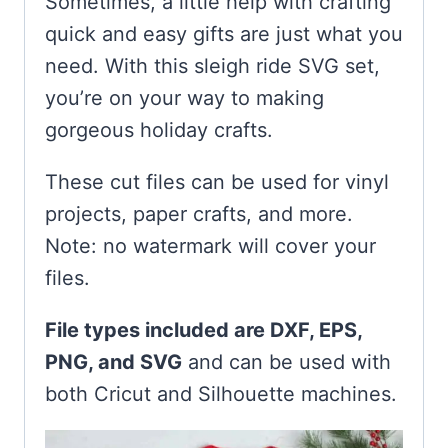
Sometimes, a little help with crafting
quick and easy gifts are just what you
need. With this sleigh ride SVG set,
you’re on your way to making
gorgeous holiday crafts.
These cut files can be used for vinyl
projects, paper crafts, and more.
Note: no watermark will cover your
files.
File types included are DXF, EPS,
PNG, and SVG
and can be used with
both Cricut and Silhouette machines.