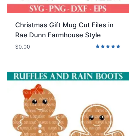
Christmas Gift Mug Cut Files in
Rae Dunn Farmhouse Style
$
0.00
Rated
5.00
out of 5