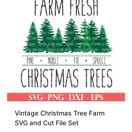
Vintage Christmas Tree Farm
SVG and Cut File Set