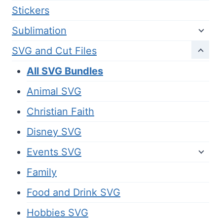
Stickers
Sublimation
SVG and Cut Files
All SVG Bundles
Animal SVG
Christian Faith
Disney SVG
Events SVG
Family
Food and Drink SVG
Hobbies SVG