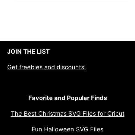
JOIN THE LIST
Get freebies and discounts!
Favorite and Popular Finds
The Best Christmas SVG Files for Cricut
Fun Halloween SVG Files