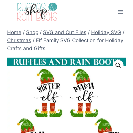
Skip
to
content
Home
/
Shop
/
SVG and Cut Files
/
Holiday SVG
/
Christmas
/
Elf Family SVG Collection for Holiday
Crafts and Gifts