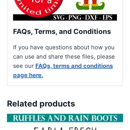
FAQs, Terms, and Conditions
If you have questions about how you
can use and share these files, please
see our
FAQs, terms and conditions
page here.
Related products