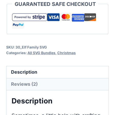
GUARANTEED SAFE CHECKOUT
Collection
for
Holiday
Crafts
and
SKU:
30_Elf Family SVG
Gifts
Categories:
All SVG Bundles
,
Christmas
quantity
Description
Reviews (2)
Description