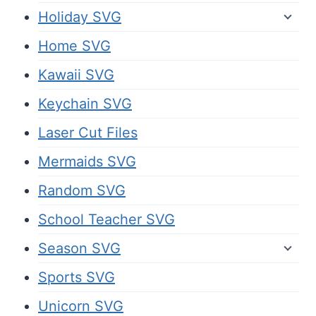
Holiday SVG
Home SVG
Kawaii SVG
Keychain SVG
Laser Cut Files
Mermaids SVG
Random SVG
School Teacher SVG
Season SVG
Sports SVG
Unicorn SVG