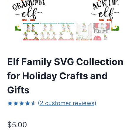
Elf Family SVG Collection
for Holiday Crafts and
Gifts
(
2
customer reviews)
Rated
2
4.50
out
$
5.00
of 5
based on