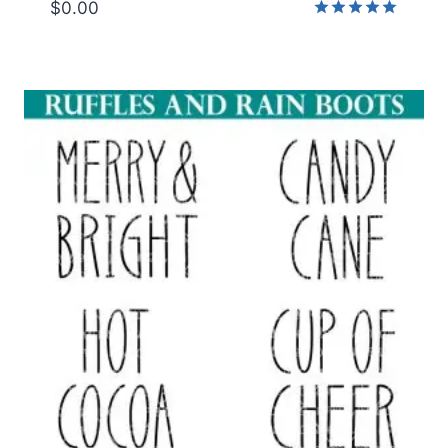
$
0.00
Rated
5.00
out of 5