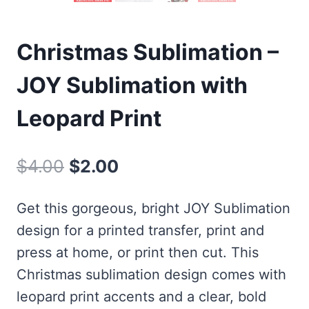
Christmas Sublimation –
JOY Sublimation with
Leopard Print
Original
Current
$
4.00
$
2.00
price
price
Get this gorgeous, bright JOY Sublimation
was:
is:
design for a printed transfer, print and
$4.00.
$2.00.
press at home, or print then cut. This
Christmas sublimation design comes with
leopard print accents and a clear, bold