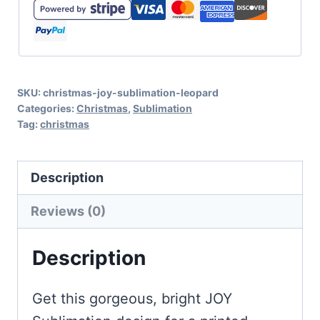
Sublimation
with
Leopard
Print
SKU:
christmas-joy-sublimation-leopard
quantity
Categories:
Christmas
,
Sublimation
Tag:
christmas
Description
Reviews (0)
Description
Get this gorgeous, bright JOY