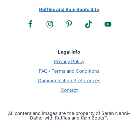
Ruffles and Rain Boots Site
Legal Info
Privacy Policy
FAQ / Terms and Conditions
Communication Preferences
Contact
All content and images are the property of Sarah Nenni-
Daher with Ruffles and Rain Boots™.