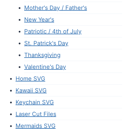
Mother's Day / Father's
New Year's
Patriotic / 4th of July
St. Patrick's Day
Thanksgiving
Valentine's Day
Home SVG
Kawaii SVG
Keychain SVG
Laser Cut Files
Mermaids SVG