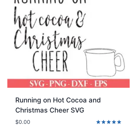
Running on Hot Cocoa and
Christmas Cheer SVG
$
0.00
Rated
5.00