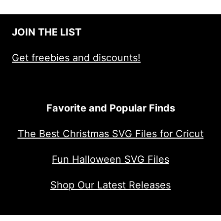
JOIN THE LIST
Get freebies and discounts!
Favorite and Popular Finds
The Best Christmas SVG Files for Cricut
Fun Halloween SVG Files
Shop Our Latest Releases