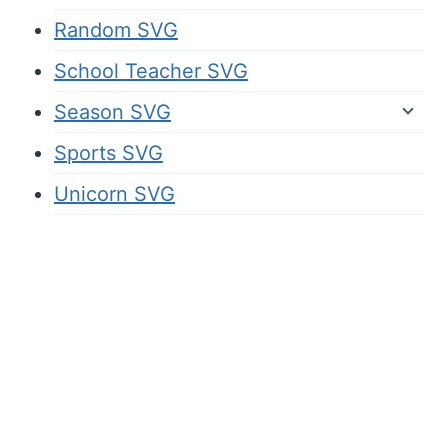
Random SVG
School Teacher SVG
Season SVG
Sports SVG
Unicorn SVG