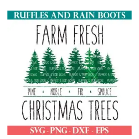
out of 5