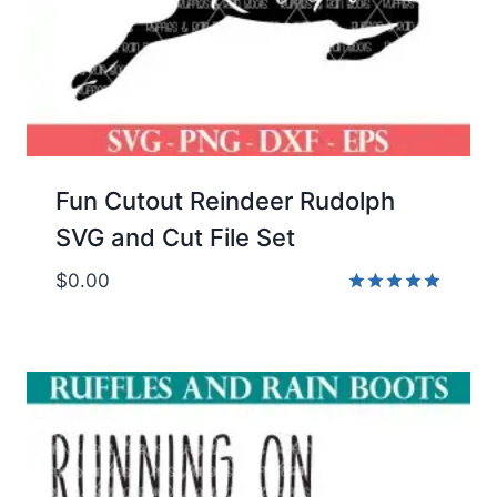
Fun Cutout Reindeer Rudolph
SVG and Cut File Set
$
0.00
Rated
5.00
out of 5