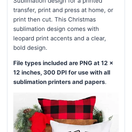
Sublimation design for a printed
transfer, print and press at home, or
print then cut. This Christmas
sublimation design comes with
leopard print accents and a clear,
bold design.
File types included are PNG at 12 x
12 inches, 300 DPI for use with all
sublimation printers and papers
.