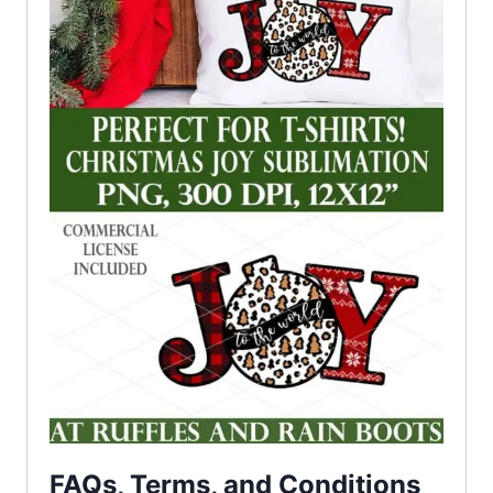
FAQs, Terms, and Conditions