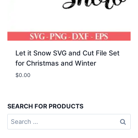
Let it Snow SVG and Cut File Set
for Christmas and Winter
$
0.00
SEARCH FOR PRODUCTS
Search
for: