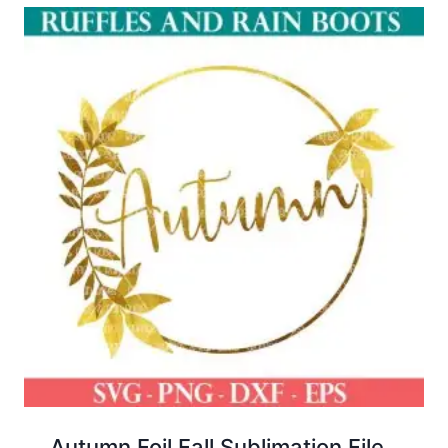
Autumn Foil Fall Sublimation File