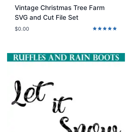
Vintage Christmas Tree Farm
SVG and Cut File Set
$
0.00
Rated
5.00
out of 5