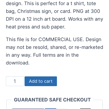
design. This is perfect for a t shirt, tote
bag, Christmas sign, or card. PNG at 300
DPI on a 12 inch art board. Works with any
heat press and sub paper.
This file is for COMMERCIAL USE. Design
may not be resold, shared, or re-marketed
in any way. Full terms are in the
download.
Christmas
Add to cart
Sublimation
-
GUARANTEED SAFE CHECKOUT
JOY