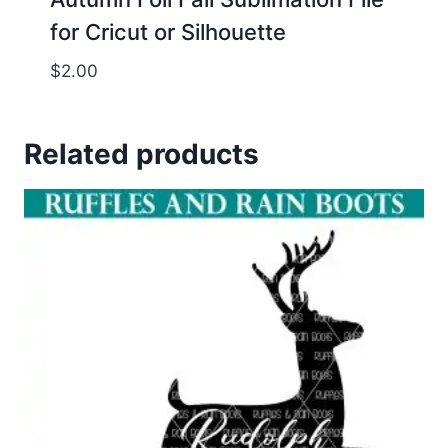
for Cricut or Silhouette
$
2.00
Related products