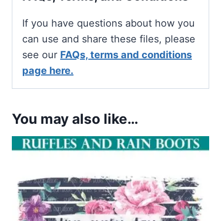
If you have questions about how you
can use and share these files, please
see our
FAQs, terms and conditions
page here.
You may also like…