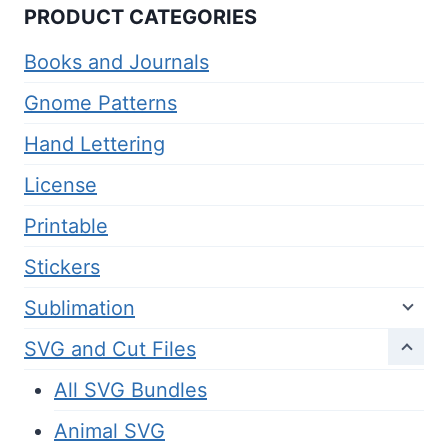
PRODUCT CATEGORIES
Books and Journals
Gnome Patterns
Hand Lettering
License
Printable
Stickers
Sublimation
SVG and Cut Files
All SVG Bundles
Animal SVG