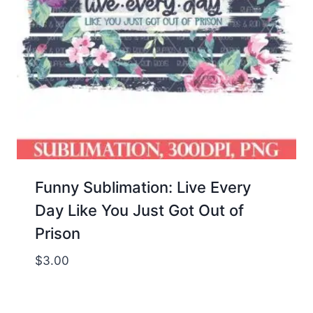
Funny Sublimation: Live Every
Day Like You Just Got Out of
Prison
$
3.00