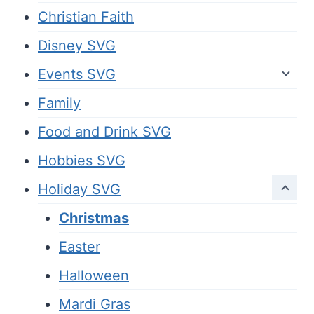
Christian Faith
Disney SVG
Events SVG
Family
Food and Drink SVG
Hobbies SVG
Holiday SVG
Christmas
Easter
Halloween
Mardi Gras