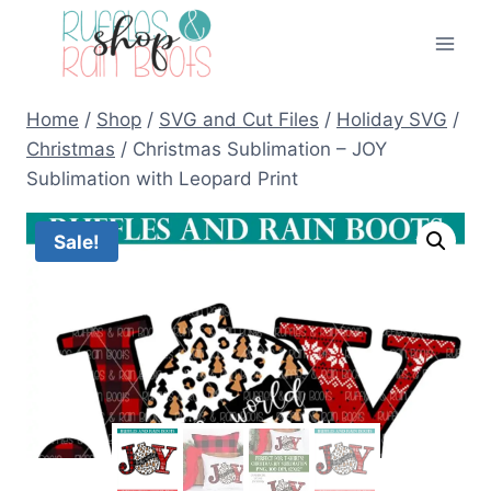
Skip
to
content
Home
/
Shop
/
SVG and Cut Files
/
Holiday SVG
/
Christmas
/
Christmas Sublimation – JOY
Sublimation with Leopard Print
Sale!