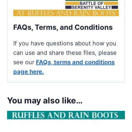
FAQs, Terms, and Conditions
If you have questions about how you
can use and share these files, please
see our
FAQs, terms and conditions
page here.
You may also like…