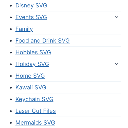
Disney SVG
Events SVG
Family
Food and Drink SVG
Hobbies SVG
Holiday SVG
Home SVG
Kawaii SVG
Keychain SVG
Laser Cut Files
Mermaids SVG