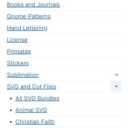
Books and Journals
Gnome Patterns
Hand Lettering
License
Printable
Stickers
Sublimation
SVG and Cut Files
All SVG Bundles
Animal SVG
Christian Faith