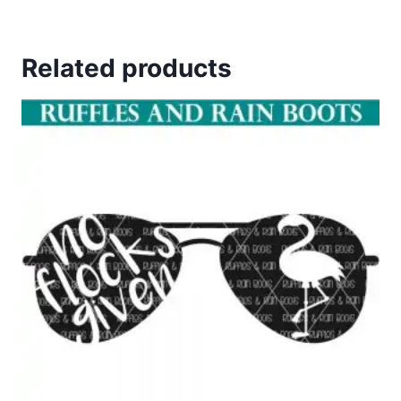
Related products