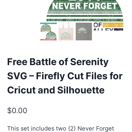
Free Battle of Serenity
SVG – Firefly Cut Files for
Cricut and Silhouette
$
0.00
This set includes two (2) Never Forget