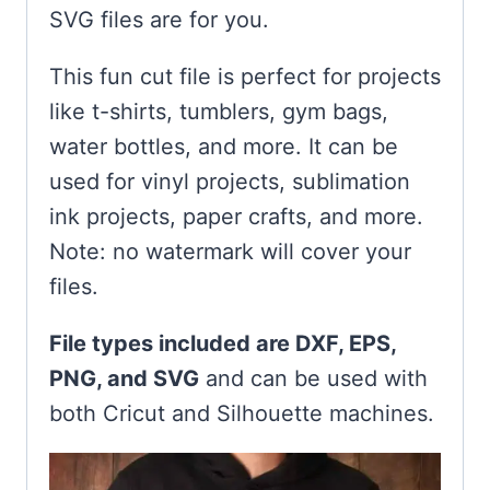
SVG files are for you.
This fun cut file is perfect for projects
like t-shirts, tumblers, gym bags,
water bottles, and more. It can be
used for vinyl projects, sublimation
ink projects, paper crafts, and more.
Note: no watermark will cover your
files.
File types included are DXF, EPS,
PNG, and SVG
and can be used with
both Cricut and Silhouette machines.