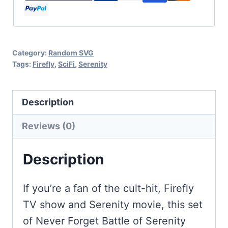
-
Firefly
Cut
Category:
Random SVG
Files
Tags:
Firefly
,
SciFi
,
Serenity
for
Cricut
Description
and
Silhouette
Reviews (0)
quantity
Description
If you’re a fan of the cult-hit, Firefly
TV show and Serenity movie, this set
of Never Forget Battle of Serenity