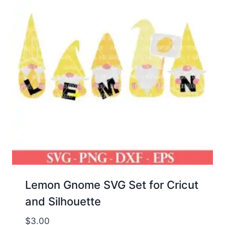
Lemon Gnome SVG Set for Cricut
and Silhouette
$
3.00