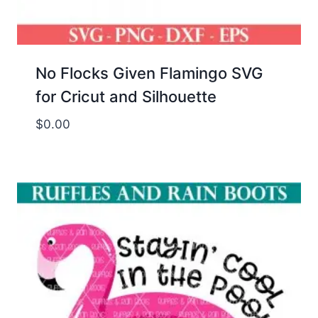
No Flocks Given Flamingo SVG
for Cricut and Silhouette
$
0.00