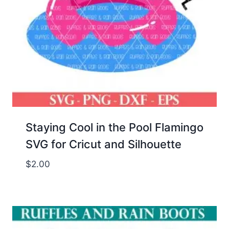
Staying Cool in the Pool Flamingo
SVG for Cricut and Silhouette
$
2.00