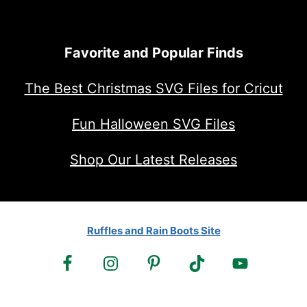
Favorite and Popular Finds
The Best Christmas SVG Files for Cricut
Fun Halloween SVG Files
Shop Our Latest Releases
Ruffles and Rain Boots Site