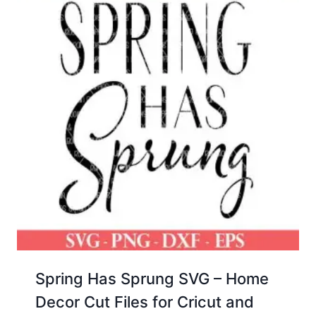
Spring Has Sprung SVG – Home
Decor Cut Files for Cricut and