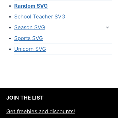
Random SVG
School Teacher SVG
Season SVG
Sports SVG
Unicorn SVG
JOIN THE LIST
Get freebies and discounts!