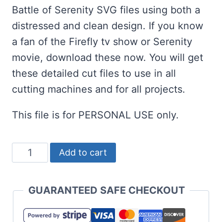
Battle of Serenity SVG files using both a
distressed and clean design. If you know
a fan of the Firefly tv show or Serenity
movie, download these now. You will get
these detailed cut files to use in all
cutting machines and for all projects.
This file is for PERSONAL USE only.
Free
Add to cart
Battle
of
GUARANTEED SAFE CHECKOUT
Serenity
SVG