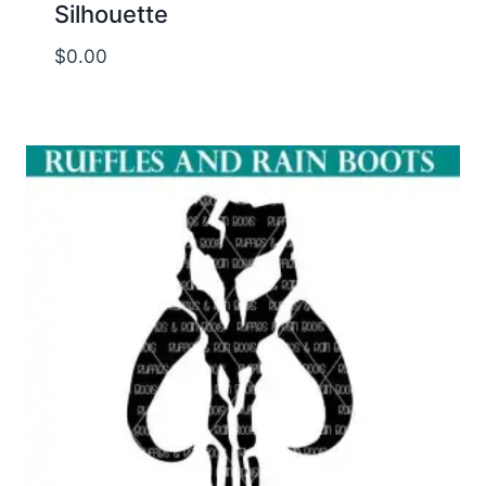
Silhouette
$
0.00