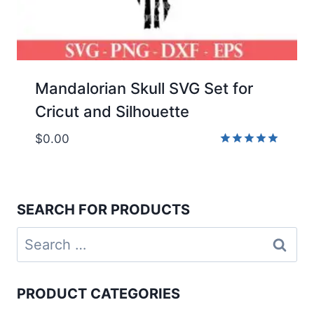
Mandalorian Skull SVG Set for
Cricut and Silhouette
$
0.00
Rated
5.00
out of 5
SEARCH FOR PRODUCTS
Search
for:
PRODUCT CATEGORIES