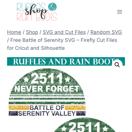
Skip
to
content
Home
/
Shop
/
SVG and Cut Files
/
Random SVG
/
Free Battle of Serenity SVG – Firefly Cut Files
for Cricut and Silhouette